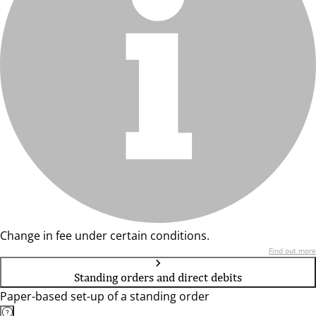
Change in fee under certain conditions.
Find out more
Standing orders and direct debits
Paper-based set-up of a standing order