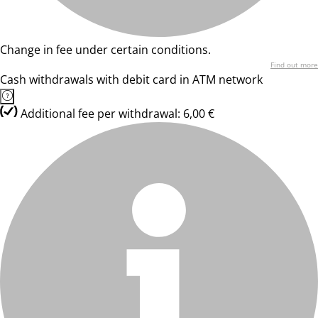
Change in fee under certain conditions.
Find out more
Cash withdrawals with debit card in ATM network
Additional fee per withdrawal: 6,00 €