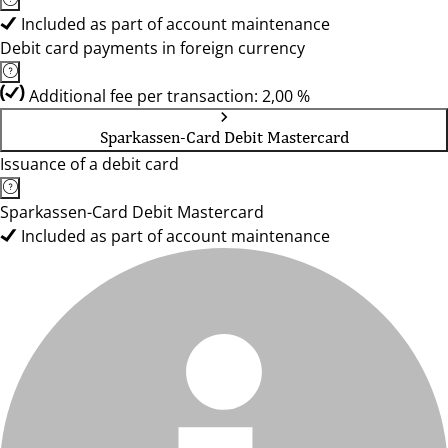
Included as part of account maintenance
Debit card payments in foreign currency
Additional fee per transaction: 2,00 %
Sparkassen-Card Debit Mastercard
Issuance of a debit card
Sparkassen-Card Debit Mastercard
Included as part of account maintenance