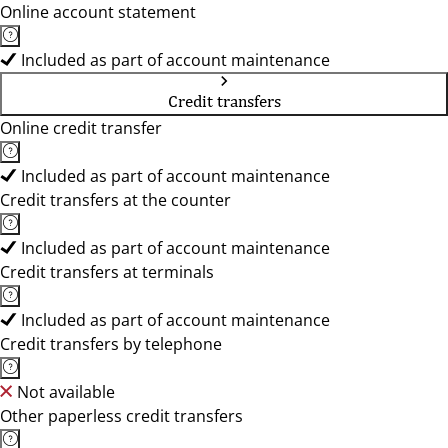
Online account statement
Included as part of account maintenance
Credit transfers
Online credit transfer
Included as part of account maintenance
Credit transfers at the counter
Included as part of account maintenance
Credit transfers at terminals
Included as part of account maintenance
Credit transfers by telephone
Not available
Other paperless credit transfers