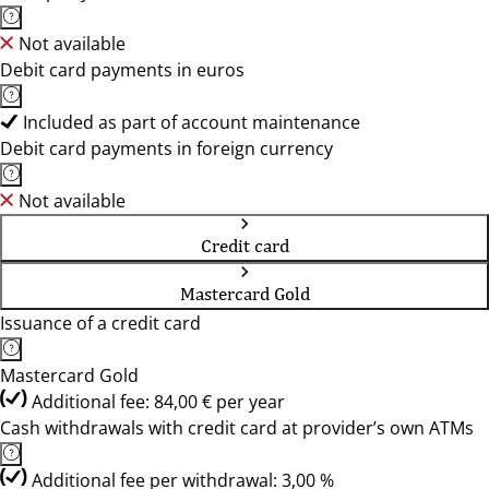
Not available
Debit card payments in euros
Included as part of account maintenance
Debit card payments in foreign currency
Not available
Credit card
Mastercard Gold
Issuance of a credit card
Mastercard Gold
Additional fee: 84,00 € per year
Cash withdrawals with credit card at provider’s own ATMs
Additional fee per withdrawal: 3,00 %