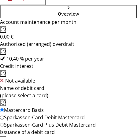
Overview
Account maintenance per month
0,00 €
Authorised (arranged) overdraft
10,40 % per year
Credit interest
Not available
Name of debit card
(please select a card)
Mastercard Basis
Sparkassen-Card Debit Mastercard
Sparkassen-Card Plus Debit Mastercard
Issuance of a debit card