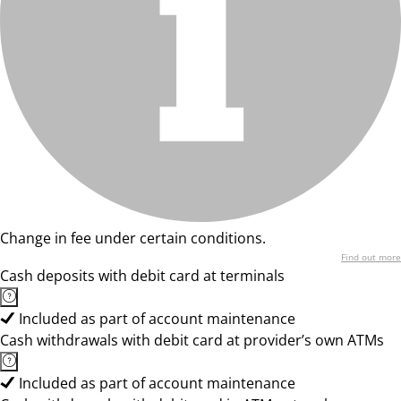
Change in fee under certain conditions.
Find out more
Cash deposits with debit card at terminals
Included as part of account maintenance
Cash withdrawals with debit card at provider’s own ATMs
Included as part of account maintenance