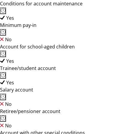
Conditions for account maintenance
Yes
Minimum pay-in
No
Account for school-aged children
Yes
Trainee/student account
Yes
Salary account
No
Retiree/pensioner account
No
Account with other special conditions