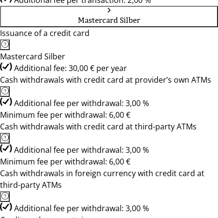
Additional fee per transaction: 2,00 %
Mastercard Silber
Issuance of a credit card
Mastercard Silber
Additional fee: 30,00 € per year
Cash withdrawals with credit card at provider’s own ATMs
Additional fee per withdrawal: 3,00 %
Minimum fee per withdrawal: 6,00 €
Cash withdrawals with credit card at third-party ATMs
Additional fee per withdrawal: 3,00 %
Minimum fee per withdrawal: 6,00 €
Cash withdrawals in foreign currency with credit card at
third-party ATMs
Additional fee per withdrawal: 3,00 %