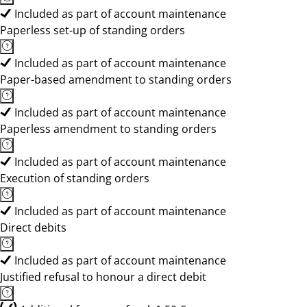
Included as part of account maintenance
Paperless set-up of standing orders
Included as part of account maintenance
Paper-based amendment to standing orders
Included as part of account maintenance
Paperless amendment to standing orders
Included as part of account maintenance
Execution of standing orders
Included as part of account maintenance
Direct debits
Included as part of account maintenance
Justified refusal to honour a direct debit