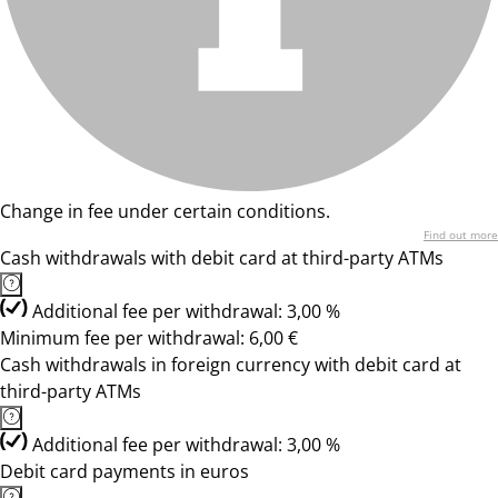
Change in fee under certain conditions.
Find out more
Cash withdrawals with debit card at third-party ATMs
Additional fee per withdrawal: 3,00 %
Minimum fee per withdrawal: 6,00 €
Cash withdrawals in foreign currency with debit card at
third-party ATMs
Additional fee per withdrawal: 3,00 %
Debit card payments in euros