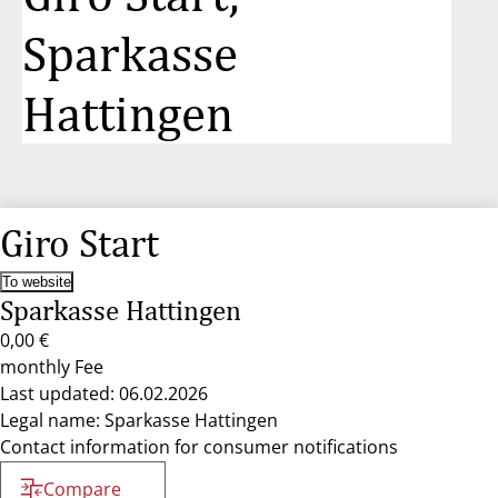
Sparkasse
Hattingen
Giro Start
To website
Sparkasse Hattingen
0,00 €
monthly Fee
Last updated: 06.02.2026
Legal name: Sparkasse Hattingen
Contact information for consumer notifications
Compare