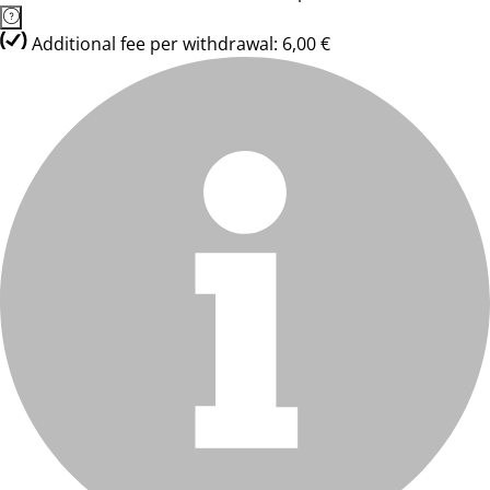
Additional fee per withdrawal: 6,00 €