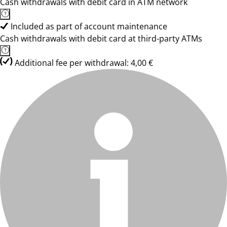
Cash withdrawals with debit card in ATM network
Included as part of account maintenance
Cash withdrawals with debit card at third-party ATMs
Additional fee per withdrawal: 4,00 €