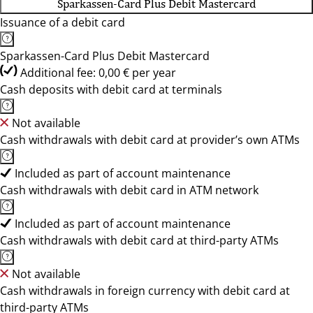
Sparkassen-Card Plus Debit Mastercard
Issuance of a debit card
Sparkassen-Card Plus Debit Mastercard
Additional fee: 0,00 € per year
Cash deposits with debit card at terminals
Not available
Cash withdrawals with debit card at provider’s own ATMs
Included as part of account maintenance
Cash withdrawals with debit card in ATM network
Included as part of account maintenance
Cash withdrawals with debit card at third-party ATMs
Not available
Cash withdrawals in foreign currency with debit card at
third-party ATMs