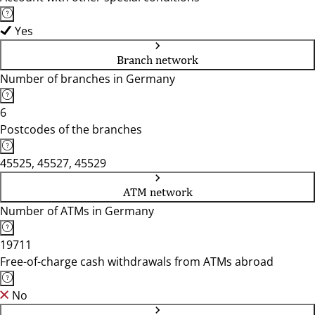
Yes
Branch network
Number of branches in Germany
6
Postcodes of the branches
45525, 45527, 45529
ATM network
Number of ATMs in Germany
19711
Free-of-charge cash withdrawals from ATMs abroad
No