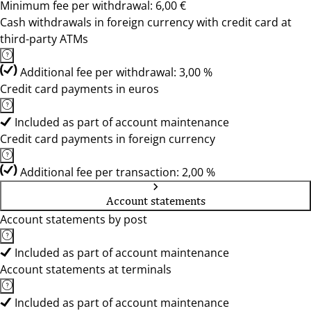
Minimum fee per withdrawal: 6,00 €
Cash withdrawals in foreign currency with credit card at
third-party ATMs
Additional fee per withdrawal: 3,00 %
Credit card payments in euros
Included as part of account maintenance
Credit card payments in foreign currency
Additional fee per transaction: 2,00 %
Account statements
Account statements by post
Included as part of account maintenance
Account statements at terminals
Included as part of account maintenance