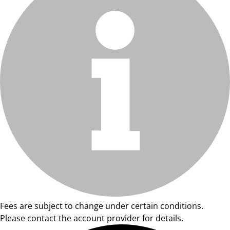
Fees are subject to change under certain conditions.
Please contact the account provider for details.