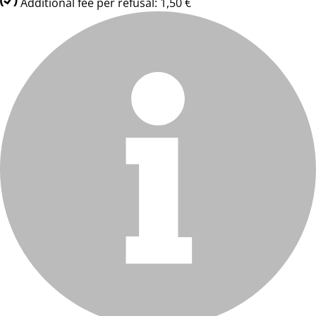
Additional fee per refusal: 1,50 €