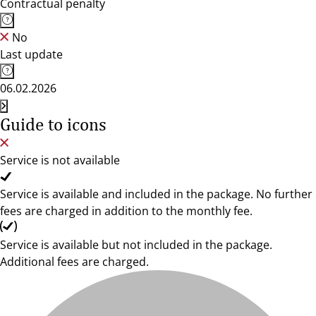
Contractual penalty
No
Last update
06.02.2026
Guide to icons
Service is not available
Service is available and included in the package. No further
fees are charged in addition to the monthly fee.
Service is available but not included in the package.
Additional fees are charged.