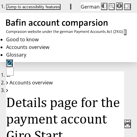
German
Die
Schriftgröße:
Jump to accessibility features
Schriftgröße
100 %
wird
bei
Klick
des
Buttons
in
Good to know
25 %
Accounts overview
Schritten
zwischen
Glossary
100 %
und
200 %
angepasst.
Nach
No
200 %
Accounts overview
account
wird
selected
die
Schriftgröße
Details page for the
wieder
auf
100 %
zurückgesetzt.
payment account
Giro Start,