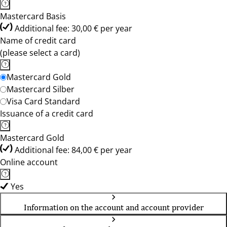
Mastercard Basis
Additional fee: 30,00 € per year
Name of credit card
(please select a card)
Mastercard Gold
Mastercard Silber
Visa Card Standard
Issuance of a credit card
Mastercard Gold
Additional fee: 84,00 € per year
Online account
Yes
Information on the account and account provider