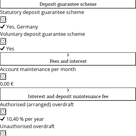
Deposit guarantee scheme
Statutory deposit guarantee scheme
Yes, Germany
Voluntary deposit guarantee scheme
Yes
Fees and interest
Account maintenance per month
0,00 €
Interest and deposit maintenance fee
Authorised (arranged) overdraft
10,40 % per year
Unauthorised overdraft