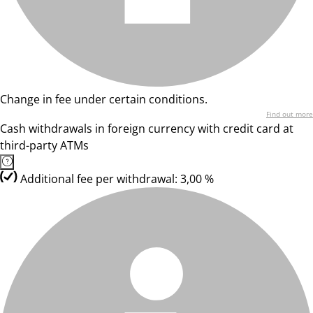
Change in fee under certain conditions.
Find out more
Cash withdrawals in foreign currency with credit card at
third-party ATMs
Additional fee per withdrawal: 3,00 %