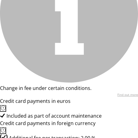
Change in fee under certain conditions.
Find out more
Credit card payments in euros
Included as part of account maintenance
Credit card payments in foreign currency