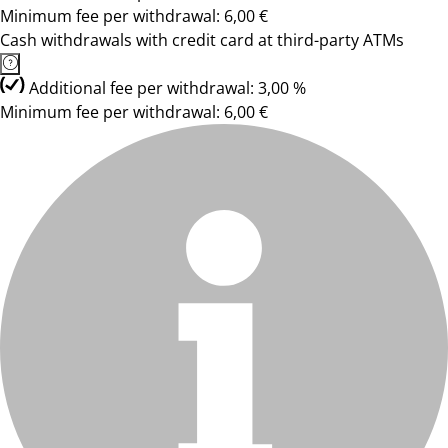
Minimum fee per withdrawal: 6,00 €
Cash withdrawals with credit card at third-party ATMs
Additional fee per withdrawal: 3,00 %
Minimum fee per withdrawal: 6,00 €