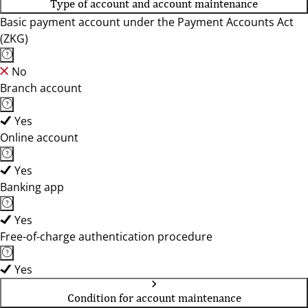
Type of account and account maintenance
Basic payment account under the Payment Accounts Act
(ZKG)
No
Branch account
Yes
Online account
Yes
Banking app
Yes
Free-of-charge authentication procedure
Yes
Condition for account maintenance