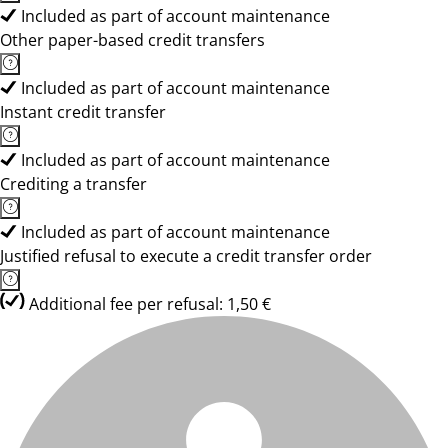
Included as part of account maintenance
Other paper-based credit transfers
Included as part of account maintenance
Instant credit transfer
Included as part of account maintenance
Crediting a transfer
Included as part of account maintenance
Justified refusal to execute a credit transfer order
Additional fee per refusal: 1,50 €