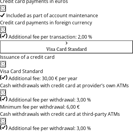
Credit card payments in euros
Included as part of account maintenance
Credit card payments in foreign currency
Additional fee per transaction: 2,00 %
Visa Card Standard
Issuance of a credit card
Visa Card Standard
Additional fee: 30,00 € per year
Cash withdrawals with credit card at provider’s own ATMs
Additional fee per withdrawal: 3,00 %
Minimum fee per withdrawal: 6,00 €
Cash withdrawals with credit card at third-party ATMs
Additional fee per withdrawal: 3,00 %