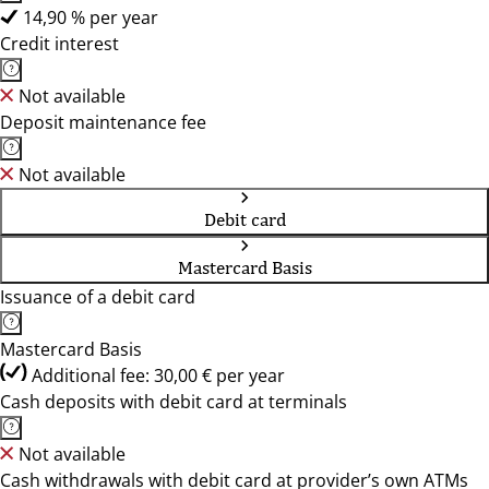
14,90 % per year
Credit interest
Not available
Deposit maintenance fee
Not available
Debit card
Mastercard Basis
Issuance of a debit card
Mastercard Basis
Additional fee: 30,00 € per year
Cash deposits with debit card at terminals
Not available
Cash withdrawals with debit card at provider’s own ATMs