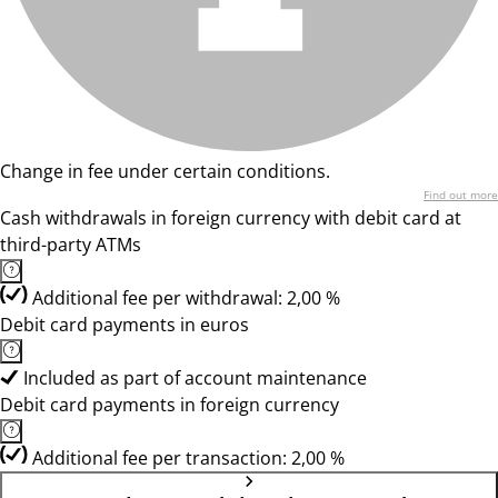
Change in fee under certain conditions.
Find out more
Cash withdrawals in foreign currency with debit card at
third-party ATMs
Additional fee per withdrawal: 2,00 %
Debit card payments in euros
Included as part of account maintenance
Debit card payments in foreign currency
Additional fee per transaction: 2,00 %