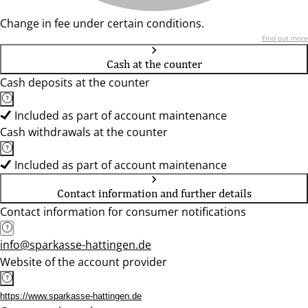
Change in fee under certain conditions.
Find out more
Cash at the counter
Cash deposits at the counter
Included as part of account maintenance
Cash withdrawals at the counter
Included as part of account maintenance
Contact information and further details
Contact information for consumer notifications
info@sparkasse-hattingen.de
Website of the account provider
https://www.sparkasse-hattingen.de