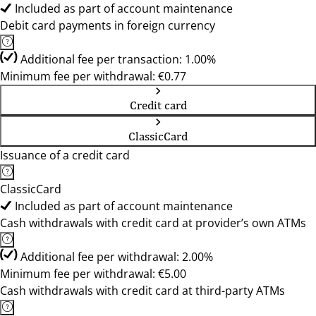
Included as part of account maintenance
Debit card payments in foreign currency
Additional fee per transaction: 1.00%
Minimum fee per withdrawal: €0.77
Credit card
ClassicCard
Issuance of a credit card
ClassicCard
Included as part of account maintenance
Cash withdrawals with credit card at provider’s own ATMs
Additional fee per withdrawal: 2.00%
Minimum fee per withdrawal: €5.00
Cash withdrawals with credit card at third-party ATMs