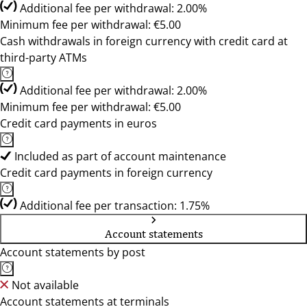
Additional fee per withdrawal: 2.00%
Minimum fee per withdrawal: €5.00
Cash withdrawals in foreign currency with credit card at
third-party ATMs
Additional fee per withdrawal: 2.00%
Minimum fee per withdrawal: €5.00
Credit card payments in euros
Included as part of account maintenance
Credit card payments in foreign currency
Additional fee per transaction: 1.75%
Account statements
Account statements by post
Not available
Account statements at terminals