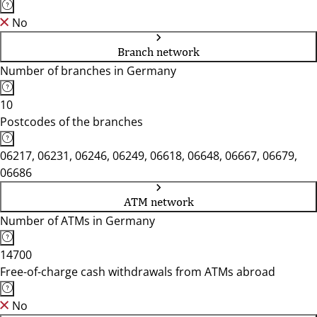
No
Branch network
Number of branches in Germany
10
Postcodes of the branches
06217, 06231, 06246, 06249, 06618, 06648, 06667, 06679,
06686
ATM network
Number of ATMs in Germany
14700
Free-of-charge cash withdrawals from ATMs abroad
No