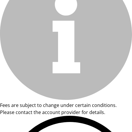
Fees are subject to change under certain conditions.
Please contact the account provider for details.