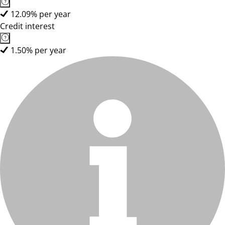
12.09% per year
Credit interest
1.50% per year