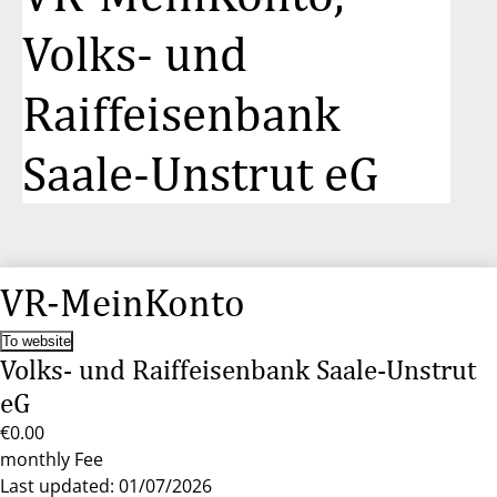
Volks- und
Raiffeisenbank
Saale-Unstrut eG
VR-MeinKonto
To website
Volks- und Raiffeisenbank Saale-Unstrut
eG
€0.00
monthly Fee
Last updated: 01/07/2026