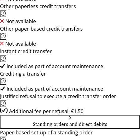
Other paperless credit transfers
Not available
Other paper-based credit transfers
Not available
Instant credit transfer
Included as part of account maintenance
Crediting a transfer
Included as part of account maintenance
Justified refusal to execute a credit transfer order
Additional fee per refusal: €1.50
Standing orders and direct debits
Paper-based set-up of a standing order