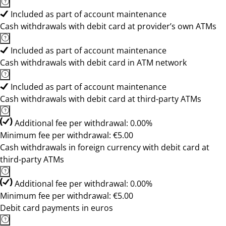
Included as part of account maintenance
Cash withdrawals with debit card at provider’s own ATMs
Included as part of account maintenance
Cash withdrawals with debit card in ATM network
Included as part of account maintenance
Cash withdrawals with debit card at third-party ATMs
Additional fee per withdrawal: 0.00%
Minimum fee per withdrawal: €5.00
Cash withdrawals in foreign currency with debit card at
third-party ATMs
Additional fee per withdrawal: 0.00%
Minimum fee per withdrawal: €5.00
Debit card payments in euros