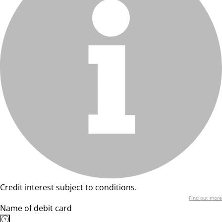
Credit interest subject to conditions.
Find out more
Name of debit card