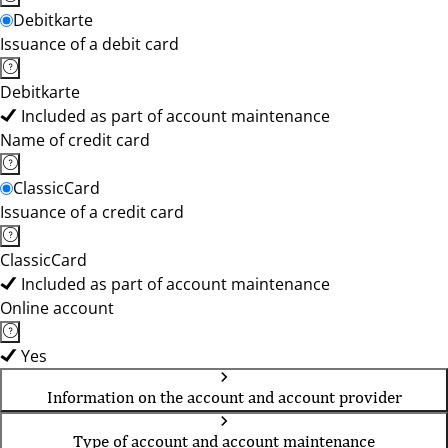
Debitkarte
Issuance of a debit card
Debitkarte
Included as part of account maintenance
Name of credit card
ClassicCard
Issuance of a credit card
ClassicCard
Included as part of account maintenance
Online account
Yes
Information on the account and account provider
Type of account and account maintenance