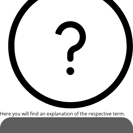
Here you will find an explanation of the respective term.