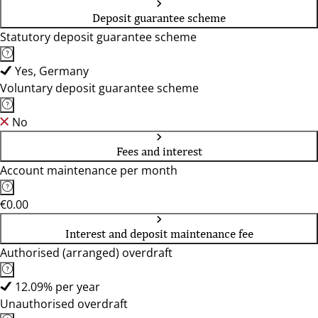
Deposit guarantee scheme
Statutory deposit guarantee scheme
Yes, Germany
Voluntary deposit guarantee scheme
No
Fees and interest
Account maintenance per month
€0.00
Interest and deposit maintenance fee
Authorised (arranged) overdraft
12.09% per year
Unauthorised overdraft