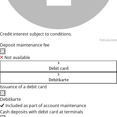
Credit interest subject to conditions.
Find out more
Deposit maintenance fee
Not available
Debit card
Debitkarte
Issuance of a debit card
Debitkarte
Included as part of account maintenance
Cash deposits with debit card at terminals