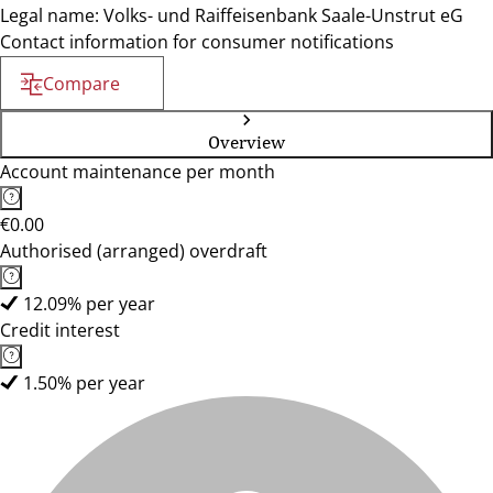
Legal name: Volks- und Raiffeisenbank Saale-Unstrut eG
Contact information for consumer notifications
Compare
Overview
Account maintenance per month
€0.00
Authorised (arranged) overdraft
12.09% per year
Credit interest
1.50% per year