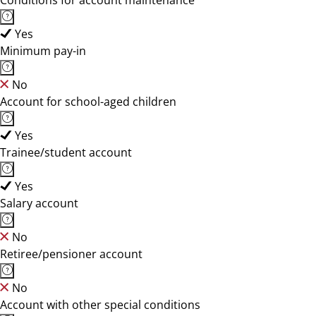
Conditions for account maintenance
Yes
Minimum pay-in
No
Account for school-aged children
Yes
Trainee/student account
Yes
Salary account
No
Retiree/pensioner account
No
Account with other special conditions