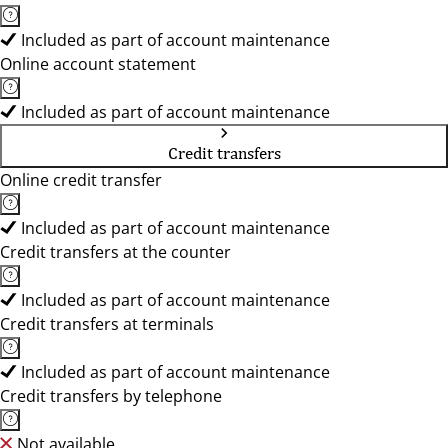
Included as part of account maintenance
Online account statement
Included as part of account maintenance
Credit transfers
Online credit transfer
Included as part of account maintenance
Credit transfers at the counter
Included as part of account maintenance
Credit transfers at terminals
Included as part of account maintenance
Credit transfers by telephone
Not available