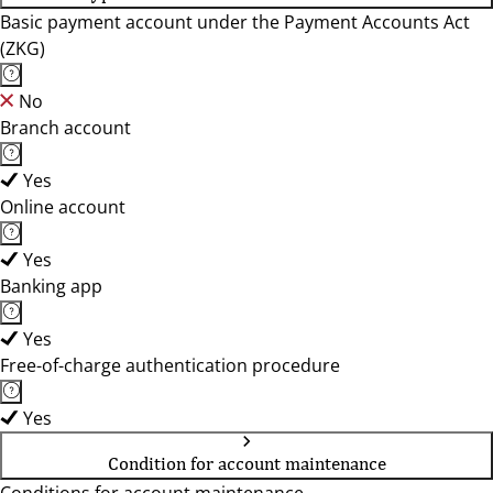
Basic payment account under the Payment Accounts Act
(ZKG)
No
Branch account
Yes
Online account
Yes
Banking app
Yes
Free-of-charge authentication procedure
Yes
Condition for account maintenance