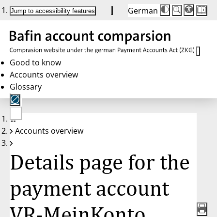
German
Die
Schriftgröße:
Jump to accessibility features
Schriftgröße
100%
wird
bei
Klick
des
Buttons
in
Good to know
25%
Accounts overview
Schritten
zwischen
Glossary
100%
und
200%
angepasst.
Nach
No
200%
Accounts overview
account
wird
selected
die
Schriftgröße
Details page for the
wieder
auf
100%
zurückgesetzt.
payment account
VR-MeinKonto,