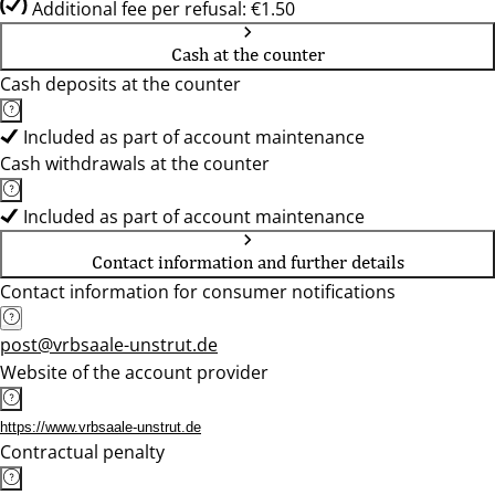
Additional fee per refusal: €1.50
Cash at the counter
Cash deposits at the counter
Included as part of account maintenance
Cash withdrawals at the counter
Included as part of account maintenance
Contact information and further details
Contact information for consumer notifications
post@vrbsaale-unstrut.de
Website of the account provider
https://www.vrbsaale-unstrut.de
Contractual penalty