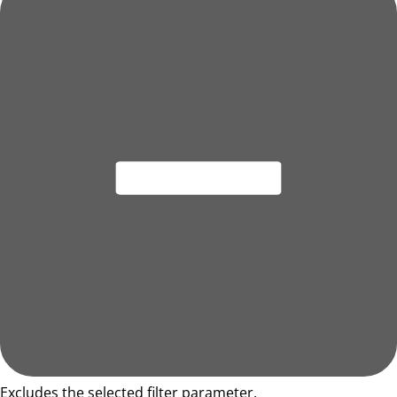
Excludes the selected filter parameter.