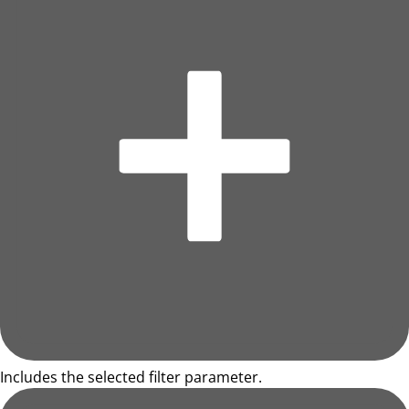
Includes the selected filter parameter.