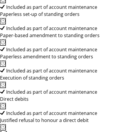
Included as part of account maintenance
Paperless set-up of standing orders
Included as part of account maintenance
Paper-based amendment to standing orders
Included as part of account maintenance
Paperless amendment to standing orders
Included as part of account maintenance
Execution of standing orders
Included as part of account maintenance
Direct debits
Included as part of account maintenance
Justified refusal to honour a direct debit