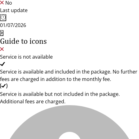
No
Last update
01/07/2026
Guide to icons
Service is not available
Service is available and included in the package. No further
fees are charged in addition to the monthly fee.
Service is available but not included in the package.
Additional fees are charged.