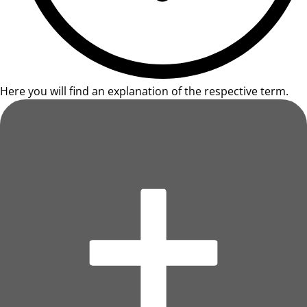
Here you will find an explanation of the respective term.