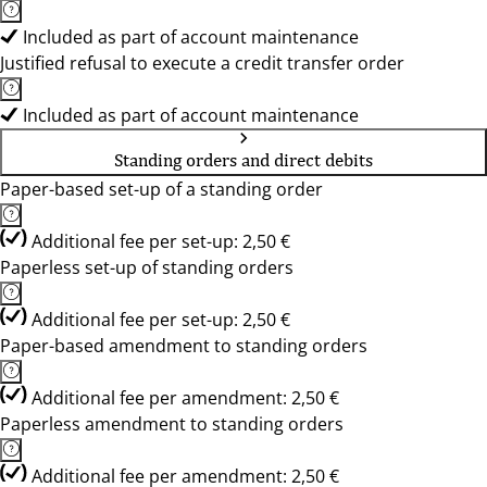
Included as part of account maintenance
Justified refusal to execute a credit transfer order
Included as part of account maintenance
Standing orders and direct debits
Paper-based set-up of a standing order
Additional fee per set-up: 2,50 €
Paperless set-up of standing orders
Additional fee per set-up: 2,50 €
Paper-based amendment to standing orders
Additional fee per amendment: 2,50 €
Paperless amendment to standing orders
Additional fee per amendment: 2,50 €