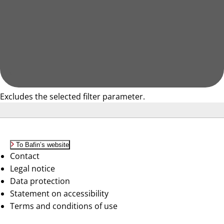
Excludes the selected filter parameter.
To Bafin’s website
Contact
Legal notice
Data protection
Statement on accessibility
Terms and conditions of use