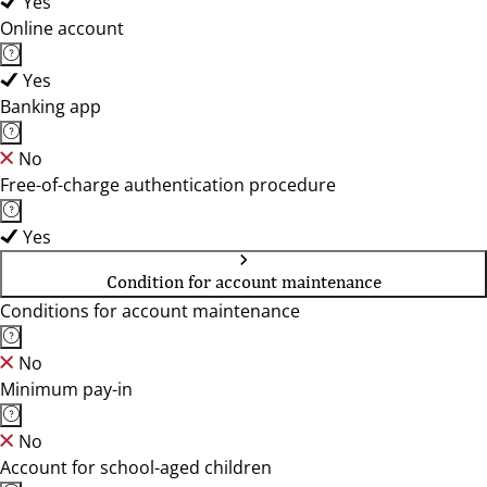
Yes
Online account
Yes
Banking app
No
Free-of-charge authentication procedure
Yes
Condition for account maintenance
Conditions for account maintenance
No
Minimum pay-in
No
Account for school-aged children