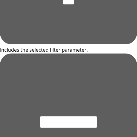
Includes the selected filter parameter.