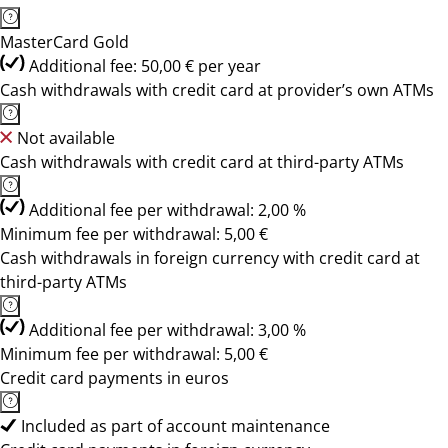
MasterCard Gold
Additional fee: 50,00 € per year
Cash withdrawals with credit card at provider’s own ATMs
Not available
Cash withdrawals with credit card at third-party ATMs
Additional fee per withdrawal: 2,00 %
Minimum fee per withdrawal: 5,00 €
Cash withdrawals in foreign currency with credit card at
third-party ATMs
Additional fee per withdrawal: 3,00 %
Minimum fee per withdrawal: 5,00 €
Credit card payments in euros
Included as part of account maintenance