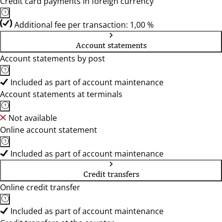
Credit card payments in foreign currency
Additional fee per transaction: 1,00 %
Account statements
Account statements by post
Included as part of account maintenance
Account statements at terminals
Not available
Online account statement
Included as part of account maintenance
Credit transfers
Online credit transfer
Included as part of account maintenance