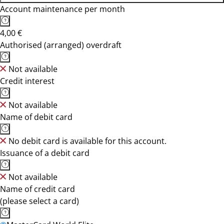
Account maintenance per month
4,00 €
Authorised (arranged) overdraft
Not available
Credit interest
Not available
Name of debit card
No debit card is available for this account.
Issuance of a debit card
Not available
Name of credit card
(please select a card)