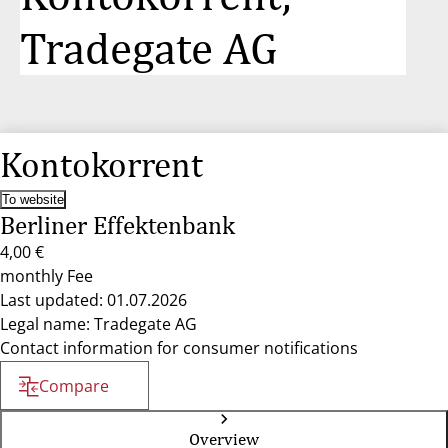
Tradegate AG
Kontokorrent
To website
Berliner Effektenbank
4,00 €
monthly Fee
Last updated: 01.07.2026
Legal name: Tradegate AG
Contact information for consumer notifications
Compare
Overview