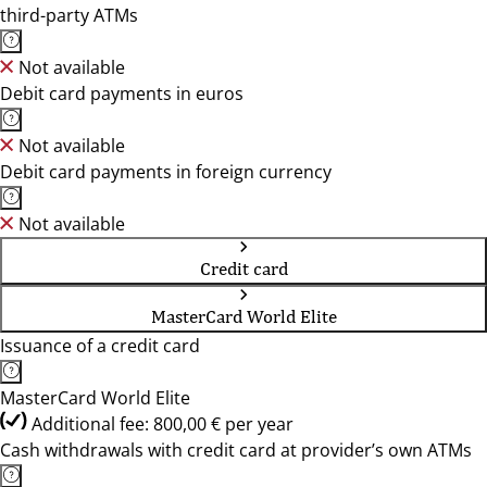
third-party ATMs
Not available
Debit card payments in euros
Not available
Debit card payments in foreign currency
Not available
Credit card
MasterCard World Elite
Issuance of a credit card
MasterCard World Elite
Additional fee: 800,00 € per year
Cash withdrawals with credit card at provider’s own ATMs