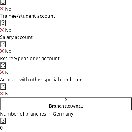
No
Trainee/student account
No
Salary account
No
Retiree/pensioner account
No
Account with other special conditions
No
Branch network
Number of branches in Germany
0