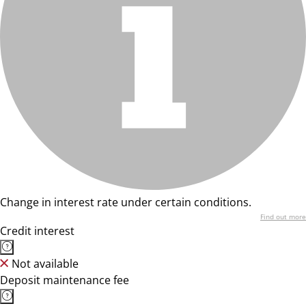
Change in interest rate under certain conditions.
Find out more
Credit interest
Not available
Deposit maintenance fee