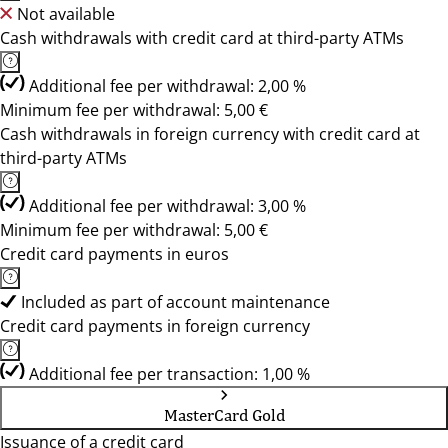
Not available
Cash withdrawals with credit card at third-party ATMs
Additional fee per withdrawal: 2,00 %
Minimum fee per withdrawal: 5,00 €
Cash withdrawals in foreign currency with credit card at
third-party ATMs
Additional fee per withdrawal: 3,00 %
Minimum fee per withdrawal: 5,00 €
Credit card payments in euros
Included as part of account maintenance
Credit card payments in foreign currency
Additional fee per transaction: 1,00 %
MasterCard Gold
Issuance of a credit card