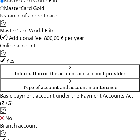
MasterCard World Elite
MasterCard Gold
Issuance of a credit card
MasterCard World Elite
Additional fee: 800,00 € per year
Online account
Yes
Information on the account and account provider
Type of account and account maintenance
Basic payment account under the Payment Accounts Act
(ZKG)
No
Branch account