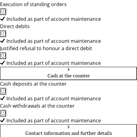
Execution of standing orders
Included as part of account maintenance
Direct debits
Included as part of account maintenance
Justified refusal to honour a direct debit
Included as part of account maintenance
Cash at the counter
Cash deposits at the counter
Included as part of account maintenance
Cash withdrawals at the counter
Included as part of account maintenance
Contact information and further details