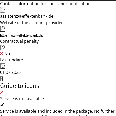
Contact information for consumer notifications
assistenz@effektenbank.de
Website of the account provider
https://www.effektenbank.de/
Contractual penalty
No
Last update
01.07.2026
Guide to icons
Service is not available
Service is available and included in the package. No further