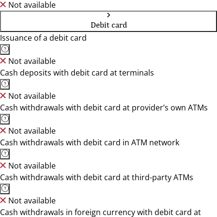
Not available
Debit card
Issuance of a debit card
Not available
Cash deposits with debit card at terminals
Not available
Cash withdrawals with debit card at provider’s own ATMs
Not available
Cash withdrawals with debit card in ATM network
Not available
Cash withdrawals with debit card at third-party ATMs
Not available
Cash withdrawals in foreign currency with debit card at