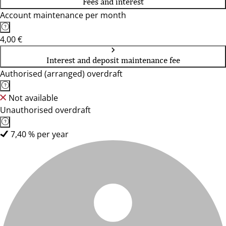
Fees and interest
Account maintenance per month
4,00 €
Interest and deposit maintenance fee
Authorised (arranged) overdraft
Not available
Unauthorised overdraft
7,40 % per year