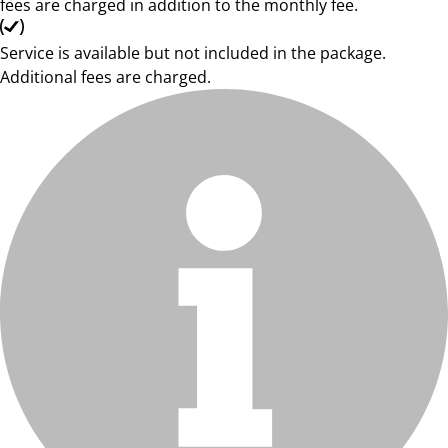
fees are charged in addition to the monthly fee.
Service is available but not included in the package.
Additional fees are charged.