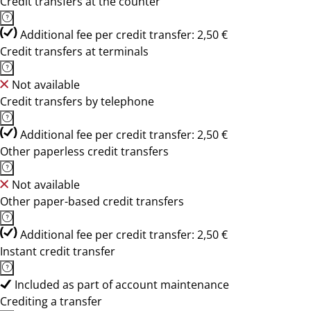
Credit transfers at the counter
Additional fee per credit transfer: 2,50 €
Credit transfers at terminals
Not available
Credit transfers by telephone
Additional fee per credit transfer: 2,50 €
Other paperless credit transfers
Not available
Other paper-based credit transfers
Additional fee per credit transfer: 2,50 €
Instant credit transfer
Included as part of account maintenance
Crediting a transfer