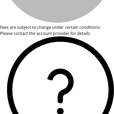
Fees are subject to change under certain conditions.
Please contact the account provider for details.