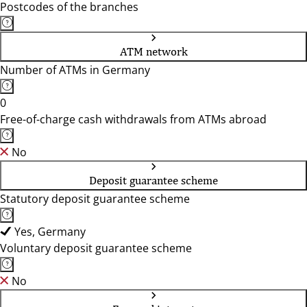
Postcodes of the branches
ATM network
Number of ATMs in Germany
0
Free-of-charge cash withdrawals from ATMs abroad
No
Deposit guarantee scheme
Statutory deposit guarantee scheme
Yes, Germany
Voluntary deposit guarantee scheme
No