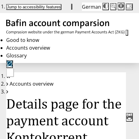
German
Die
Schriftgröße:
Jump to accessibility features
Schriftgröße
100 %
wird
bei
Klick
des
Buttons
in
Good to know
25 %
Accounts overview
Schritten
zwischen
Glossary
100 %
und
200 %
angepasst.
Nach
No
200 %
Accounts overview
account
wird
selected
die
Schriftgröße
Details page for the
wieder
auf
100 %
zurückgesetzt.
payment account
Kontokorrent,