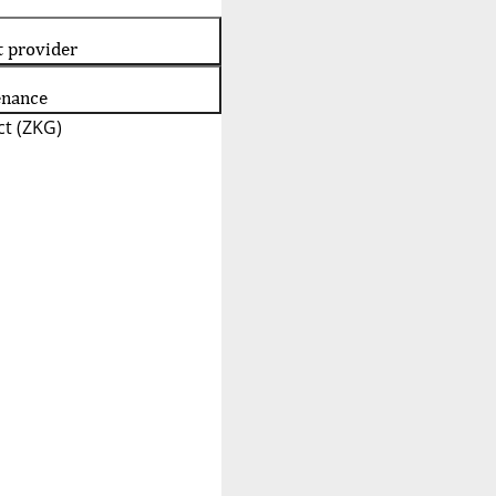
t provider
enance
t (ZKG)