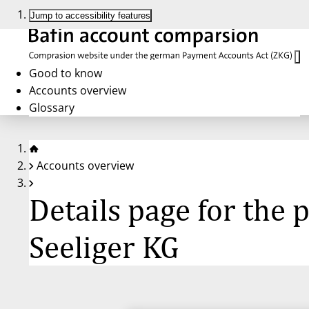
Jump to accessibility features
Good to know
Accounts overview
Glossary
Accounts overview
Details page for the
Seeliger KG