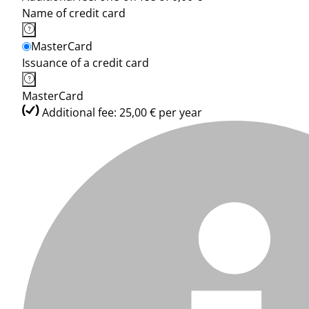
Name of credit card
MasterCard
Issuance of a credit card
MasterCard
Additional fee: 25,00 € per year