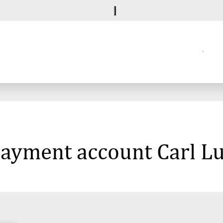
 payment account Carl L