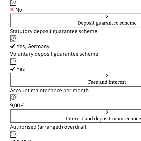
No
Deposit guarantee scheme
Statutory deposit guarantee scheme
Yes, Germany
Voluntary deposit guarantee scheme
Yes
Fees and interest
Account maintenance per month
9,00 €
Interest and deposit maintenance
Authorised (arranged) overdraft