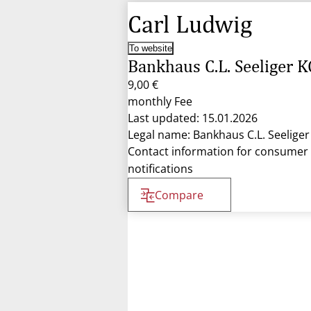
Carl Ludwig
To website
Bankhaus C.L. Seeliger K
9,00 €
monthly Fee
Last updated: 15.01.2026
Legal name: Bankhaus C.L. Seelige
Contact information for consumer
notifications
Compare