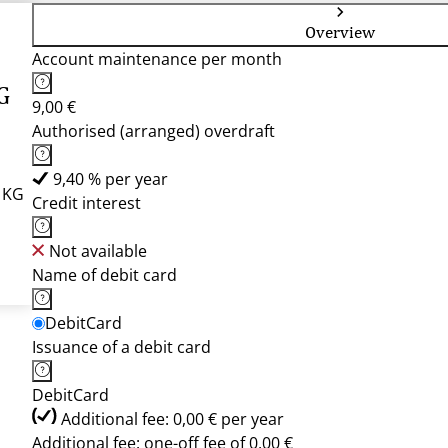
Overview
Account maintenance per month
G
9,00 €
Authorised (arranged) overdraft
9,40 % per year
r KG
Credit interest
Not available
Name of debit card
DebitCard
Issuance of a debit card
DebitCard
Additional fee: 0,00 € per year
Additional fee: one-off fee of 0,00 €