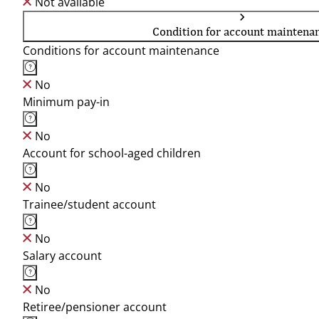
Not available
Condition for account maintena
Conditions for account maintenance
No
Minimum pay-in
No
Account for school-aged children
No
Trainee/student account
No
Salary account
No
Retiree/pensioner account