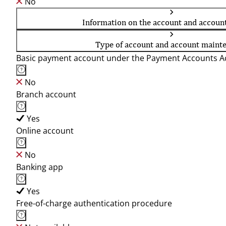
No
Information on the account and accoun
Type of account and account maint
Basic payment account under the Payment Accounts Ac
No
Branch account
Yes
Online account
No
Banking app
Yes
Free-of-charge authentication procedure