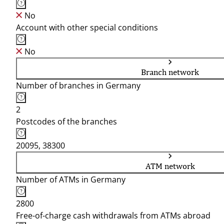
No
Account with other special conditions
No
Branch network
Number of branches in Germany
2
Postcodes of the branches
20095, 38300
ATM network
Number of ATMs in Germany
2800
Free-of-charge cash withdrawals from ATMs abroad