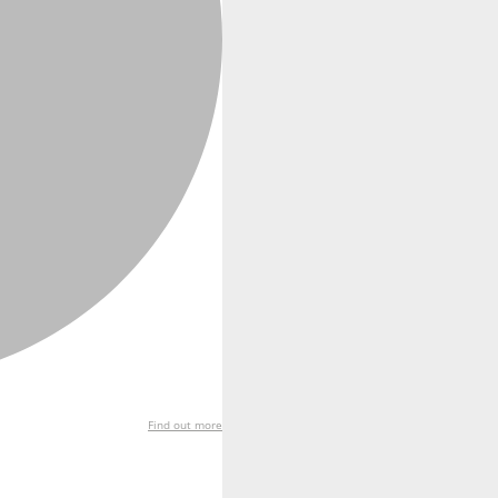
Find out more