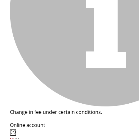
Change in fee under certain conditions.
Online account