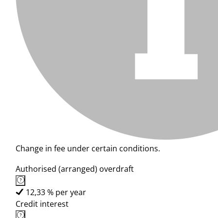
Change in fee under certain conditions.
Authorised (arranged) overdraft
12,33 % per year
Credit interest