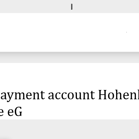
 payment account Hohenl
e eG