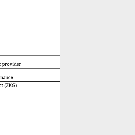
t provider
enance
t (ZKG)