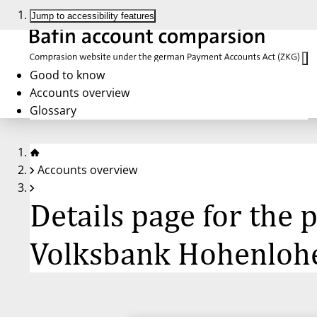
Jump to accessibility features
Good to know
Accounts overview
Glossary
Accounts overview
Details page for the
Volksbank Hohenloh