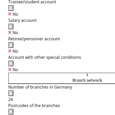
Trainee/student account
No
Salary account
No
Retiree/pensioner account
No
Account with other special conditions
No
Branch network
Number of branches in Germany
24
Postcodes of the branches