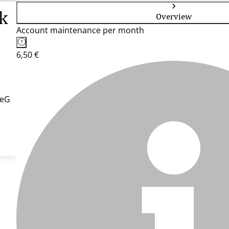
k
Overview
Account maintenance per month
G
6,50 €
 eG