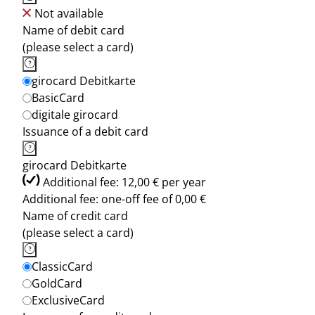
Not available
Name of debit card
(please select a card)
girocard Debitkarte
BasicCard
digitale girocard
Issuance of a debit card
girocard Debitkarte
Additional fee: 12,00 € per year
Additional fee: one-off fee of 0,00 €
Name of credit card
(please select a card)
ClassicCard
GoldCard
ExclusiveCard