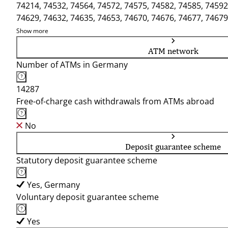
74214, 74532, 74564, 74572, 74575, 74582, 74585, 74592
74629, 74632, 74635, 74653, 74670, 74676, 74677, 74679
Show more
ATM network
Number of ATMs in Germany
14287
Free-of-charge cash withdrawals from ATMs abroad
No
Deposit guarantee scheme
Statutory deposit guarantee scheme
Yes, Germany
Voluntary deposit guarantee scheme
Yes