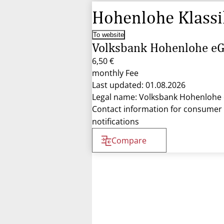
Hohenlohe Klassi
To website
Volksbank Hohenlohe e
6,50 €
monthly Fee
Last updated: 01.08.2026
Legal name: Volksbank Hohenlohe
Contact information for consumer
notifications
Compare