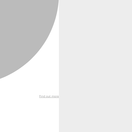
Find out more