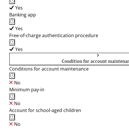
Yes
Banking app
Yes
Free-of-charge authentication procedure
Yes
Condition for account maintena
Conditions for account maintenance
No
Minimum pay-in
No
Account for school-aged children
No