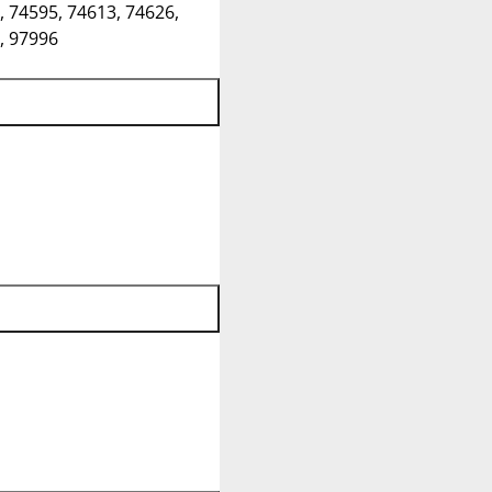
, 74595, 74613, 74626,
, 97996