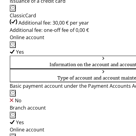
Issuance of a credit card
ClassicCard
Additional fee: 30,00 € per year
Additional fee: one-off fee of 0,00 €
Online account
Yes
Information on the account and accoun
Type of account and account maint
Basic payment account under the Payment Accounts Ac
No
Branch account
Yes
Online account