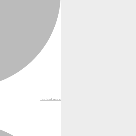
Find out more