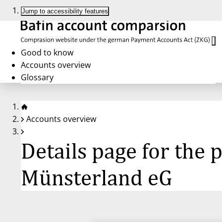
Jump to accessibility features
Good to know
Accounts overview
Glossary
Accounts overview
Details page for the
Münsterland eG