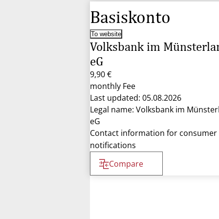
Basiskonto
To website
Volksbank im Münsterla
eG
9,90 €
monthly Fee
Last updated: 05.08.2026
Legal name: Volksbank im Münster
eG
Contact information for consumer
notifications
Compare