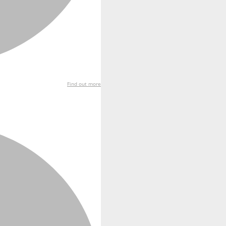
Find out more