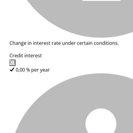
Change in interest rate under certain conditions.
Credit interest
0,00 % per year