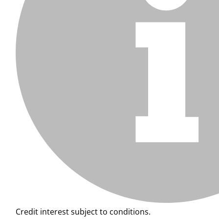
Credit interest subject to conditions.