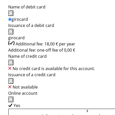
Name of debit card
girocard
Issuance of a debit card
girocard
Additional fee: 18,00 € per year
Additional fee: one-off fee of 0,00 €
Name of credit card
No credit card is available for this account.
Issuance of a credit card
Not available
Online account
Yes