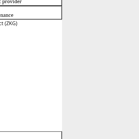
t provider
enance
t (ZKG)