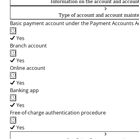
Information on the account and accoun
Type of account and account maint
Basic payment account under the Payment Accounts Ac
Yes
Branch account
Yes
Online account
Yes
Banking app
Yes
Free-of-charge authentication procedure
Yes