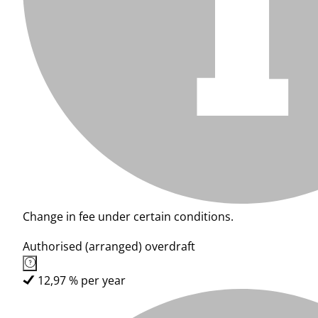
Change in fee under certain conditions.
Authorised (arranged) overdraft
12,97 % per year