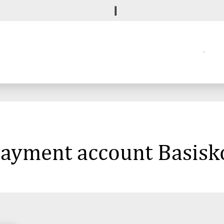
 payment account Basisk