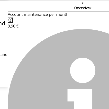
Overview
Account maintenance per month
nd
9,90 €
land