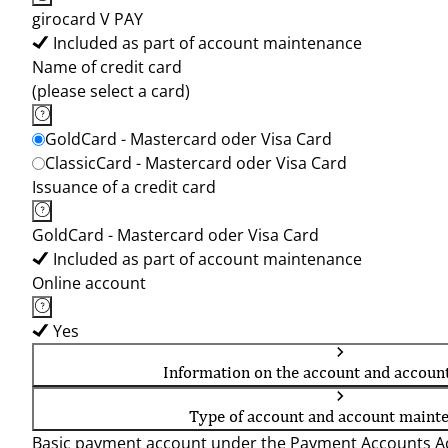
girocard V PAY
Included as part of account maintenance
Name of credit card
(please select a card)
GoldCard - Mastercard oder Visa Card
ClassicCard - Mastercard oder Visa Card
Issuance of a credit card
GoldCard - Mastercard oder Visa Card
Included as part of account maintenance
Online account
Yes
Information on the account and accoun
Type of account and account maint
Basic payment account under the Payment Accounts Ac