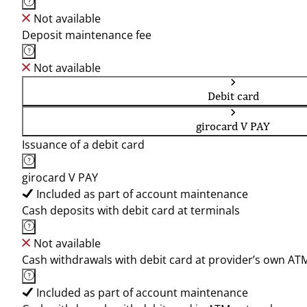
Not available
Deposit maintenance fee
Not available
Debit card
girocard V PAY
Issuance of a debit card
girocard V PAY
Included as part of account maintenance
Cash deposits with debit card at terminals
Not available
Cash withdrawals with debit card at provider’s own AT
Included as part of account maintenance