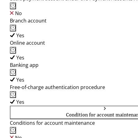
No
Branch account
Yes
Online account
Yes
Banking app
Yes
Free-of-charge authentication procedure
Yes
Condition for account maintena
Conditions for account maintenance
No