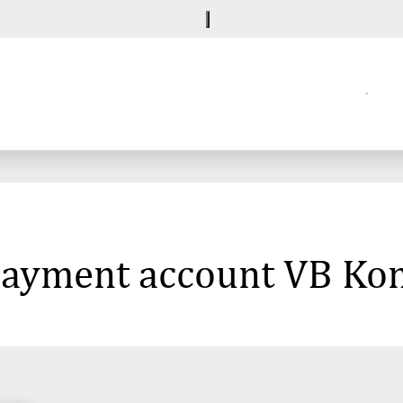
 payment account VB Ko