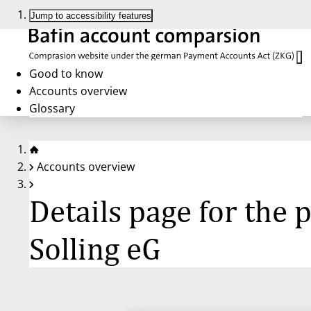
Jump to accessibility features
Good to know
Accounts overview
Glossary
Accounts overview
Details page for the
Solling eG