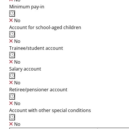
Minimum pay-in
No
Account for school-aged children
No
Trainee/student account
No
Salary account
No
Retiree/pensioner account
No
Account with other special conditions
No