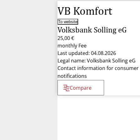
VB Komfort
To website
Volksbank Solling eG
25,00 €
monthly Fee
Last updated: 04.08.2026
Legal name: Volksbank Solling eG
Contact information for consumer
notifications
Compare