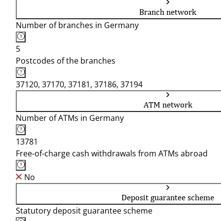
Branch network
Number of branches in Germany
5
Postcodes of the branches
37120, 37170, 37181, 37186, 37194
ATM network
Number of ATMs in Germany
13781
Free-of-charge cash withdrawals from ATMs abroad
No
Deposit guarantee scheme
Statutory deposit guarantee scheme