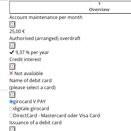
Overview
Account maintenance per month
25,00 €
Authorised (arranged) overdraft
9,37 % per year
Credit interest
Not available
Name of debit card
(please select a card)
girocard V PAY
digitale girocard
DirectCard - Mastercard oder Visa Card
Issuance of a debit card