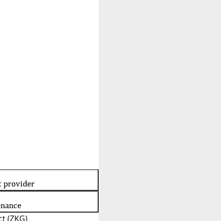
t provider
enance
t (ZKG)