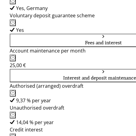
Yes, Germany
Voluntary deposit guarantee scheme
Yes
Fees and interest
Account maintenance per month
25,00 €
Interest and deposit maintenance
Authorised (arranged) overdraft
9,37 % per year
Unauthorised overdraft
14,04 % per year
Credit interest