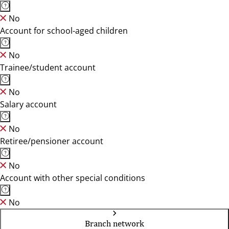
No
Account for school-aged children
No
Trainee/student account
No
Salary account
No
Retiree/pensioner account
No
Account with other special conditions
No
Branch network