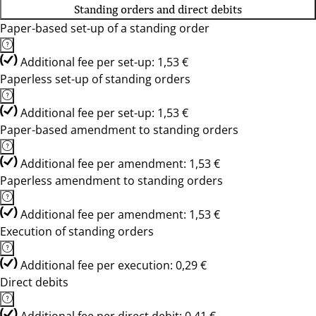
Standing orders and direct debits
Paper-based set-up of a standing order
Additional fee per set-up: 1,53 €
Paperless set-up of standing orders
Additional fee per set-up: 1,53 €
Paper-based amendment to standing orders
Additional fee per amendment: 1,53 €
Paperless amendment to standing orders
Additional fee per amendment: 1,53 €
Execution of standing orders
Additional fee per execution: 0,29 €
Direct debits