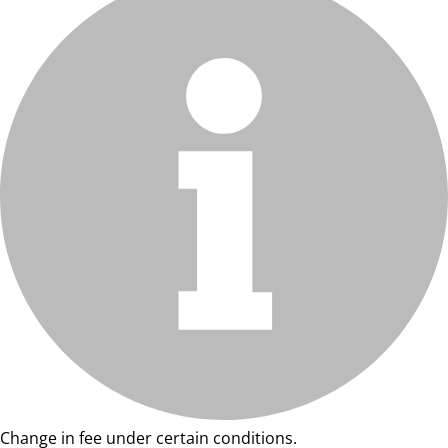
Change in fee under certain conditions.