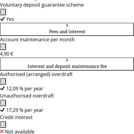
Voluntary deposit guarantee scheme
Yes
Fees and interest
Account maintenance per month
4,90 €
Interest and deposit maintenance fee
Authorised (arranged) overdraft
12,09 % per year
Unauthorised overdraft
17,29 % per year
Credit interest
Not available