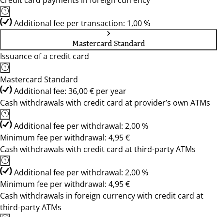
Credit card payments in foreign currency
Additional fee per transaction: 1,00 %
Mastercard Standard
Issuance of a credit card
Mastercard Standard
Additional fee: 36,00 € per year
Cash withdrawals with credit card at provider’s own ATMs
Additional fee per withdrawal: 2,00 %
Minimum fee per withdrawal: 4,95 €
Cash withdrawals with credit card at third-party ATMs
Additional fee per withdrawal: 2,00 %
Minimum fee per withdrawal: 4,95 €
Cash withdrawals in foreign currency with credit card at
third-party ATMs