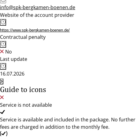
info@spk-bergkamen-boenen.de
Website of the account provider
https://www.spk-bergkamen-boenen.de/
Contractual penalty
No
Last update
16.07.2026
Guide to icons
Service is not available
Service is available and included in the package. No further
fees are charged in addition to the monthly fee.