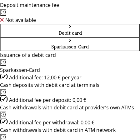
Deposit maintenance fee
Not available
Debit card
Sparkassen-Card
Issuance of a debit card
Sparkassen-Card
Additional fee: 12,00 € per year
Cash deposits with debit card at terminals
Additional fee per deposit: 0,00 €
Cash withdrawals with debit card at provider’s own ATMs
Additional fee per withdrawal: 0,00 €
Cash withdrawals with debit card in ATM network