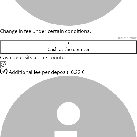
Change in fee under certain conditions.
Find out more
Cash at the counter
Cash deposits at the counter
Additional fee per deposit: 0,22 €