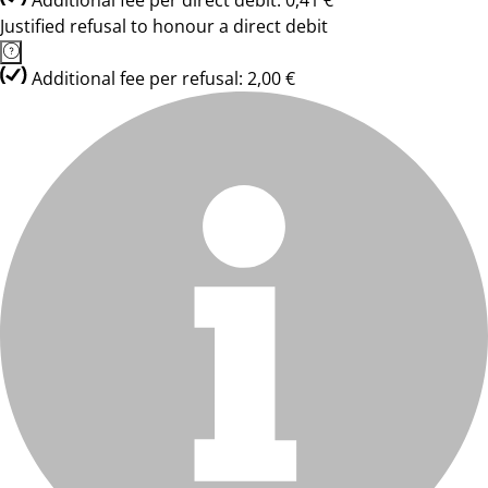
Additional fee per direct debit: 0,41 €
Justified refusal to honour a direct debit
Additional fee per refusal: 2,00 €