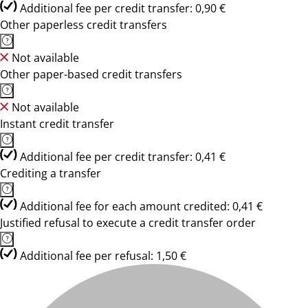
Additional fee per credit transfer: 0,90 €
Other paperless credit transfers
Not available
Other paper-based credit transfers
Not available
Instant credit transfer
Additional fee per credit transfer: 0,41 €
Crediting a transfer
Additional fee for each amount credited: 0,41 €
Justified refusal to execute a credit transfer order
Additional fee per refusal: 1,50 €