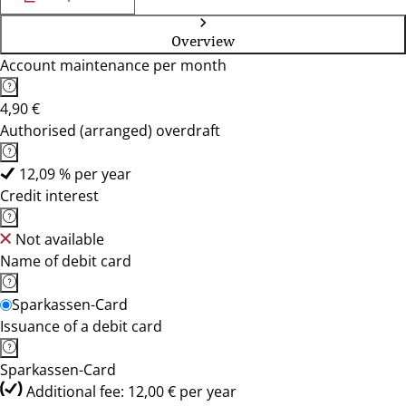
Overview
Account maintenance per month
4,90 €
Authorised (arranged) overdraft
12,09 % per year
Credit interest
Not available
Name of debit card
Sparkassen-Card
Issuance of a debit card
Sparkassen-Card
Additional fee: 12,00 € per year