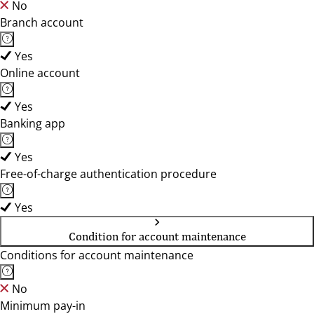
No
Branch account
Yes
Online account
Yes
Banking app
Yes
Free-of-charge authentication procedure
Yes
Condition for account maintenance
Conditions for account maintenance
No
Minimum pay-in