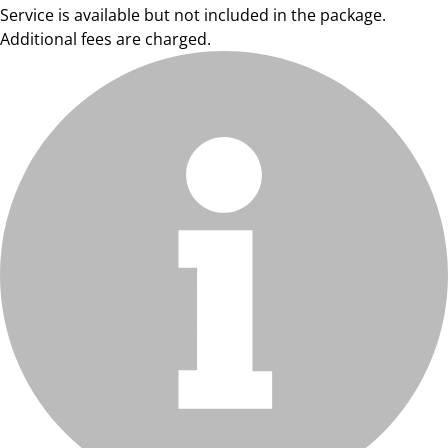
Service is available but not included in the package.
Additional fees are charged.