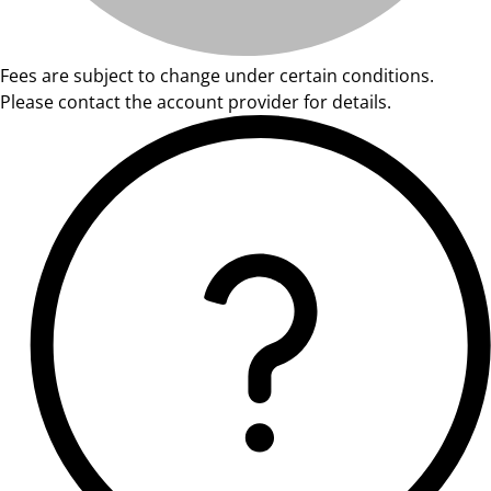
Fees are subject to change under certain conditions.
Please contact the account provider for details.