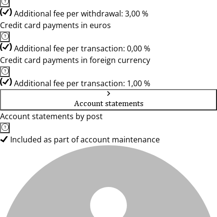
Additional fee per withdrawal: 3,00 %
Credit card payments in euros
Additional fee per transaction: 0,00 %
Credit card payments in foreign currency
Additional fee per transaction: 1,00 %
Account statements
Account statements by post
Included as part of account maintenance