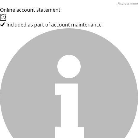
Find out more
Online account statement
Included as part of account maintenance