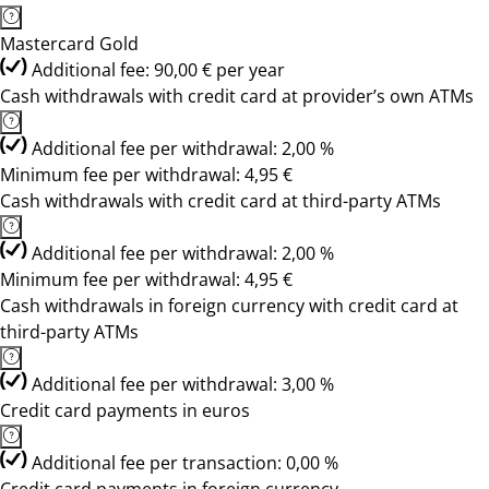
Mastercard Gold
Additional fee: 90,00 € per year
Cash withdrawals with credit card at provider’s own ATMs
Additional fee per withdrawal: 2,00 %
Minimum fee per withdrawal: 4,95 €
Cash withdrawals with credit card at third-party ATMs
Additional fee per withdrawal: 2,00 %
Minimum fee per withdrawal: 4,95 €
Cash withdrawals in foreign currency with credit card at
third-party ATMs
Additional fee per withdrawal: 3,00 %
Credit card payments in euros
Additional fee per transaction: 0,00 %