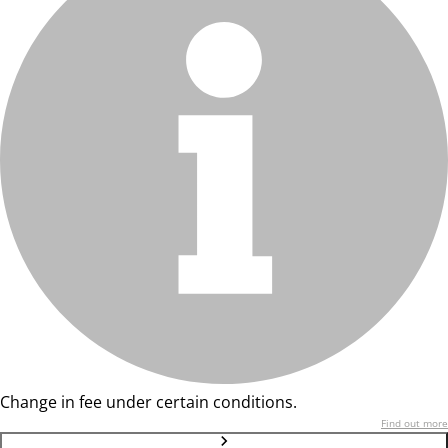
Change in fee under certain conditions.
Find out more