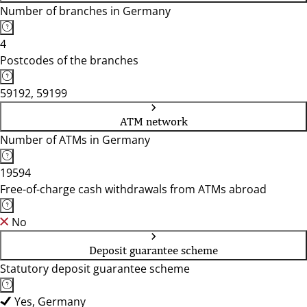
Number of branches in Germany
4
Postcodes of the branches
59192, 59199
ATM network
Number of ATMs in Germany
19594
Free-of-charge cash withdrawals from ATMs abroad
No
Deposit guarantee scheme
Statutory deposit guarantee scheme
Yes, Germany