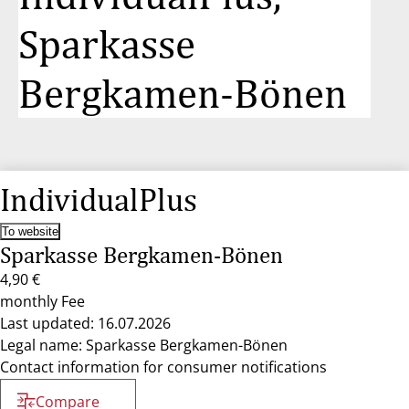
Sparkasse
Bergkamen-Bönen
IndividualPlus
To website
Sparkasse Bergkamen-Bönen
4,90 €
monthly Fee
Last updated: 16.07.2026
Legal name: Sparkasse Bergkamen-Bönen
Contact information for consumer notifications
Compare