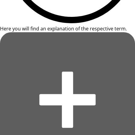
Here you will find an explanation of the respective term.