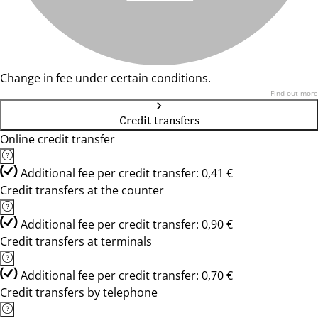
Change in fee under certain conditions.
Find out more
Credit transfers
Online credit transfer
Additional fee per credit transfer: 0,41 €
Credit transfers at the counter
Additional fee per credit transfer: 0,90 €
Credit transfers at terminals
Additional fee per credit transfer: 0,70 €
Credit transfers by telephone