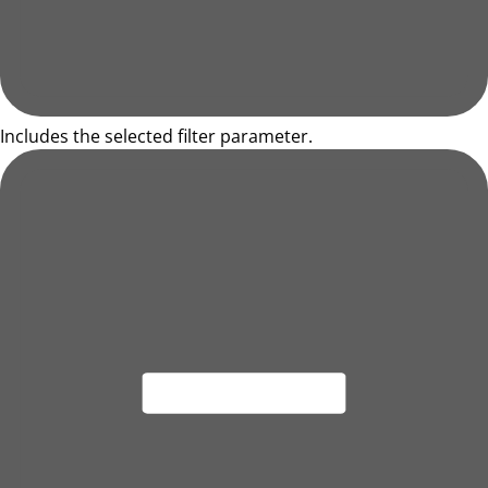
Includes the selected filter parameter.