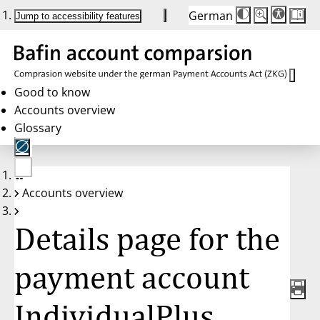
German
Die
Schriftgröße:
Jump to accessibility features
Schriftgröße
100 %
wird
bei
Klick
des
Buttons
in
Good to know
25 %
Accounts overview
Schritten
zwischen
Glossary
100 %
und
200 %
angepasst.
Nach
No
200 %
Accounts overview
account
wird
selected
die
Schriftgröße
Details page for the
wieder
auf
100 %
zurückgesetzt.
payment account
IndividualPlus,