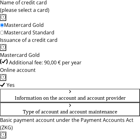
Name of credit card
(please select a card)
Mastercard Gold
Mastercard Standard
Issuance of a credit card
Mastercard Gold
Additional fee: 90,00 € per year
Online account
Yes
Information on the account and account provider
Type of account and account maintenance
Basic payment account under the Payment Accounts Act
(ZKG)