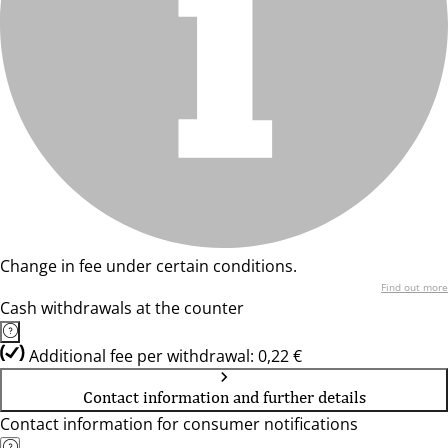
Change in fee under certain conditions.
Find out more
Cash withdrawals at the counter
Additional fee per withdrawal: 0,22 €
Contact information and further details
Contact information for consumer notifications