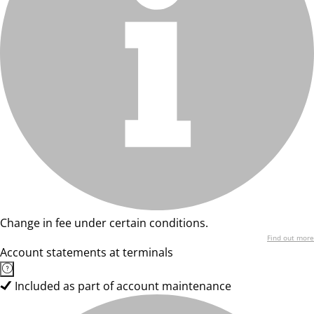
Change in fee under certain conditions.
Find out more
Account statements at terminals
Included as part of account maintenance