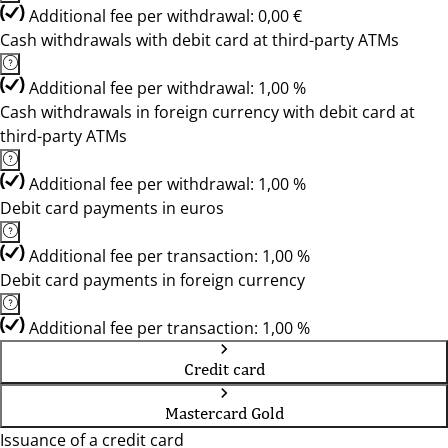
Additional fee per withdrawal: 0,00 €
Cash withdrawals with debit card at third-party ATMs
Additional fee per withdrawal: 1,00 %
Cash withdrawals in foreign currency with debit card at
third-party ATMs
Additional fee per withdrawal: 1,00 %
Debit card payments in euros
Additional fee per transaction: 1,00 %
Debit card payments in foreign currency
Additional fee per transaction: 1,00 %
Credit card
Mastercard Gold
Issuance of a credit card