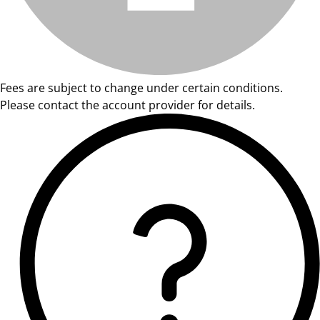
Fees are subject to change under certain conditions.
Please contact the account provider for details.