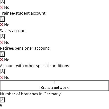
No
Trainee/student account
No
Salary account
No
Retiree/pensioner account
No
Account with other special conditions
No
Branch network
Number of branches in Germany
5