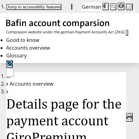
German
Die
Schriftgröße:
Jump to accessibility features
Schriftgröße
100 %
wird
bei
Klick
des
Buttons
in
Good to know
25 %
Accounts overview
Schritten
zwischen
Glossary
100 %
und
200 %
angepasst.
Nach
No
200 %
Accounts overview
account
wird
selected
die
Schriftgröße
Details page for the
wieder
auf
100 %
zurückgesetzt.
payment account
GiroPremium,