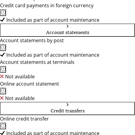
Credit card payments in foreign currency
Included as part of account maintenance
Account statements
Account statements by post
Included as part of account maintenance
Account statements at terminals
Not available
Online account statement
Not available
Credit transfers
Online credit transfer
Included as part of account maintenance