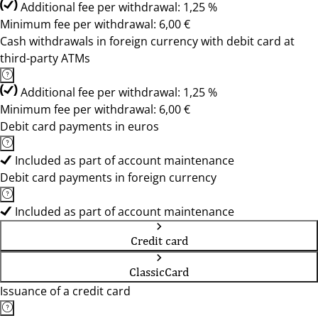
Additional fee per withdrawal: 1,25 %
Minimum fee per withdrawal: 6,00 €
Cash withdrawals in foreign currency with debit card at
third-party ATMs
Additional fee per withdrawal: 1,25 %
Minimum fee per withdrawal: 6,00 €
Debit card payments in euros
Included as part of account maintenance
Debit card payments in foreign currency
Included as part of account maintenance
Credit card
ClassicCard
Issuance of a credit card