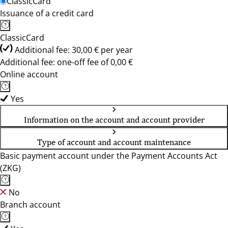
ClassicCard
Issuance of a credit card
ClassicCard
Additional fee: 30,00 € per year
Additional fee: one-off fee of 0,00 €
Online account
Yes
Information on the account and account provider
Type of account and account maintenance
Basic payment account under the Payment Accounts Act
(ZKG)
No
Branch account