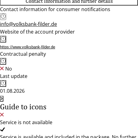
Contact information and further details
Contact information for consumer notifications
info@volksbank-filder.de
Website of the account provider
https://www.volksbank-filder.de
Contractual penalty
No
Last update
01.08.2026
Guide to icons
Service is not available
Service is available and included in the package. No further