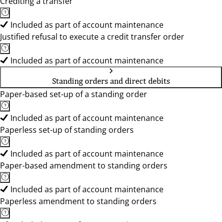
Crediting a transfer
Included as part of account maintenance
Justified refusal to execute a credit transfer order
Included as part of account maintenance
Standing orders and direct debits
Paper-based set-up of a standing order
Included as part of account maintenance
Paperless set-up of standing orders
Included as part of account maintenance
Paper-based amendment to standing orders
Included as part of account maintenance
Paperless amendment to standing orders