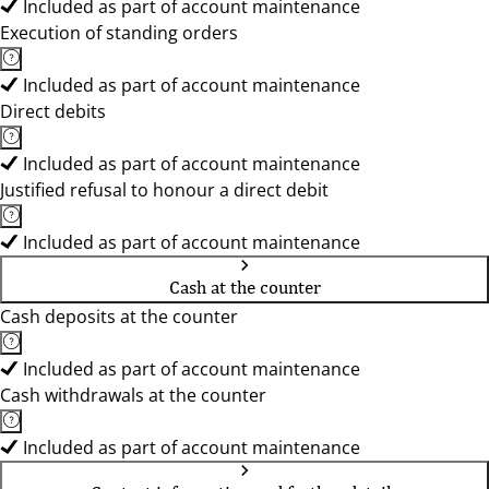
Included as part of account maintenance
Execution of standing orders
Included as part of account maintenance
Direct debits
Included as part of account maintenance
Justified refusal to honour a direct debit
Included as part of account maintenance
Cash at the counter
Cash deposits at the counter
Included as part of account maintenance
Cash withdrawals at the counter
Included as part of account maintenance