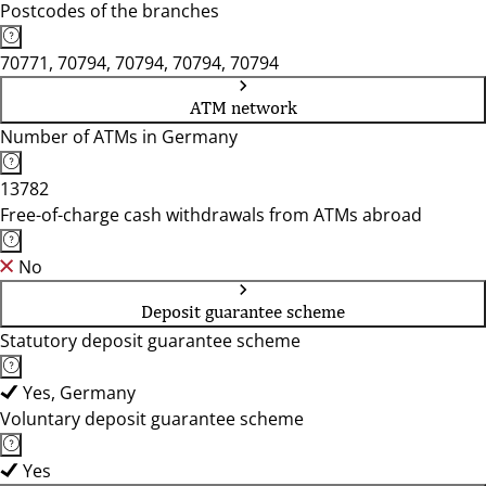
Postcodes of the branches
70771, 70794, 70794, 70794, 70794
ATM network
Number of ATMs in Germany
13782
Free-of-charge cash withdrawals from ATMs abroad
No
Deposit guarantee scheme
Statutory deposit guarantee scheme
Yes, Germany
Voluntary deposit guarantee scheme
Yes