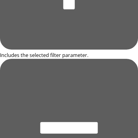
Includes the selected filter parameter.