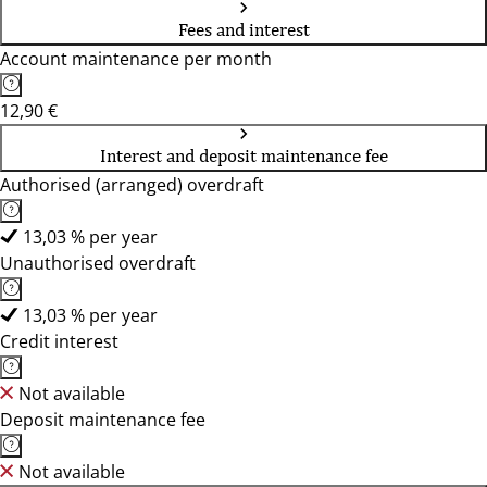
Fees and interest
Account maintenance per month
12,90 €
Interest and deposit maintenance fee
Authorised (arranged) overdraft
13,03 % per year
Unauthorised overdraft
13,03 % per year
Credit interest
Not available
Deposit maintenance fee
Not available