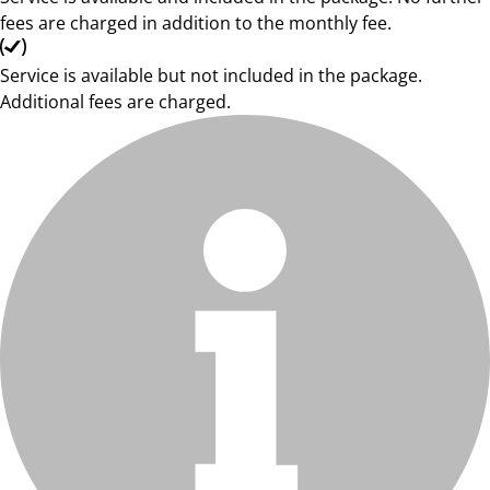
fees are charged in addition to the monthly fee.
Service is available but not included in the package.
Additional fees are charged.