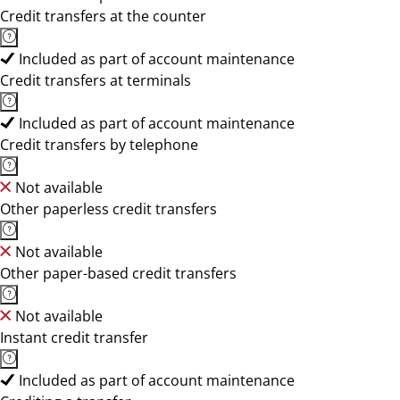
Credit transfers at the counter
Included as part of account maintenance
Credit transfers at terminals
Included as part of account maintenance
Credit transfers by telephone
Not available
Other paperless credit transfers
Not available
Other paper-based credit transfers
Not available
Instant credit transfer
Included as part of account maintenance