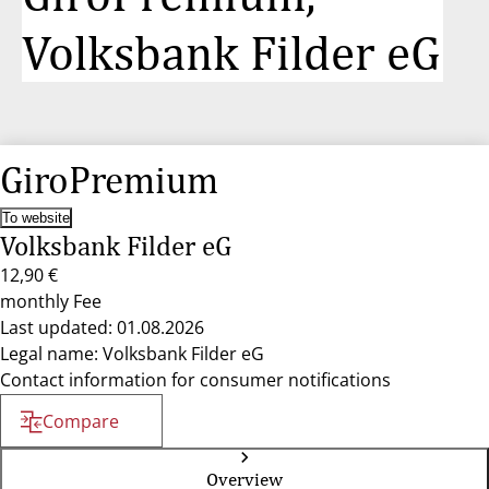
Volksbank Filder eG
GiroPremium
To website
Volksbank Filder eG
12,90 €
monthly Fee
Last updated: 01.08.2026
Legal name: Volksbank Filder eG
Contact information for consumer notifications
Compare
Overview