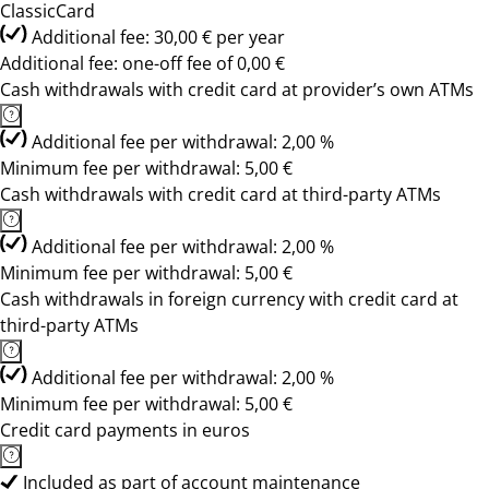
ClassicCard
Additional fee: 30,00 € per year
Additional fee: one-off fee of 0,00 €
Cash withdrawals with credit card at provider’s own ATMs
Additional fee per withdrawal: 2,00 %
Minimum fee per withdrawal: 5,00 €
Cash withdrawals with credit card at third-party ATMs
Additional fee per withdrawal: 2,00 %
Minimum fee per withdrawal: 5,00 €
Cash withdrawals in foreign currency with credit card at
third-party ATMs
Additional fee per withdrawal: 2,00 %
Minimum fee per withdrawal: 5,00 €
Credit card payments in euros
Included as part of account maintenance