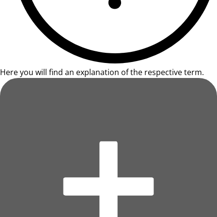
Here you will find an explanation of the respective term.