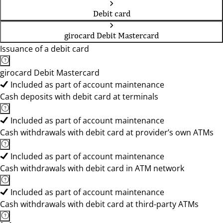
Debit card
girocard Debit Mastercard
Issuance of a debit card
girocard Debit Mastercard
Included as part of account maintenance
Cash deposits with debit card at terminals
Included as part of account maintenance
Cash withdrawals with debit card at provider’s own ATMs
Included as part of account maintenance
Cash withdrawals with debit card in ATM network
Included as part of account maintenance
Cash withdrawals with debit card at third-party ATMs