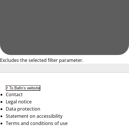
Excludes the selected filter parameter.
To Bafin’s website
Contact
Legal notice
Data protection
Statement on accessibility
Terms and conditions of use