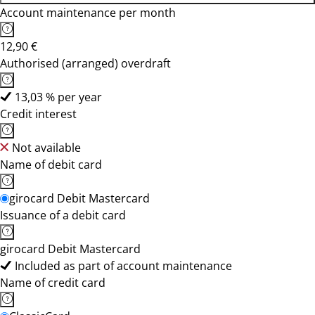
Account maintenance per month
12,90 €
Authorised (arranged) overdraft
13,03 % per year
Credit interest
Not available
Name of debit card
girocard Debit Mastercard
Issuance of a debit card
girocard Debit Mastercard
Included as part of account maintenance
Name of credit card