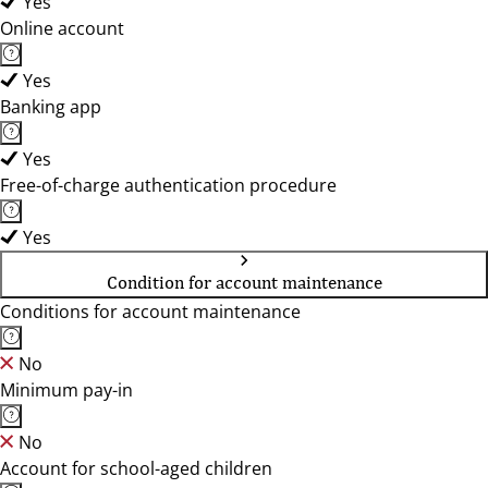
Yes
Online account
Yes
Banking app
Yes
Free-of-charge authentication procedure
Yes
Condition for account maintenance
Conditions for account maintenance
No
Minimum pay-in
No
Account for school-aged children