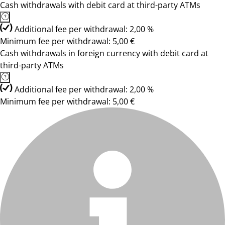
Cash withdrawals with debit card at third-party ATMs
Additional fee per withdrawal: 2,00 %
Minimum fee per withdrawal: 5,00 €
Cash withdrawals in foreign currency with debit card at
third-party ATMs
Additional fee per withdrawal: 2,00 %
Minimum fee per withdrawal: 5,00 €