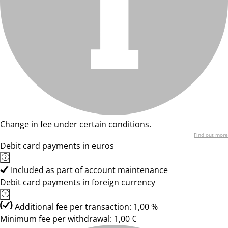
Change in fee under certain conditions.
Find out more
Debit card payments in euros
Included as part of account maintenance
Debit card payments in foreign currency
Additional fee per transaction: 1,00 %
Minimum fee per withdrawal: 1,00 €