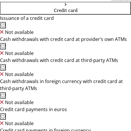
Credit card
Issuance of a credit card
Not available
Cash withdrawals with credit card at provider’s own ATMs
Not available
Cash withdrawals with credit card at third-party ATMs
Not available
Cash withdrawals in foreign currency with credit card at
third-party ATMs
Not available
Credit card payments in euros
Not available
Credit card payments in foreign currency