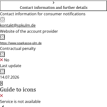
Contact information and further details
Contact information for consumer notifications
kontakt@spkulm.de
Website of the account provider
https://www.sparkasse-ulm.de
Contractual penalty
No
Last update
14.07.2026
Guide to icons
Service is not available