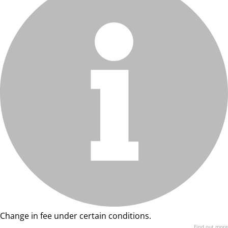
Change in fee under certain conditions.
Find out more