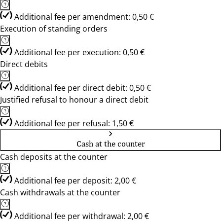
Additional fee per amendment: 0,50 €
Execution of standing orders
Additional fee per execution: 0,50 €
Direct debits
Additional fee per direct debit: 0,50 €
Justified refusal to honour a direct debit
Additional fee per refusal: 1,50 €
Cash at the counter
Cash deposits at the counter
Additional fee per deposit: 2,00 €
Cash withdrawals at the counter
Additional fee per withdrawal: 2,00 €