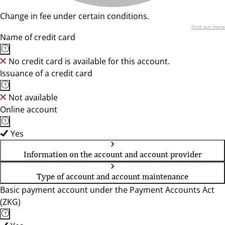
Change in fee under certain conditions.
Find out more
Name of credit card
No credit card is available for this account.
Issuance of a credit card
Not available
Online account
Yes
Information on the account and account provider
Type of account and account maintenance
Basic payment account under the Payment Accounts Act
(ZKG)