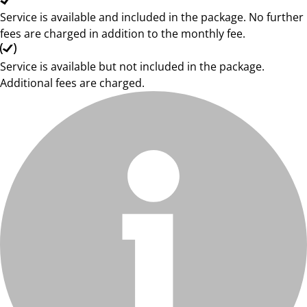
Service is available and included in the package. No further
fees are charged in addition to the monthly fee.
Service is available but not included in the package.
Additional fees are charged.