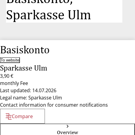
Sparkasse Ulm
Basiskonto
To website
Sparkasse Ulm
3,90 €
monthly Fee
Last updated: 14.07.2026
Legal name: Sparkasse Ulm
Contact information for consumer notifications
Compare
Overview