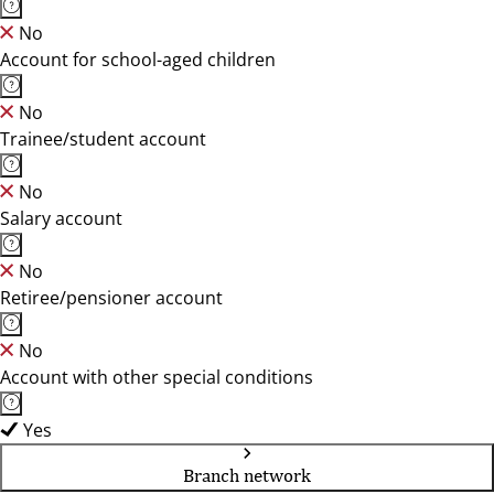
No
Account for school-aged children
No
Trainee/student account
No
Salary account
No
Retiree/pensioner account
No
Account with other special conditions
Yes
Branch network