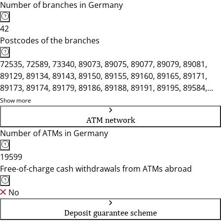
Number of branches in Germany
42
Postcodes of the branches
72535, 72589, 73340, 89073, 89075, 89077, 89079, 89081,
89129, 89134, 89143, 89150, 89155, 89160, 89165, 89171,
89173, 89174, 89179, 89186, 89188, 89191, 89195, 89584,
89597, 89601, 89604, 89610, 89614, 89616
Show more
ATM network
Number of ATMs in Germany
19599
Free-of-charge cash withdrawals from ATMs abroad
No
Deposit guarantee scheme