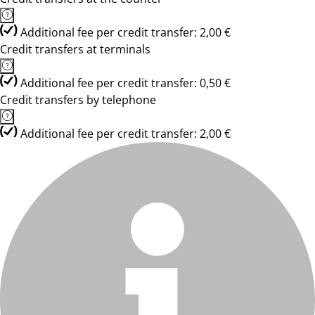
Additional fee per credit transfer: 2,00 €
Credit transfers at terminals
Additional fee per credit transfer: 0,50 €
Credit transfers by telephone
Additional fee per credit transfer: 2,00 €