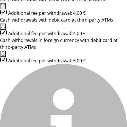
Additional fee per withdrawal: 4,00 €
Cash withdrawals with debit card at third-party ATMs
Additional fee per withdrawal: 4,00 €
Cash withdrawals in foreign currency with debit card at
third-party ATMs
Additional fee per withdrawal: 5,00 €