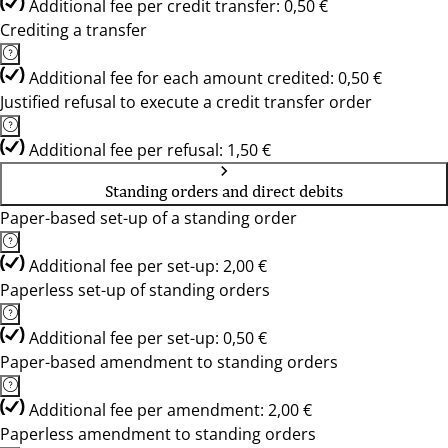
Additional fee per credit transfer: 0,50 €
Crediting a transfer
Additional fee for each amount credited: 0,50 €
Justified refusal to execute a credit transfer order
Additional fee per refusal: 1,50 €
Standing orders and direct debits
Paper-based set-up of a standing order
Additional fee per set-up: 2,00 €
Paperless set-up of standing orders
Additional fee per set-up: 0,50 €
Paper-based amendment to standing orders
Additional fee per amendment: 2,00 €
Paperless amendment to standing orders