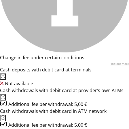
Change in fee under certain conditions.
Find out more
Cash deposits with debit card at terminals
Not available
Cash withdrawals with debit card at provider’s own ATMs
Additional fee per withdrawal: 5,00 €
Cash withdrawals with debit card in ATM network
Additional fee per withdrawal: 5,00 €