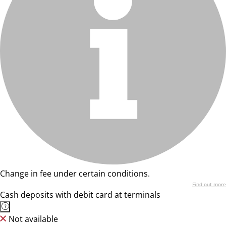
Change in fee under certain conditions.
Find out more
Cash deposits with debit card at terminals
Not available