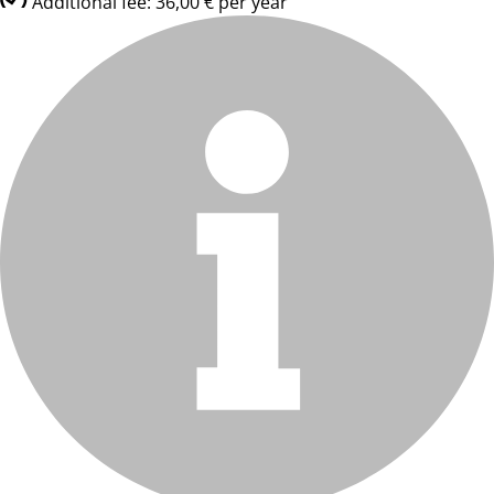
Additional fee: 36,00 € per year