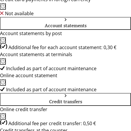
Not available
Account statements
Account statements by post
Additional fee for each account statement: 0,30 €
Account statements at terminals
Included as part of account maintenance
Online account statement
Included as part of account maintenance
Credit transfers
Online credit transfer
Additional fee per credit transfer: 0,50 €
Credit transfers at the counter