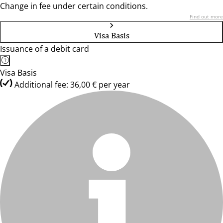
Change in fee under certain conditions.
Find out more
Visa Basis
Issuance of a debit card
Visa Basis
Additional fee: 36,00 € per year