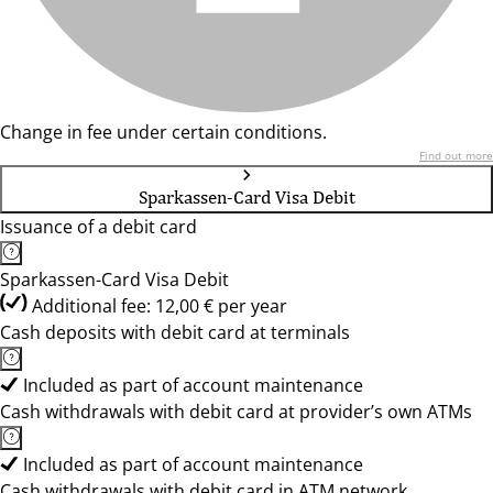
Change in fee under certain conditions.
Find out more
Sparkassen-Card Visa Debit
Issuance of a debit card
Sparkassen-Card Visa Debit
Additional fee: 12,00 € per year
Cash deposits with debit card at terminals
Included as part of account maintenance
Cash withdrawals with debit card at provider’s own ATMs
Included as part of account maintenance
Cash withdrawals with debit card in ATM network