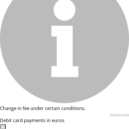
Change in fee under certain conditions.
Find out more
Debit card payments in euros