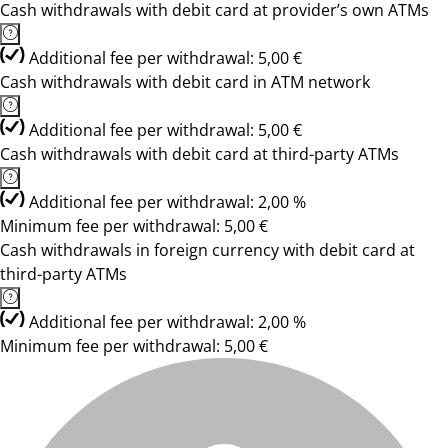
Cash withdrawals with debit card at provider’s own ATMs
Additional fee per withdrawal: 5,00 €
Cash withdrawals with debit card in ATM network
Additional fee per withdrawal: 5,00 €
Cash withdrawals with debit card at third-party ATMs
Additional fee per withdrawal: 2,00 %
Minimum fee per withdrawal: 5,00 €
Cash withdrawals in foreign currency with debit card at
third-party ATMs
Additional fee per withdrawal: 2,00 %
Minimum fee per withdrawal: 5,00 €