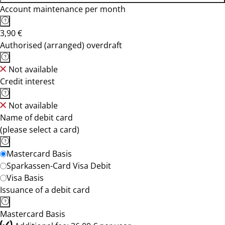
Account maintenance per month
3,90 €
Authorised (arranged) overdraft
Not available
Credit interest
Not available
Name of debit card
(please select a card)
Mastercard Basis
Sparkassen-Card Visa Debit
Visa Basis
Issuance of a debit card
Mastercard Basis