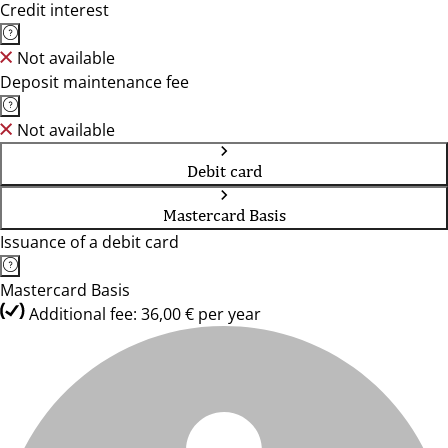
Credit interest
Not available
Deposit maintenance fee
Not available
Debit card
Mastercard Basis
Issuance of a debit card
Mastercard Basis
Additional fee: 36,00 € per year