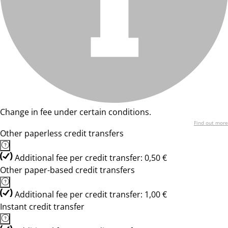
Change in fee under certain conditions.
Find out more
Other paperless credit transfers
Additional fee per credit transfer: 0,50 €
Other paper-based credit transfers
Additional fee per credit transfer: 1,00 €
Instant credit transfer