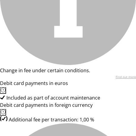
Change in fee under certain conditions.
Find out more
Debit card payments in euros
Included as part of account maintenance
Debit card payments in foreign currency
Additional fee per transaction: 1,00 %