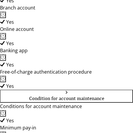
Yes
Branch account
Yes
Online account
Yes
Banking app
Yes
Free-of-charge authentication procedure
Yes
Condition for account maintenance
Conditions for account maintenance
Yes
Minimum pay-in