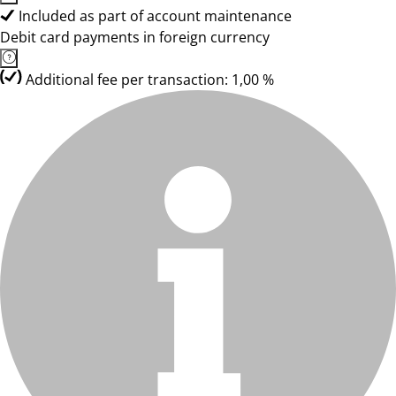
Included as part of account maintenance
Debit card payments in foreign currency
Additional fee per transaction: 1,00 %