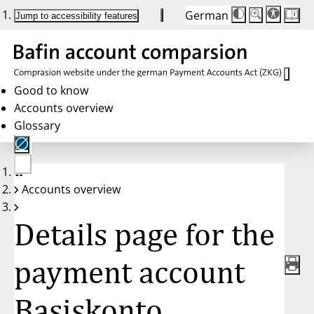
German
Die
Schriftgröße:
Jump to accessibility features
Schriftgröße
100 %
wird
bei
Klick
des
Buttons
in
Good to know
25 %
Accounts overview
Schritten
zwischen
Glossary
100 %
und
200 %
angepasst.
Nach
No
200 %
Accounts overview
account
wird
selected
die
Schriftgröße
Details page for the
wieder
auf
100 %
zurückgesetzt.
payment account
Basiskonto,