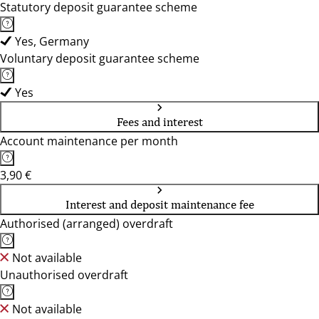
Statutory deposit guarantee scheme
Yes, Germany
Voluntary deposit guarantee scheme
Yes
Fees and interest
Account maintenance per month
3,90 €
Interest and deposit maintenance fee
Authorised (arranged) overdraft
Not available
Unauthorised overdraft
Not available