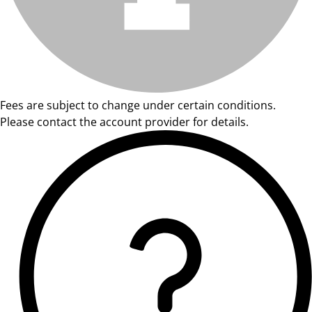
Fees are subject to change under certain conditions.
Please contact the account provider for details.