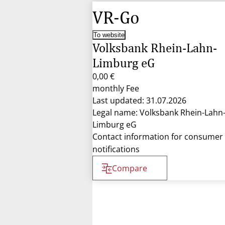
VR-Go
To website
Volksbank Rhein-Lahn-
Limburg eG
0,00 €
monthly Fee
Last updated: 31.07.2026
Legal name: Volksbank Rhein-Lahn
Limburg eG
Contact information for consumer
notifications
Compare