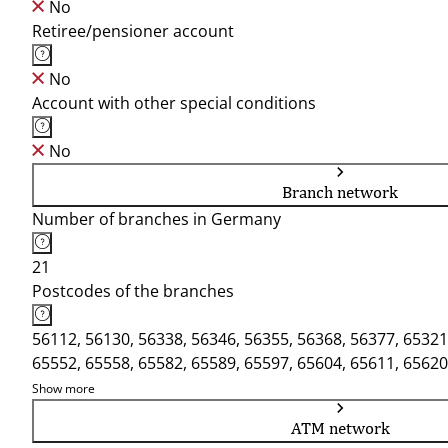
No
Retiree/pensioner account
No
Account with other special conditions
No
Branch network
Number of branches in Germany
21
Postcodes of the branches
56112, 56130, 56338, 56346, 56355, 56368, 56377, 65321
65552, 65558, 65582, 65589, 65597, 65604, 65611, 65620
Show more
ATM network