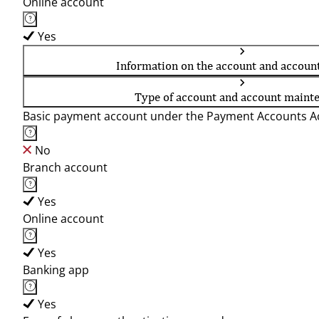
Online account
Yes
Information on the account and accoun
Type of account and account maint
Basic payment account under the Payment Accounts Ac
No
Branch account
Yes
Online account
Yes
Banking app
Yes