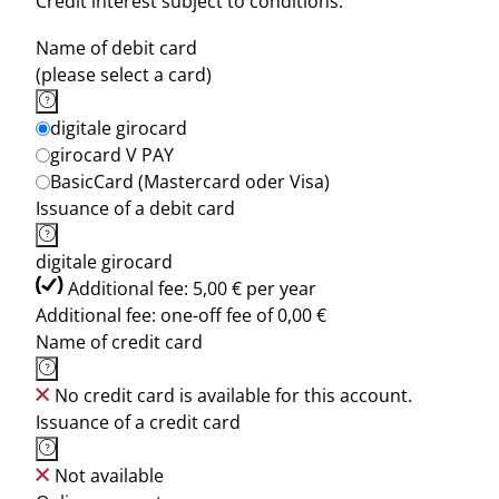
Credit interest subject to conditions.
Name of debit card
(please select a card)
digitale girocard
girocard V PAY
BasicCard (Mastercard oder Visa)
Issuance of a debit card
digitale girocard
Additional fee: 5,00 € per year
Additional fee: one-off fee of 0,00 €
Name of credit card
No credit card is available for this account.
Issuance of a credit card
Not available