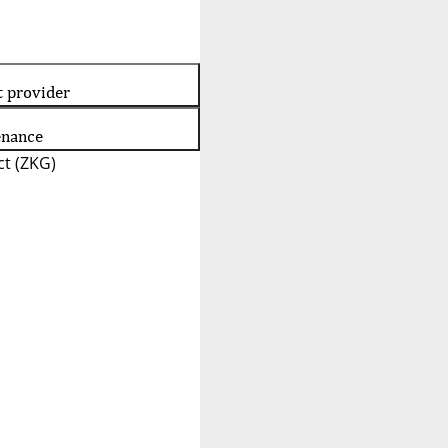
t provider
enance
t (ZKG)