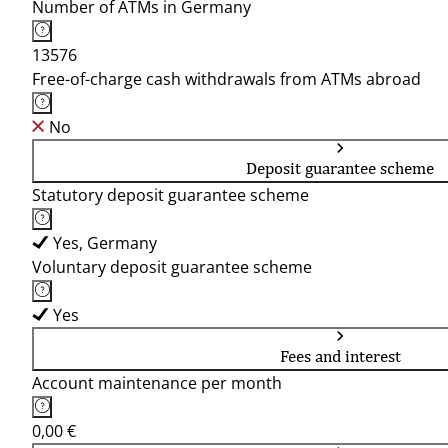
Number of ATMs in Germany
13576
Free-of-charge cash withdrawals from ATMs abroad
No
Deposit guarantee scheme
Statutory deposit guarantee scheme
Yes, Germany
Voluntary deposit guarantee scheme
Yes
Fees and interest
Account maintenance per month
0,00 €