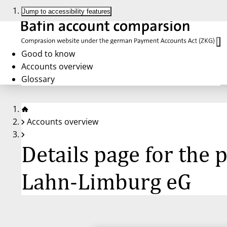
Jump to accessibility features
Good to know
Accounts overview
Glossary
Accounts overview
Details page for the
Lahn-Limburg eG