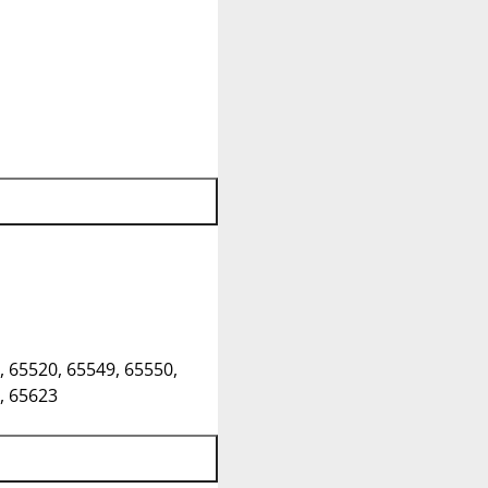
, 65520, 65549, 65550,
, 65623