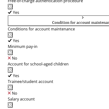
Free-of-charge authentication procedure
Yes
Condition for account maintena
Conditions for account maintenance
Yes
Minimum pay-in
No
Account for school-aged children
Yes
Trainee/student account
No
Salary account