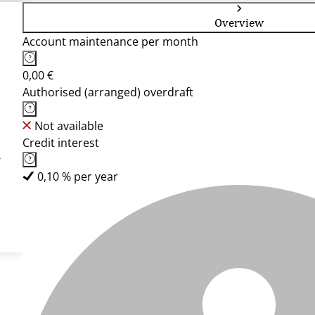
Overview
Account maintenance per month
0,00 €
Authorised (arranged) overdraft
Not available
Credit interest
-
0,10 % per year