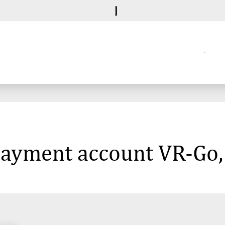
 payment account VR-Go