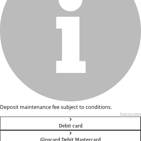
Deposit maintenance fee subject to conditions.
Find out more
Debit card
Girocard Debit Mastercard