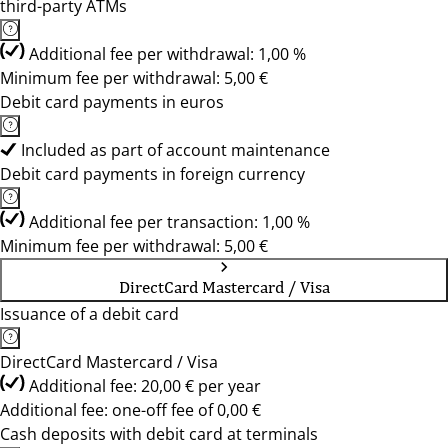
third-party ATMs
Additional fee per withdrawal: 1,00 %
Minimum fee per withdrawal: 5,00 €
Debit card payments in euros
Included as part of account maintenance
Debit card payments in foreign currency
Additional fee per transaction: 1,00 %
Minimum fee per withdrawal: 5,00 €
DirectCard Mastercard / Visa
Issuance of a debit card
DirectCard Mastercard / Visa
Additional fee: 20,00 € per year
Additional fee: one-off fee of 0,00 €
Cash deposits with debit card at terminals