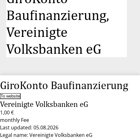
Baufinanzierung,
Vereinigte
Volksbanken eG
GiroKonto Baufinanzierung
To website
Vereinigte Volksbanken eG
1,00 €
monthly Fee
Last updated: 05.08.2026
Legal name: Vereinigte Volksbanken eG