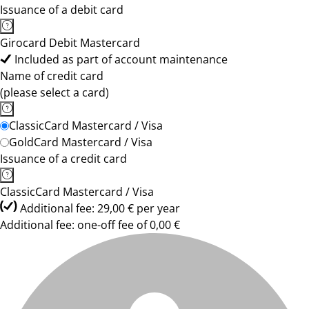
Issuance of a debit card
Girocard Debit Mastercard
Included as part of account maintenance
Name of credit card
(please select a card)
ClassicCard Mastercard / Visa
GoldCard Mastercard / Visa
Issuance of a credit card
ClassicCard Mastercard / Visa
Additional fee: 29,00 € per year
Additional fee: one-off fee of 0,00 €