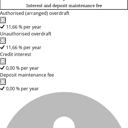
Interest and deposit maintenance fee
Authorised (arranged) overdraft
11,66 % per year
Unauthorised overdraft
11,66 % per year
Credit interest
0,00 % per year
Deposit maintenance fee
0,00 % per year