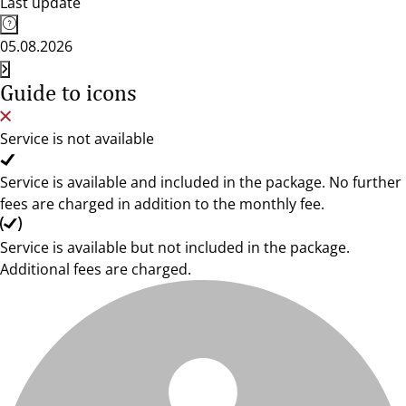
Last update
05.08.2026
Guide to icons
Service is not available
Service is available and included in the package. No further
fees are charged in addition to the monthly fee.
Service is available but not included in the package.
Additional fees are charged.