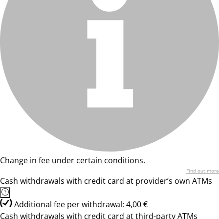
Change in fee under certain conditions.
Find out more
Cash withdrawals with credit card at provider’s own ATMs
Additional fee per withdrawal: 4,00 €
Cash withdrawals with credit card at third-party ATMs