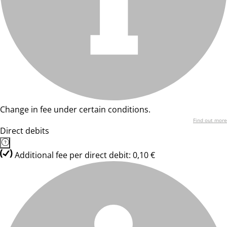
Change in fee under certain conditions.
Find out more
Direct debits
Additional fee per direct debit: 0,10 €