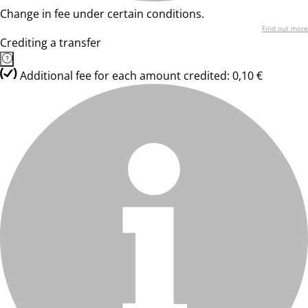
Change in fee under certain conditions.
Find out more
Crediting a transfer
Additional fee for each amount credited: 0,10 €