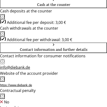
Cash at the counter
Cash deposits at the counter
Additional fee per deposit: 3,00 €
Cash withdrawals at the counter
Additional fee per withdrawal: 3,00 €
Contact information and further details
Contact information for consumer notifications
info@diebank.de
Website of the account provider
https://www.diebank.de
Contractual penalty
No