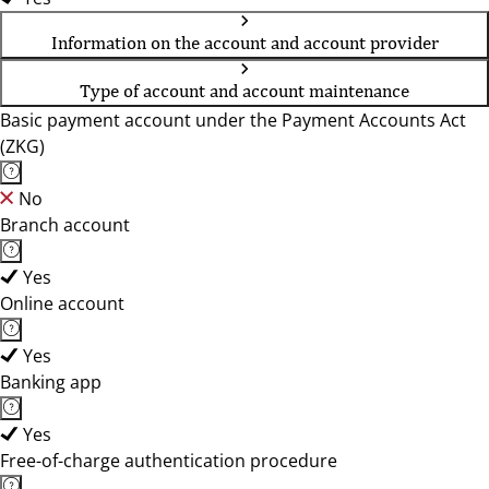
Information on the account and account provider
Type of account and account maintenance
Basic payment account under the Payment Accounts Act
(ZKG)
No
Branch account
Yes
Online account
Yes
Banking app
Yes
Free-of-charge authentication procedure