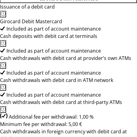
Issuance of a debit card
Girocard Debit Mastercard
Included as part of account maintenance
Cash deposits with debit card at terminals
Included as part of account maintenance
Cash withdrawals with debit card at provider’s own ATMs
Included as part of account maintenance
Cash withdrawals with debit card in ATM network
Included as part of account maintenance
Cash withdrawals with debit card at third-party ATMs
Additional fee per withdrawal: 1,00 %
Minimum fee per withdrawal: 5,00 €
Cash withdrawals in foreign currency with debit card at