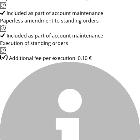
Included as part of account maintenance
Paperless amendment to standing orders
Included as part of account maintenance
Execution of standing orders
Additional fee per execution: 0,10 €