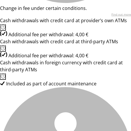
Change in fee under certain conditions.
Find out more
Cash withdrawals with credit card at provider’s own ATMs
Additional fee per withdrawal: 4,00 €
Cash withdrawals with credit card at third-party ATMs
Additional fee per withdrawal: 4,00 €
Cash withdrawals in foreign currency with credit card at
third-party ATMs
Included as part of account maintenance