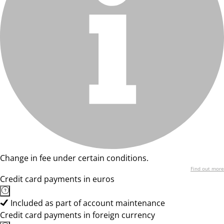
Change in fee under certain conditions.
Find out more
Credit card payments in euros
Included as part of account maintenance
Credit card payments in foreign currency