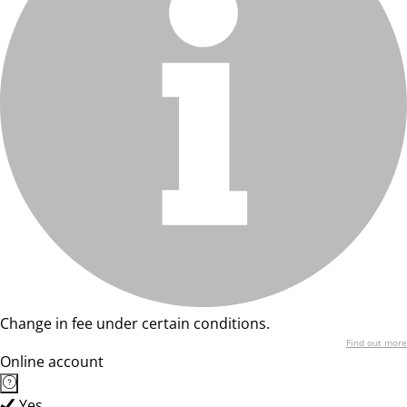
Change in fee under certain conditions.
Find out more
Online account
Yes