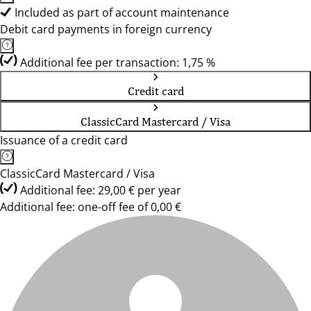
Included as part of account maintenance
Debit card payments in foreign currency
Additional fee per transaction: 1,75 %
Credit card
ClassicCard Mastercard / Visa
Issuance of a credit card
ClassicCard Mastercard / Visa
Additional fee: 29,00 € per year
Additional fee: one-off fee of 0,00 €