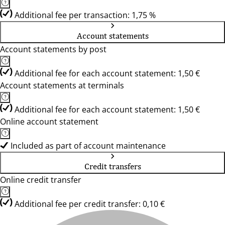
Additional fee per transaction: 1,75 %
Account statements
Account statements by post
Additional fee for each account statement: 1,50 €
Account statements at terminals
Additional fee for each account statement: 1,50 €
Online account statement
Included as part of account maintenance
Credit transfers
Online credit transfer
Additional fee per credit transfer: 0,10 €