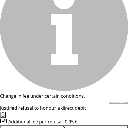
Change in fee under certain conditions.
Find out more
Justified refusal to honour a direct debit
Additional fee per refusal: 0,95 €