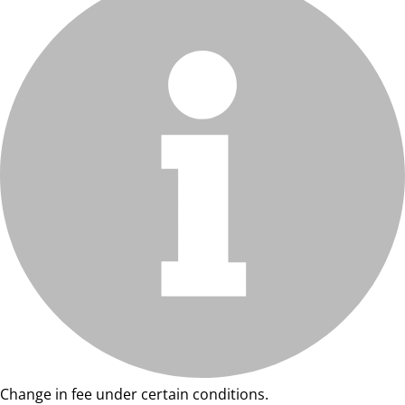
Change in fee under certain conditions.