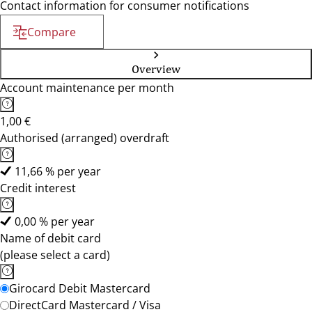
Contact information for consumer notifications
Compare
Overview
Account maintenance per month
1,00 €
Authorised (arranged) overdraft
11,66 % per year
Credit interest
0,00 % per year
Name of debit card
(please select a card)
Girocard Debit Mastercard
DirectCard Mastercard / Visa