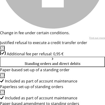
Change in fee under certain conditions.
Find out more
Justified refusal to execute a credit transfer order
Additional fee per refusal: 0,95 €
Standing orders and direct debits
Paper-based set-up of a standing order
Included as part of account maintenance
Paperless set-up of standing orders
Included as part of account maintenance
Paper-based amendment to standing orders