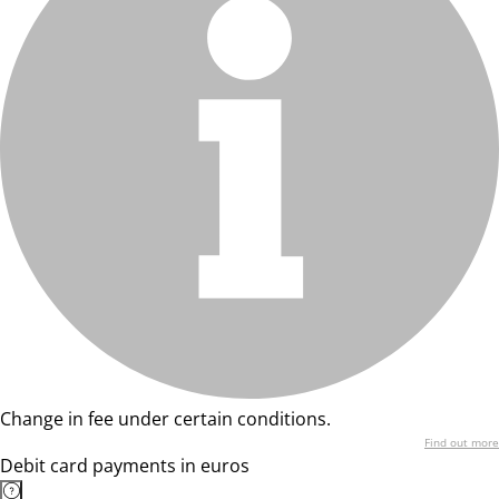
Change in fee under certain conditions.
Find out more
Debit card payments in euros