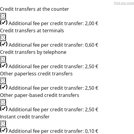
Find out more
Credit transfers at the counter
Additional fee per credit transfer: 2,00 €
Credit transfers at terminals
Additional fee per credit transfer: 0,60 €
Credit transfers by telephone
Additional fee per credit transfer: 2,50 €
Other paperless credit transfers
Additional fee per credit transfer: 2,50 €
Other paper-based credit transfers
Additional fee per credit transfer: 2,50 €
Instant credit transfer
Additional fee per credit transfer: 0,10 €