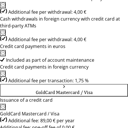
Additional fee per withdrawal: 4,00 €
Cash withdrawals in foreign currency with credit card at
third-party ATMs
Additional fee per withdrawal: 4,00 €
Credit card payments in euros
Included as part of account maintenance
Credit card payments in foreign currency
Additional fee per transaction: 1,75 %
GoldCard Mastercard / Visa
Issuance of a credit card
GoldCard Mastercard / Visa
Additional fee: 89,00 € per year
Additional fee: one-off fee of 0,00 €