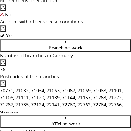
Retiree/pensioner account
No
Account with other special conditions
Yes
Branch network
Number of branches in Germany
36
Postcodes of the branches
70771, 71032, 71034, 71063, 71067, 71069, 71088, 71101,
71106, 71111, 71120, 71139, 71144, 71157, 71263, 71272,
71287, 71735, 72124, 72141, 72760, 72762, 72764, 72766,
72768, 72770, 72793, 72800, 72805, 72810, 72827, 72829,
Show more
75365, 75378, 75382
ATM network