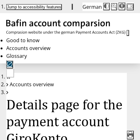
German
Die
Schriftgröße:
Jump to accessibility features
Schriftgröße
100 %
wird
bei
Klick
des
Buttons
in
Good to know
25 %
Accounts overview
Schritten
zwischen
Glossary
100 %
und
200 %
angepasst.
Nach
No
200 %
Accounts overview
account
wird
selected
die
Schriftgröße
Details page for the
wieder
auf
100 %
zurückgesetzt.
payment account
GiroKonto