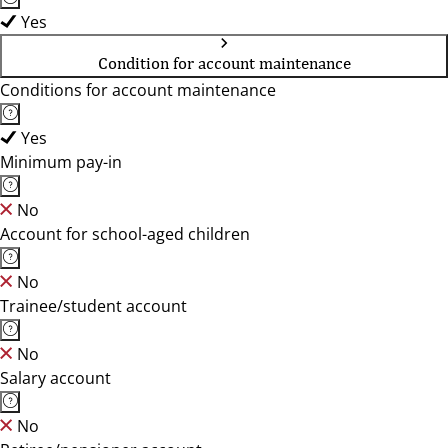
Yes
Condition for account maintenance
Conditions for account maintenance
Yes
Minimum pay-in
No
Account for school-aged children
No
Trainee/student account
No
Salary account
No