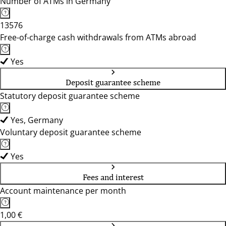
Number of ATMs in Germany
13576
Free-of-charge cash withdrawals from ATMs abroad
Yes
Deposit guarantee scheme
Statutory deposit guarantee scheme
Yes, Germany
Voluntary deposit guarantee scheme
Yes
Fees and interest
Account maintenance per month
1,00 €