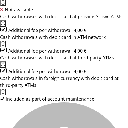
Not available
Cash withdrawals with debit card at provider’s own ATMs
Additional fee per withdrawal: 4,00 €
Cash withdrawals with debit card in ATM network
Additional fee per withdrawal: 4,00 €
Cash withdrawals with debit card at third-party ATMs
Additional fee per withdrawal: 4,00 €
Cash withdrawals in foreign currency with debit card at
third-party ATMs
Included as part of account maintenance