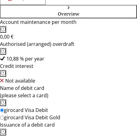
Overview
Account maintenance per month
0,00 €
Authorised (arranged) overdraft
10,88 % per year
Credit interest
Not available
Name of debit card
(please select a card)
girocard Visa Debit
girocard Visa Debit Gold
Issuance of a debit card