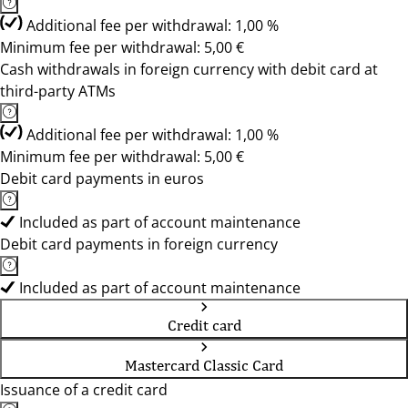
Additional fee per withdrawal: 1,00 %
Minimum fee per withdrawal: 5,00 €
Cash withdrawals in foreign currency with debit card at
third-party ATMs
Additional fee per withdrawal: 1,00 %
Minimum fee per withdrawal: 5,00 €
Debit card payments in euros
Included as part of account maintenance
Debit card payments in foreign currency
Included as part of account maintenance
Credit card
Mastercard Classic Card
Issuance of a credit card