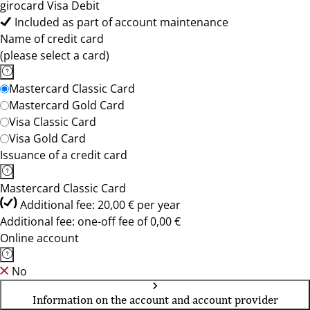
girocard Visa Debit
Included as part of account maintenance
Name of credit card
(please select a card)
Mastercard Classic Card
Mastercard Gold Card
Visa Classic Card
Visa Gold Card
Issuance of a credit card
Mastercard Classic Card
Additional fee: 20,00 € per year
Additional fee: one-off fee of 0,00 €
Online account
No
Information on the account and account provider