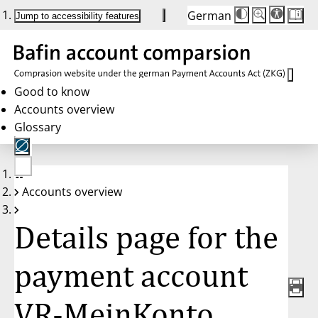
German
Die
Schriftgröße:
Jump to accessibility features
Schriftgröße
100 %
wird
bei
Klick
des
Buttons
in
Good to know
25 %
Accounts overview
Schritten
zwischen
Glossary
100 %
und
200 %
angepasst.
Nach
No
200 %
Accounts overview
account
wird
selected
die
Schriftgröße
Details page for the
wieder
auf
100 %
zurückgesetzt.
payment account
VR-MeinKonto