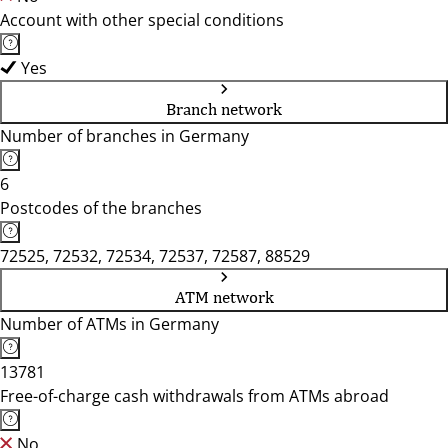
Account with other special conditions
Yes
Branch network
Number of branches in Germany
6
Postcodes of the branches
72525, 72532, 72534, 72537, 72587, 88529
ATM network
Number of ATMs in Germany
13781
Free-of-charge cash withdrawals from ATMs abroad
No