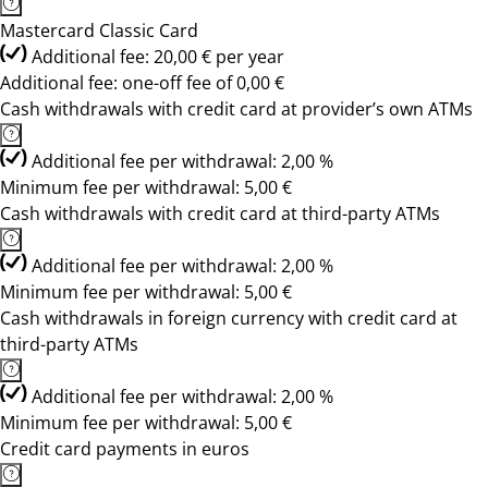
Mastercard Classic Card
Additional fee: 20,00 € per year
Additional fee: one-off fee of 0,00 €
Cash withdrawals with credit card at provider’s own ATMs
Additional fee per withdrawal: 2,00 %
Minimum fee per withdrawal: 5,00 €
Cash withdrawals with credit card at third-party ATMs
Additional fee per withdrawal: 2,00 %
Minimum fee per withdrawal: 5,00 €
Cash withdrawals in foreign currency with credit card at
third-party ATMs
Additional fee per withdrawal: 2,00 %
Minimum fee per withdrawal: 5,00 €
Credit card payments in euros