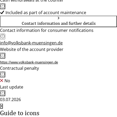
Cash withdrawals at the counter
Included as part of account maintenance
Contact information and further details
Contact information for consumer notifications
info@volksbank-muensingen.de
Website of the account provider
https://www.volksbank-muensingen.de
Contractual penalty
No
Last update
03.07.2026
Guide to icons