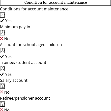
Condition for account maintenance
Conditions for account maintenance
Yes
Minimum pay-in
No
Account for school-aged children
Yes
Trainee/student account
Yes
Salary account
No
Retiree/pensioner account
No