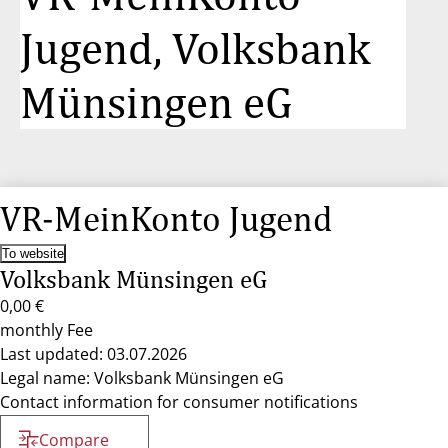
Jugend, Volksbank
Münsingen eG
VR-MeinKonto Jugend
To website
Volksbank Münsingen eG
0,00 €
monthly Fee
Last updated: 03.07.2026
Legal name: Volksbank Münsingen eG
Contact information for consumer notifications
Compare