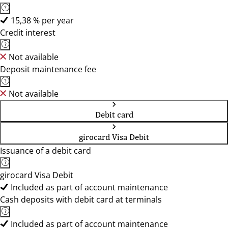
15,38 % per year
Credit interest
Not available
Deposit maintenance fee
Not available
Debit card
girocard Visa Debit
Issuance of a debit card
girocard Visa Debit
Included as part of account maintenance
Cash deposits with debit card at terminals
Included as part of account maintenance