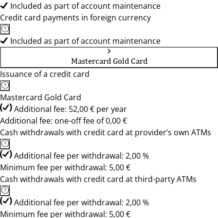
Included as part of account maintenance
Credit card payments in foreign currency
Included as part of account maintenance
Mastercard Gold Card
Issuance of a credit card
Mastercard Gold Card
Additional fee: 52,00 € per year
Additional fee: one-off fee of 0,00 €
Cash withdrawals with credit card at provider’s own ATMs
Additional fee per withdrawal: 2,00 %
Minimum fee per withdrawal: 5,00 €
Cash withdrawals with credit card at third-party ATMs
Additional fee per withdrawal: 2,00 %
Minimum fee per withdrawal: 5,00 €