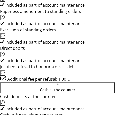
Included as part of account maintenance
Paperless amendment to standing orders
Included as part of account maintenance
Execution of standing orders
Included as part of account maintenance
Direct debits
Included as part of account maintenance
Justified refusal to honour a direct debit
Additional fee per refusal: 1,00 €
Cash at the counter
Cash deposits at the counter
Included as part of account maintenance