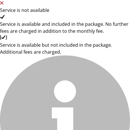
Service is not available
Service is available and included in the package. No further
fees are charged in addition to the monthly fee.
Service is available but not included in the package.
Additional fees are charged.