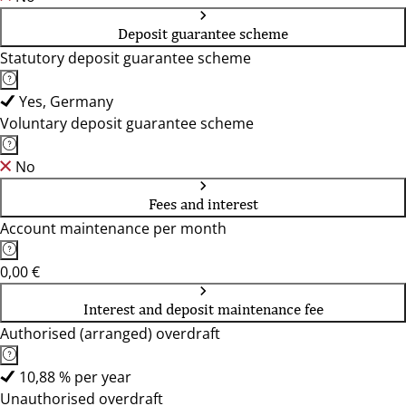
Deposit guarantee scheme
Statutory deposit guarantee scheme
Yes, Germany
Voluntary deposit guarantee scheme
No
Fees and interest
Account maintenance per month
0,00 €
Interest and deposit maintenance fee
Authorised (arranged) overdraft
10,88 % per year
Unauthorised overdraft