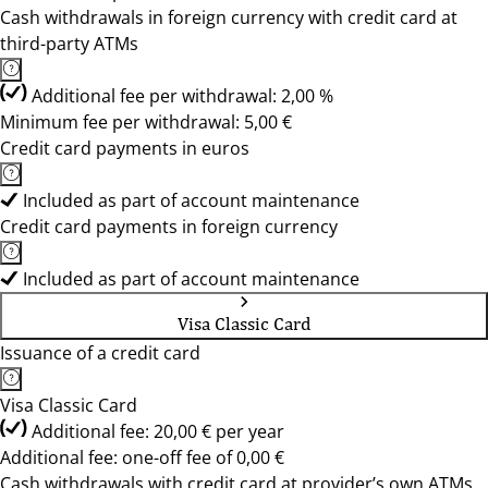
Cash withdrawals in foreign currency with credit card at
third-party ATMs
Additional fee per withdrawal: 2,00 %
Minimum fee per withdrawal: 5,00 €
Credit card payments in euros
Included as part of account maintenance
Credit card payments in foreign currency
Included as part of account maintenance
Visa Classic Card
Issuance of a credit card
Visa Classic Card
Additional fee: 20,00 € per year
Additional fee: one-off fee of 0,00 €
Cash withdrawals with credit card at provider’s own ATMs