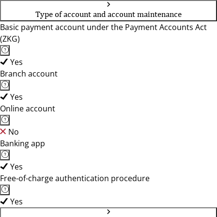
Type of account and account maintenance
Basic payment account under the Payment Accounts Act
(ZKG)
Yes
Branch account
Yes
Online account
No
Banking app
Yes
Free-of-charge authentication procedure
Yes