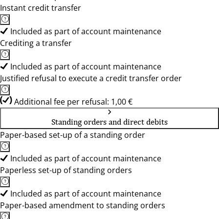
Instant credit transfer
Included as part of account maintenance
Crediting a transfer
Included as part of account maintenance
Justified refusal to execute a credit transfer order
Additional fee per refusal: 1,00 €
Standing orders and direct debits
Paper-based set-up of a standing order
Included as part of account maintenance
Paperless set-up of standing orders
Included as part of account maintenance
Paper-based amendment to standing orders