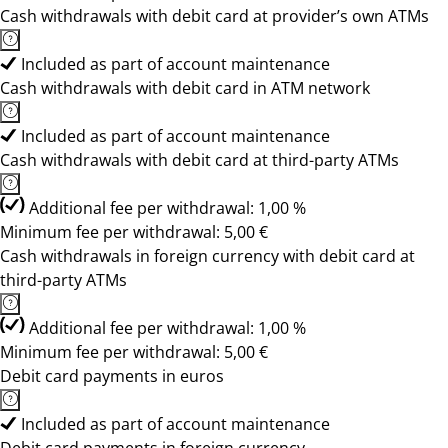
Cash withdrawals with debit card at provider’s own ATMs
Included as part of account maintenance
Cash withdrawals with debit card in ATM network
Included as part of account maintenance
Cash withdrawals with debit card at third-party ATMs
Additional fee per withdrawal: 1,00 %
Minimum fee per withdrawal: 5,00 €
Cash withdrawals in foreign currency with debit card at
third-party ATMs
Additional fee per withdrawal: 1,00 %
Minimum fee per withdrawal: 5,00 €
Debit card payments in euros
Included as part of account maintenance