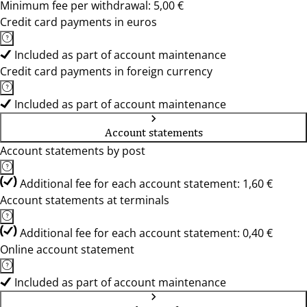
Minimum fee per withdrawal: 5,00 €
Credit card payments in euros
Included as part of account maintenance
Credit card payments in foreign currency
Included as part of account maintenance
Account statements
Account statements by post
Additional fee for each account statement: 1,60 €
Account statements at terminals
Additional fee for each account statement: 0,40 €
Online account statement
Included as part of account maintenance