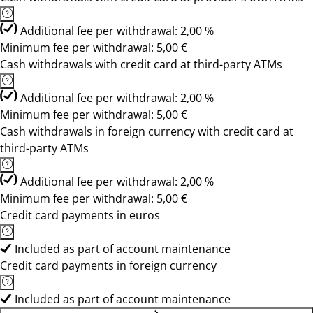
Additional fee per withdrawal: 2,00 %
Minimum fee per withdrawal: 5,00 €
Cash withdrawals with credit card at third-party ATMs
Additional fee per withdrawal: 2,00 %
Minimum fee per withdrawal: 5,00 €
Cash withdrawals in foreign currency with credit card at
third-party ATMs
Additional fee per withdrawal: 2,00 %
Minimum fee per withdrawal: 5,00 €
Credit card payments in euros
Included as part of account maintenance
Credit card payments in foreign currency
Included as part of account maintenance