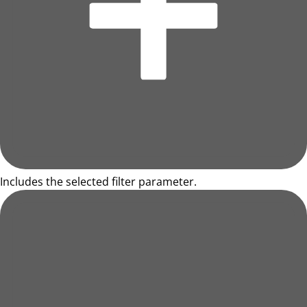
Includes the selected filter parameter.