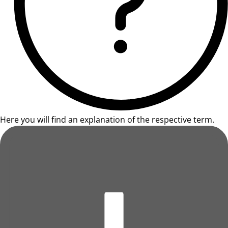
Here you will find an explanation of the respective term.