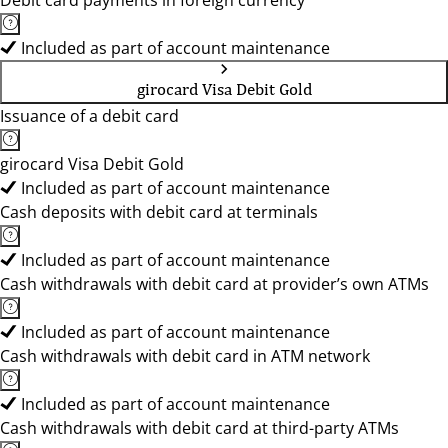
Debit card payments in foreign currency
Included as part of account maintenance
girocard Visa Debit Gold
Issuance of a debit card
girocard Visa Debit Gold
Included as part of account maintenance
Cash deposits with debit card at terminals
Included as part of account maintenance
Cash withdrawals with debit card at provider’s own ATMs
Included as part of account maintenance
Cash withdrawals with debit card in ATM network
Included as part of account maintenance
Cash withdrawals with debit card at third-party ATMs