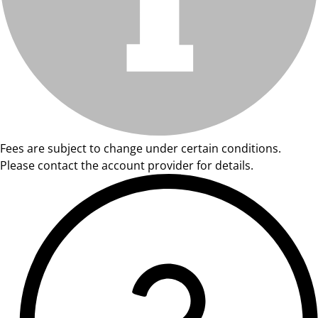
Fees are subject to change under certain conditions.
Please contact the account provider for details.