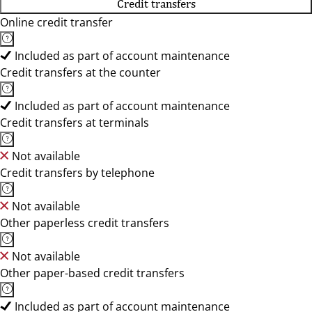
Credit transfers
Online credit transfer
Included as part of account maintenance
Credit transfers at the counter
Included as part of account maintenance
Credit transfers at terminals
Not available
Credit transfers by telephone
Not available
Other paperless credit transfers
Not available
Other paper-based credit transfers
Included as part of account maintenance