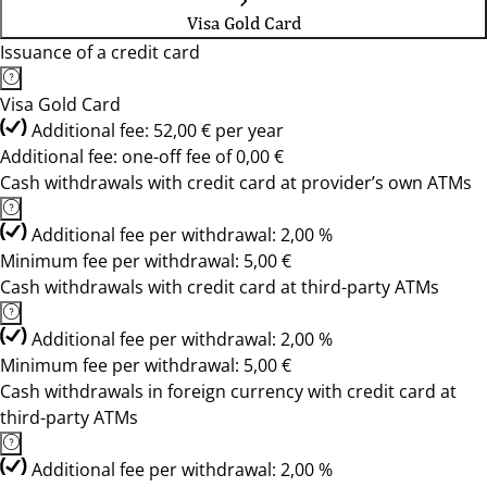
Visa Gold Card
Issuance of a credit card
Visa Gold Card
Additional fee: 52,00 € per year
Additional fee: one-off fee of 0,00 €
Cash withdrawals with credit card at provider’s own ATMs
Additional fee per withdrawal: 2,00 %
Minimum fee per withdrawal: 5,00 €
Cash withdrawals with credit card at third-party ATMs
Additional fee per withdrawal: 2,00 %
Minimum fee per withdrawal: 5,00 €
Cash withdrawals in foreign currency with credit card at
third-party ATMs
Additional fee per withdrawal: 2,00 %