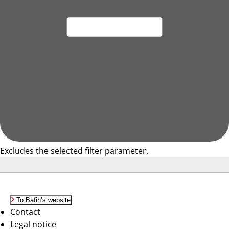
Excludes the selected filter parameter.
To Bafin’s website
Contact
Legal notice