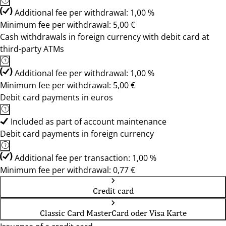
Additional fee per withdrawal: 1,00 %
Minimum fee per withdrawal: 5,00 €
Cash withdrawals in foreign currency with debit card at
third-party ATMs
Additional fee per withdrawal: 1,00 %
Minimum fee per withdrawal: 5,00 €
Debit card payments in euros
Included as part of account maintenance
Debit card payments in foreign currency
Additional fee per transaction: 1,00 %
Minimum fee per withdrawal: 0,77 €
Credit card
Classic Card MasterCard oder Visa Karte