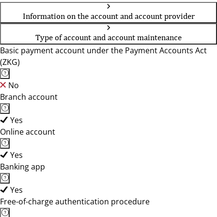
Information on the account and account provider
Type of account and account maintenance
Basic payment account under the Payment Accounts Act
(ZKG)
No
Branch account
Yes
Online account
Yes
Banking app
Yes
Free-of-charge authentication procedure