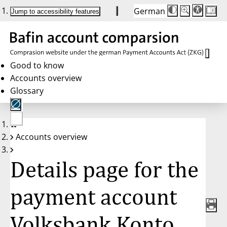
German
Die
Schriftgröße:
Jump to accessibility features
Schriftgröße
100 %
wird
bei
Klick
des
Buttons
in
Good to know
25 %
Accounts overview
Schritten
zwischen
Glossary
100 %
und
200 %
angepasst.
Nach
No
200 %
Accounts overview
account
wird
selected
die
Schriftgröße
Details page for the
wieder
auf
100 %
zurückgesetzt.
payment account
Volksbank Konto