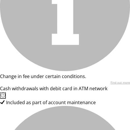
Change in fee under certain conditions.
Find out more
Cash withdrawals with debit card in ATM network
Included as part of account maintenance