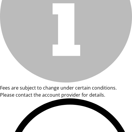
Fees are subject to change under certain conditions.
Please contact the account provider for details.