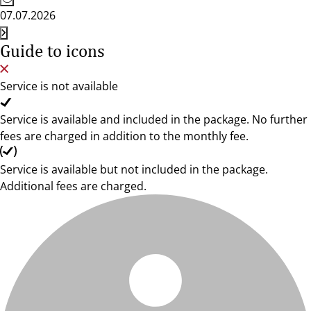
07.07.2026
Guide to icons
Service is not available
Service is available and included in the package. No further
fees are charged in addition to the monthly fee.
Service is available but not included in the package.
Additional fees are charged.