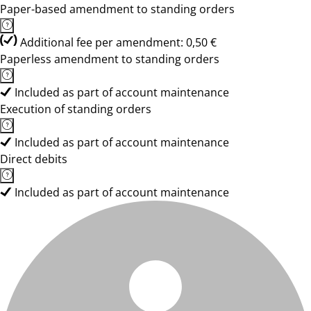
Paper-based amendment to standing orders
Additional fee per amendment: 0,50 €
Paperless amendment to standing orders
Included as part of account maintenance
Execution of standing orders
Included as part of account maintenance
Direct debits
Included as part of account maintenance