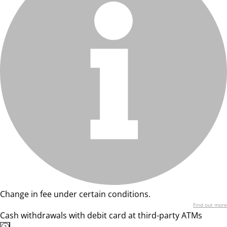
Change in fee under certain conditions.
Find out more
Cash withdrawals with debit card at third-party ATMs