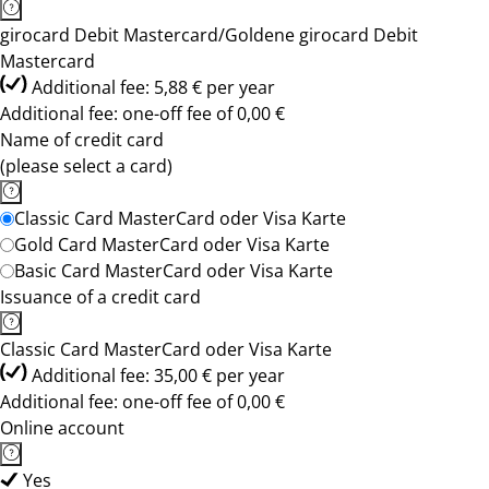
girocard Debit Mastercard/Goldene girocard Debit
Mastercard
Additional fee: 5,88 € per year
Additional fee: one-off fee of 0,00 €
Name of credit card
(please select a card)
Classic Card MasterCard oder Visa Karte
Gold Card MasterCard oder Visa Karte
Basic Card MasterCard oder Visa Karte
Issuance of a credit card
Classic Card MasterCard oder Visa Karte
Additional fee: 35,00 € per year
Additional fee: one-off fee of 0,00 €
Online account
Yes