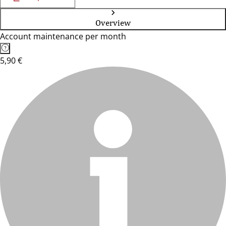
Overview
Account maintenance per month
5,90 €