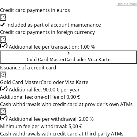
Find out more
Credit card payments in euros
Included as part of account maintenance
Credit card payments in foreign currency
Additional fee per transaction: 1,00 %
Gold Card MasterCard oder Visa Karte
Issuance of a credit card
Gold Card MasterCard oder Visa Karte
Additional fee: 90,00 € per year
Additional fee: one-off fee of 0,00 €
Cash withdrawals with credit card at provider’s own ATMs
Additional fee per withdrawal: 2,00 %
Minimum fee per withdrawal: 5,00 €
Cash withdrawals with credit card at third-party ATMs