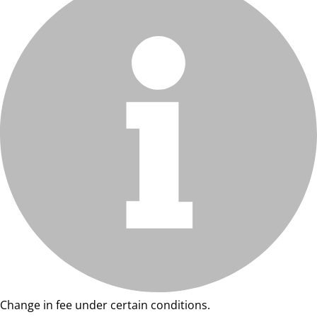
Change in fee under certain conditions.