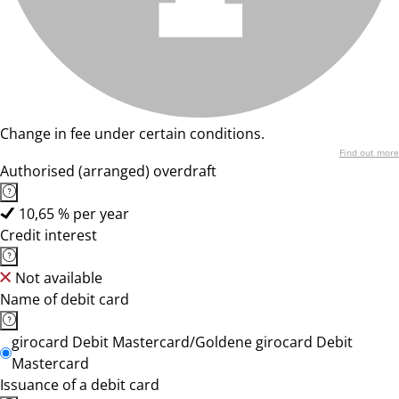
Change in fee under certain conditions.
Find out more
Authorised (arranged) overdraft
10,65 % per year
Credit interest
Not available
Name of debit card
girocard Debit Mastercard/Goldene girocard Debit
Mastercard
Issuance of a debit card