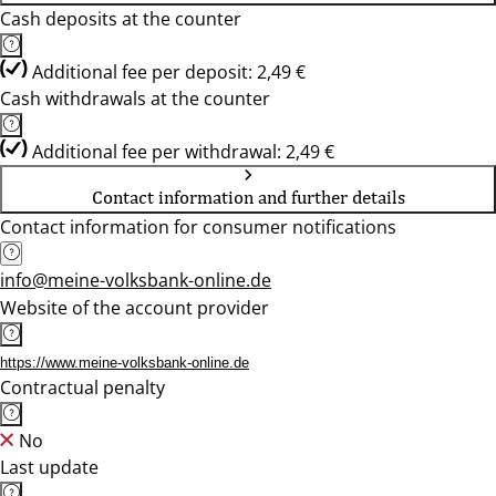
Cash deposits at the counter
Additional fee per deposit: 2,49 €
Cash withdrawals at the counter
Additional fee per withdrawal: 2,49 €
Contact information and further details
Contact information for consumer notifications
info@meine-volksbank-online.de
Website of the account provider
https://www.meine-volksbank-online.de
Contractual penalty
No
Last update