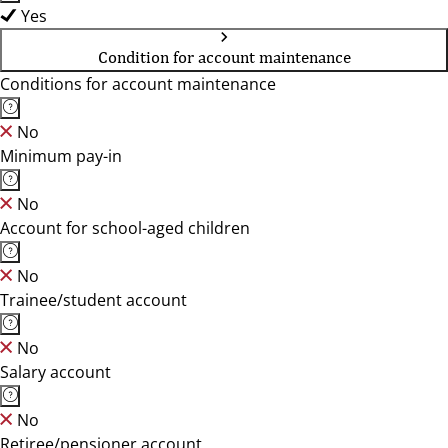
Yes
Condition for account maintenance
Conditions for account maintenance
No
Minimum pay-in
No
Account for school-aged children
No
Trainee/student account
No
Salary account
No
Retiree/pensioner account