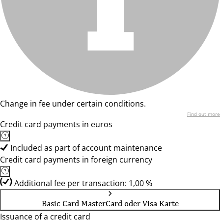
Change in fee under certain conditions.
Find out more
Credit card payments in euros
Included as part of account maintenance
Credit card payments in foreign currency
Additional fee per transaction: 1,00 %
Basic Card MasterCard oder Visa Karte
Issuance of a credit card