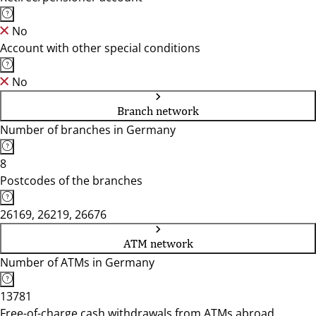
No
Account with other special conditions
No
Branch network
Number of branches in Germany
8
Postcodes of the branches
26169, 26219, 26676
ATM network
Number of ATMs in Germany
13781
Free-of-charge cash withdrawals from ATMs abroad