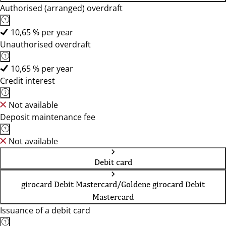
Authorised (arranged) overdraft
10,65 % per year
Unauthorised overdraft
10,65 % per year
Credit interest
Not available
Deposit maintenance fee
Not available
Debit card
girocard Debit Mastercard/Goldene girocard Debit
Mastercard
Issuance of a debit card