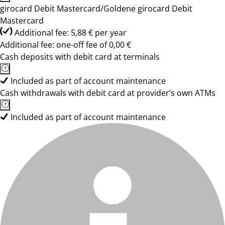
girocard Debit Mastercard/Goldene girocard Debit
Mastercard
Additional fee: 5,88 € per year
Additional fee: one-off fee of 0,00 €
Cash deposits with debit card at terminals
Included as part of account maintenance
Cash withdrawals with debit card at provider’s own ATMs
Included as part of account maintenance