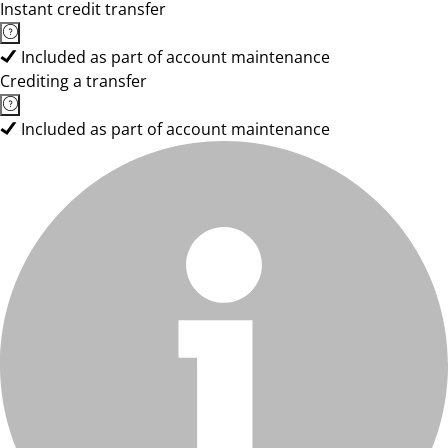
Instant credit transfer
Included as part of account maintenance
Crediting a transfer
Included as part of account maintenance