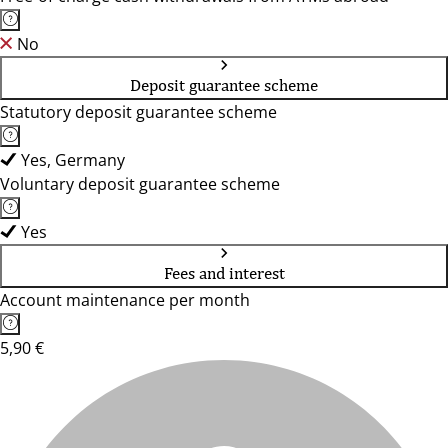
No
Deposit guarantee scheme
Statutory deposit guarantee scheme
Yes, Germany
Voluntary deposit guarantee scheme
Yes
Fees and interest
Account maintenance per month
5,90 €