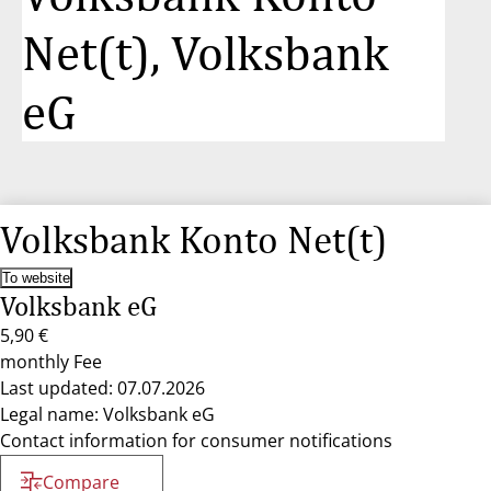
Net(t), Volksbank
eG
Volksbank Konto Net(t)
To website
Volksbank eG
5,90 €
monthly Fee
Last updated: 07.07.2026
Legal name: Volksbank eG
Contact information for consumer notifications
Compare