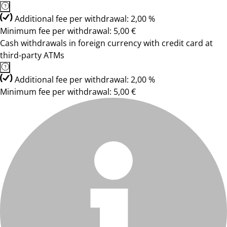
Additional fee per withdrawal: 2,00 %
Minimum fee per withdrawal: 5,00 €
Cash withdrawals in foreign currency with credit card at
third-party ATMs
Additional fee per withdrawal: 2,00 %
Minimum fee per withdrawal: 5,00 €