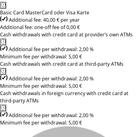
Basic Card MasterCard oder Visa Karte
Additional fee: 40,00 € per year
Additional fee: one-off fee of 0,00 €
Cash withdrawals with credit card at provider’s own ATMs
Additional fee per withdrawal: 2,00 %
Minimum fee per withdrawal: 5,00 €
Cash withdrawals with credit card at third-party ATMs
Additional fee per withdrawal: 2,00 %
Minimum fee per withdrawal: 5,00 €
Cash withdrawals in foreign currency with credit card at
third-party ATMs
Additional fee per withdrawal: 2,00 %
Minimum fee per withdrawal: 5,00 €