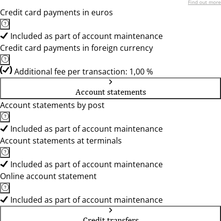
Find out more
Credit card payments in euros
Included as part of account maintenance
Credit card payments in foreign currency
Additional fee per transaction: 1,00 %
Account statements
Account statements by post
Included as part of account maintenance
Account statements at terminals
Included as part of account maintenance
Online account statement
Included as part of account maintenance
Credit transfers