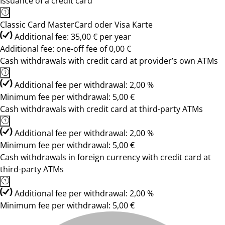
Issuance of a credit card
Classic Card MasterCard oder Visa Karte
Additional fee: 35,00 € per year
Additional fee: one-off fee of 0,00 €
Cash withdrawals with credit card at provider’s own ATMs
Additional fee per withdrawal: 2,00 %
Minimum fee per withdrawal: 5,00 €
Cash withdrawals with credit card at third-party ATMs
Additional fee per withdrawal: 2,00 %
Minimum fee per withdrawal: 5,00 €
Cash withdrawals in foreign currency with credit card at
third-party ATMs
Additional fee per withdrawal: 2,00 %
Minimum fee per withdrawal: 5,00 €