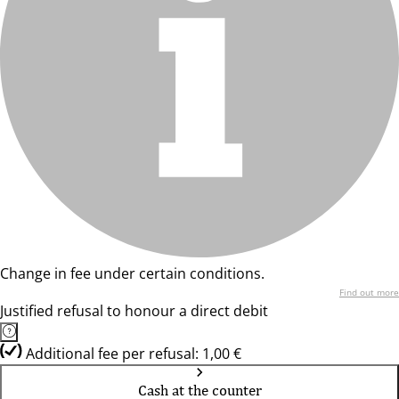
Change in fee under certain conditions.
Find out more
Justified refusal to honour a direct debit
Additional fee per refusal: 1,00 €
Cash at the counter