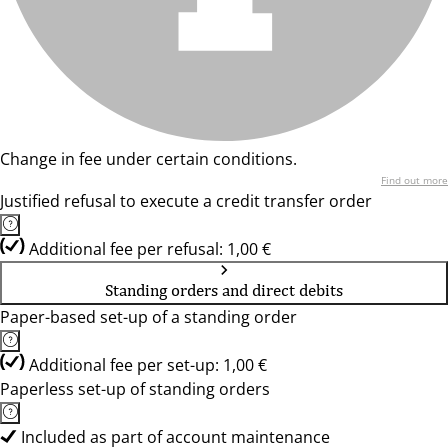
Change in fee under certain conditions.
Find out more
Justified refusal to execute a credit transfer order
Additional fee per refusal: 1,00 €
Standing orders and direct debits
Paper-based set-up of a standing order
Additional fee per set-up: 1,00 €
Paperless set-up of standing orders
Included as part of account maintenance