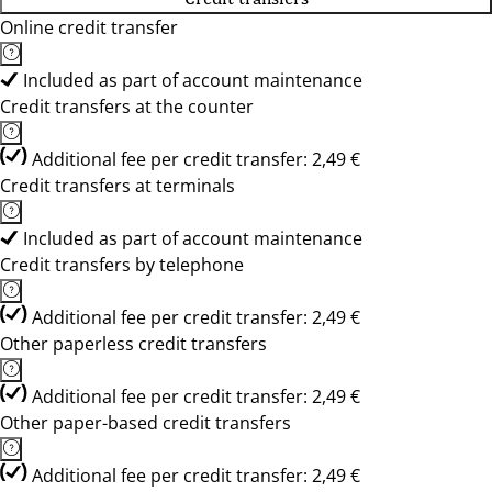
Online credit transfer
Included as part of account maintenance
Credit transfers at the counter
Additional fee per credit transfer: 2,49 €
Credit transfers at terminals
Included as part of account maintenance
Credit transfers by telephone
Additional fee per credit transfer: 2,49 €
Other paperless credit transfers
Additional fee per credit transfer: 2,49 €
Other paper-based credit transfers
Additional fee per credit transfer: 2,49 €