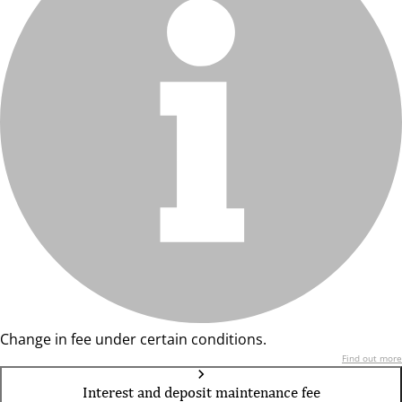
Change in fee under certain conditions.
Find out more
Interest and deposit maintenance fee