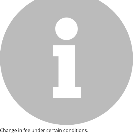
Change in fee under certain conditions.