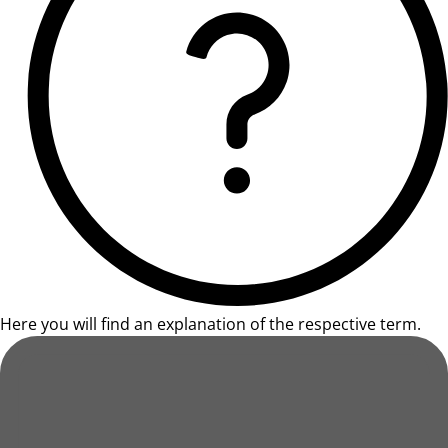
Here you will find an explanation of the respective term.