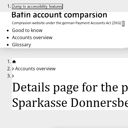
Jump to accessibility features
Good to know
Accounts overview
Glossary
Accounts overview
Details page for the
Sparkasse Donnersb