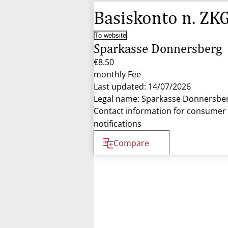
Basiskonto n. ZK
To website
Sparkasse Donnersberg
€8.50
monthly Fee
Last updated: 14/07/2026
Legal name: Sparkasse Donnersbe
Contact information for consumer
notifications
Compare