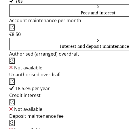
Yes
Fees and interest
Account maintenance per month
€8.50
Interest and deposit maintenance
Authorised (arranged) overdraft
Not available
Unauthorised overdraft
18.52% per year
Credit interest
Not available
Deposit maintenance fee