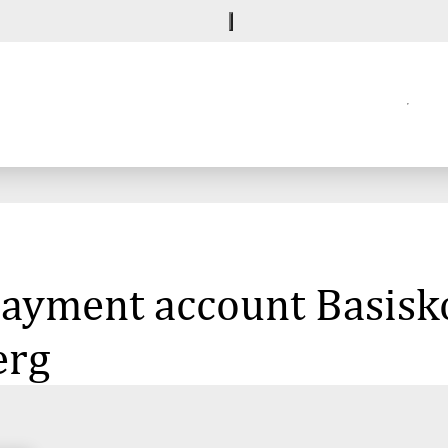
 payment account Basisk
erg