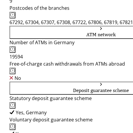
9
Postcodes of the branches
67292, 67304, 67307, 67308, 67722, 67806, 67819, 67821
ATM network
Number of ATMs in Germany
19594
Free-of-charge cash withdrawals from ATMs abroad
No
Deposit guarantee scheme
Statutory deposit guarantee scheme
Yes, Germany
Voluntary deposit guarantee scheme