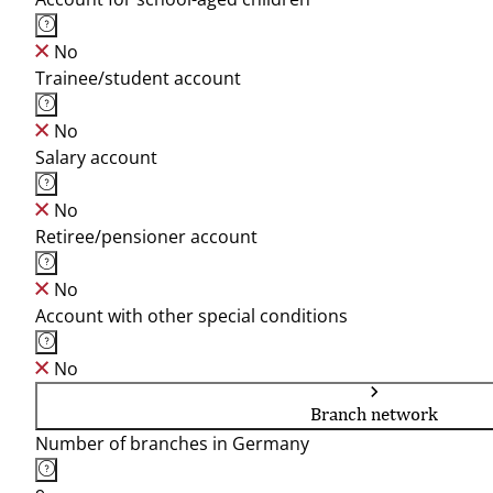
No
Trainee/student account
No
Salary account
No
Retiree/pensioner account
No
Account with other special conditions
No
Branch network
Number of branches in Germany