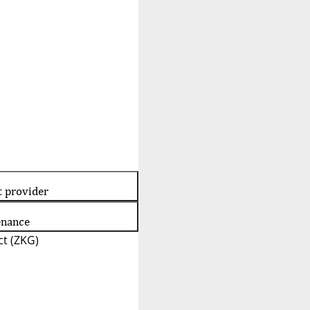
t provider
enance
t (ZKG)