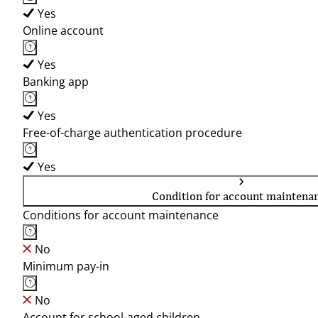
Yes
Online account
Yes
Banking app
Yes
Free-of-charge authentication procedure
Yes
Condition for account maintena
Conditions for account maintenance
No
Minimum pay-in
No
Account for school-aged children