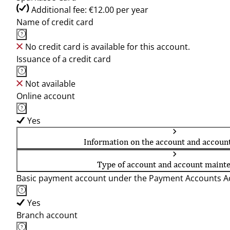
Additional fee: €12.00 per year
Name of credit card
No credit card is available for this account.
Issuance of a credit card
Not available
Online account
Yes
Information on the account and accoun
Type of account and account maint
Basic payment account under the Payment Accounts Ac
Yes
Branch account