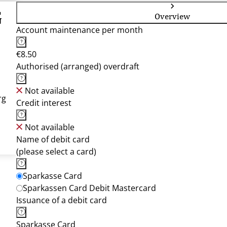
G
Overview
Account maintenance per month
€8.50
Authorised (arranged) overdraft
Not available
rg
Credit interest
Not available
Name of debit card
(please select a card)
Sparkasse Card
Sparkassen Card Debit Mastercard
Issuance of a debit card
Sparkasse Card