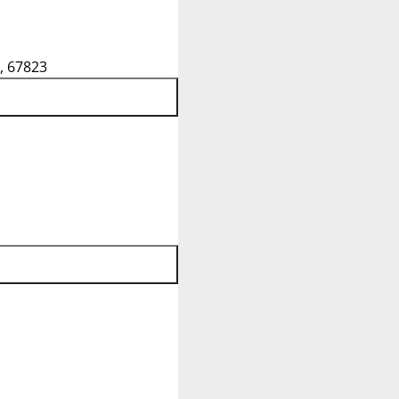
, 67823