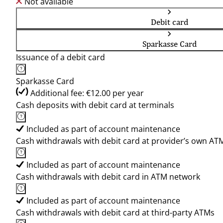
Not available
Debit card
Sparkasse Card
Issuance of a debit card
Sparkasse Card
Additional fee: €12.00 per year
Cash deposits with debit card at terminals
Included as part of account maintenance
Cash withdrawals with debit card at provider’s own AT
Included as part of account maintenance
Cash withdrawals with debit card in ATM network
Included as part of account maintenance
Cash withdrawals with debit card at third-party ATMs