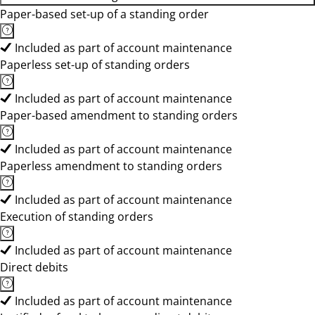
Paper-based set-up of a standing order
Included as part of account maintenance
Paperless set-up of standing orders
Included as part of account maintenance
Paper-based amendment to standing orders
Included as part of account maintenance
Paperless amendment to standing orders
Included as part of account maintenance
Execution of standing orders
Included as part of account maintenance
Direct debits
Included as part of account maintenance