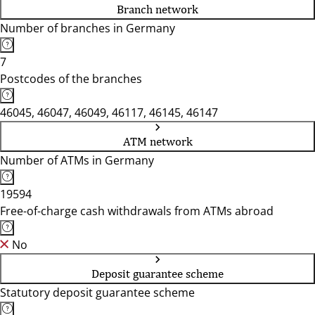
Branch network
Number of branches in Germany
7
Postcodes of the branches
46045, 46047, 46049, 46117, 46145, 46147
ATM network
Number of ATMs in Germany
19594
Free-of-charge cash withdrawals from ATMs abroad
No
Deposit guarantee scheme
Statutory deposit guarantee scheme