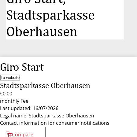
Stadtsparkasse
Oberhausen
Giro Start
To website
Stadtsparkasse Oberhausen
€0.00
monthly Fee
Last updated: 16/07/2026
Legal name: Stadtsparkasse Oberhausen
Contact information for consumer notifications
Compare