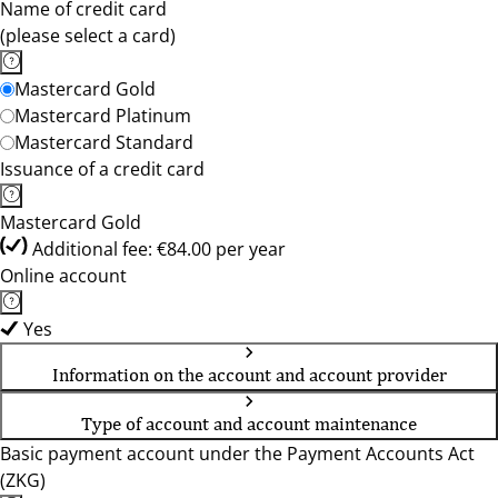
Name of credit card
(please select a card)
Mastercard Gold
Mastercard Platinum
Mastercard Standard
Issuance of a credit card
Mastercard Gold
Additional fee: €84.00 per year
Online account
Yes
Information on the account and account provider
Type of account and account maintenance
Basic payment account under the Payment Accounts Act
(ZKG)