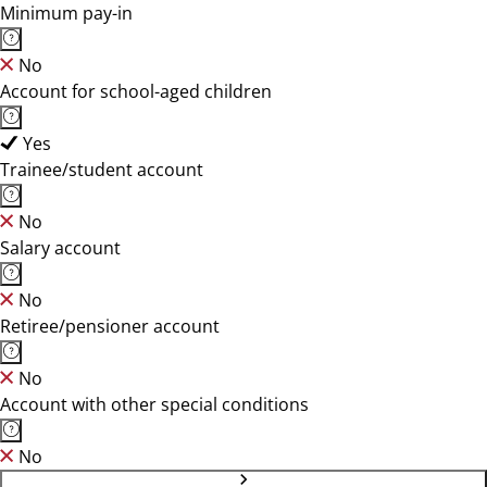
Minimum pay-in
No
Account for school-aged children
Yes
Trainee/student account
No
Salary account
No
Retiree/pensioner account
No
Account with other special conditions
No