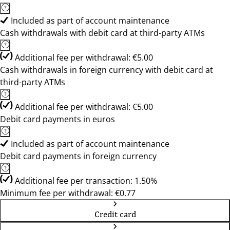
Included as part of account maintenance
Cash withdrawals with debit card at third-party ATMs
Additional fee per withdrawal: €5.00
Cash withdrawals in foreign currency with debit card at
third-party ATMs
Additional fee per withdrawal: €5.00
Debit card payments in euros
Included as part of account maintenance
Debit card payments in foreign currency
Additional fee per transaction: 1.50%
Minimum fee per withdrawal: €0.77
Credit card