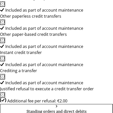
Included as part of account maintenance
Other paperless credit transfers
Included as part of account maintenance
Other paper-based credit transfers
Included as part of account maintenance
Instant credit transfer
Included as part of account maintenance
Crediting a transfer
Included as part of account maintenance
Justified refusal to execute a credit transfer order
Additional fee per refusal: €2.00
Standing orders and direct debits