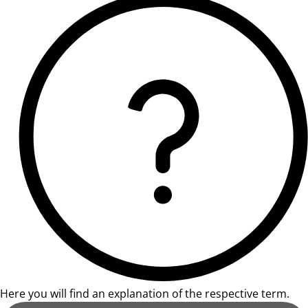
Here you will find an explanation of the respective term.