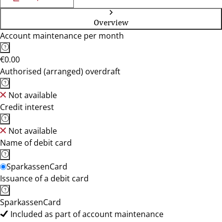
Overview
Account maintenance per month
€0.00
Authorised (arranged) overdraft
Not available
Credit interest
Not available
Name of debit card
SparkassenCard
Issuance of a debit card
SparkassenCard
Included as part of account maintenance