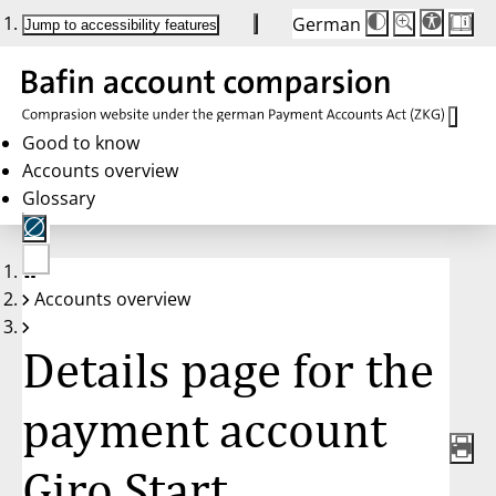
German
Die
Schriftgröße:
Jump to accessibility features
Schriftgröße
100%
wird
bei
Klick
des
Buttons
in
Good to know
25%
Accounts overview
Schritten
zwischen
Glossary
100%
und
200%
angepasst.
Nach
No
200%
Accounts overview
account
wird
selected
die
Schriftgröße
Details page for the
wieder
auf
100%
zurückgesetzt.
payment account
Giro Start,