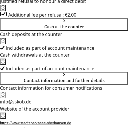
Justified refusal to honour a direct debit
Additional fee per refusal: €2.00
Cash at the counter
Cash deposits at the counter
Included as part of account maintenance
Cash withdrawals at the counter
Included as part of account maintenance
Contact information and further details
Contact information for consumer notifications
info@sskob.de
Website of the account provider
https://www.stadtsparkasse-oberhausen.de