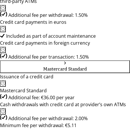
third-party ATMs
Additional fee per withdrawal: 1.50%
Credit card payments in euros
Included as part of account maintenance
Credit card payments in foreign currency
Additional fee per transaction: 1.50%
Mastercard Standard
Issuance of a credit card
Mastercard Standard
Additional fee: €36.00 per year
Cash withdrawals with credit card at provider’s own ATMs
Additional fee per withdrawal: 2.00%
Minimum fee per withdrawal: €5.11