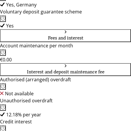
Yes, Germany
Voluntary deposit guarantee scheme
Yes
Fees and interest
Account maintenance per month
€0.00
Interest and deposit maintenance fee
Authorised (arranged) overdraft
Not available
Unauthorised overdraft
12.18% per year
Credit interest