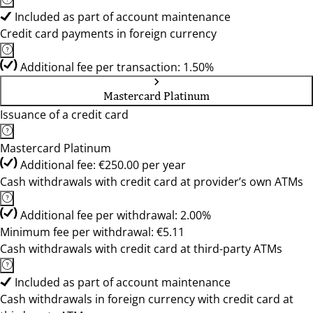
Included as part of account maintenance
Credit card payments in foreign currency
Additional fee per transaction: 1.50%
Mastercard Platinum
Issuance of a credit card
Mastercard Platinum
Additional fee: €250.00 per year
Cash withdrawals with credit card at provider’s own ATMs
Additional fee per withdrawal: 2.00%
Minimum fee per withdrawal: €5.11
Cash withdrawals with credit card at third-party ATMs
Included as part of account maintenance
Cash withdrawals in foreign currency with credit card at