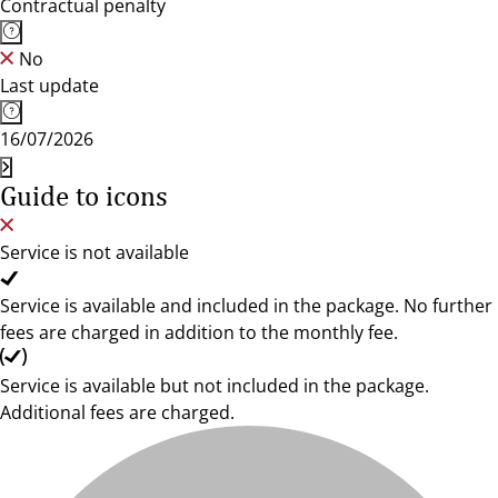
Contractual penalty
No
Last update
16/07/2026
Guide to icons
Service is not available
Service is available and included in the package. No further
fees are charged in addition to the monthly fee.
Service is available but not included in the package.
Additional fees are charged.