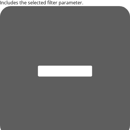
Includes the selected filter parameter.