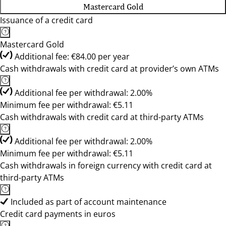
Mastercard Gold
Issuance of a credit card
Mastercard Gold
Additional fee: €84.00 per year
Cash withdrawals with credit card at provider’s own ATMs
Additional fee per withdrawal: 2.00%
Minimum fee per withdrawal: €5.11
Cash withdrawals with credit card at third-party ATMs
Additional fee per withdrawal: 2.00%
Minimum fee per withdrawal: €5.11
Cash withdrawals in foreign currency with credit card at
third-party ATMs
Included as part of account maintenance
Credit card payments in euros