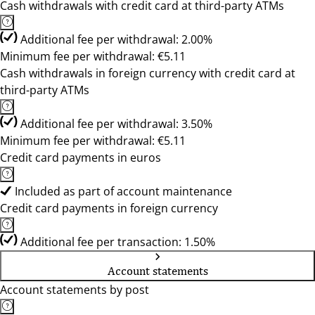
Cash withdrawals with credit card at third-party ATMs
Additional fee per withdrawal: 2.00%
Minimum fee per withdrawal: €5.11
Cash withdrawals in foreign currency with credit card at
third-party ATMs
Additional fee per withdrawal: 3.50%
Minimum fee per withdrawal: €5.11
Credit card payments in euros
Included as part of account maintenance
Credit card payments in foreign currency
Additional fee per transaction: 1.50%
Account statements
Account statements by post