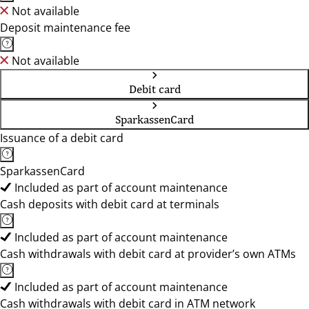
Not available
Deposit maintenance fee
Not available
Debit card
SparkassenCard
Issuance of a debit card
SparkassenCard
Included as part of account maintenance
Cash deposits with debit card at terminals
Included as part of account maintenance
Cash withdrawals with debit card at provider’s own ATMs
Included as part of account maintenance
Cash withdrawals with debit card in ATM network