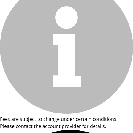
Fees are subject to change under certain conditions.
Please contact the account provider for details.