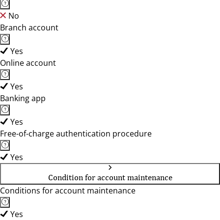
No
Branch account
Yes
Online account
Yes
Banking app
Yes
Free-of-charge authentication procedure
Yes
Condition for account maintenance
Conditions for account maintenance
Yes