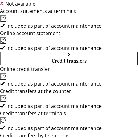
Not available
Account statements at terminals
Included as part of account maintenance
Online account statement
Included as part of account maintenance
Credit transfers
Online credit transfer
Included as part of account maintenance
Credit transfers at the counter
Included as part of account maintenance
Credit transfers at terminals
Included as part of account maintenance
Credit transfers by telephone