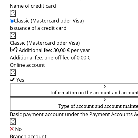
Name of credit card
Classic (Mastercard oder Visa)
Issuance of a credit card
Classic (Mastercard oder Visa)
Additional fee: 30,00 € per year
Additional fee: one-off fee of 0,00 €
Online account
Yes
Information on the account and accoun
Type of account and account maint
Basic payment account under the Payment Accounts Ac
No
Branch account