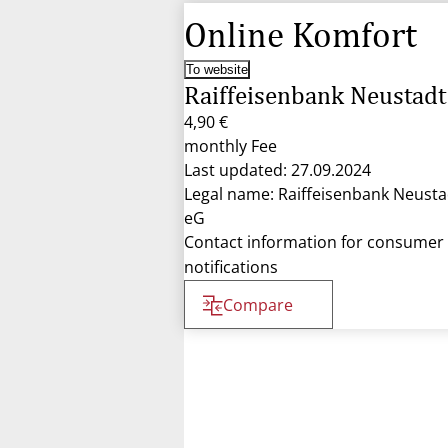
Online Komfort
To website
Raiffeisenbank Neustadt
4,90 €
monthly Fee
Last updated: 27.09.2024
Legal name: Raiffeisenbank Neusta
eG
Contact information for consumer
notifications
Compare