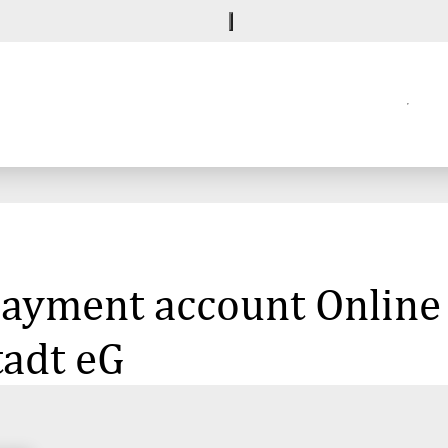
 payment account Online
tadt eG