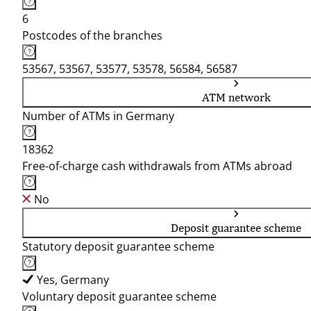
6
Postcodes of the branches
53567, 53567, 53577, 53578, 56584, 56587
ATM network
Number of ATMs in Germany
18362
Free-of-charge cash withdrawals from ATMs abroad
No
Deposit guarantee scheme
Statutory deposit guarantee scheme
Yes, Germany
Voluntary deposit guarantee scheme