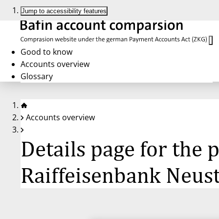
Jump to accessibility features
Good to know
Accounts overview
Glossary
Accounts overview
Details page for the
Raiffeisenbank Neus