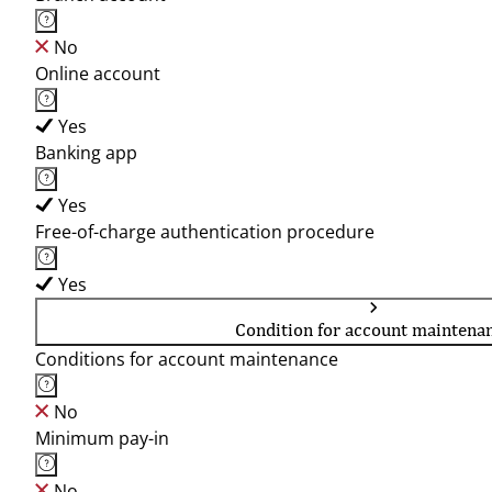
No
Online account
Yes
Banking app
Yes
Free-of-charge authentication procedure
Yes
Condition for account maintena
Conditions for account maintenance
No
Minimum pay-in
No