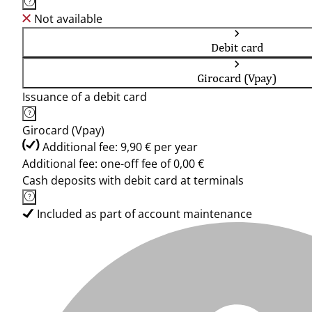
Not available
Debit card
Girocard (Vpay)
Issuance of a debit card
Girocard (Vpay)
Additional fee: 9,90 € per year
Additional fee: one-off fee of 0,00 €
Cash deposits with debit card at terminals
Included as part of account maintenance