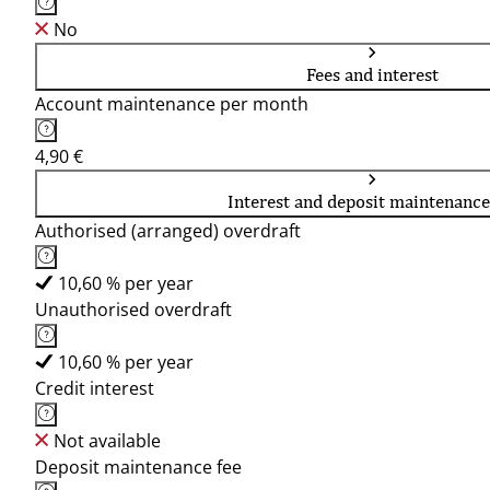
No
Fees and interest
Account maintenance per month
4,90 €
Interest and deposit maintenance
Authorised (arranged) overdraft
10,60 % per year
Unauthorised overdraft
10,60 % per year
Credit interest
Not available
Deposit maintenance fee