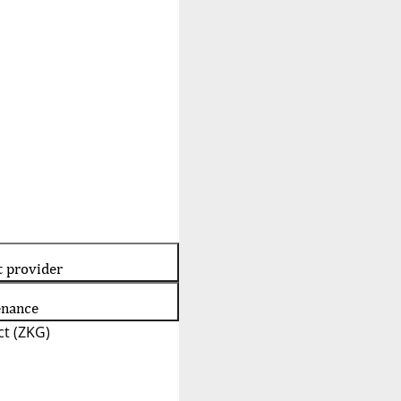
t provider
enance
t (ZKG)