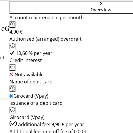
Overview
Account maintenance per month
 eG
4,90 €
Authorised (arranged) overdraft
10,60 % per year
dt
Credit interest
Not available
Name of debit card
Girocard (Vpay)
Issuance of a debit card
Girocard (Vpay)
Additional fee: 9,90 € per year
Additional fee: one-off fee of 0,00 €