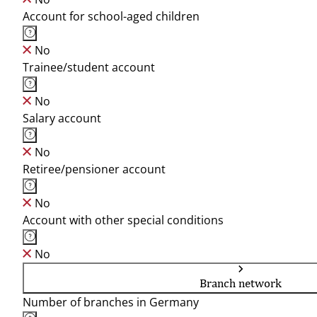
Account for school-aged children
No
Trainee/student account
No
Salary account
No
Retiree/pensioner account
No
Account with other special conditions
No
Branch network
Number of branches in Germany