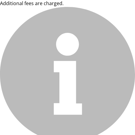
Additional fees are charged.