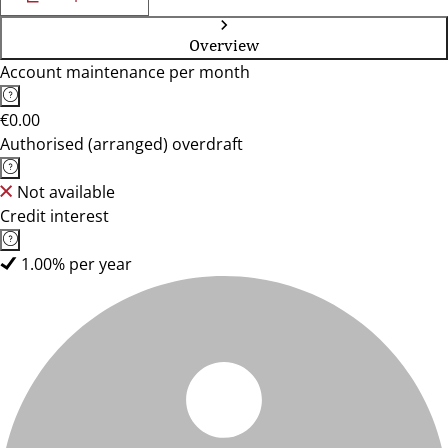
Overview
Account maintenance per month
€0.00
Authorised (arranged) overdraft
Not available
Credit interest
1.00% per year