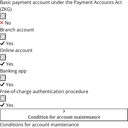
Basic payment account under the Payment Accounts Act
(ZKG)
No
Branch account
Yes
Online account
Yes
Banking app
Yes
Free-of-charge authentication procedure
Yes
Condition for account maintenance
Conditions for account maintenance