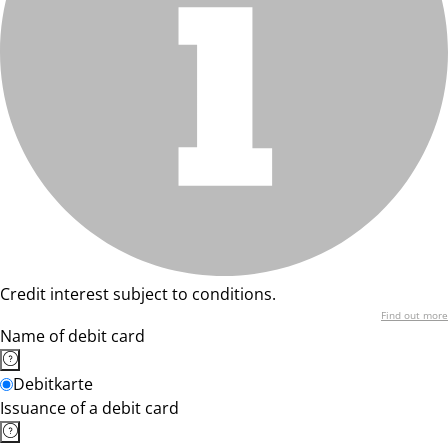
Credit interest subject to conditions.
Find out more
Name of debit card
Debitkarte
Issuance of a debit card