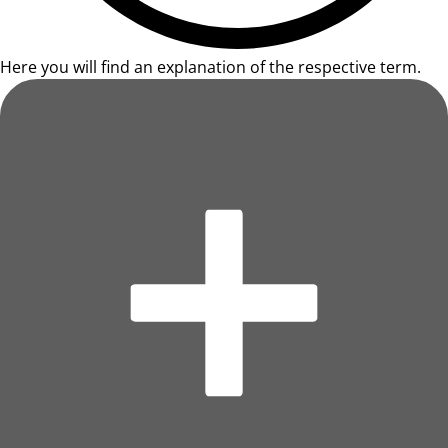
Here you will find an explanation of the respective term.