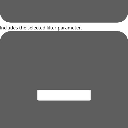
Includes the selected filter parameter.