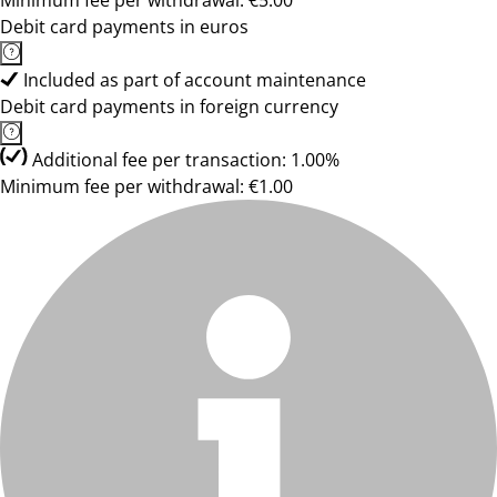
Minimum fee per withdrawal: €5.00
Debit card payments in euros
Included as part of account maintenance
Debit card payments in foreign currency
Additional fee per transaction: 1.00%
Minimum fee per withdrawal: €1.00