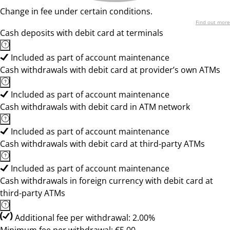
Change in fee under certain conditions.
Find out more
Cash deposits with debit card at terminals
Included as part of account maintenance
Cash withdrawals with debit card at provider’s own ATMs
Included as part of account maintenance
Cash withdrawals with debit card in ATM network
Included as part of account maintenance
Cash withdrawals with debit card at third-party ATMs
Included as part of account maintenance
Cash withdrawals in foreign currency with debit card at
third-party ATMs
Additional fee per withdrawal: 2.00%