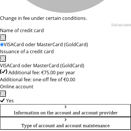
Change in fee under certain conditions.
Find out more
Name of credit card
VISACard oder MasterCard (GoldCard)
Issuance of a credit card
VISACard oder MasterCard (GoldCard)
Additional fee: €75.00 per year
Additional fee: one-off fee of €0.00
Online account
Yes
Information on the account and account provider
Type of account and account maintenance