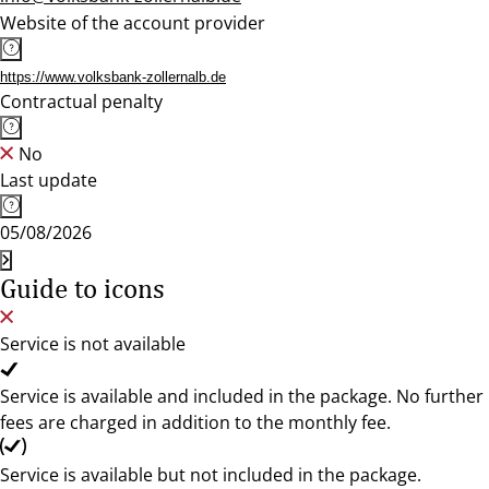
Website of the account provider
https://www.volksbank-zollernalb.de
Contractual penalty
No
Last update
05/08/2026
Guide to icons
Service is not available
Service is available and included in the package. No further
fees are charged in addition to the monthly fee.
Service is available but not included in the package.