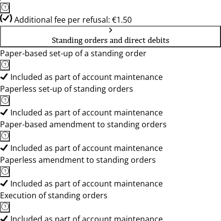
Additional fee per refusal: €1.50
Standing orders and direct debits
Paper-based set-up of a standing order
Included as part of account maintenance
Paperless set-up of standing orders
Included as part of account maintenance
Paper-based amendment to standing orders
Included as part of account maintenance
Paperless amendment to standing orders
Included as part of account maintenance
Execution of standing orders
Included as part of account maintenance