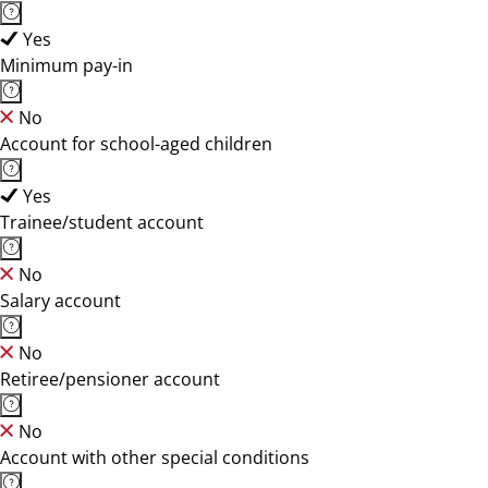
Yes
Minimum pay-in
No
Account for school-aged children
Yes
Trainee/student account
No
Salary account
No
Retiree/pensioner account
No
Account with other special conditions