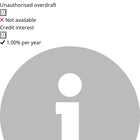
Unauthorised overdraft
Not available
Credit interest
1.00% per year