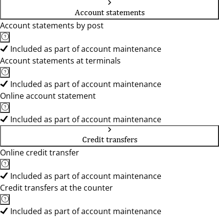
Account statements
Account statements by post
Included as part of account maintenance
Account statements at terminals
Included as part of account maintenance
Online account statement
Included as part of account maintenance
Credit transfers
Online credit transfer
Included as part of account maintenance
Credit transfers at the counter
Included as part of account maintenance