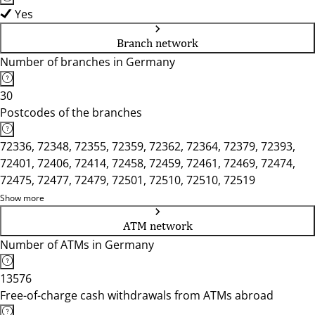
Yes
Branch network
Number of branches in Germany
30
Postcodes of the branches
72336, 72348, 72355, 72359, 72362, 72364, 72379, 72393,
72401, 72406, 72414, 72458, 72459, 72461, 72469, 72474,
72475, 72477, 72479, 72501, 72510, 72510, 72519
Show more
ATM network
Number of ATMs in Germany
13576
Free-of-charge cash withdrawals from ATMs abroad