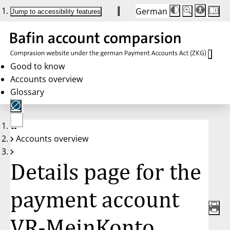
German
Die
Schriftgröße:
Jump to accessibility features
Schriftgröße
100%
wird
bei
Klick
des
Buttons
in
Good to know
25%
Accounts overview
Schritten
zwischen
Glossary
100%
und
200%
angepasst.
Nach
No
200%
Accounts overview
account
wird
selected
die
Schriftgröße
Details page for the
wieder
auf
100%
zurückgesetzt.
payment account
VR-MeinKonto,