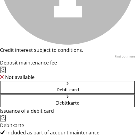
Credit interest subject to conditions.
Find out more
Deposit maintenance fee
Not available
Debit card
Debitkarte
Issuance of a debit card
Debitkarte
Included as part of account maintenance