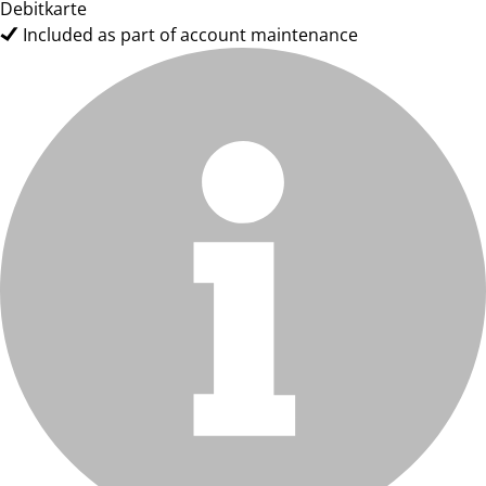
Debitkarte
Included as part of account maintenance