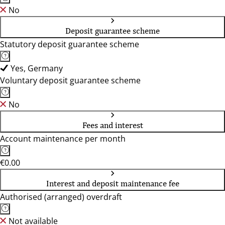
No
Deposit guarantee scheme
Statutory deposit guarantee scheme
Yes, Germany
Voluntary deposit guarantee scheme
No
Fees and interest
Account maintenance per month
€0.00
Interest and deposit maintenance fee
Authorised (arranged) overdraft
Not available