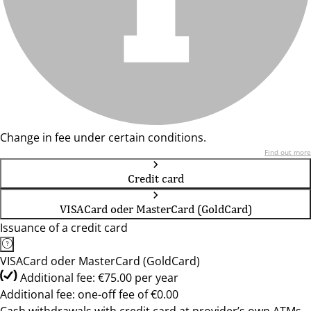
Change in fee under certain conditions.
Find out more
Credit card
VISACard oder MasterCard (GoldCard)
Issuance of a credit card
VISACard oder MasterCard (GoldCard)
Additional fee: €75.00 per year
Additional fee: one-off fee of €0.00