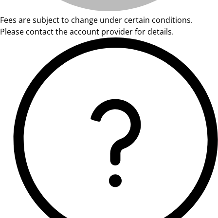
Fees are subject to change under certain conditions.
Please contact the account provider for details.