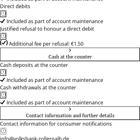
Direct debits
Included as part of account maintenance
Justified refusal to honour a direct debit
Additional fee per refusal: €1.50
Cash at the counter
Cash deposits at the counter
Included as part of account maintenance
Cash withdrawals at the counter
Included as part of account maintenance
Contact information and further details
Contact information for consumer notifications
info@volksbank-zollernalb.de