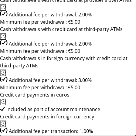
Cash withdrawals with credit card at provider’s own ATMs
Additional fee per withdrawal: 2.00%
Minimum fee per withdrawal: €5.00
Cash withdrawals with credit card at third-party ATMs
Additional fee per withdrawal: 2.00%
Minimum fee per withdrawal: €5.00
Cash withdrawals in foreign currency with credit card at
third-party ATMs
Additional fee per withdrawal: 3.00%
Minimum fee per withdrawal: €5.00
Credit card payments in euros
Included as part of account maintenance
Credit card payments in foreign currency
Additional fee per transaction: 1.00%