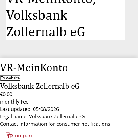
Volksbank
Zollernalb eG
VR-MeinKonto
To website
Volksbank Zollernalb eG
€0.00
monthly Fee
Last updated: 05/08/2026
Legal name: Volksbank Zollernalb eG
Contact information for consumer notifications
Compare