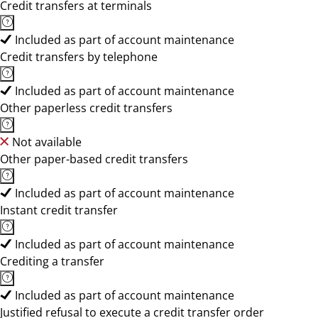
Credit transfers at terminals
Included as part of account maintenance
Credit transfers by telephone
Included as part of account maintenance
Other paperless credit transfers
Not available
Other paper-based credit transfers
Included as part of account maintenance
Instant credit transfer
Included as part of account maintenance
Crediting a transfer
Included as part of account maintenance
Justified refusal to execute a credit transfer order