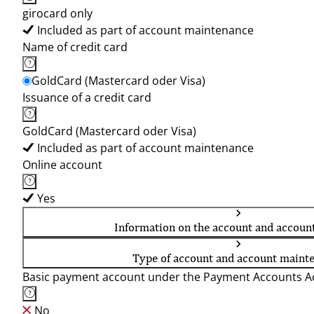
girocard only
Included as part of account maintenance
Name of credit card
GoldCard (Mastercard oder Visa)
Issuance of a credit card
GoldCard (Mastercard oder Visa)
Included as part of account maintenance
Online account
Yes
Information on the account and accoun
Type of account and account maint
Basic payment account under the Payment Accounts Ac
No