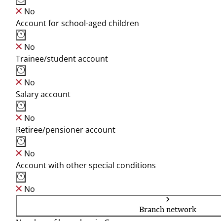
No
Account for school-aged children
No
Trainee/student account
No
Salary account
No
Retiree/pensioner account
No
Account with other special conditions
No
Branch network