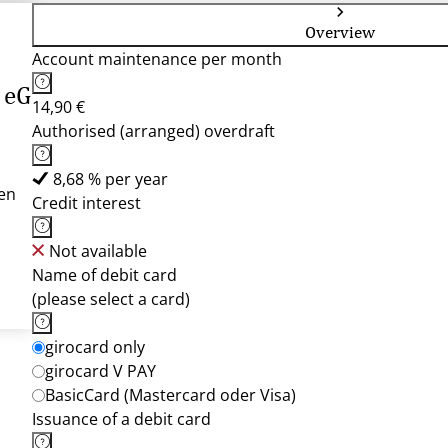
Overview
Account maintenance per month
 eG
14,90 €
Authorised (arranged) overdraft
8,68 % per year
en
Credit interest
Not available
Name of debit card
(please select a card)
girocard only
girocard V PAY
BasicCard (Mastercard oder Visa)
Issuance of a debit card