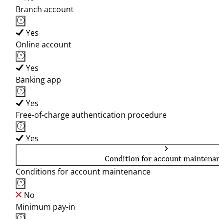
Branch account
Yes
Online account
Yes
Banking app
Yes
Free-of-charge authentication procedure
Yes
Condition for account maintena
Conditions for account maintenance
No
Minimum pay-in