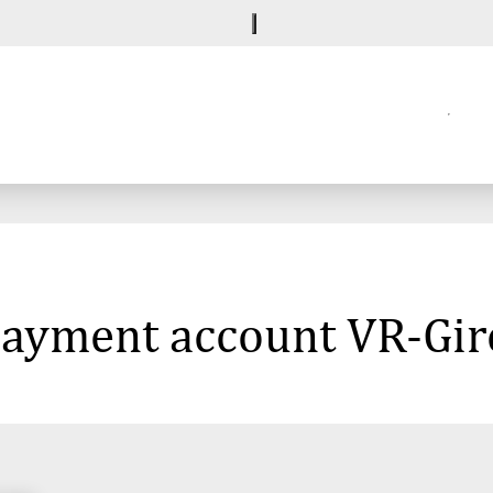
 payment account VR-Gi