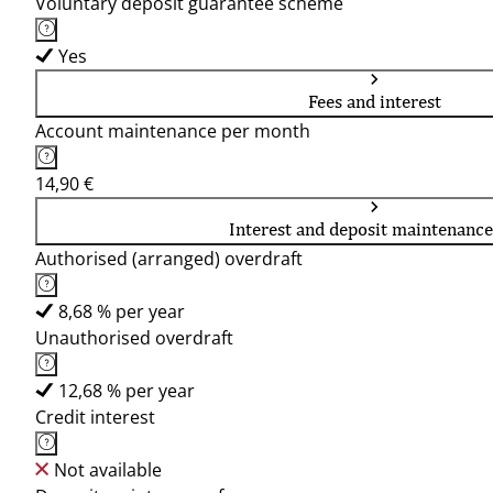
Voluntary deposit guarantee scheme
Yes
Fees and interest
Account maintenance per month
14,90 €
Interest and deposit maintenance
Authorised (arranged) overdraft
8,68 % per year
Unauthorised overdraft
12,68 % per year
Credit interest
Not available