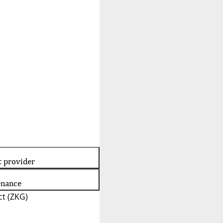
t provider
enance
t (ZKG)