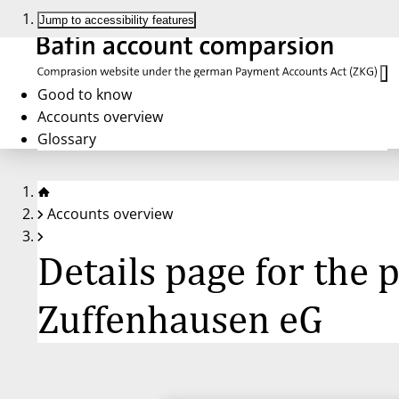
Jump to accessibility features
Good to know
Accounts overview
Glossary
Accounts overview
Details page for the
Zuffenhausen eG