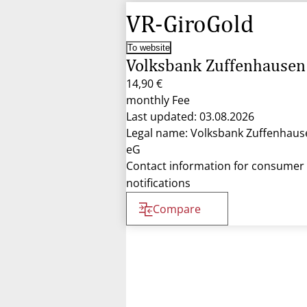
VR-GiroGold
To website
Volksbank Zuffenhausen
14,90 €
monthly Fee
Last updated: 03.08.2026
Legal name: Volksbank Zuffenhaus
eG
Contact information for consumer
notifications
Compare