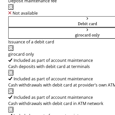
Deposit maintenance fee
Not available
Debit card
girocard only
Issuance of a debit card
girocard only
Included as part of account maintenance
Cash deposits with debit card at terminals
Included as part of account maintenance
Cash withdrawals with debit card at provider’s own AT
Included as part of account maintenance
Cash withdrawals with debit card in ATM network