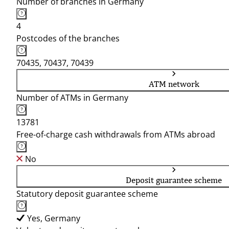
Number of branches in Germany
4
Postcodes of the branches
70435, 70437, 70439
ATM network
Number of ATMs in Germany
13781
Free-of-charge cash withdrawals from ATMs abroad
No
Deposit guarantee scheme
Statutory deposit guarantee scheme
Yes, Germany