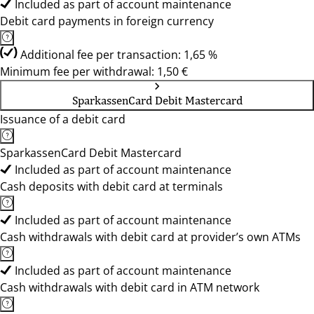
Included as part of account maintenance
Debit card payments in foreign currency
Additional fee per transaction: 1,65 %
Minimum fee per withdrawal: 1,50 €
SparkassenCard Debit Mastercard
Issuance of a debit card
SparkassenCard Debit Mastercard
Included as part of account maintenance
Cash deposits with debit card at terminals
Included as part of account maintenance
Cash withdrawals with debit card at provider’s own ATMs
Included as part of account maintenance
Cash withdrawals with debit card in ATM network