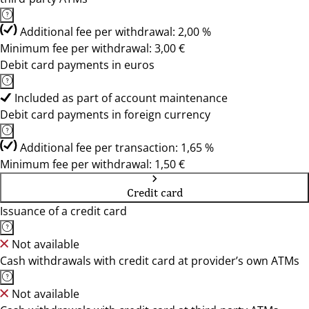
Additional fee per withdrawal: 2,00 %
Minimum fee per withdrawal: 3,00 €
Debit card payments in euros
Included as part of account maintenance
Debit card payments in foreign currency
Additional fee per transaction: 1,65 %
Minimum fee per withdrawal: 1,50 €
Credit card
Issuance of a credit card
Not available
Cash withdrawals with credit card at provider’s own ATMs
Not available