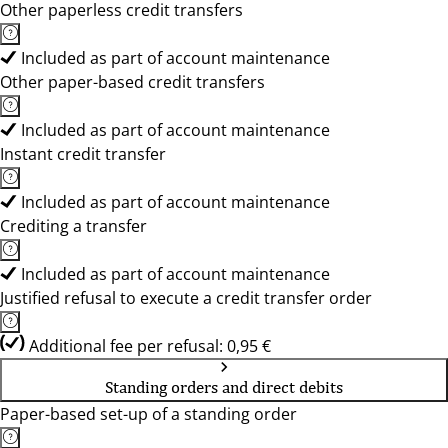
Other paperless credit transfers
Included as part of account maintenance
Other paper-based credit transfers
Included as part of account maintenance
Instant credit transfer
Included as part of account maintenance
Crediting a transfer
Included as part of account maintenance
Justified refusal to execute a credit transfer order
Additional fee per refusal: 0,95 €
Standing orders and direct debits
Paper-based set-up of a standing order