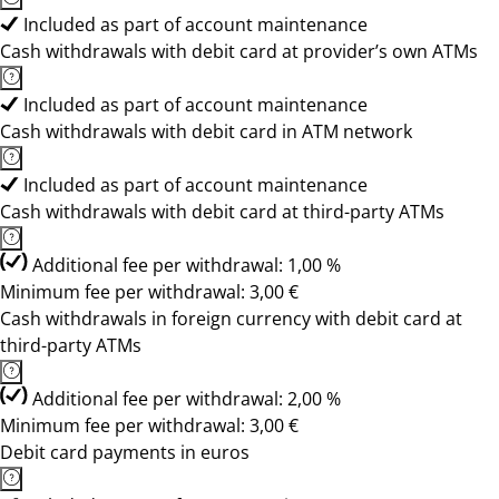
Included as part of account maintenance
Cash withdrawals with debit card at provider’s own ATMs
Included as part of account maintenance
Cash withdrawals with debit card in ATM network
Included as part of account maintenance
Cash withdrawals with debit card at third-party ATMs
Additional fee per withdrawal: 1,00 %
Minimum fee per withdrawal: 3,00 €
Cash withdrawals in foreign currency with debit card at
third-party ATMs
Additional fee per withdrawal: 2,00 %
Minimum fee per withdrawal: 3,00 €
Debit card payments in euros