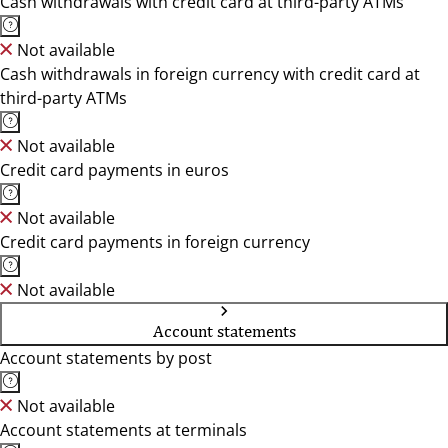
Cash withdrawals with credit card at third-party ATMs
Not available
Cash withdrawals in foreign currency with credit card at
third-party ATMs
Not available
Credit card payments in euros
Not available
Credit card payments in foreign currency
Not available
Account statements
Account statements by post
Not available
Account statements at terminals