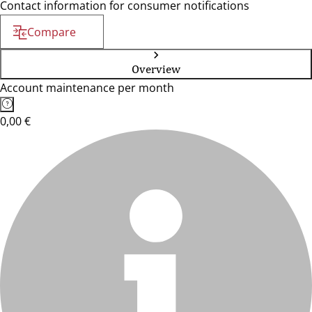
Contact information for consumer notifications
Compare
Overview
Account maintenance per month
0,00 €