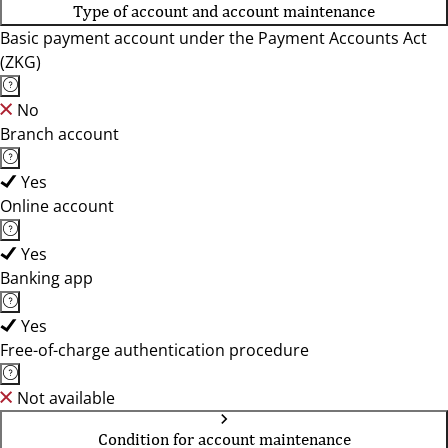
Type of account and account maintenance
Basic payment account under the Payment Accounts Act
(ZKG)
No
Branch account
Yes
Online account
Yes
Banking app
Yes
Free-of-charge authentication procedure
Not available
Condition for account maintenance