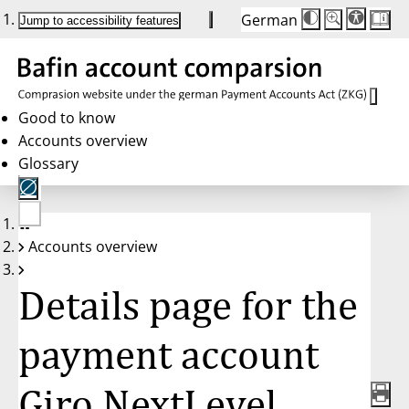
German
Die
Schriftgröße:
Jump to accessibility features
Schriftgröße
100 %
wird
bei
Klick
des
Buttons
in
Good to know
25 %
Accounts overview
Schritten
zwischen
Glossary
100 %
und
200 %
angepasst.
Nach
No
200 %
Accounts overview
account
wird
selected
die
Schriftgröße
Details page for the
wieder
auf
100 %
zurückgesetzt.
payment account
Giro NextLevel