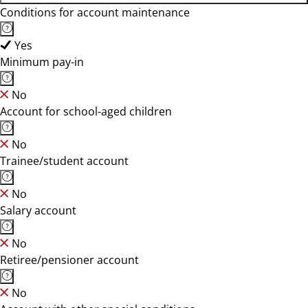
Conditions for account maintenance
Yes
Minimum pay-in
No
Account for school-aged children
No
Trainee/student account
No
Salary account
No
Retiree/pensioner account
No