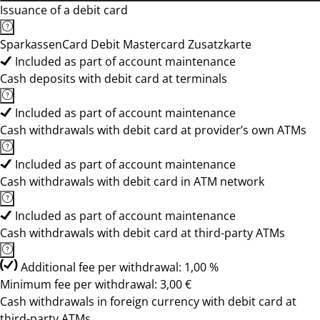
Issuance of a debit card
SparkassenCard Debit Mastercard Zusatzkarte
Included as part of account maintenance
Cash deposits with debit card at terminals
Included as part of account maintenance
Cash withdrawals with debit card at provider’s own ATMs
Included as part of account maintenance
Cash withdrawals with debit card in ATM network
Included as part of account maintenance
Cash withdrawals with debit card at third-party ATMs
Additional fee per withdrawal: 1,00 %
Minimum fee per withdrawal: 3,00 €
Cash withdrawals in foreign currency with debit card at
third-party ATMs