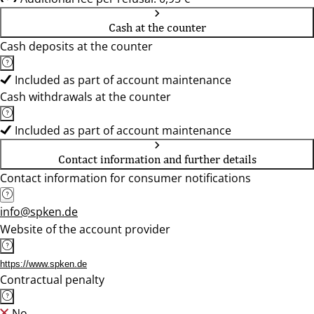
Cash at the counter
Cash deposits at the counter
Included as part of account maintenance
Cash withdrawals at the counter
Included as part of account maintenance
Contact information and further details
Contact information for consumer notifications
info@spken.de
Website of the account provider
https://www.spken.de
Contractual penalty
No