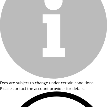
Fees are subject to change under certain conditions.
Please contact the account provider for details.