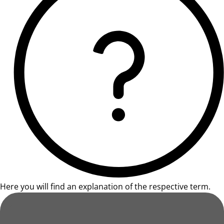
Here you will find an explanation of the respective term.