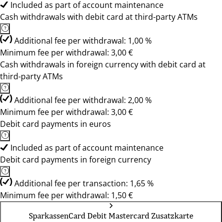
Included as part of account maintenance
Cash withdrawals with debit card at third-party ATMs
Additional fee per withdrawal: 1,00 %
Minimum fee per withdrawal: 3,00 €
Cash withdrawals in foreign currency with debit card at
third-party ATMs
Additional fee per withdrawal: 2,00 %
Minimum fee per withdrawal: 3,00 €
Debit card payments in euros
Included as part of account maintenance
Debit card payments in foreign currency
Additional fee per transaction: 1,65 %
Minimum fee per withdrawal: 1,50 €
SparkassenCard Debit Mastercard Zusatzkarte