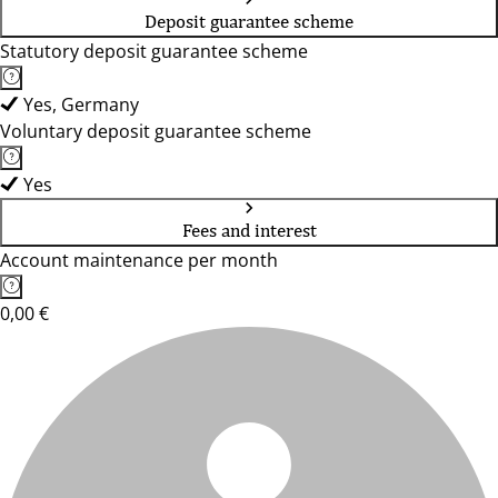
Deposit guarantee scheme
Statutory deposit guarantee scheme
Yes, Germany
Voluntary deposit guarantee scheme
Yes
Fees and interest
Account maintenance per month
0,00 €