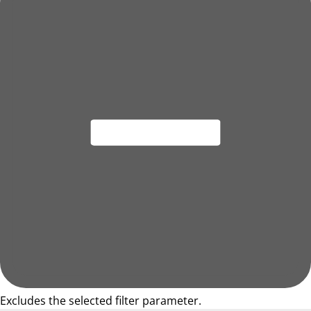
Excludes the selected filter parameter.