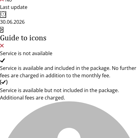
Last update
30.06.2026
Guide to icons
Service is not available
Service is available and included in the package. No further
fees are charged in addition to the monthly fee.
Service is available but not included in the package.
Additional fees are charged.