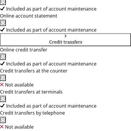
Included as part of account maintenance
Online account statement
Included as part of account maintenance
Credit transfers
Online credit transfer
Included as part of account maintenance
Credit transfers at the counter
Not available
Credit transfers at terminals
Included as part of account maintenance
Credit transfers by telephone
Not available