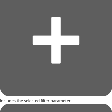
Includes the selected filter parameter.