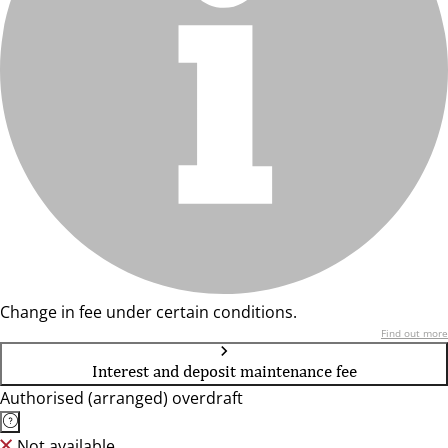
Change in fee under certain conditions.
Find out more
Interest and deposit maintenance fee
Authorised (arranged) overdraft
Not available