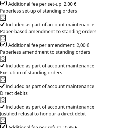
Additional fee per set-up: 2,00 €
Paperless set-up of standing orders
Included as part of account maintenance
Paper-based amendment to standing orders
Additional fee per amendment: 2,00 €
Paperless amendment to standing orders
Included as part of account maintenance
Execution of standing orders
Included as part of account maintenance
Direct debits
Included as part of account maintenance
Justified refusal to honour a direct debit
Additional fee per refusal: 0,95 €