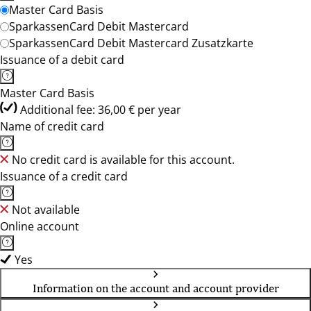
Master Card Basis
SparkassenCard Debit Mastercard
SparkassenCard Debit Mastercard Zusatzkarte
Issuance of a debit card
Master Card Basis
Additional fee: 36,00 € per year
Name of credit card
No credit card is available for this account.
Issuance of a credit card
Not available
Online account
Yes
Information on the account and account provider