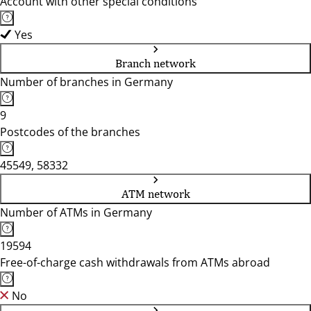
Account with other special conditions
Yes
Branch network
Number of branches in Germany
9
Postcodes of the branches
45549, 58332
ATM network
Number of ATMs in Germany
19594
Free-of-charge cash withdrawals from ATMs abroad
No