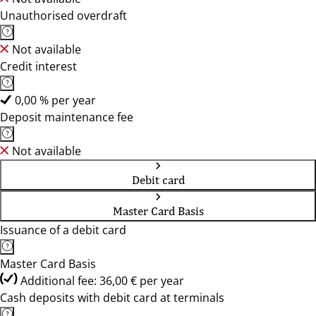
Unauthorised overdraft
Not available
Credit interest
0,00 % per year
Deposit maintenance fee
Not available
Debit card
Master Card Basis
Issuance of a debit card
Master Card Basis
Additional fee: 36,00 € per year
Cash deposits with debit card at terminals