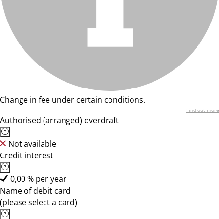
Change in fee under certain conditions.
Find out more
Authorised (arranged) overdraft
Not available
Credit interest
0,00 % per year
Name of debit card
(please select a card)