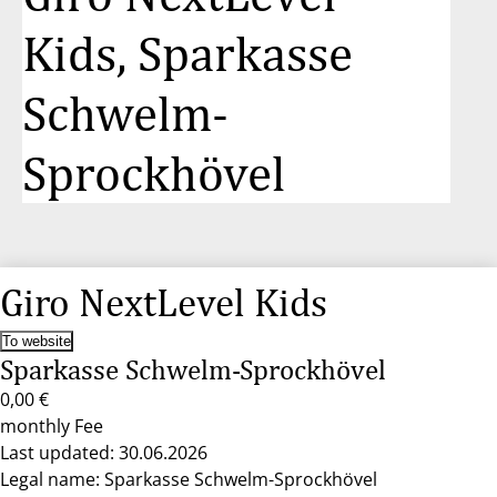
Kids, Sparkasse
Schwelm-
Sprockhövel
Giro NextLevel Kids
To website
Sparkasse Schwelm-Sprockhövel
0,00 €
monthly Fee
Last updated: 30.06.2026
Legal name: Sparkasse Schwelm-Sprockhövel