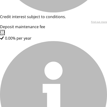
Credit interest subject to conditions.
Find out more
Deposit maintenance fee
0.00% per year