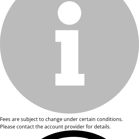
Fees are subject to change under certain conditions.
Please contact the account provider for details.