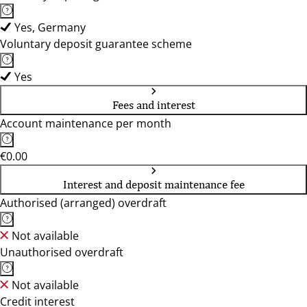
Yes, Germany
Voluntary deposit guarantee scheme
Yes
Fees and interest
Account maintenance per month
€0.00
Interest and deposit maintenance fee
Authorised (arranged) overdraft
Not available
Unauthorised overdraft
Not available
Credit interest