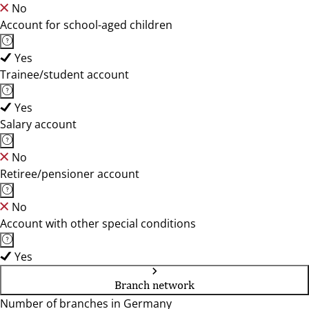
No
Account for school-aged children
Yes
Trainee/student account
Yes
Salary account
No
Retiree/pensioner account
No
Account with other special conditions
Yes
Branch network
Number of branches in Germany