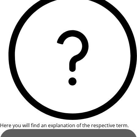
Here you will find an explanation of the respective term.