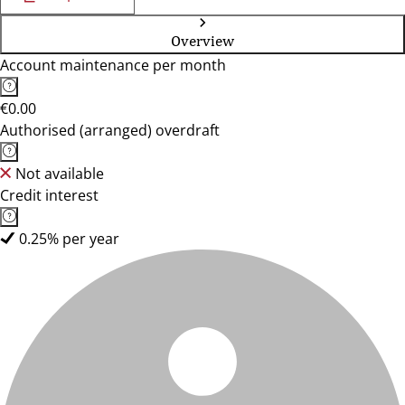
Overview
Account maintenance per month
€0.00
Authorised (arranged) overdraft
Not available
Credit interest
0.25% per year