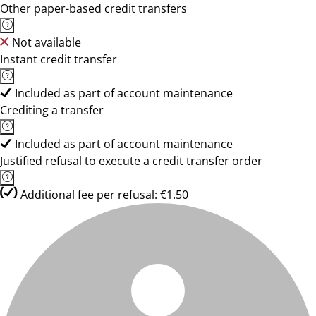
Other paper-based credit transfers
Not available
Instant credit transfer
Included as part of account maintenance
Crediting a transfer
Included as part of account maintenance
Justified refusal to execute a credit transfer order
Additional fee per refusal: €1.50