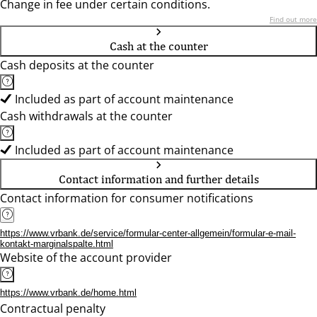
Change in fee under certain conditions.
Find out more
Cash at the counter
Cash deposits at the counter
Included as part of account maintenance
Cash withdrawals at the counter
Included as part of account maintenance
Contact information and further details
Contact information for consumer notifications
https://www.vrbank.de/service/formular-center-allgemein/formular-e-mail-
kontakt-marginalspalte.html
Website of the account provider
https://www.vrbank.de/home.html
Contractual penalty