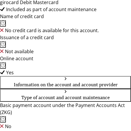
girocard Debit Mastercard
Included as part of account maintenance
Name of credit card
No credit card is available for this account.
Issuance of a credit card
Not available
Online account
Yes
Information on the account and account provider
Type of account and account maintenance
Basic payment account under the Payment Accounts Act
(ZKG)
No