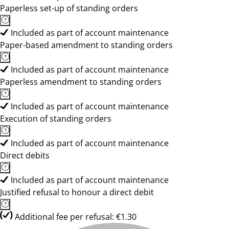
Paperless set-up of standing orders
Included as part of account maintenance
Paper-based amendment to standing orders
Included as part of account maintenance
Paperless amendment to standing orders
Included as part of account maintenance
Execution of standing orders
Included as part of account maintenance
Direct debits
Included as part of account maintenance
Justified refusal to honour a direct debit
Additional fee per refusal: €1.30