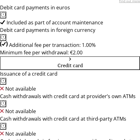
Find out more
Debit card payments in euros
Included as part of account maintenance
Debit card payments in foreign currency
Additional fee per transaction: 1.00%
Minimum fee per withdrawal: €2.00
Credit card
Issuance of a credit card
Not available
Cash withdrawals with credit card at provider’s own ATMs
Not available
Cash withdrawals with credit card at third-party ATMs
Not available