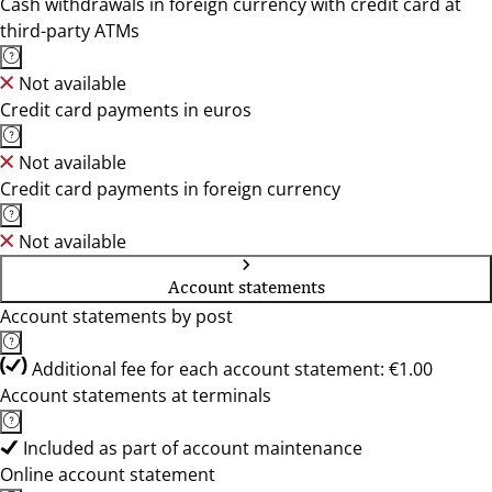
Cash withdrawals in foreign currency with credit card at
third-party ATMs
Not available
Credit card payments in euros
Not available
Credit card payments in foreign currency
Not available
Account statements
Account statements by post
Additional fee for each account statement: €1.00
Account statements at terminals
Included as part of account maintenance
Online account statement