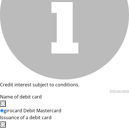
Credit interest subject to conditions.
Find out more
Name of debit card
girocard Debit Mastercard
Issuance of a debit card