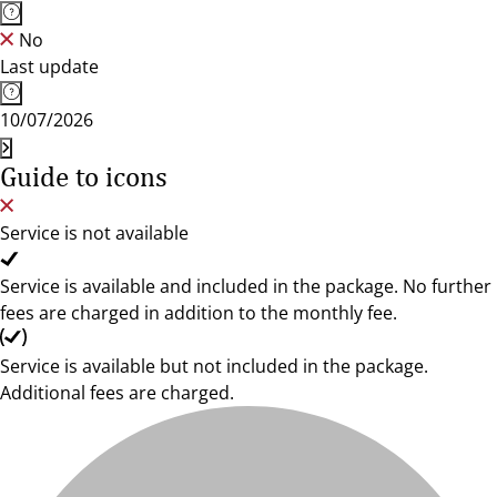
No
Last update
10/07/2026
Guide to icons
Service is not available
Service is available and included in the package. No further
fees are charged in addition to the monthly fee.
Service is available but not included in the package.
Additional fees are charged.