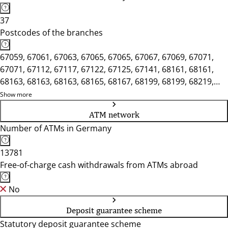
37
Postcodes of the branches
67059, 67061, 67063, 67065, 67065, 67067, 67069, 67071,
67071, 67112, 67117, 67122, 67125, 67141, 68161, 68161,
68163, 68163, 68163, 68165, 68167, 68199, 68199, 68219,
68219, 68229, 68239, 68259, 68259, 68305, 68309, 68309,
Show more
68309, 68535, 68535, 68542, 68549
ATM network
Number of ATMs in Germany
13781
Free-of-charge cash withdrawals from ATMs abroad
No
Deposit guarantee scheme
Statutory deposit guarantee scheme