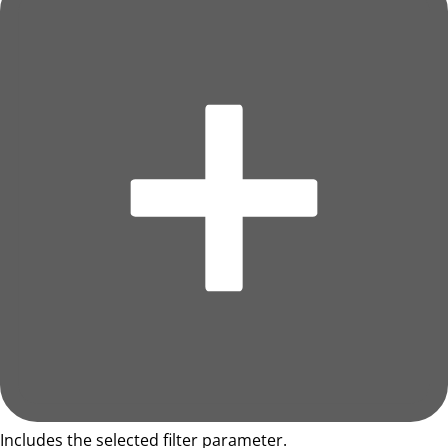
Includes the selected filter parameter.