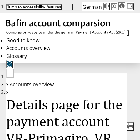
German
Die
Schriftgröße:
Jump to accessibility features
Schriftgröße
100%
wird
bei
Klick
des
Buttons
in
Good to know
25%
Accounts overview
Schritten
zwischen
Glossary
100%
und
200%
angepasst.
Nach
No
200%
Accounts overview
account
wird
selected
die
Schriftgröße
Details page for the
wieder
auf
100%
zurückgesetzt.
payment account
VR-Primagiro, VR