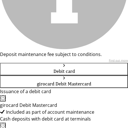
Deposit maintenance fee subject to conditions.
Find out more
Debit card
girocard Debit Mastercard
Issuance of a debit card
girocard Debit Mastercard
Included as part of account maintenance
Cash deposits with debit card at terminals