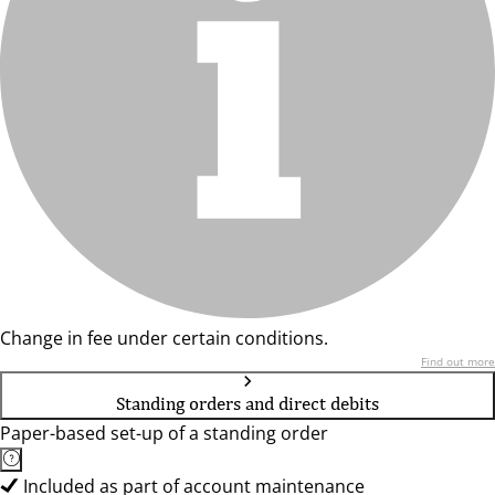
Change in fee under certain conditions.
Find out more
Standing orders and direct debits
Paper-based set-up of a standing order
Included as part of account maintenance