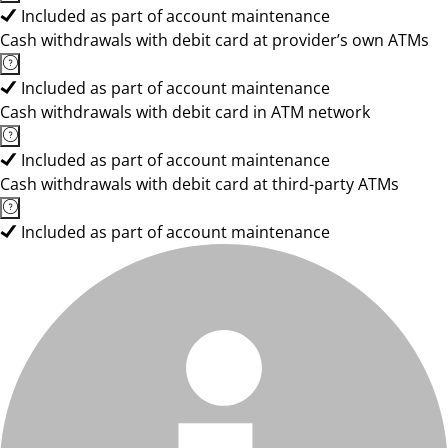
Included as part of account maintenance
Cash withdrawals with debit card at provider’s own ATMs
Included as part of account maintenance
Cash withdrawals with debit card in ATM network
Included as part of account maintenance
Cash withdrawals with debit card at third-party ATMs
Included as part of account maintenance