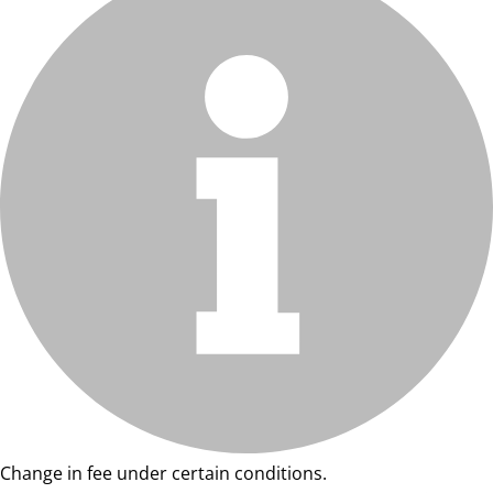
Change in fee under certain conditions.