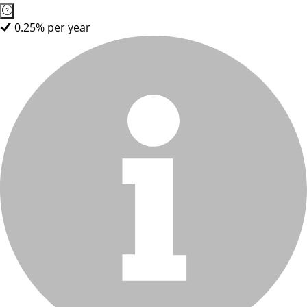
0.25% per year