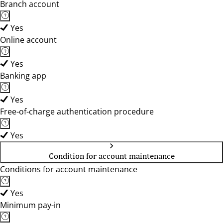
Branch account
Yes
Online account
Yes
Banking app
Yes
Free-of-charge authentication procedure
Yes
Condition for account maintenance
Conditions for account maintenance
Yes
Minimum pay-in