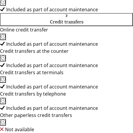
Included as part of account maintenance
Credit transfers
Online credit transfer
Included as part of account maintenance
Credit transfers at the counter
Included as part of account maintenance
Credit transfers at terminals
Included as part of account maintenance
Credit transfers by telephone
Included as part of account maintenance
Other paperless credit transfers
Not available