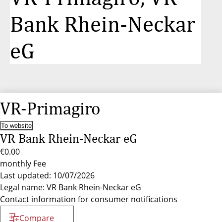
Bank Rhein-Neckar
eG
VR-Primagiro
To website
VR Bank Rhein-Neckar eG
€0.00
monthly Fee
Last updated: 10/07/2026
Legal name: VR Bank Rhein-Neckar eG
Contact information for consumer notifications
Compare