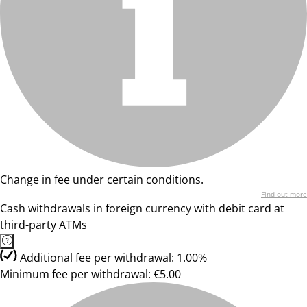
Change in fee under certain conditions.
Find out more
Cash withdrawals in foreign currency with debit card at
third-party ATMs
Additional fee per withdrawal: 1.00%
Minimum fee per withdrawal: €5.00