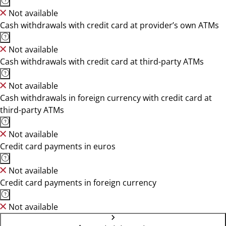
Not available
Cash withdrawals with credit card at provider’s own ATMs
Not available
Cash withdrawals with credit card at third-party ATMs
Not available
Cash withdrawals in foreign currency with credit card at
third-party ATMs
Not available
Credit card payments in euros
Not available
Credit card payments in foreign currency
Not available