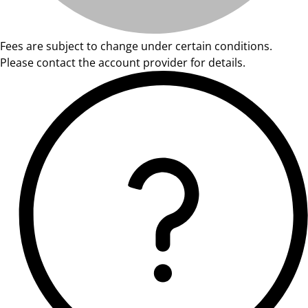
Fees are subject to change under certain conditions.
Please contact the account provider for details.