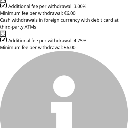
Additional fee per withdrawal: 3.00%
Minimum fee per withdrawal: €6.00
Cash withdrawals in foreign currency with debit card at
third-party ATMs
Additional fee per withdrawal: 4.75%
Minimum fee per withdrawal: €6.00