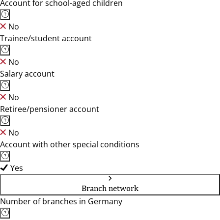
Account for school-aged children
No
Trainee/student account
No
Salary account
No
Retiree/pensioner account
No
Account with other special conditions
Yes
Branch network
Number of branches in Germany