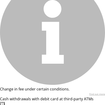
Change in fee under certain conditions.
Find out more
Cash withdrawals with debit card at third-party ATMs