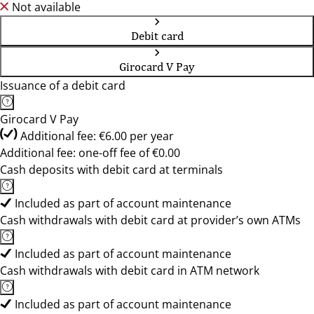
Not available
Debit card
Girocard V Pay
Issuance of a debit card
Girocard V Pay
Additional fee: €6.00 per year
Additional fee: one-off fee of €0.00
Cash deposits with debit card at terminals
Included as part of account maintenance
Cash withdrawals with debit card at provider’s own ATMs
Included as part of account maintenance
Cash withdrawals with debit card in ATM network
Included as part of account maintenance