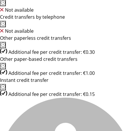
Not available
Credit transfers by telephone
Not available
Other paperless credit transfers
Additional fee per credit transfer: €0.30
Other paper-based credit transfers
Additional fee per credit transfer: €1.00
Instant credit transfer
Additional fee per credit transfer: €0.15