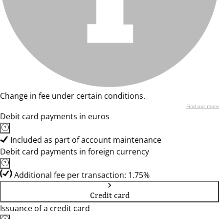
Change in fee under certain conditions.
Find out more
Debit card payments in euros
Included as part of account maintenance
Debit card payments in foreign currency
Additional fee per transaction: 1.75%
Credit card
Issuance of a credit card