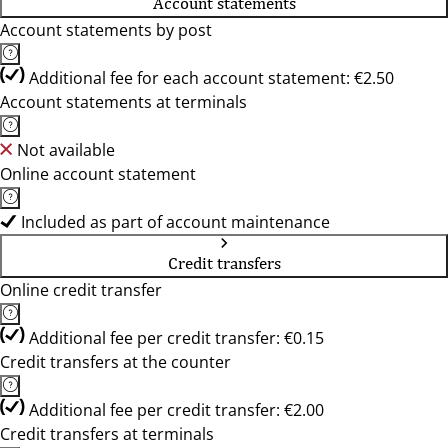
Account statements
Account statements by post
Additional fee for each account statement: €2.50
Account statements at terminals
Not available
Online account statement
Included as part of account maintenance
Credit transfers
Online credit transfer
Additional fee per credit transfer: €0.15
Credit transfers at the counter
Additional fee per credit transfer: €2.00
Credit transfers at terminals