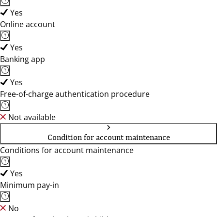
Yes
Online account
Yes
Banking app
Yes
Free-of-charge authentication procedure
Not available
Condition for account maintenance
Conditions for account maintenance
Yes
Minimum pay-in
No