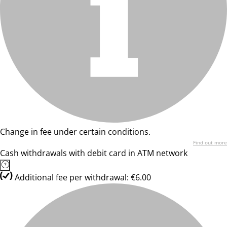
Change in fee under certain conditions.
Find out more
Cash withdrawals with debit card in ATM network
Additional fee per withdrawal: €6.00