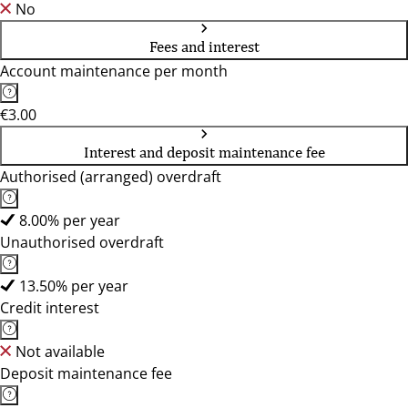
No
Fees and interest
Account maintenance per month
€3.00
Interest and deposit maintenance fee
Authorised (arranged) overdraft
8.00% per year
Unauthorised overdraft
13.50% per year
Credit interest
Not available
Deposit maintenance fee