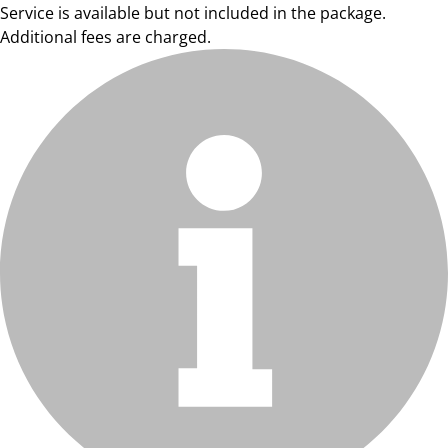
Service is available but not included in the package.
Additional fees are charged.