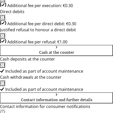
Additional fee per execution: €0.30
Direct debits
Additional fee per direct debit: €0.30
Justified refusal to honour a direct debit
Additional fee per refusal: €1.00
Cash at the counter
Cash deposits at the counter
Included as part of account maintenance
Cash withdrawals at the counter
Included as part of account maintenance
Contact information and further details
Contact information for consumer notifications