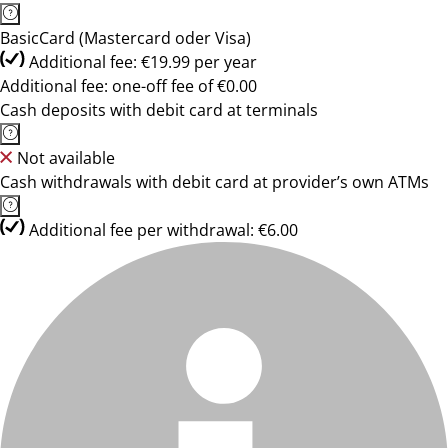
BasicCard (Mastercard oder Visa)
Additional fee: €19.99 per year
Additional fee: one-off fee of €0.00
Cash deposits with debit card at terminals
Not available
Cash withdrawals with debit card at provider’s own ATMs
Additional fee per withdrawal: €6.00