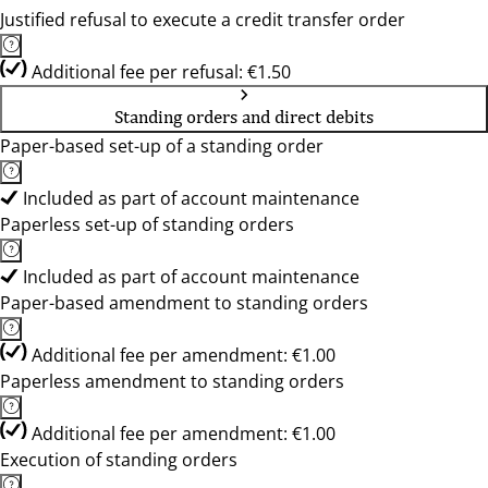
Justified refusal to execute a credit transfer order
Additional fee per refusal: €1.50
Standing orders and direct debits
Paper-based set-up of a standing order
Included as part of account maintenance
Paperless set-up of standing orders
Included as part of account maintenance
Paper-based amendment to standing orders
Additional fee per amendment: €1.00
Paperless amendment to standing orders
Additional fee per amendment: €1.00
Execution of standing orders