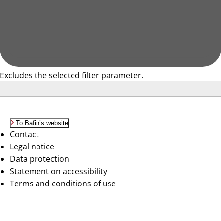
Excludes the selected filter parameter.
To Bafin’s website
Contact
Legal notice
Data protection
Statement on accessibility
Terms and conditions of use