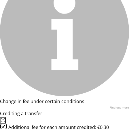
Change in fee under certain conditions.
Find out more
Crediting a transfer
Additional fee for each amount credited: €0.30