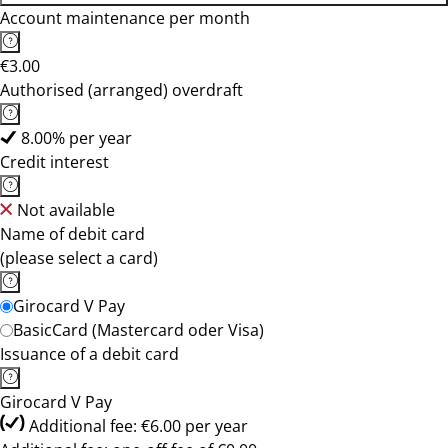
Account maintenance per month
€3.00
Authorised (arranged) overdraft
8.00% per year
Credit interest
Not available
Name of debit card
(please select a card)
Girocard V Pay
BasicCard (Mastercard oder Visa)
Issuance of a debit card
Girocard V Pay
Additional fee: €6.00 per year