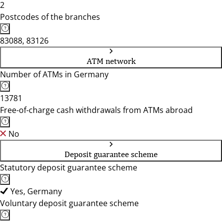
2
Postcodes of the branches
83088, 83126
ATM network
Number of ATMs in Germany
13781
Free-of-charge cash withdrawals from ATMs abroad
No
Deposit guarantee scheme
Statutory deposit guarantee scheme
Yes, Germany
Voluntary deposit guarantee scheme