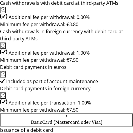
Cash withdrawals with debit card at third-party ATMs
Additional fee per withdrawal: 0.00%
Minimum fee per withdrawal: €3.80
Cash withdrawals in foreign currency with debit card at
third-party ATMs
Additional fee per withdrawal: 1.00%
Minimum fee per withdrawal: €7.50
Debit card payments in euros
Included as part of account maintenance
Debit card payments in foreign currency
Additional fee per transaction: 1.00%
Minimum fee per withdrawal: €7.50
BasicCard (Mastercard oder Visa)
Issuance of a debit card