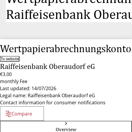
Raiffeisenbank Obera
Wertpapierabrechnungskonto
To website
Raiffeisenbank Oberaudorf eG
€3.00
monthly Fee
Last updated: 14/07/2026
Legal name: Raiffeisenbank Oberaudorf eG
Contact information for consumer notifications
Compare
Overview