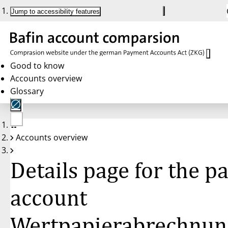
Jump to accessibility features
Good to know
Accounts overview
Glossary
No
Accounts overview
account
selected
Details page for the 
account
Wertpapierabrechnun