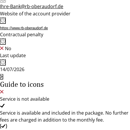
Ihre-Bank@rb-oberaudorf.de
Website of the account provider
https://www.rb-oberaudorf.de
Contractual penalty
No
Last update
14/07/2026
Guide to icons
Service is not available
Service is available and included in the package. No further
fees are charged in addition to the monthly fee.