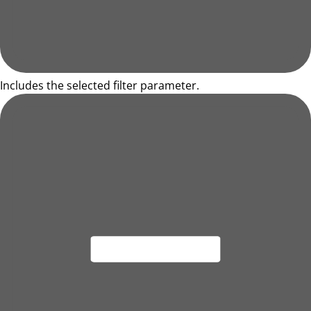
Includes the selected filter parameter.