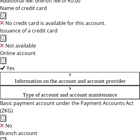
Additional fee: one-off fee of €0.00
Name of credit card
No credit card is available for this account.
Issuance of a credit card
Not available
Online account
Yes
Information on the account and account provider
Type of account and account maintenance
Basic payment account under the Payment Accounts Act
(ZKG)
No
Branch account