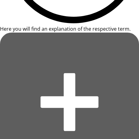
Here you will find an explanation of the respective term.