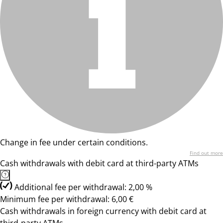
Change in fee under certain conditions.
Find out more
Cash withdrawals with debit card at third-party ATMs
Additional fee per withdrawal: 2,00 %
Minimum fee per withdrawal: 6,00 €
Cash withdrawals in foreign currency with debit card at