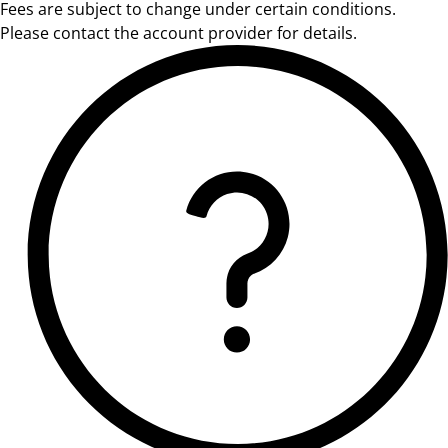
Fees are subject to change under certain conditions.
Please contact the account provider for details.