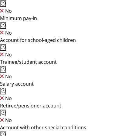
No
Minimum pay-in
No
Account for school-aged children
No
Trainee/student account
No
Salary account
No
Retiree/pensioner account
No
Account with other special conditions