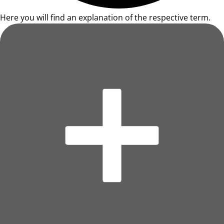
Here you will find an explanation of the respective term.