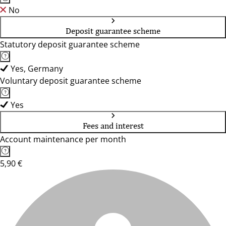
No
Deposit guarantee scheme
Statutory deposit guarantee scheme
Yes, Germany
Voluntary deposit guarantee scheme
Yes
Fees and interest
Account maintenance per month
5,90 €