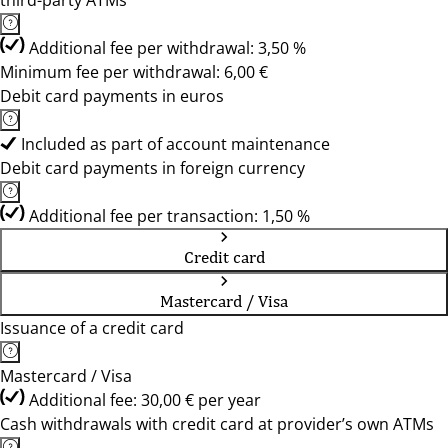
third-party ATMs
Additional fee per withdrawal: 3,50 %
Minimum fee per withdrawal: 6,00 €
Debit card payments in euros
Included as part of account maintenance
Debit card payments in foreign currency
Additional fee per transaction: 1,50 %
Credit card
Mastercard / Visa
Issuance of a credit card
Mastercard / Visa
Additional fee: 30,00 € per year
Cash withdrawals with credit card at provider’s own ATMs