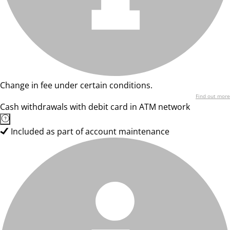
Change in fee under certain conditions.
Find out more
Cash withdrawals with debit card in ATM network
Included as part of account maintenance