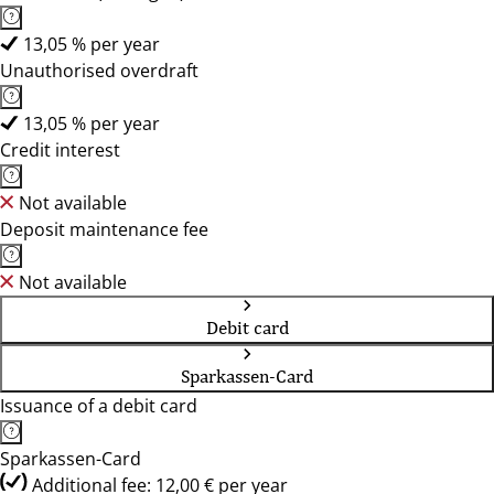
13,05 % per year
Unauthorised overdraft
13,05 % per year
Credit interest
Not available
Deposit maintenance fee
Not available
Debit card
Sparkassen-Card
Issuance of a debit card
Sparkassen-Card
Additional fee: 12,00 € per year