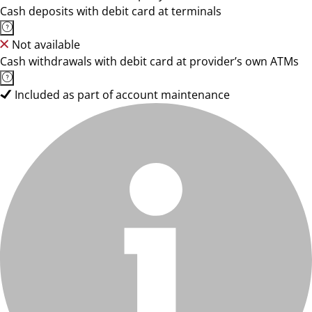
Cash deposits with debit card at terminals
Not available
Cash withdrawals with debit card at provider’s own ATMs
Included as part of account maintenance