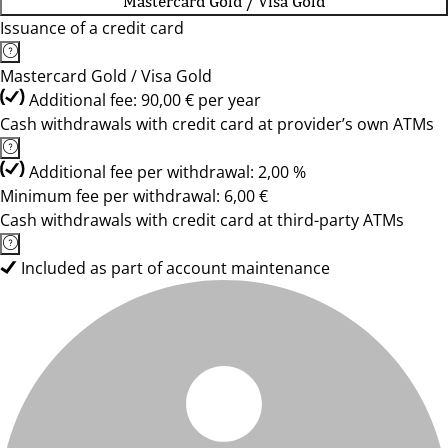
Mastercard Gold / Visa Gold
Issuance of a credit card
Mastercard Gold / Visa Gold
Additional fee: 90,00 € per year
Cash withdrawals with credit card at provider’s own ATMs
Additional fee per withdrawal: 2,00 %
Minimum fee per withdrawal: 6,00 €
Cash withdrawals with credit card at third-party ATMs
Included as part of account maintenance