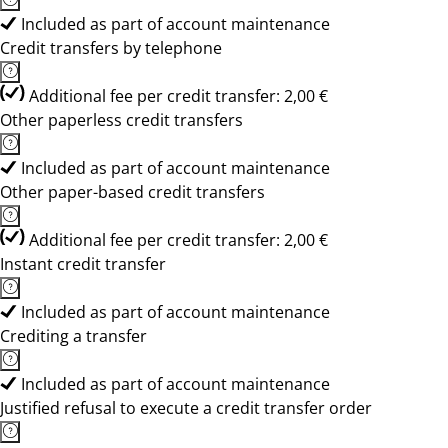
Included as part of account maintenance
Credit transfers by telephone
Additional fee per credit transfer: 2,00 €
Other paperless credit transfers
Included as part of account maintenance
Other paper-based credit transfers
Additional fee per credit transfer: 2,00 €
Instant credit transfer
Included as part of account maintenance
Crediting a transfer
Included as part of account maintenance
Justified refusal to execute a credit transfer order