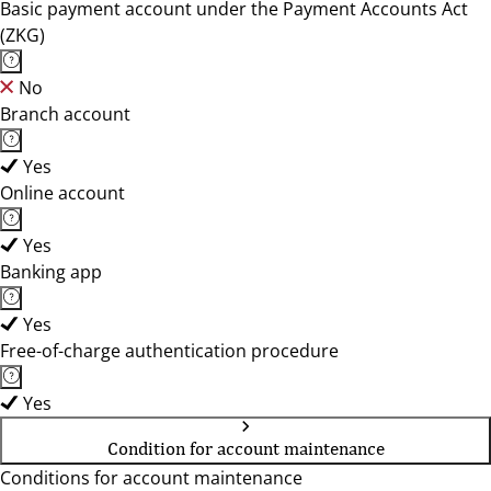
Basic payment account under the Payment Accounts Act
(ZKG)
No
Branch account
Yes
Online account
Yes
Banking app
Yes
Free-of-charge authentication procedure
Yes
Condition for account maintenance
Conditions for account maintenance