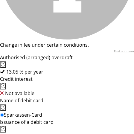
Change in fee under certain conditions.
Find out more
Authorised (arranged) overdraft
13,05 % per year
Credit interest
Not available
Name of debit card
Sparkassen-Card
Issuance of a debit card