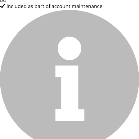
Included as part of account maintenance