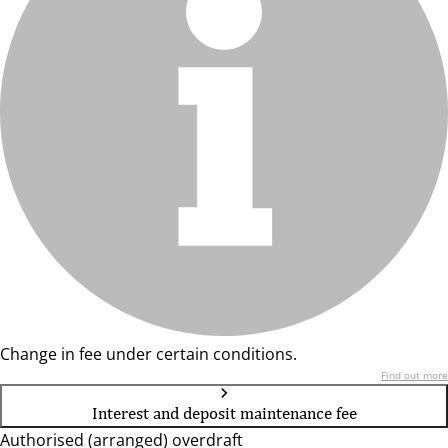
Change in fee under certain conditions.
Find out more
Interest and deposit maintenance fee
Authorised (arranged) overdraft