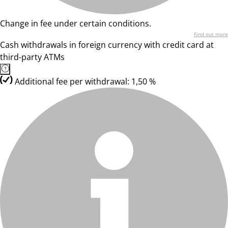
Change in fee under certain conditions.
Find out more
Cash withdrawals in foreign currency with credit card at
third-party ATMs
Additional fee per withdrawal: 1,50 %