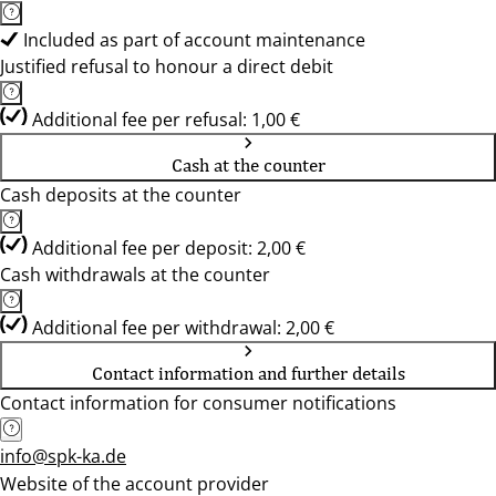
Included as part of account maintenance
Justified refusal to honour a direct debit
Additional fee per refusal: 1,00 €
Cash at the counter
Cash deposits at the counter
Additional fee per deposit: 2,00 €
Cash withdrawals at the counter
Additional fee per withdrawal: 2,00 €
Contact information and further details
Contact information for consumer notifications
info@spk-ka.de
Website of the account provider