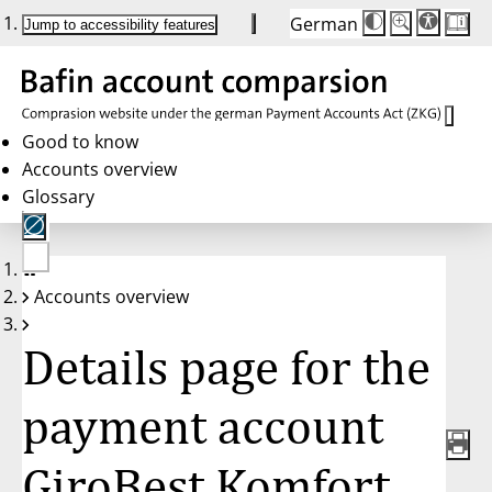
German
Die
Schriftgröße:
Jump to accessibility features
Schriftgröße
100 %
wird
bei
Klick
des
Buttons
in
Good to know
25 %
Accounts overview
Schritten
zwischen
Glossary
100 %
und
200 %
angepasst.
Nach
No
200 %
Accounts overview
account
wird
selected
die
Schriftgröße
Details page for the
wieder
auf
100 %
zurückgesetzt.
payment account
GiroBest Komfort,