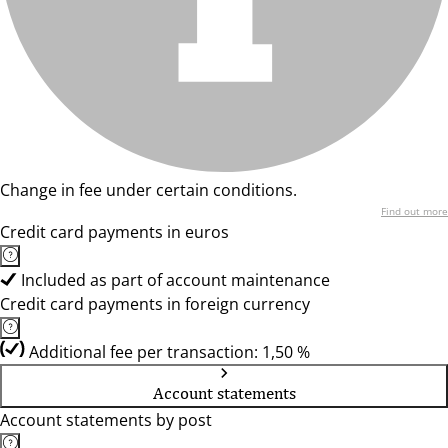
Change in fee under certain conditions.
Find out more
Credit card payments in euros
Included as part of account maintenance
Credit card payments in foreign currency
Additional fee per transaction: 1,50 %
Account statements
Account statements by post