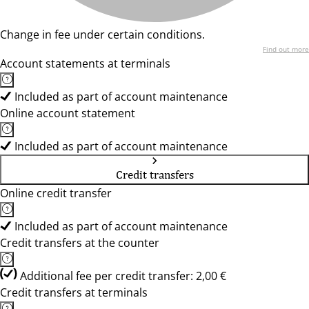
Change in fee under certain conditions.
Find out more
Account statements at terminals
Included as part of account maintenance
Online account statement
Included as part of account maintenance
Credit transfers
Online credit transfer
Included as part of account maintenance
Credit transfers at the counter
Additional fee per credit transfer: 2,00 €
Credit transfers at terminals