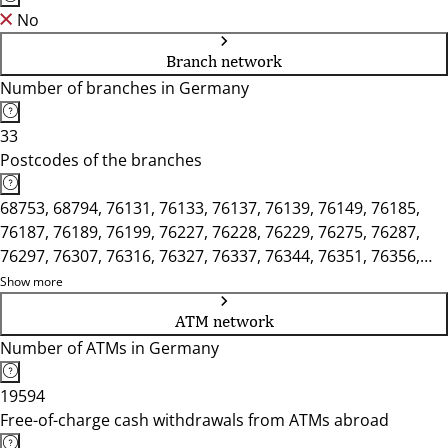
No
Branch network
Number of branches in Germany
33
Postcodes of the branches
68753, 68794, 76131, 76133, 76137, 76139, 76149, 76185,
76187, 76189, 76199, 76227, 76228, 76229, 76275, 76287,
76297, 76307, 76316, 76327, 76337, 76344, 76351, 76356,
76661, 76676, 76706
Show more
ATM network
Number of ATMs in Germany
19594
Free-of-charge cash withdrawals from ATMs abroad