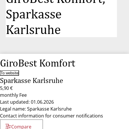
Sparkasse
Karlsruhe
GiroBest Komfort
To website
Sparkasse Karlsruhe
5,90 €
monthly Fee
Last updated: 01.06.2026
Legal name: Sparkasse Karlsruhe
Contact information for consumer notifications
Compare