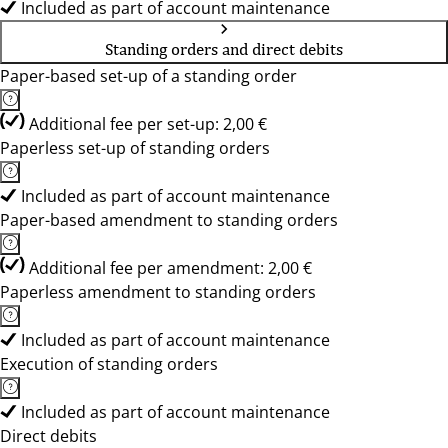
Included as part of account maintenance
Standing orders and direct debits
Paper-based set-up of a standing order
Additional fee per set-up: 2,00 €
Paperless set-up of standing orders
Included as part of account maintenance
Paper-based amendment to standing orders
Additional fee per amendment: 2,00 €
Paperless amendment to standing orders
Included as part of account maintenance
Execution of standing orders
Included as part of account maintenance
Direct debits