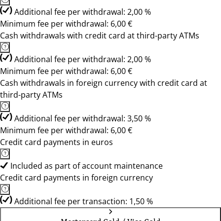
Additional fee per withdrawal: 2,00 %
Minimum fee per withdrawal: 6,00 €
Cash withdrawals with credit card at third-party ATMs
Additional fee per withdrawal: 2,00 %
Minimum fee per withdrawal: 6,00 €
Cash withdrawals in foreign currency with credit card at
third-party ATMs
Additional fee per withdrawal: 3,50 %
Minimum fee per withdrawal: 6,00 €
Credit card payments in euros
Included as part of account maintenance
Credit card payments in foreign currency
Additional fee per transaction: 1,50 %