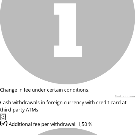
Change in fee under certain conditions.
Find out more
Cash withdrawals in foreign currency with credit card at
third-party ATMs
Additional fee per withdrawal: 1,50 %