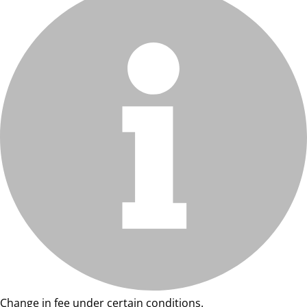
Change in fee under certain conditions.