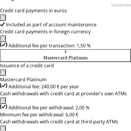
Find out more
Credit card payments in euros
Included as part of account maintenance
Credit card payments in foreign currency
Additional fee per transaction: 1,50 %
Mastercard Platinum
Issuance of a credit card
Mastercard Platinum
Additional fee: 240,00 € per year
Cash withdrawals with credit card at provider’s own ATMs
Additional fee per withdrawal: 2,00 %
Minimum fee per withdrawal: 6,00 €
Cash withdrawals with credit card at third-party ATMs