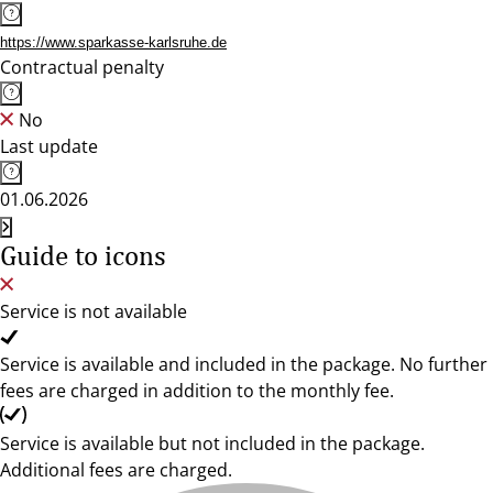
https://www.sparkasse-karlsruhe.de
Contractual penalty
No
Last update
01.06.2026
Guide to icons
Service is not available
Service is available and included in the package. No further
fees are charged in addition to the monthly fee.
Service is available but not included in the package.
Additional fees are charged.