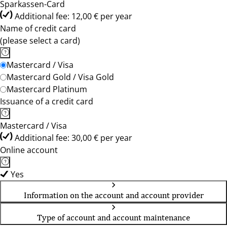
Sparkassen-Card
Additional fee: 12,00 € per year
Name of credit card
(please select a card)
Mastercard / Visa
Mastercard Gold / Visa Gold
Mastercard Platinum
Issuance of a credit card
Mastercard / Visa
Additional fee: 30,00 € per year
Online account
Yes
Information on the account and account provider
Type of account and account maintenance