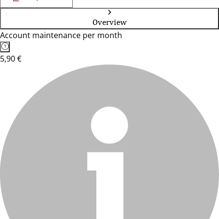
Overview
Account maintenance per month
5,90 €