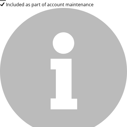
Included as part of account maintenance