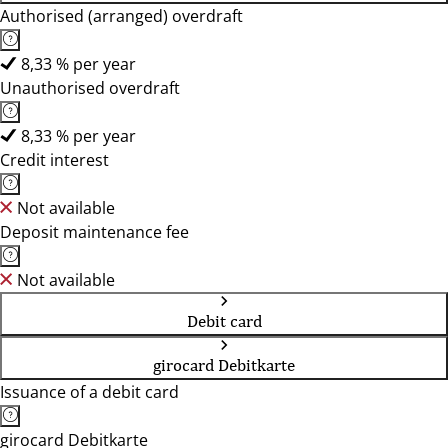
Authorised (arranged) overdraft
8,33 % per year
Unauthorised overdraft
8,33 % per year
Credit interest
Not available
Deposit maintenance fee
Not available
Debit card
girocard Debitkarte
Issuance of a debit card
girocard Debitkarte