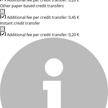
Additional fee per credit transfer: 0,20 €
Other paper-based credit transfers
Additional fee per credit transfer: 0,45 €
Instant credit transfer
Additional fee per credit transfer: 0,20 €