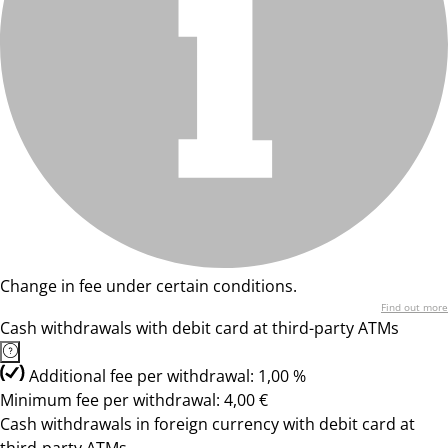
Change in fee under certain conditions.
Find out more
Cash withdrawals with debit card at third-party ATMs
Additional fee per withdrawal: 1,00 %
Minimum fee per withdrawal: 4,00 €
Cash withdrawals in foreign currency with debit card at