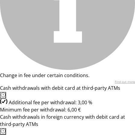
Change in fee under certain conditions.
Find out more
Cash withdrawals with debit card at third-party ATMs
Additional fee per withdrawal: 3,00 %
Minimum fee per withdrawal: 6,00 €
Cash withdrawals in foreign currency with debit card at
third-party ATMs