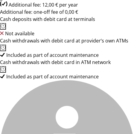
Additional fee: 12,00 € per year
Additional fee: one-off fee of 0,00 €
Cash deposits with debit card at terminals
Not available
Cash withdrawals with debit card at provider’s own ATMs
Included as part of account maintenance
Cash withdrawals with debit card in ATM network
Included as part of account maintenance