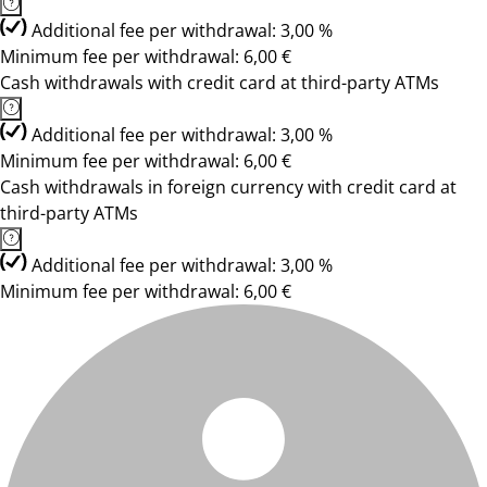
Additional fee per withdrawal: 3,00 %
Minimum fee per withdrawal: 6,00 €
Cash withdrawals with credit card at third-party ATMs
Additional fee per withdrawal: 3,00 %
Minimum fee per withdrawal: 6,00 €
Cash withdrawals in foreign currency with credit card at
third-party ATMs
Additional fee per withdrawal: 3,00 %
Minimum fee per withdrawal: 6,00 €