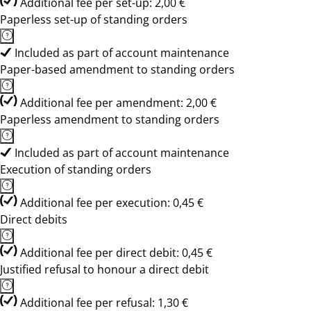
Additional fee per set-up: 2,00 €
Paperless set-up of standing orders
Included as part of account maintenance
Paper-based amendment to standing orders
Additional fee per amendment: 2,00 €
Paperless amendment to standing orders
Included as part of account maintenance
Execution of standing orders
Additional fee per execution: 0,45 €
Direct debits
Additional fee per direct debit: 0,45 €
Justified refusal to honour a direct debit
Additional fee per refusal: 1,30 €