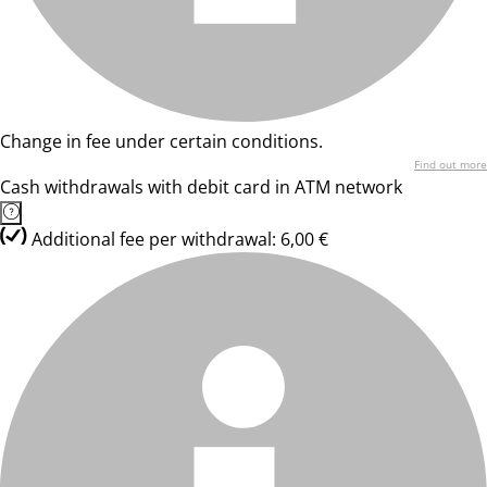
Change in fee under certain conditions.
Find out more
Cash withdrawals with debit card in ATM network
Additional fee per withdrawal: 6,00 €