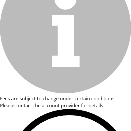
Fees are subject to change under certain conditions.
Please contact the account provider for details.