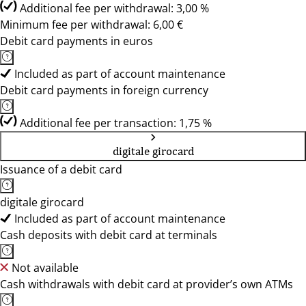
Additional fee per withdrawal: 3,00 %
Minimum fee per withdrawal: 6,00 €
Debit card payments in euros
Included as part of account maintenance
Debit card payments in foreign currency
Additional fee per transaction: 1,75 %
digitale girocard
Issuance of a debit card
digitale girocard
Included as part of account maintenance
Cash deposits with debit card at terminals
Not available
Cash withdrawals with debit card at provider’s own ATMs