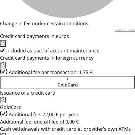
Change in fee under certain conditions.
Find out more
Credit card payments in euros
Included as part of account maintenance
Credit card payments in foreign currency
Additional fee per transaction: 1,75 %
GoldCard
Issuance of a credit card
GoldCard
Additional fee: 72,00 € per year
Additional fee: one-off fee of 0,00 €
Cash withdrawals with credit card at provider’s own ATMs