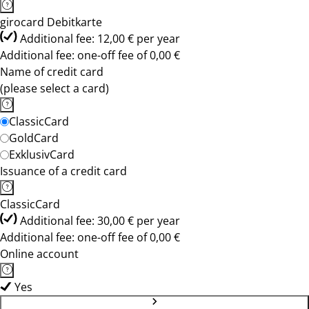
girocard Debitkarte
Additional fee: 12,00 € per year
Additional fee: one-off fee of 0,00 €
Name of credit card
(please select a card)
ClassicCard
GoldCard
ExklusivCard
Issuance of a credit card
ClassicCard
Additional fee: 30,00 € per year
Additional fee: one-off fee of 0,00 €
Online account
Yes