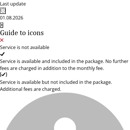
Last update
01.08.2026
Guide to icons
Service is not available
Service is available and included in the package. No further
fees are charged in addition to the monthly fee.
Service is available but not included in the package.
Additional fees are charged.