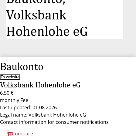
Volksbank
Hohenlohe eG
Baukonto
To website
Volksbank Hohenlohe eG
6,50 €
monthly Fee
Last updated: 01.08.2026
Legal name: Volksbank Hohenlohe eG
Contact information for consumer notifications
Compare