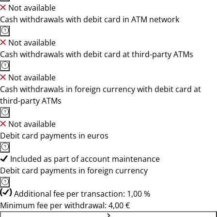
Not available
Cash withdrawals with debit card in ATM network
Not available
Cash withdrawals with debit card at third-party ATMs
Not available
Cash withdrawals in foreign currency with debit card at
third-party ATMs
Not available
Debit card payments in euros
Included as part of account maintenance
Debit card payments in foreign currency
Additional fee per transaction: 1,00 %
Minimum fee per withdrawal: 4,00 €