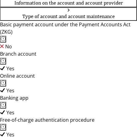
Information on the account and account provider
Type of account and account maintenance
Basic payment account under the Payment Accounts Act
(ZKG)
No
Branch account
Yes
Online account
Yes
Banking app
Yes
Free-of-charge authentication procedure
Yes