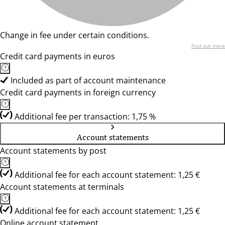
Change in fee under certain conditions.
Find out more
Credit card payments in euros
Included as part of account maintenance
Credit card payments in foreign currency
Additional fee per transaction: 1,75 %
Account statements
Account statements by post
Additional fee for each account statement: 1,25 €
Account statements at terminals
Additional fee for each account statement: 1,25 €
Online account statement