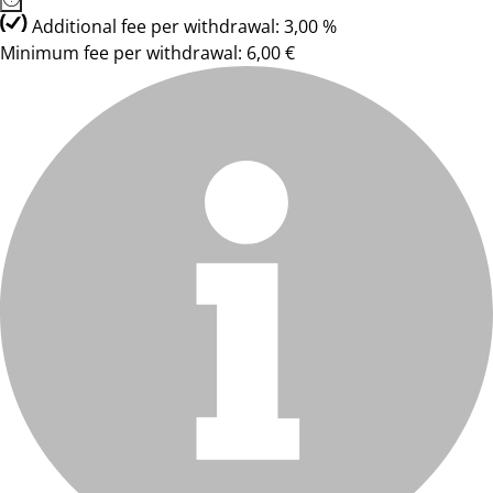
Additional fee per withdrawal: 3,00 %
Minimum fee per withdrawal: 6,00 €