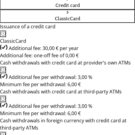
Credit card
ClassicCard
Issuance of a credit card
ClassicCard
Additional fee: 30,00 € per year
Additional fee: one-off fee of 0,00 €
Cash withdrawals with credit card at provider’s own ATMs
Additional fee per withdrawal: 3,00 %
Minimum fee per withdrawal: 6,00 €
Cash withdrawals with credit card at third-party ATMs
Additional fee per withdrawal: 3,00 %
Minimum fee per withdrawal: 6,00 €
Cash withdrawals in foreign currency with credit card at
third-party ATMs