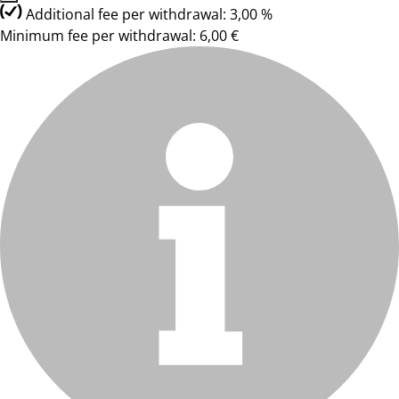
Additional fee per withdrawal: 3,00 %
Minimum fee per withdrawal: 6,00 €