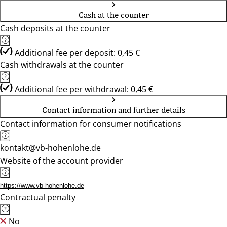
Cash at the counter
Cash deposits at the counter
Additional fee per deposit: 0,45 €
Cash withdrawals at the counter
Additional fee per withdrawal: 0,45 €
Contact information and further details
Contact information for consumer notifications
kontakt@vb-hohenlohe.de
Website of the account provider
https://www.vb-hohenlohe.de
Contractual penalty
No