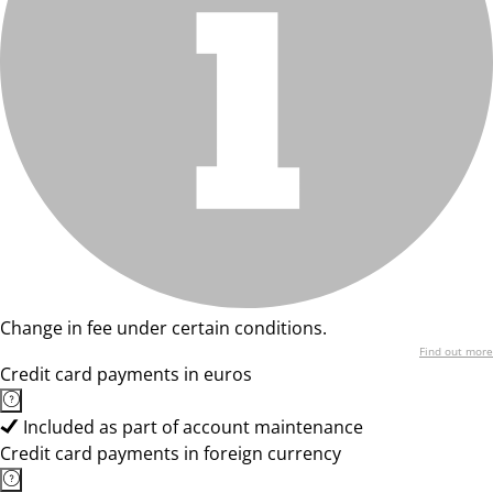
Change in fee under certain conditions.
Find out more
Credit card payments in euros
Included as part of account maintenance
Credit card payments in foreign currency