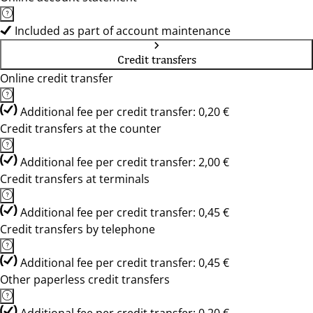
Included as part of account maintenance
Credit transfers
Online credit transfer
Additional fee per credit transfer: 0,20 €
Credit transfers at the counter
Additional fee per credit transfer: 2,00 €
Credit transfers at terminals
Additional fee per credit transfer: 0,45 €
Credit transfers by telephone
Additional fee per credit transfer: 0,45 €
Other paperless credit transfers