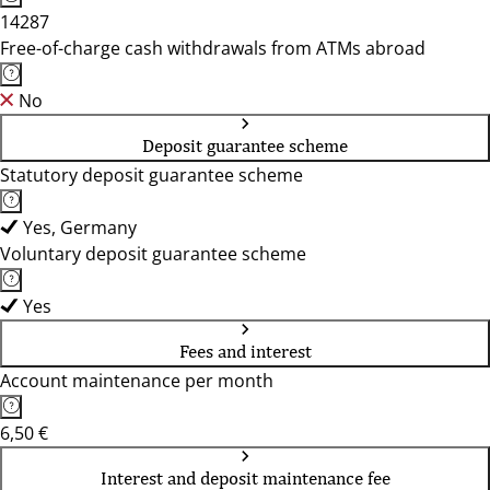
14287
Free-of-charge cash withdrawals from ATMs abroad
No
Deposit guarantee scheme
Statutory deposit guarantee scheme
Yes, Germany
Voluntary deposit guarantee scheme
Yes
Fees and interest
Account maintenance per month
6,50 €
Interest and deposit maintenance fee