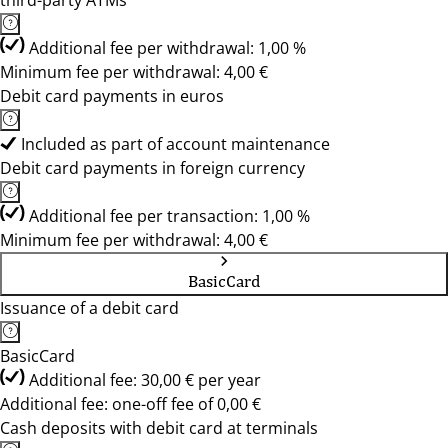
third-party ATMs
Additional fee per withdrawal: 1,00 %
Minimum fee per withdrawal: 4,00 €
Debit card payments in euros
Included as part of account maintenance
Debit card payments in foreign currency
Additional fee per transaction: 1,00 %
Minimum fee per withdrawal: 4,00 €
BasicCard
Issuance of a debit card
BasicCard
Additional fee: 30,00 € per year
Additional fee: one-off fee of 0,00 €
Cash deposits with debit card at terminals