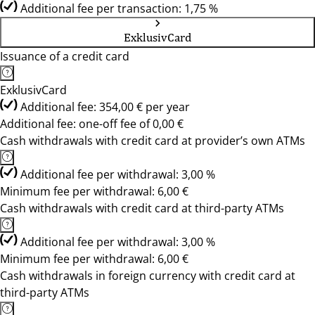
Additional fee per transaction: 1,75 %
ExklusivCard
Issuance of a credit card
ExklusivCard
Additional fee: 354,00 € per year
Additional fee: one-off fee of 0,00 €
Cash withdrawals with credit card at provider’s own ATMs
Additional fee per withdrawal: 3,00 %
Minimum fee per withdrawal: 6,00 €
Cash withdrawals with credit card at third-party ATMs
Additional fee per withdrawal: 3,00 %
Minimum fee per withdrawal: 6,00 €
Cash withdrawals in foreign currency with credit card at
third-party ATMs