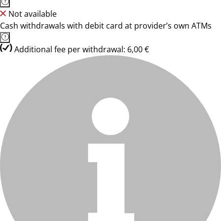
Not available
Cash withdrawals with debit card at provider’s own ATMs
Additional fee per withdrawal: 6,00 €