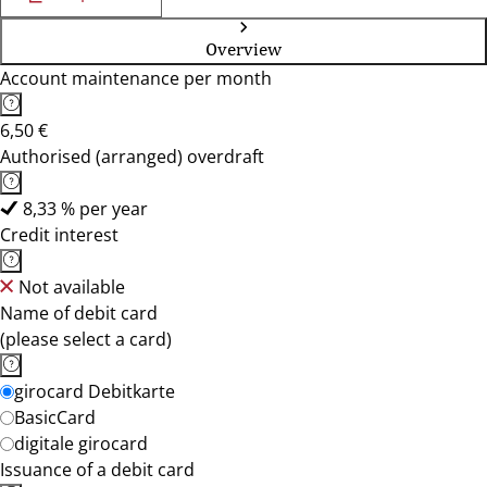
Overview
Account maintenance per month
6,50 €
Authorised (arranged) overdraft
8,33 % per year
Credit interest
Not available
Name of debit card
(please select a card)
girocard Debitkarte
BasicCard
digitale girocard
Issuance of a debit card