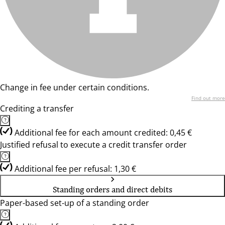
Change in fee under certain conditions.
Find out more
Crediting a transfer
Additional fee for each amount credited: 0,45 €
Justified refusal to execute a credit transfer order
Additional fee per refusal: 1,30 €
Standing orders and direct debits
Paper-based set-up of a standing order