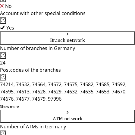
No
Account with other special conditions
Yes
Branch network
Number of branches in Germany
24
Postcodes of the branches
74214, 74532, 74564, 74572, 74575, 74582, 74585, 74592,
74595, 74613, 74626, 74629, 74632, 74635, 74653, 74670,
74676, 74677, 74679, 97996
Show more
ATM network
Number of ATMs in Germany