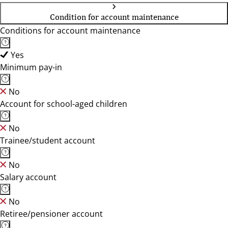
Condition for account maintenance
Conditions for account maintenance
Yes
Minimum pay-in
No
Account for school-aged children
No
Trainee/student account
No
Salary account
No
Retiree/pensioner account