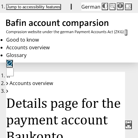
German
Die
Schriftgröße:
Jump to accessibility features
Schriftgröße
100 %
wird
bei
Klick
des
Buttons
in
Good to know
25 %
Accounts overview
Schritten
zwischen
Glossary
100 %
und
200 %
angepasst.
Nach
No
200 %
Accounts overview
account
wird
selected
die
Schriftgröße
Details page for the
wieder
auf
100 %
zurückgesetzt.
payment account
Baukonto,