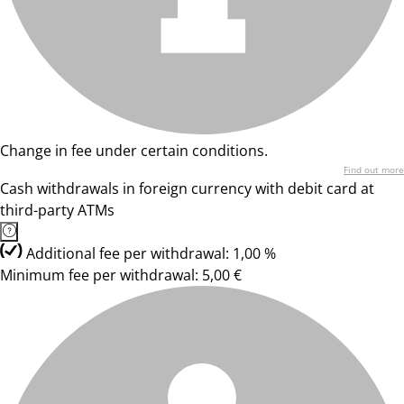
Change in fee under certain conditions.
Find out more
Cash withdrawals in foreign currency with debit card at
third-party ATMs
Additional fee per withdrawal: 1,00 %
Minimum fee per withdrawal: 5,00 €