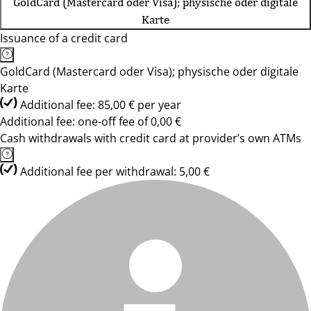
GoldCard (Mastercard oder Visa); physische oder digitale
Karte
Issuance of a credit card
GoldCard (Mastercard oder Visa); physische oder digitale
Karte
Additional fee: 85,00 € per year
Additional fee: one-off fee of 0,00 €
Cash withdrawals with credit card at provider’s own ATMs
Additional fee per withdrawal: 5,00 €