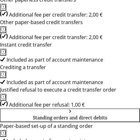
Additional fee per credit transfer: 2,00 €
Other paper-based credit transfers
Additional fee per credit transfer: 2,00 €
Instant credit transfer
Included as part of account maintenance
Crediting a transfer
Included as part of account maintenance
Justified refusal to execute a credit transfer order
Additional fee per refusal: 1,00 €
Standing orders and direct debits
Paper-based set-up of a standing order