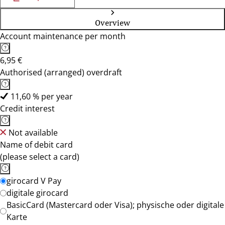
Overview
Account maintenance per month
6,95 €
Authorised (arranged) overdraft
11,60 % per year
Credit interest
Not available
Name of debit card
(please select a card)
girocard V Pay
digitale girocard
BasicCard (Mastercard oder Visa); physische oder digitale
Karte