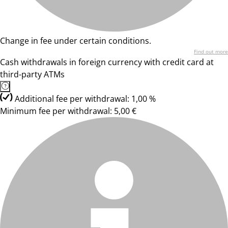
Change in fee under certain conditions.
Find out more
Cash withdrawals in foreign currency with credit card at
third-party ATMs
Additional fee per withdrawal: 1,00 %
Minimum fee per withdrawal: 5,00 €