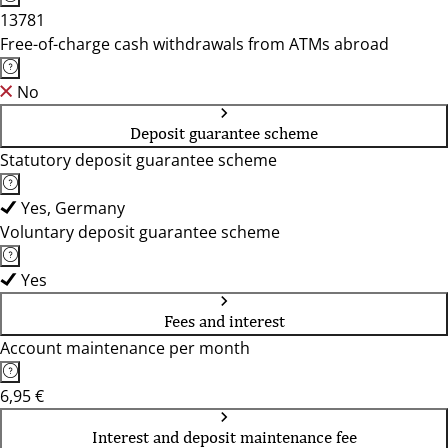
13781
Free-of-charge cash withdrawals from ATMs abroad
No
Deposit guarantee scheme
Statutory deposit guarantee scheme
Yes, Germany
Voluntary deposit guarantee scheme
Yes
Fees and interest
Account maintenance per month
6,95 €
Interest and deposit maintenance fee