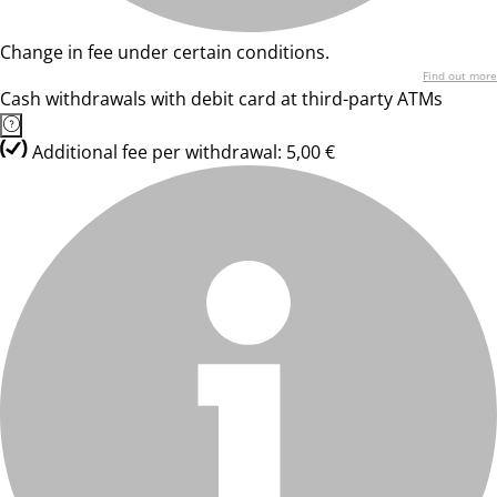
Change in fee under certain conditions.
Find out more
Cash withdrawals with debit card at third-party ATMs
Additional fee per withdrawal: 5,00 €