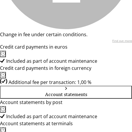
Change in fee under certain conditions.
Find out more
Credit card payments in euros
Included as part of account maintenance
Credit card payments in foreign currency
Additional fee per transaction: 1,00 %
Account statements
Account statements by post
Included as part of account maintenance
Account statements at terminals