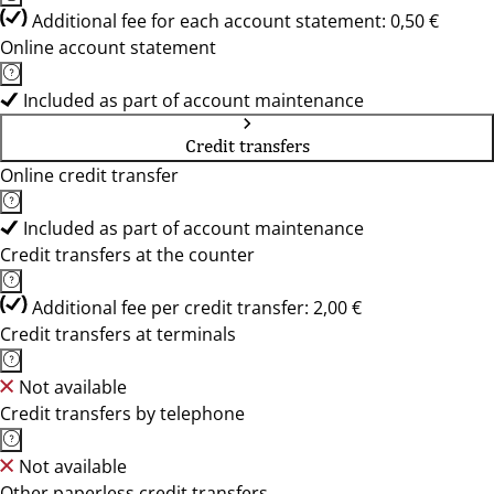
Additional fee for each account statement: 0,50 €
Online account statement
Included as part of account maintenance
Credit transfers
Online credit transfer
Included as part of account maintenance
Credit transfers at the counter
Additional fee per credit transfer: 2,00 €
Credit transfers at terminals
Not available
Credit transfers by telephone
Not available
Other paperless credit transfers