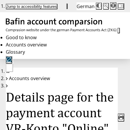
German
Die
Schriftgröße:
Jump to accessibility features
Schriftgröße
100 %
wird
bei
Klick
des
Buttons
in
Good to know
25 %
Accounts overview
Schritten
zwischen
Glossary
100 %
und
200 %
angepasst.
Nach
No
200 %
Accounts overview
account
wird
selected
die
Schriftgröße
Details page for the
wieder
auf
100 %
zurückgesetzt.
payment account
VR-Konto "Online",