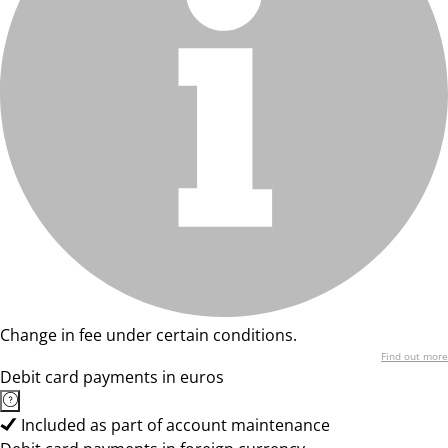
Change in fee under certain conditions.
Find out more
Debit card payments in euros
Included as part of account maintenance