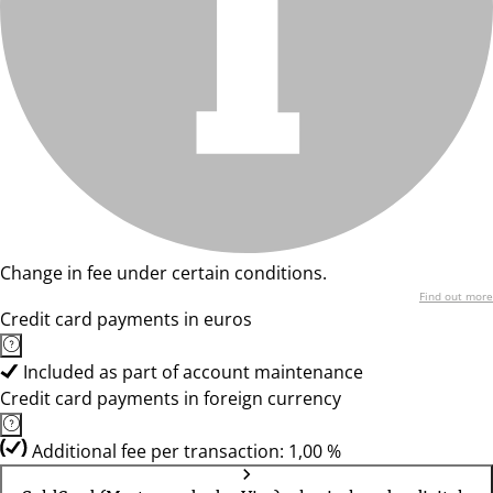
Change in fee under certain conditions.
Find out more
Credit card payments in euros
Included as part of account maintenance
Credit card payments in foreign currency
Additional fee per transaction: 1,00 %