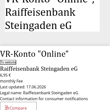
Raiffeisenbank
Steingaden eG
VR-Konto "Online"
To website
Raiffeisenbank Steingaden eG
6,95 €
monthly Fee
Last updated: 17.06.2026
Legal name: Raiffeisenbank Steingaden eG
Contact information for consumer notifications
Compare