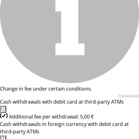
Change in fee under certain conditions.
Find out more
Cash withdrawals with debit card at third-party ATMs
Additional fee per withdrawal: 5,00 €
Cash withdrawals in foreign currency with debit card at
third-party ATMs