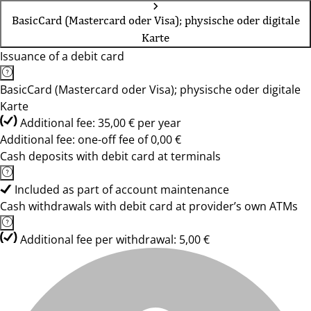
BasicCard (Mastercard oder Visa); physische oder digitale
Karte
Issuance of a debit card
BasicCard (Mastercard oder Visa); physische oder digitale
Karte
Additional fee: 35,00 € per year
Additional fee: one-off fee of 0,00 €
Cash deposits with debit card at terminals
Included as part of account maintenance
Cash withdrawals with debit card at provider’s own ATMs
Additional fee per withdrawal: 5,00 €