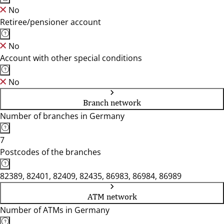
No
Retiree/pensioner account
No
Account with other special conditions
No
Branch network
Number of branches in Germany
7
Postcodes of the branches
82389, 82401, 82409, 82435, 86983, 86984, 86989
ATM network
Number of ATMs in Germany