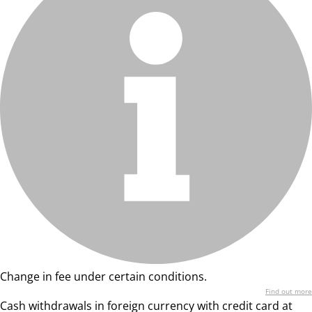
Change in fee under certain conditions.
Find out more
Cash withdrawals in foreign currency with credit card at