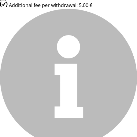
Additional fee per withdrawal: 5,00 €