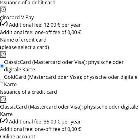
Issuance of a debit card
girocard V Pay
Additional fee: 12,00 € per year
Additional fee: one-off fee of 0,00 €
Name of credit card
(please select a card)
ClassicCard (Mastercard oder Visa); physische oder
digitale Karte
GoldCard (Mastercard oder Visa); physische oder digitale
Karte
Issuance of a credit card
ClassicCard (Mastercard oder Visa); physische oder digitale
Karte
Additional fee: 35,00 € per year
Additional fee: one-off fee of 0,00 €
Online account