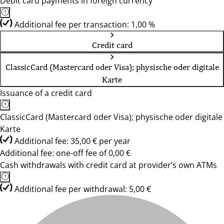
Debit card payments in foreign currency
Additional fee per transaction: 1,00 %
Credit card
ClassicCard (Mastercard oder Visa); physische oder digitale
Karte
Issuance of a credit card
ClassicCard (Mastercard oder Visa); physische oder digitale
Karte
Additional fee: 35,00 € per year
Additional fee: one-off fee of 0,00 €
Cash withdrawals with credit card at provider’s own ATMs
Additional fee per withdrawal: 5,00 €