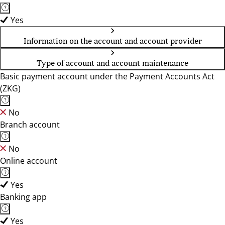
Yes
Information on the account and account provider
Type of account and account maintenance
Basic payment account under the Payment Accounts Act
(ZKG)
No
Branch account
No
Online account
Yes
Banking app
Yes