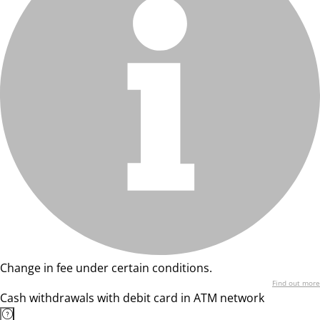
Change in fee under certain conditions.
Find out more
Cash withdrawals with debit card in ATM network