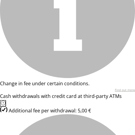
Change in fee under certain conditions.
Find out more
Cash withdrawals with credit card at third-party ATMs
Additional fee per withdrawal: 5,00 €