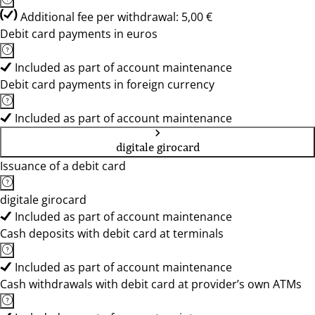
Additional fee per withdrawal: 5,00 €
Debit card payments in euros
Included as part of account maintenance
Debit card payments in foreign currency
Included as part of account maintenance
digitale girocard
Issuance of a debit card
digitale girocard
Included as part of account maintenance
Cash deposits with debit card at terminals
Included as part of account maintenance
Cash withdrawals with debit card at provider’s own ATMs