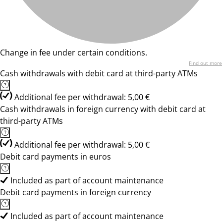
Change in fee under certain conditions.
Find out more
Cash withdrawals with debit card at third-party ATMs
Additional fee per withdrawal: 5,00 €
Cash withdrawals in foreign currency with debit card at
third-party ATMs
Additional fee per withdrawal: 5,00 €
Debit card payments in euros
Included as part of account maintenance
Debit card payments in foreign currency
Included as part of account maintenance