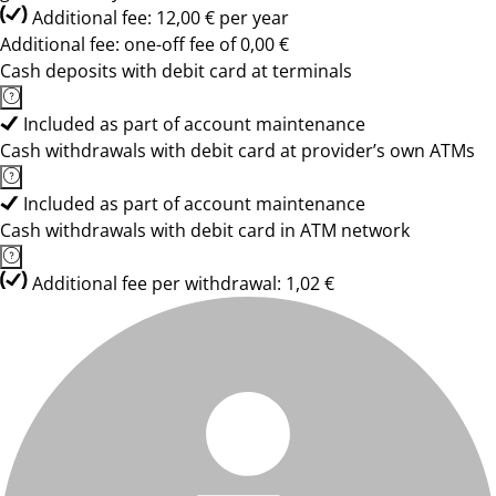
Additional fee: 12,00 € per year
Additional fee: one-off fee of 0,00 €
Cash deposits with debit card at terminals
Included as part of account maintenance
Cash withdrawals with debit card at provider’s own ATMs
Included as part of account maintenance
Cash withdrawals with debit card in ATM network
Additional fee per withdrawal: 1,02 €