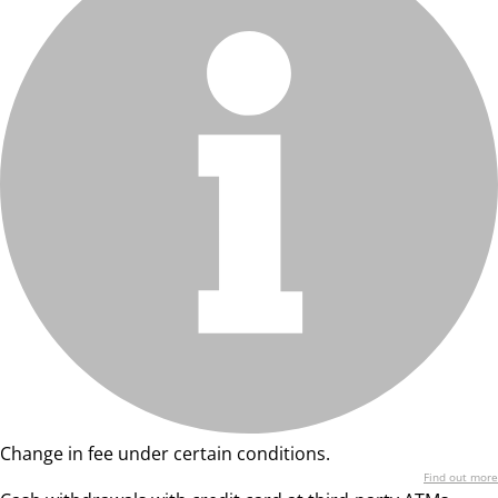
Change in fee under certain conditions.
Find out more