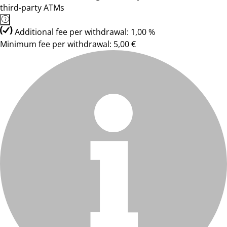
third-party ATMs
Additional fee per withdrawal: 1,00 %
Minimum fee per withdrawal: 5,00 €