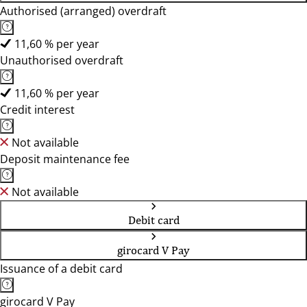
Authorised (arranged) overdraft
11,60 % per year
Unauthorised overdraft
11,60 % per year
Credit interest
Not available
Deposit maintenance fee
Not available
Debit card
girocard V Pay
Issuance of a debit card
girocard V Pay