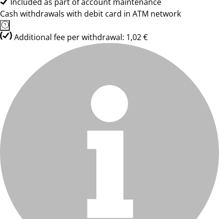
Included as part of account maintenance
Cash withdrawals with debit card in ATM network
Additional fee per withdrawal: 1,02 €