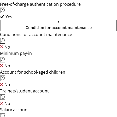
Free-of-charge authentication procedure
Yes
Condition for account maintenance
Conditions for account maintenance
No
Minimum pay-in
No
Account for school-aged children
No
Trainee/student account
No
Salary account