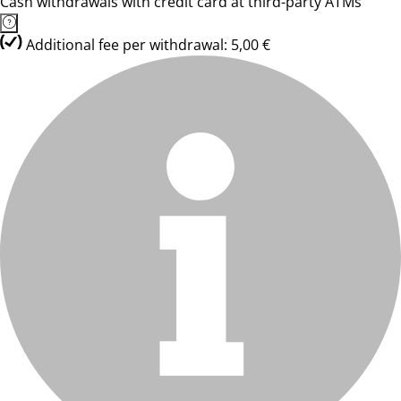
Cash withdrawals with credit card at third-party ATMs
Additional fee per withdrawal: 5,00 €