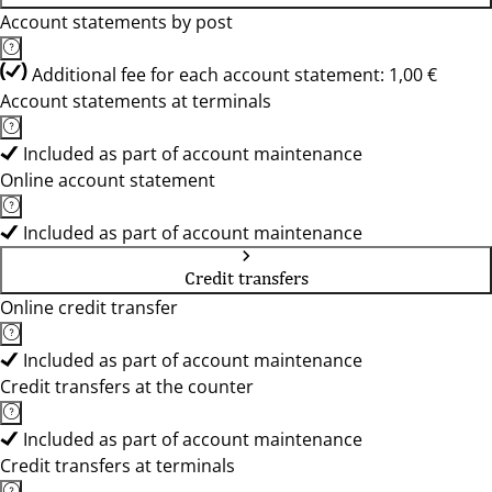
Account statements by post
Additional fee for each account statement: 1,00 €
Account statements at terminals
Included as part of account maintenance
Online account statement
Included as part of account maintenance
Credit transfers
Online credit transfer
Included as part of account maintenance
Credit transfers at the counter
Included as part of account maintenance
Credit transfers at terminals