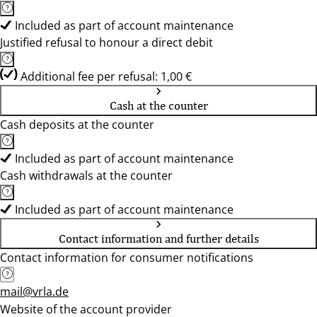
Included as part of account maintenance
Justified refusal to honour a direct debit
Additional fee per refusal: 1,00 €
Cash at the counter
Cash deposits at the counter
Included as part of account maintenance
Cash withdrawals at the counter
Included as part of account maintenance
Contact information and further details
Contact information for consumer notifications
mail@vrla.de
Website of the account provider