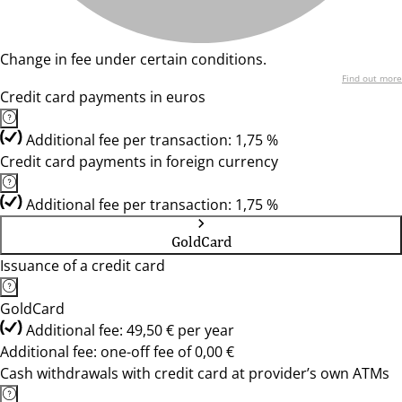
Change in fee under certain conditions.
Find out more
Credit card payments in euros
Additional fee per transaction: 1,75 %
Credit card payments in foreign currency
Additional fee per transaction: 1,75 %
GoldCard
Issuance of a credit card
GoldCard
Additional fee: 49,50 € per year
Additional fee: one-off fee of 0,00 €
Cash withdrawals with credit card at provider’s own ATMs