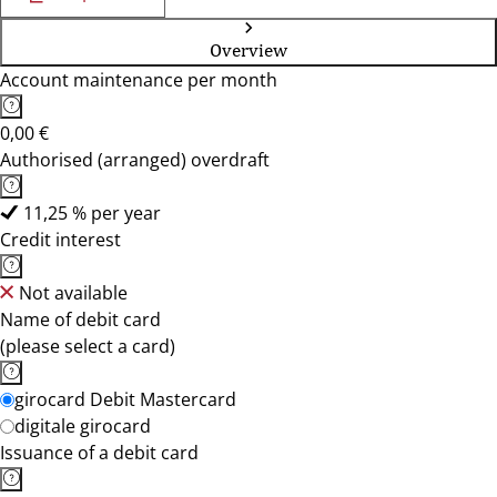
Overview
Account maintenance per month
0,00 €
Authorised (arranged) overdraft
11,25 % per year
Credit interest
Not available
Name of debit card
(please select a card)
girocard Debit Mastercard
digitale girocard
Issuance of a debit card