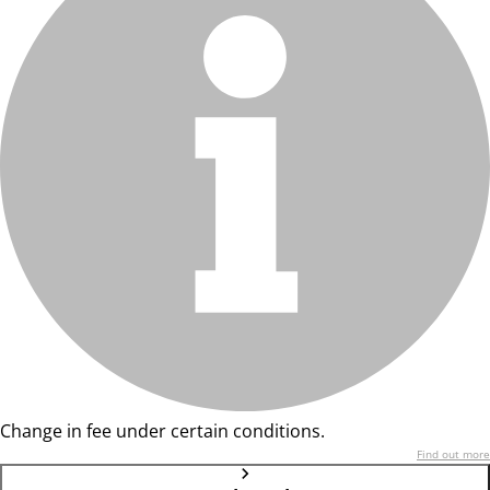
Change in fee under certain conditions.
Find out more