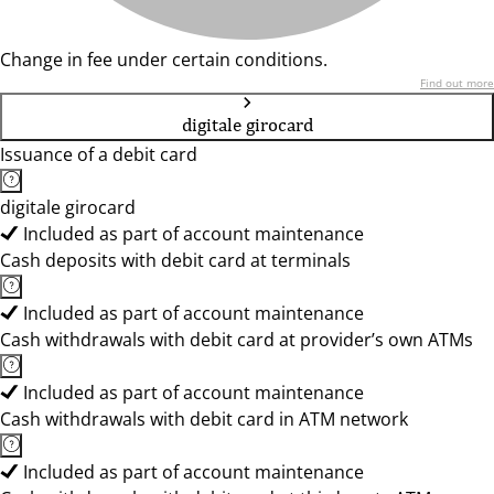
Change in fee under certain conditions.
Find out more
digitale girocard
Issuance of a debit card
digitale girocard
Included as part of account maintenance
Cash deposits with debit card at terminals
Included as part of account maintenance
Cash withdrawals with debit card at provider’s own ATMs
Included as part of account maintenance
Cash withdrawals with debit card in ATM network
Included as part of account maintenance