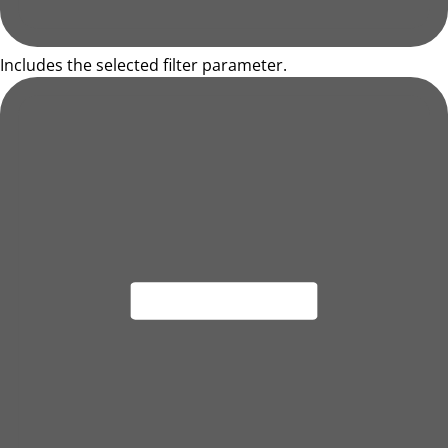
Includes the selected filter parameter.