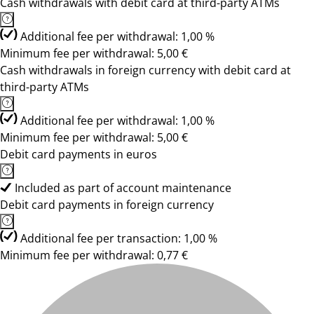
Cash withdrawals with debit card at third-party ATMs
Additional fee per withdrawal: 1,00 %
Minimum fee per withdrawal: 5,00 €
Cash withdrawals in foreign currency with debit card at
third-party ATMs
Additional fee per withdrawal: 1,00 %
Minimum fee per withdrawal: 5,00 €
Debit card payments in euros
Included as part of account maintenance
Debit card payments in foreign currency
Additional fee per transaction: 1,00 %
Minimum fee per withdrawal: 0,77 €