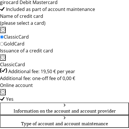
girocard Debit Mastercard
Included as part of account maintenance
Name of credit card
(please select a card)
ClassicCard
GoldCard
Issuance of a credit card
ClassicCard
Additional fee: 19,50 € per year
Additional fee: one-off fee of 0,00 €
Online account
Yes
Information on the account and account provider
Type of account and account maintenance