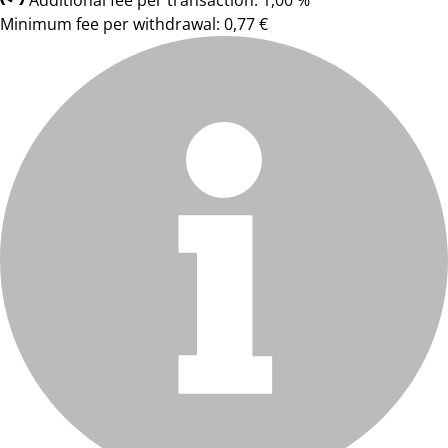
Additional fee per transaction: 1,00 %
Minimum fee per withdrawal: 0,77 €