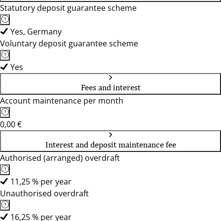
Statutory deposit guarantee scheme
Yes, Germany
Voluntary deposit guarantee scheme
Yes
Fees and interest
Account maintenance per month
0,00 €
Interest and deposit maintenance fee
Authorised (arranged) overdraft
11,25 % per year
Unauthorised overdraft
16,25 % per year