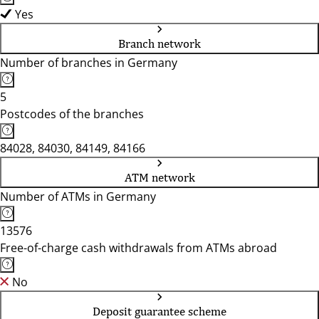
Yes
Branch network
Number of branches in Germany
5
Postcodes of the branches
84028, 84030, 84149, 84166
ATM network
Number of ATMs in Germany
13576
Free-of-charge cash withdrawals from ATMs abroad
No
Deposit guarantee scheme