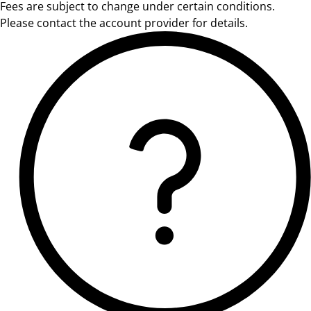
Fees are subject to change under certain conditions.
Please contact the account provider for details.