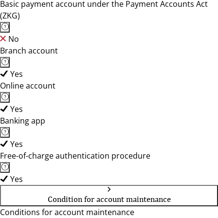
Basic payment account under the Payment Accounts Act
(ZKG)
No
Branch account
Yes
Online account
Yes
Banking app
Yes
Free-of-charge authentication procedure
Yes
Condition for account maintenance
Conditions for account maintenance