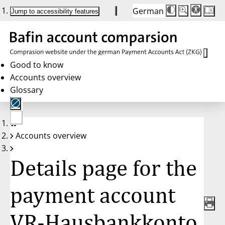
German
Die
Schriftgröße:
Jump to accessibility features
Schriftgröße
100 %
wird
bei
Klick
des
Buttons
in
Good to know
25 %
Accounts overview
Schritten
zwischen
Glossary
100 %
und
200 %
angepasst.
Nach
No
200 %
Accounts overview
account
wird
selected
die
Schriftgröße
Details page for the
wieder
auf
100 %
zurückgesetzt.
payment account
VR-Hausbankkonto