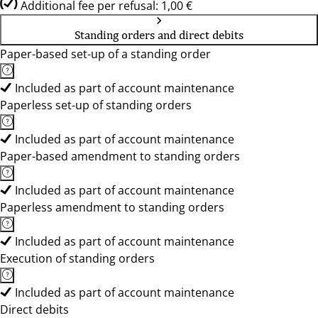
Additional fee per refusal: 1,00 €
Standing orders and direct debits
Paper-based set-up of a standing order
Included as part of account maintenance
Paperless set-up of standing orders
Included as part of account maintenance
Paper-based amendment to standing orders
Included as part of account maintenance
Paperless amendment to standing orders
Included as part of account maintenance
Execution of standing orders
Included as part of account maintenance
Direct debits