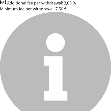
Additional fee per withdrawal: 3,00 %
Minimum fee per withdrawal: 7,50 €