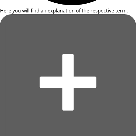
Here you will find an explanation of the respective term.