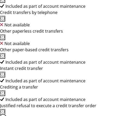
Included as part of account maintenance
Credit transfers by telephone
Not available
Other paperless credit transfers
Not available
Other paper-based credit transfers
Included as part of account maintenance
Instant credit transfer
Included as part of account maintenance
Crediting a transfer
Included as part of account maintenance
Justified refusal to execute a credit transfer order