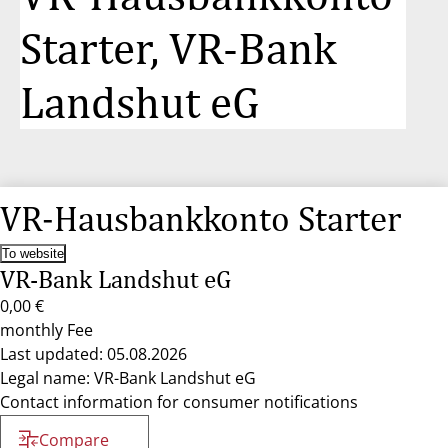
Starter, VR-Bank
Landshut eG
VR-Hausbankkonto Starter
To website
VR-Bank Landshut eG
0,00 €
monthly Fee
Last updated: 05.08.2026
Legal name: VR-Bank Landshut eG
Contact information for consumer notifications
Compare