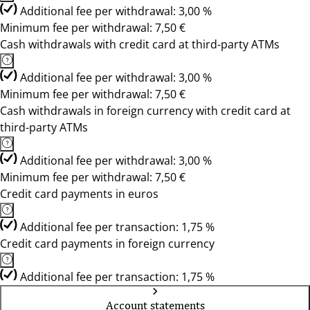
Additional fee per withdrawal: 3,00 %
Minimum fee per withdrawal: 7,50 €
Cash withdrawals with credit card at third-party ATMs
Additional fee per withdrawal: 3,00 %
Minimum fee per withdrawal: 7,50 €
Cash withdrawals in foreign currency with credit card at
third-party ATMs
Additional fee per withdrawal: 3,00 %
Minimum fee per withdrawal: 7,50 €
Credit card payments in euros
Additional fee per transaction: 1,75 %
Credit card payments in foreign currency
Additional fee per transaction: 1,75 %
Account statements