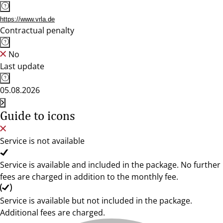
https://www.vrla.de
Contractual penalty
No
Last update
05.08.2026
Guide to icons
Service is not available
Service is available and included in the package. No further
fees are charged in addition to the monthly fee.
Service is available but not included in the package.
Additional fees are charged.