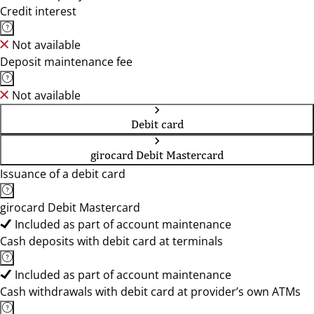
Credit interest
Not available
Deposit maintenance fee
Not available
Debit card
girocard Debit Mastercard
Issuance of a debit card
girocard Debit Mastercard
Included as part of account maintenance
Cash deposits with debit card at terminals
Included as part of account maintenance
Cash withdrawals with debit card at provider’s own ATMs