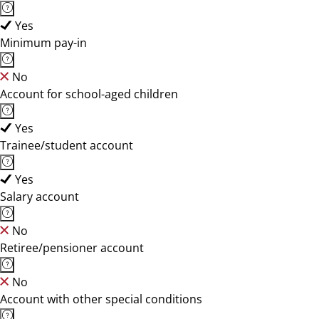
Yes
Minimum pay-in
No
Account for school-aged children
Yes
Trainee/student account
Yes
Salary account
No
Retiree/pensioner account
No
Account with other special conditions