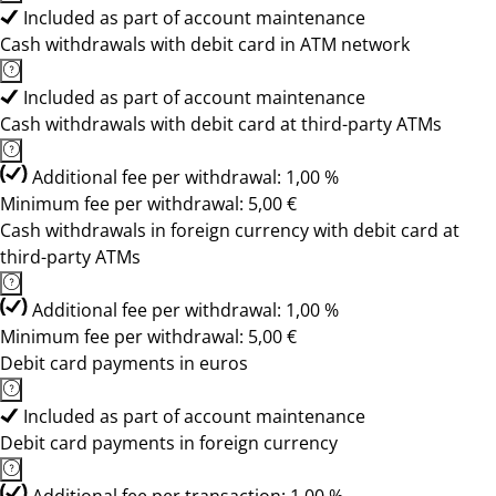
Included as part of account maintenance
Cash withdrawals with debit card in ATM network
Included as part of account maintenance
Cash withdrawals with debit card at third-party ATMs
Additional fee per withdrawal: 1,00 %
Minimum fee per withdrawal: 5,00 €
Cash withdrawals in foreign currency with debit card at
third-party ATMs
Additional fee per withdrawal: 1,00 %
Minimum fee per withdrawal: 5,00 €
Debit card payments in euros
Included as part of account maintenance
Debit card payments in foreign currency