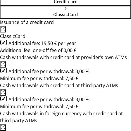
Credit card
ClassicCard
Issuance of a credit card
ClassicCard
Additional fee: 19,50 € per year
Additional fee: one-off fee of 0,00 €
Cash withdrawals with credit card at provider’s own ATMs
Additional fee per withdrawal: 3,00 %
Minimum fee per withdrawal: 7,50 €
Cash withdrawals with credit card at third-party ATMs
Additional fee per withdrawal: 3,00 %
Minimum fee per withdrawal: 7,50 €
Cash withdrawals in foreign currency with credit card at
third-party ATMs