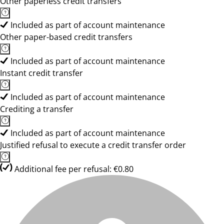
Other paperless credit transfers
Included as part of account maintenance
Other paper-based credit transfers
Included as part of account maintenance
Instant credit transfer
Included as part of account maintenance
Crediting a transfer
Included as part of account maintenance
Justified refusal to execute a credit transfer order
Additional fee per refusal: €0.80