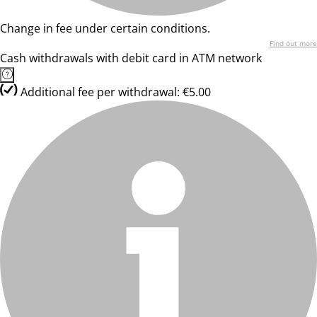
Change in fee under certain conditions.
Find out more
Cash withdrawals with debit card in ATM network
Additional fee per withdrawal: €5.00