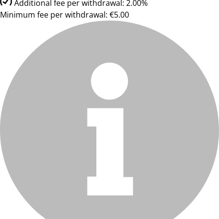
Additional fee per withdrawal: 2.00%
Minimum fee per withdrawal: €5.00