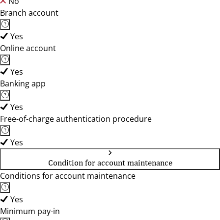
No
Branch account
Yes
Online account
Yes
Banking app
Yes
Free-of-charge authentication procedure
Yes
Condition for account maintenance
Conditions for account maintenance
Yes
Minimum pay-in