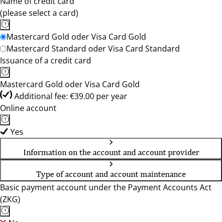
Name of credit card
(please select a card)
Mastercard Gold oder Visa Card Gold
Mastercard Standard oder Visa Card Standard
Issuance of a credit card
Mastercard Gold oder Visa Card Gold
Additional fee: €39.00 per year
Online account
Yes
Information on the account and account provider
Type of account and account maintenance
Basic payment account under the Payment Accounts Act
(ZKG)