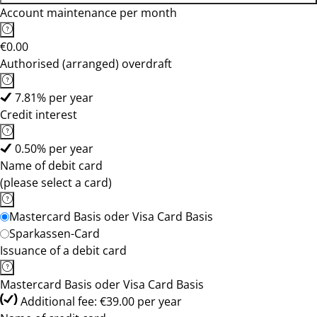
Account maintenance per month
€0.00
Authorised (arranged) overdraft
7.81% per year
Credit interest
0.50% per year
Name of debit card
(please select a card)
Mastercard Basis oder Visa Card Basis
Sparkassen-Card
Issuance of a debit card
Mastercard Basis oder Visa Card Basis
Additional fee: €39.00 per year