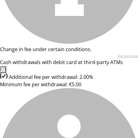
Change in fee under certain conditions.
Find out more
Cash withdrawals with debit card at third-party ATMs
Additional fee per withdrawal: 2.00%
Minimum fee per withdrawal: €5.00