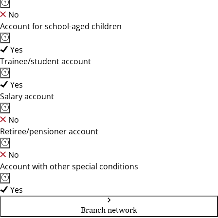
No
Account for school-aged children
Yes
Trainee/student account
Yes
Salary account
No
Retiree/pensioner account
No
Account with other special conditions
Yes
Branch network