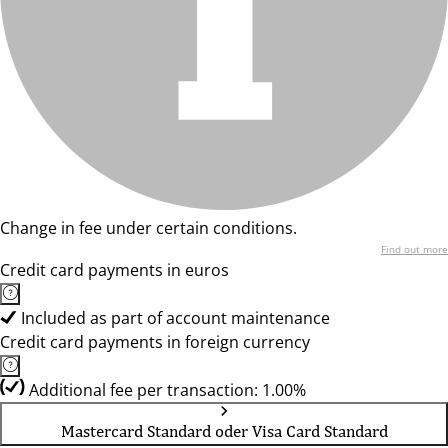
Change in fee under certain conditions.
Find out more
Credit card payments in euros
Included as part of account maintenance
Credit card payments in foreign currency
Additional fee per transaction: 1.00%
Mastercard Standard oder Visa Card Standard