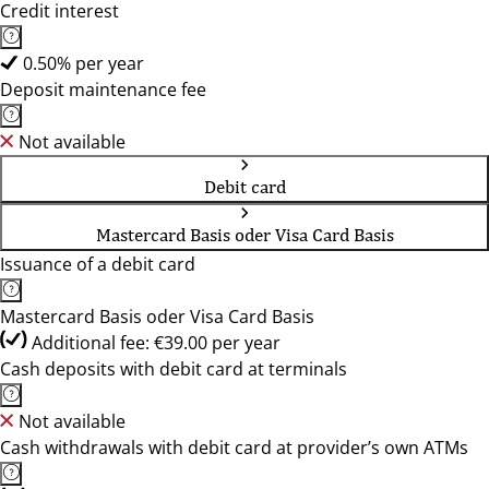
Credit interest
0.50% per year
Deposit maintenance fee
Not available
Debit card
Mastercard Basis oder Visa Card Basis
Issuance of a debit card
Mastercard Basis oder Visa Card Basis
Additional fee: €39.00 per year
Cash deposits with debit card at terminals
Not available
Cash withdrawals with debit card at provider’s own ATMs