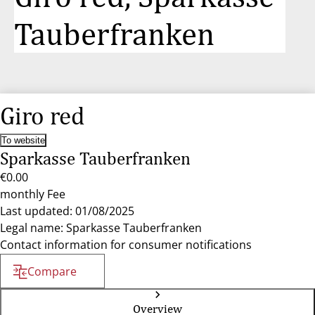
Tauberfranken
Giro red
To website
Sparkasse Tauberfranken
€0.00
monthly Fee
Last updated: 01/08/2025
Legal name: Sparkasse Tauberfranken
Contact information for consumer notifications
Compare
Overview