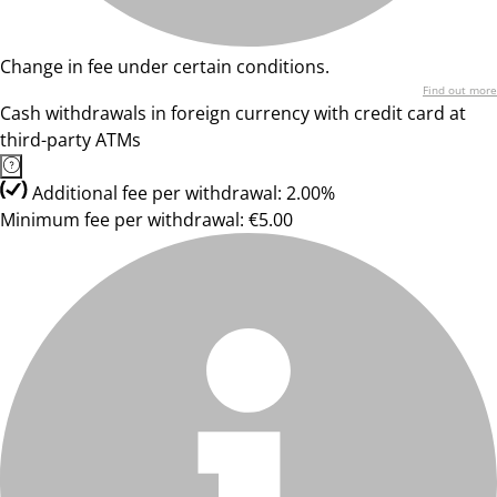
Change in fee under certain conditions.
Find out more
Cash withdrawals in foreign currency with credit card at
third-party ATMs
Additional fee per withdrawal: 2.00%
Minimum fee per withdrawal: €5.00