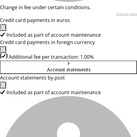
Change in fee under certain conditions.
Find out more
Credit card payments in euros
Included as part of account maintenance
Credit card payments in foreign currency
Additional fee per transaction: 1.00%
Account statements
Account statements by post
Included as part of account maintenance