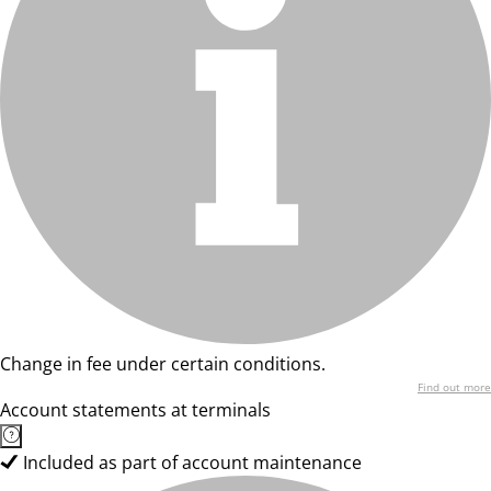
Change in fee under certain conditions.
Find out more
Account statements at terminals
Included as part of account maintenance