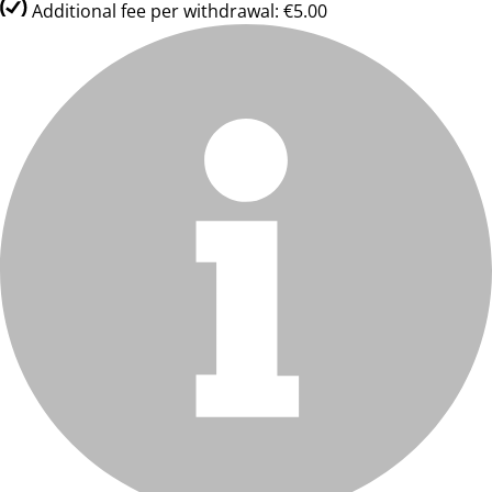
Additional fee per withdrawal: €5.00