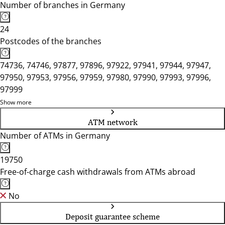
Number of branches in Germany
24
Postcodes of the branches
74736, 74746, 97877, 97896, 97922, 97941, 97944, 97947,
97950, 97953, 97956, 97959, 97980, 97990, 97993, 97996,
97999
Show more
ATM network
Number of ATMs in Germany
19750
Free-of-charge cash withdrawals from ATMs abroad
No
Deposit guarantee scheme