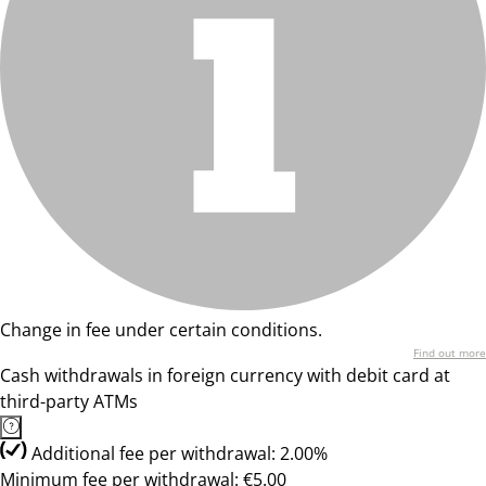
Change in fee under certain conditions.
Find out more
Cash withdrawals in foreign currency with debit card at
third-party ATMs
Additional fee per withdrawal: 2.00%
Minimum fee per withdrawal: €5.00