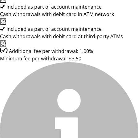
Included as part of account maintenance
Cash withdrawals with debit card in ATM network
Included as part of account maintenance
Cash withdrawals with debit card at third-party ATMs
Additional fee per withdrawal: 1.00%
Minimum fee per withdrawal: €3.50