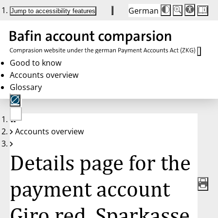
German
Die
Schriftgröße:
Jump to accessibility features
Schriftgröße
100%
wird
bei
Klick
des
Buttons
in
Good to know
25%
Accounts overview
Schritten
zwischen
Glossary
100%
und
200%
angepasst.
Nach
No
200%
Accounts overview
account
wird
selected
die
Schriftgröße
Details page for the
wieder
auf
100%
zurückgesetzt.
payment account
Giro red, Sparkasse