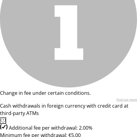
Change in fee under certain conditions.
Find out more
Cash withdrawals in foreign currency with credit card at
third-party ATMs
Additional fee per withdrawal: 2.00%
Minimum fee per withdrawal: €5.00