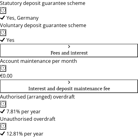
Statutory deposit guarantee scheme
Yes, Germany
Voluntary deposit guarantee scheme
Yes
Fees and interest
Account maintenance per month
€0.00
Interest and deposit maintenance fee
Authorised (arranged) overdraft
7.81% per year
Unauthorised overdraft
12.81% per year