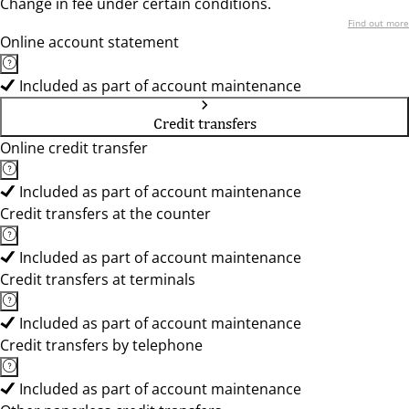
Change in fee under certain conditions.
Find out more
Online account statement
Included as part of account maintenance
Credit transfers
Online credit transfer
Included as part of account maintenance
Credit transfers at the counter
Included as part of account maintenance
Credit transfers at terminals
Included as part of account maintenance
Credit transfers by telephone
Included as part of account maintenance