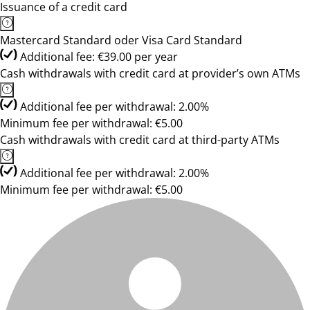
Issuance of a credit card
Mastercard Standard oder Visa Card Standard
Additional fee: €39.00 per year
Cash withdrawals with credit card at provider’s own ATMs
Additional fee per withdrawal: 2.00%
Minimum fee per withdrawal: €5.00
Cash withdrawals with credit card at third-party ATMs
Additional fee per withdrawal: 2.00%
Minimum fee per withdrawal: €5.00