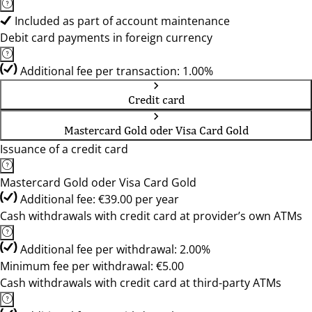
Included as part of account maintenance
Debit card payments in foreign currency
Additional fee per transaction: 1.00%
Credit card
Mastercard Gold oder Visa Card Gold
Issuance of a credit card
Mastercard Gold oder Visa Card Gold
Additional fee: €39.00 per year
Cash withdrawals with credit card at provider’s own ATMs
Additional fee per withdrawal: 2.00%
Minimum fee per withdrawal: €5.00
Cash withdrawals with credit card at third-party ATMs