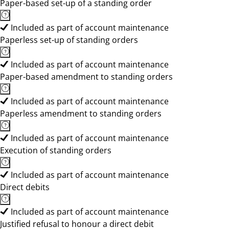
Paper-based set-up of a standing order
Included as part of account maintenance
Paperless set-up of standing orders
Included as part of account maintenance
Paper-based amendment to standing orders
Included as part of account maintenance
Paperless amendment to standing orders
Included as part of account maintenance
Execution of standing orders
Included as part of account maintenance
Direct debits
Included as part of account maintenance
Justified refusal to honour a direct debit