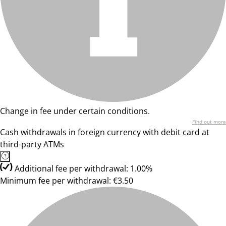
Change in fee under certain conditions.
Find out more
Cash withdrawals in foreign currency with debit card at
third-party ATMs
Additional fee per withdrawal: 1.00%
Minimum fee per withdrawal: €3.50