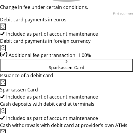
Change in fee under certain conditions.
Find out more
Debit card payments in euros
Included as part of account maintenance
Debit card payments in foreign currency
Additional fee per transaction: 1.00%
Sparkassen-Card
Issuance of a debit card
Sparkassen-Card
Included as part of account maintenance
Cash deposits with debit card at terminals
Included as part of account maintenance
Cash withdrawals with debit card at provider’s own ATMs