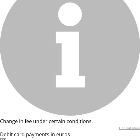
Change in fee under certain conditions.
Find out more
Debit card payments in euros