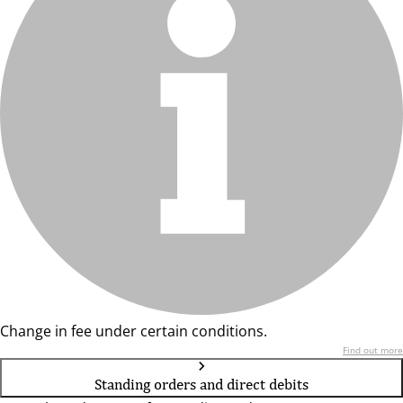
Change in fee under certain conditions.
Find out more
Standing orders and direct debits