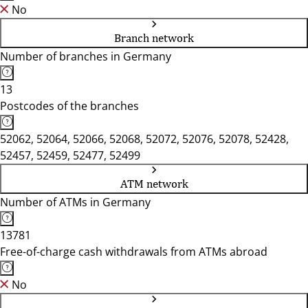
No
Branch network
Number of branches in Germany
13
Postcodes of the branches
52062, 52064, 52066, 52068, 52072, 52076, 52078, 52428,
52457, 52459, 52477, 52499
ATM network
Number of ATMs in Germany
13781
Free-of-charge cash withdrawals from ATMs abroad
No