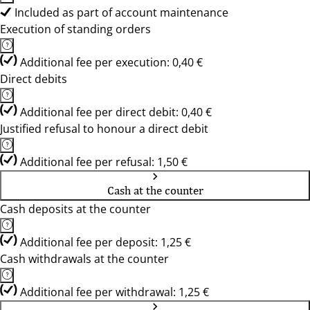
Included as part of account maintenance
Execution of standing orders
Additional fee per execution: 0,40 €
Direct debits
Additional fee per direct debit: 0,40 €
Justified refusal to honour a direct debit
Additional fee per refusal: 1,50 €
Cash at the counter
Cash deposits at the counter
Additional fee per deposit: 1,25 €
Cash withdrawals at the counter
Additional fee per withdrawal: 1,25 €