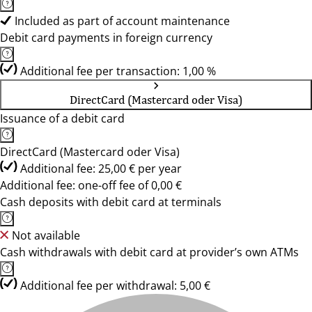
Included as part of account maintenance
Debit card payments in foreign currency
Additional fee per transaction: 1,00 %
DirectCard (Mastercard oder Visa)
Issuance of a debit card
DirectCard (Mastercard oder Visa)
Additional fee: 25,00 € per year
Additional fee: one-off fee of 0,00 €
Cash deposits with debit card at terminals
Not available
Cash withdrawals with debit card at provider’s own ATMs
Additional fee per withdrawal: 5,00 €