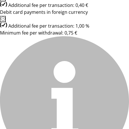
Additional fee per transaction: 0,40 €
Debit card payments in foreign currency
Additional fee per transaction: 1,00 %
Minimum fee per withdrawal: 0,75 €