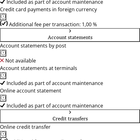
Included as part of account maintenance
Credit card payments in foreign currency
Additional fee per transaction: 1,00 %
Account statements
Account statements by post
Not available
Account statements at terminals
Included as part of account maintenance
Online account statement
Included as part of account maintenance
Credit transfers
Online credit transfer