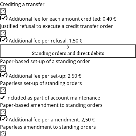
Crediting a transfer
Additional fee for each amount credited: 0,40 €
Justified refusal to execute a credit transfer order
Additional fee per refusal: 1,50 €
Standing orders and direct debits
Paper-based set-up of a standing order
Additional fee per set-up: 2,50 €
Paperless set-up of standing orders
Included as part of account maintenance
Paper-based amendment to standing orders
Additional fee per amendment: 2,50 €
Paperless amendment to standing orders