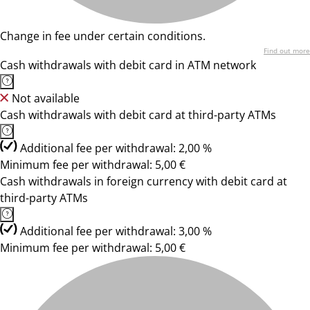
Change in fee under certain conditions.
Find out more
Cash withdrawals with debit card in ATM network
Not available
Cash withdrawals with debit card at third-party ATMs
Additional fee per withdrawal: 2,00 %
Minimum fee per withdrawal: 5,00 €
Cash withdrawals in foreign currency with debit card at
third-party ATMs
Additional fee per withdrawal: 3,00 %
Minimum fee per withdrawal: 5,00 €