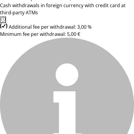
Cash withdrawals in foreign currency with credit card at
third-party ATMs
Additional fee per withdrawal: 3,00 %
Minimum fee per withdrawal: 5,00 €