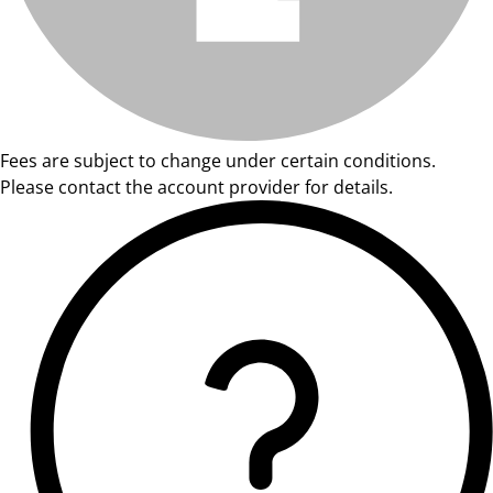
Fees are subject to change under certain conditions.
Please contact the account provider for details.