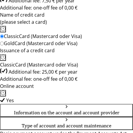
Additional fee: 7,50 € per year
Additional fee: one-off fee of 0,00 €
Name of credit card
(please select a card)
ClassicCard (Mastercard oder Visa)
GoldCard (Mastercard oder Visa)
Issuance of a credit card
ClassicCard (Mastercard oder Visa)
Additional fee: 25,00 € per year
Additional fee: one-off fee of 0,00 €
Online account
Yes
Information on the account and account provider
Type of account and account maintenance