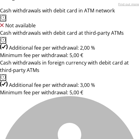
Find out more
Cash withdrawals with debit card in ATM network
Not available
Cash withdrawals with debit card at third-party ATMs
Additional fee per withdrawal: 2,00 %
Minimum fee per withdrawal: 5,00 €
Cash withdrawals in foreign currency with debit card at
third-party ATMs
Additional fee per withdrawal: 3,00 %
Minimum fee per withdrawal: 5,00 €