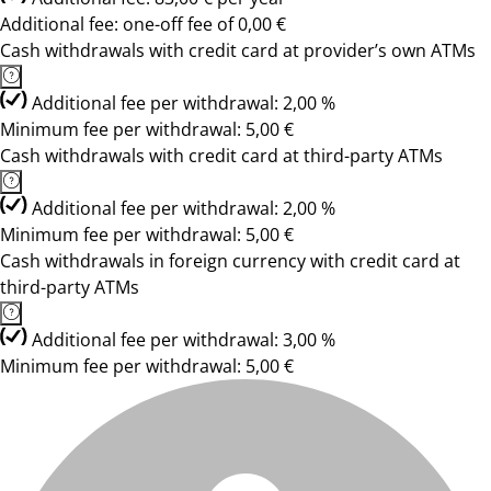
Additional fee: one-off fee of 0,00 €
Cash withdrawals with credit card at provider’s own ATMs
Additional fee per withdrawal: 2,00 %
Minimum fee per withdrawal: 5,00 €
Cash withdrawals with credit card at third-party ATMs
Additional fee per withdrawal: 2,00 %
Minimum fee per withdrawal: 5,00 €
Cash withdrawals in foreign currency with credit card at
third-party ATMs
Additional fee per withdrawal: 3,00 %
Minimum fee per withdrawal: 5,00 €