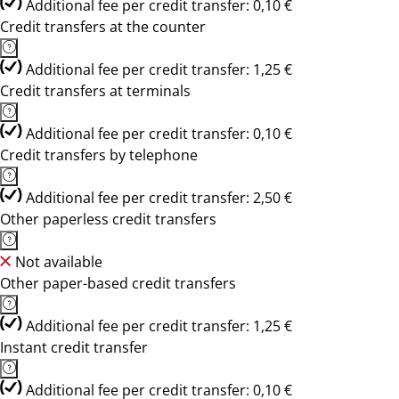
Additional fee per credit transfer: 0,10 €
Credit transfers at the counter
Additional fee per credit transfer: 1,25 €
Credit transfers at terminals
Additional fee per credit transfer: 0,10 €
Credit transfers by telephone
Additional fee per credit transfer: 2,50 €
Other paperless credit transfers
Not available
Other paper-based credit transfers
Additional fee per credit transfer: 1,25 €
Instant credit transfer
Additional fee per credit transfer: 0,10 €