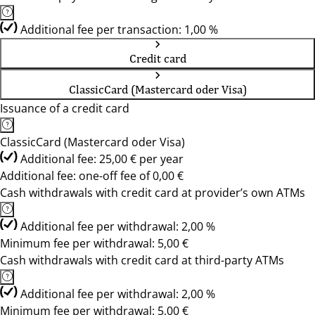
Additional fee per transaction: 1,00 %
Credit card
ClassicCard (Mastercard oder Visa)
Issuance of a credit card
ClassicCard (Mastercard oder Visa)
Additional fee: 25,00 € per year
Additional fee: one-off fee of 0,00 €
Cash withdrawals with credit card at provider’s own ATMs
Additional fee per withdrawal: 2,00 %
Minimum fee per withdrawal: 5,00 €
Cash withdrawals with credit card at third-party ATMs
Additional fee per withdrawal: 2,00 %
Minimum fee per withdrawal: 5,00 €