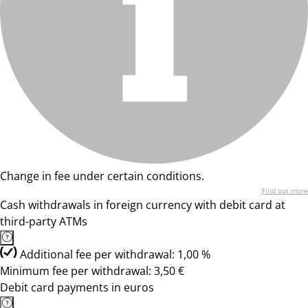
Change in fee under certain conditions.
Find out more
Cash withdrawals in foreign currency with debit card at
third-party ATMs
Additional fee per withdrawal: 1,00 %
Minimum fee per withdrawal: 3,50 €
Debit card payments in euros