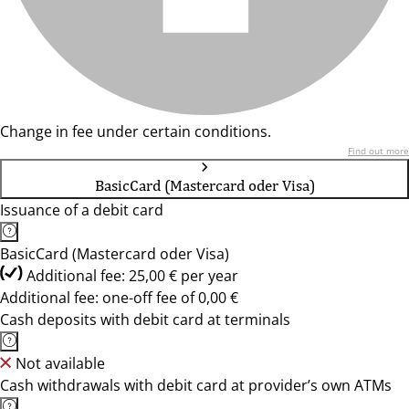
Change in fee under certain conditions.
Find out more
BasicCard (Mastercard oder Visa)
Issuance of a debit card
BasicCard (Mastercard oder Visa)
Additional fee: 25,00 € per year
Additional fee: one-off fee of 0,00 €
Cash deposits with debit card at terminals
Not available
Cash withdrawals with debit card at provider’s own ATMs