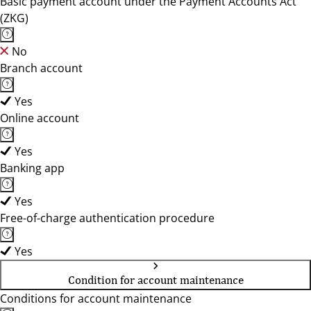
Basic payment account under the Payment Accounts Act
(ZKG)
No
Branch account
Yes
Online account
Yes
Banking app
Yes
Free-of-charge authentication procedure
Yes
Condition for account maintenance
Conditions for account maintenance