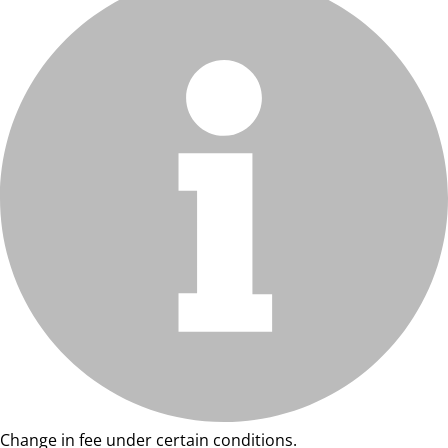
Change in fee under certain conditions.