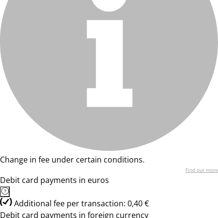
Change in fee under certain conditions.
Find out more
Debit card payments in euros
Additional fee per transaction: 0,40 €
Debit card payments in foreign currency