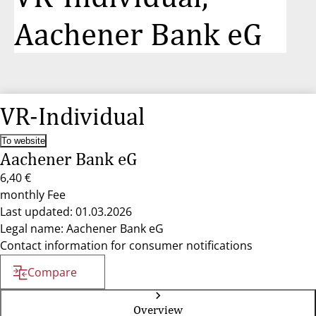
Aachener Bank eG
VR-Individual
To website
Aachener Bank eG
6,40 €
monthly Fee
Last updated: 01.03.2026
Legal name: Aachener Bank eG
Contact information for consumer notifications
Compare
Overview