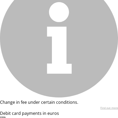
Change in fee under certain conditions.
Find out more
Debit card payments in euros