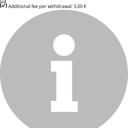
Additional fee per withdrawal: 5,00 €