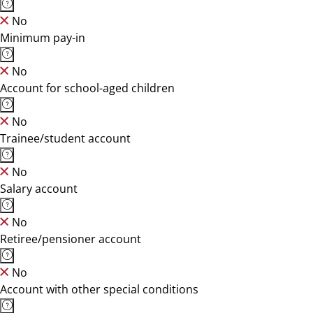
No
Minimum pay-in
No
Account for school-aged children
No
Trainee/student account
No
Salary account
No
Retiree/pensioner account
No
Account with other special conditions