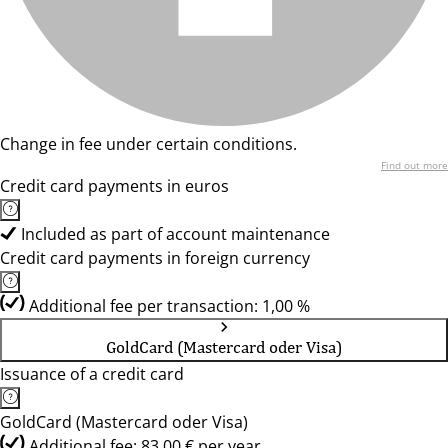
Change in fee under certain conditions.
Find out more
Credit card payments in euros
Included as part of account maintenance
Credit card payments in foreign currency
Additional fee per transaction: 1,00 %
GoldCard (Mastercard oder Visa)
Issuance of a credit card
GoldCard (Mastercard oder Visa)
Additional fee: 83,00 € per year