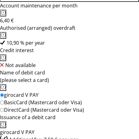
Account maintenance per month
6,40 €
Authorised (arranged) overdraft
10,90 % per year
Credit interest
Not available
Name of debit card
(please select a card)
girocard V PAY
BasicCard (Mastercard oder Visa)
DirectCard (Mastercard oder Visa)
Issuance of a debit card
girocard V PAY