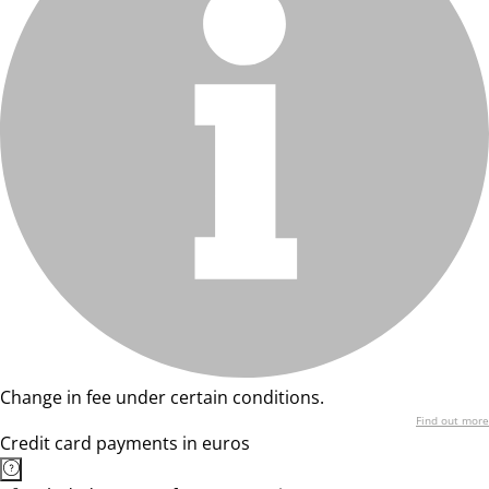
Change in fee under certain conditions.
Find out more
Credit card payments in euros