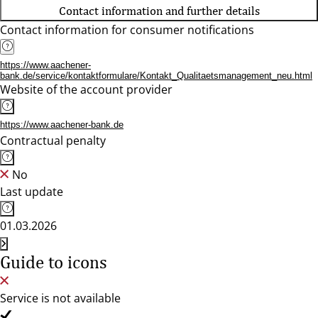
Contact information and further details
Contact information for consumer notifications
https://www.aachener-
bank.de/service/kontaktformulare/Kontakt_Qualitaetsmanagement_neu.html
Website of the account provider
https://www.aachener-bank.de
Contractual penalty
No
Last update
01.03.2026
Guide to icons
Service is not available