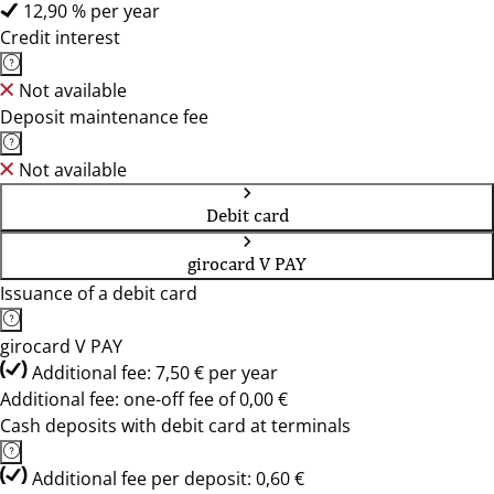
12,90 % per year
Credit interest
Not available
Deposit maintenance fee
Not available
Debit card
girocard V PAY
Issuance of a debit card
girocard V PAY
Additional fee: 7,50 € per year
Additional fee: one-off fee of 0,00 €
Cash deposits with debit card at terminals
Additional fee per deposit: 0,60 €