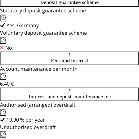
Deposit guarantee scheme
Statutory deposit guarantee scheme
Yes, Germany
Voluntary deposit guarantee scheme
No
Fees and interest
Account maintenance per month
6,40 €
Interest and deposit maintenance fee
Authorised (arranged) overdraft
10,90 % per year
Unauthorised overdraft