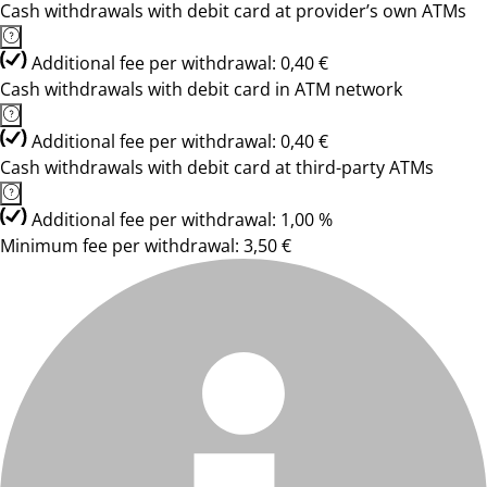
Cash withdrawals with debit card at provider’s own ATMs
Additional fee per withdrawal: 0,40 €
Cash withdrawals with debit card in ATM network
Additional fee per withdrawal: 0,40 €
Cash withdrawals with debit card at third-party ATMs
Additional fee per withdrawal: 1,00 %
Minimum fee per withdrawal: 3,50 €