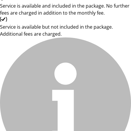
Service is available and included in the package. No further
fees are charged in addition to the monthly fee.
Service is available but not included in the package.
Additional fees are charged.