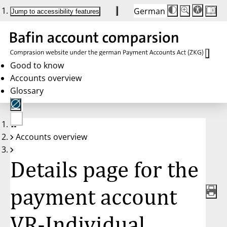
German
Die
Schriftgröße:
Jump to accessibility features
Schriftgröße
100 %
wird
bei
Klick
des
Buttons
in
Good to know
25 %
Accounts overview
Schritten
zwischen
Glossary
100 %
und
200 %
angepasst.
Nach
No
200 %
Accounts overview
account
wird
selected
die
Schriftgröße
Details page for the
wieder
auf
100 %
zurückgesetzt.
payment account
VR-Individual,