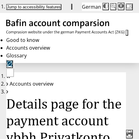
German
Die
Schriftgröße:
Jump to accessibility features
Schriftgröße
100 %
wird
bei
Klick
des
Buttons
in
Good to know
25 %
Accounts overview
Schritten
zwischen
Glossary
100 %
und
200 %
angepasst.
Nach
No
200 %
Accounts overview
account
wird
selected
die
Schriftgröße
Details page for the
wieder
auf
100 %
zurückgesetzt.
payment account
vbbh Privatkonto