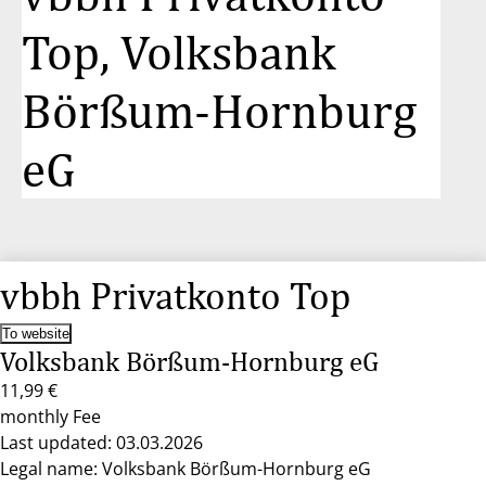
Top, Volksbank
Börßum-Hornburg
eG
vbbh Privatkonto Top
To website
Volksbank Börßum-Hornburg eG
11,99 €
monthly Fee
Last updated: 03.03.2026
Legal name: Volksbank Börßum-Hornburg eG