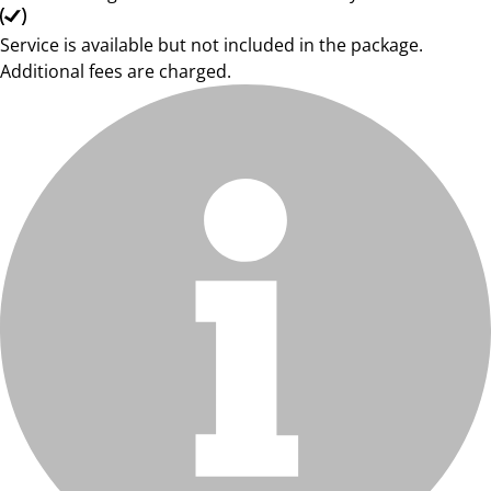
Service is available but not included in the package.
Additional fees are charged.