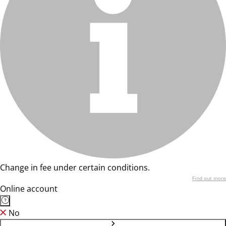
Change in fee under certain conditions.
Find out more
Online account
No