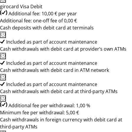
girocard Visa Debit
Additional fee: 10,00 € per year
Additional fee: one-off fee of 0,00 €
Cash deposits with debit card at terminals
Included as part of account maintenance
Cash withdrawals with debit card at provider’s own ATMs
Included as part of account maintenance
Cash withdrawals with debit card in ATM network
Included as part of account maintenance
Cash withdrawals with debit card at third-party ATMs
Additional fee per withdrawal: 1,00 %
Minimum fee per withdrawal: 5,00 €
Cash withdrawals in foreign currency with debit card at
third-party ATMs