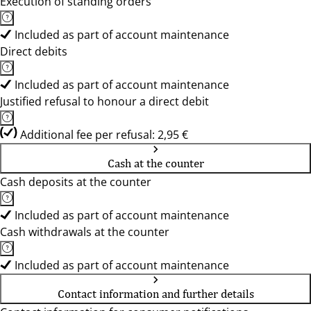
Execution of standing orders
Included as part of account maintenance
Direct debits
Included as part of account maintenance
Justified refusal to honour a direct debit
Additional fee per refusal: 2,95 €
Cash at the counter
Cash deposits at the counter
Included as part of account maintenance
Cash withdrawals at the counter
Included as part of account maintenance
Contact information and further details