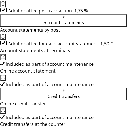
Additional fee per transaction: 1,75 %
Account statements
Account statements by post
Additional fee for each account statement: 1,50 €
Account statements at terminals
Included as part of account maintenance
Online account statement
Included as part of account maintenance
Credit transfers
Online credit transfer
Included as part of account maintenance
Credit transfers at the counter