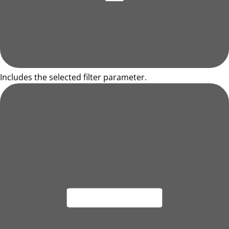
Includes the selected filter parameter.