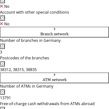
No
Account with other special conditions
No
Branch network
Number of branches in Germany
3
Postcodes of the branches
38312, 38315, 38835
ATM network
Number of ATMs in Germany
13791
Free-of-charge cash withdrawals from ATMs abroad