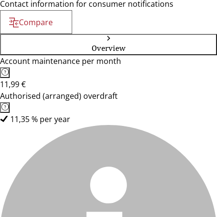
Contact information for consumer notifications
Compare
Overview
Account maintenance per month
11,99 €
Authorised (arranged) overdraft
11,35 % per year