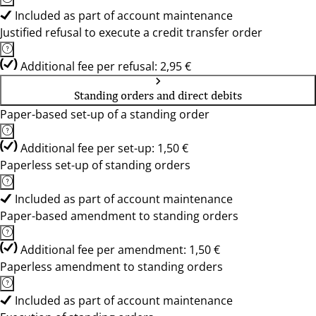
Included as part of account maintenance
Justified refusal to execute a credit transfer order
Additional fee per refusal: 2,95 €
Standing orders and direct debits
Paper-based set-up of a standing order
Additional fee per set-up: 1,50 €
Paperless set-up of standing orders
Included as part of account maintenance
Paper-based amendment to standing orders
Additional fee per amendment: 1,50 €
Paperless amendment to standing orders
Included as part of account maintenance