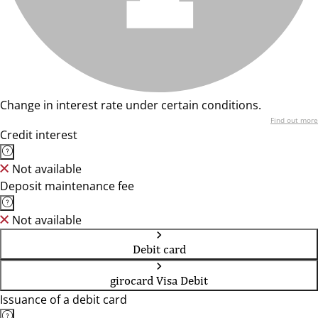
Change in interest rate under certain conditions.
Find out more
Credit interest
Not available
Deposit maintenance fee
Not available
Debit card
girocard Visa Debit
Issuance of a debit card