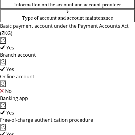
Information on the account and account provider
Type of account and account maintenance
Basic payment account under the Payment Accounts Act
(ZKG)
Yes
Branch account
Yes
Online account
No
Banking app
Yes
Free-of-charge authentication procedure
Yes