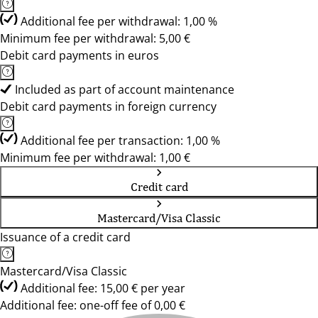
Additional fee per withdrawal: 1,00 %
Minimum fee per withdrawal: 5,00 €
Debit card payments in euros
Included as part of account maintenance
Debit card payments in foreign currency
Additional fee per transaction: 1,00 %
Minimum fee per withdrawal: 1,00 €
Credit card
Mastercard/Visa Classic
Issuance of a credit card
Mastercard/Visa Classic
Additional fee: 15,00 € per year
Additional fee: one-off fee of 0,00 €