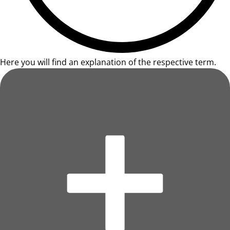
Here you will find an explanation of the respective term.