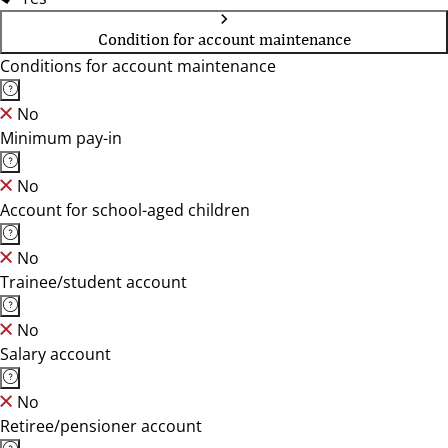
Condition for account maintenance
Conditions for account maintenance
No
Minimum pay-in
No
Account for school-aged children
No
Trainee/student account
No
Salary account
No
Retiree/pensioner account