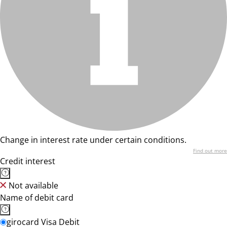
Change in interest rate under certain conditions.
Find out more
Credit interest
Not available
Name of debit card
girocard Visa Debit