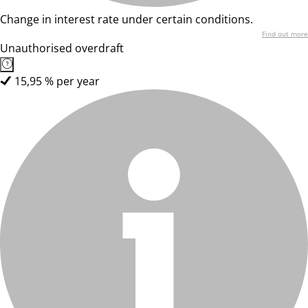
Change in interest rate under certain conditions.
Find out more
Unauthorised overdraft
15,95 % per year