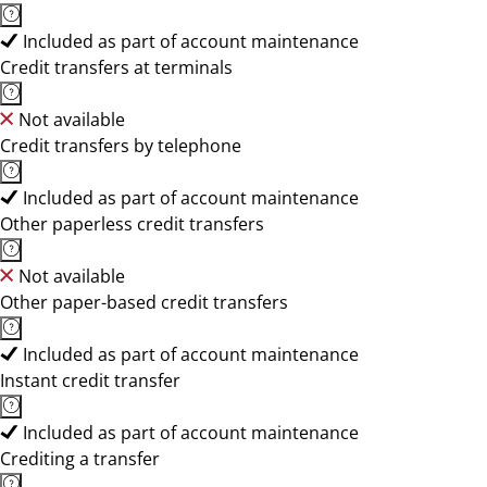
Included as part of account maintenance
Credit transfers at terminals
Not available
Credit transfers by telephone
Included as part of account maintenance
Other paperless credit transfers
Not available
Other paper-based credit transfers
Included as part of account maintenance
Instant credit transfer
Included as part of account maintenance
Crediting a transfer