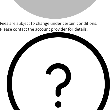
Fees are subject to change under certain conditions.
Please contact the account provider for details.