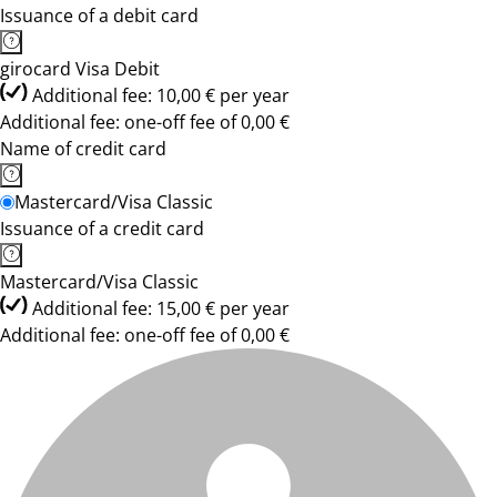
Issuance of a debit card
girocard Visa Debit
Additional fee: 10,00 € per year
Additional fee: one-off fee of 0,00 €
Name of credit card
Mastercard/Visa Classic
Issuance of a credit card
Mastercard/Visa Classic
Additional fee: 15,00 € per year
Additional fee: one-off fee of 0,00 €