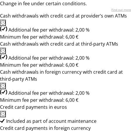
Change in fee under certain conditions.
Find out more
Cash withdrawals with credit card at provider’s own ATMs
Additional fee per withdrawal: 2,00 %
Minimum fee per withdrawal: 6,00 €
Cash withdrawals with credit card at third-party ATMs
Additional fee per withdrawal: 2,00 %
Minimum fee per withdrawal: 6,00 €
Cash withdrawals in foreign currency with credit card at
third-party ATMs
Additional fee per withdrawal: 2,00 %
Minimum fee per withdrawal: 6,00 €
Credit card payments in euros
Included as part of account maintenance
Credit card payments in foreign currency