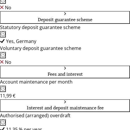
No
Deposit guarantee scheme
Statutory deposit guarantee scheme
Yes, Germany
Voluntary deposit guarantee scheme
No
Fees and interest
Account maintenance per month
11,99 €
Interest and deposit maintenance fee
Authorised (arranged) overdraft
11,35 % per year