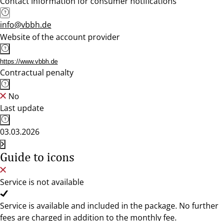
Contact information for consumer notifications
info@vbbh.de
Website of the account provider
https://www.vbbh.de
Contractual penalty
No
Last update
03.03.2026
Guide to icons
Service is not available
Service is available and included in the package. No further
fees are charged in addition to the monthly fee.