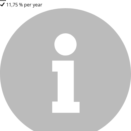
11,75 % per year