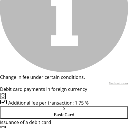
Change in fee under certain conditions.
Find out more
Debit card payments in foreign currency
Additional fee per transaction: 1,75 %
BasicCard
Issuance of a debit card