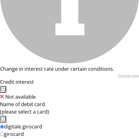
Change in interest rate under certain conditions.
Find out more
Credit interest
Not available
Name of debit card
(please select a card)
digitale girocard
girocard