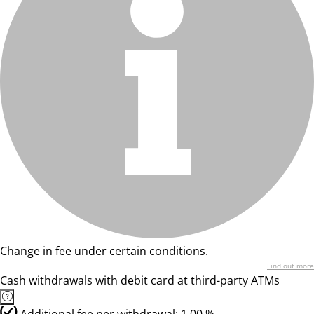
Change in fee under certain conditions.
Find out more
Cash withdrawals with debit card at third-party ATMs