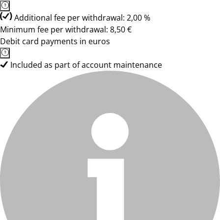
Additional fee per withdrawal: 2,00 %
Minimum fee per withdrawal: 8,50 €
Debit card payments in euros
Included as part of account maintenance