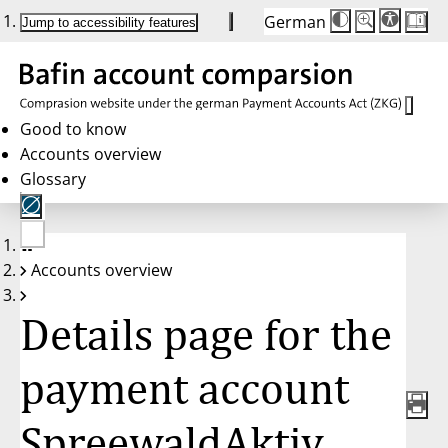
German
Die
Schriftgröße:
Jump to accessibility features
Schriftgröße
100 %
wird
bei
Klick
des
Buttons
in
Good to know
25 %
Accounts overview
Schritten
zwischen
Glossary
100 %
und
200 %
angepasst.
Nach
No
200 %
Accounts overview
account
wird
selected
die
Schriftgröße
Details page for the
wieder
auf
100 %
zurückgesetzt.
payment account
SpreewaldAktiv