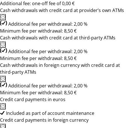
Additional fee: one-off fee of 0,00 €
Cash withdrawals with credit card at provider’s own ATMs
Additional fee per withdrawal: 2,00 %
Minimum fee per withdrawal: 8,50 €
Cash withdrawals with credit card at third-party ATMs
Additional fee per withdrawal: 2,00 %
Minimum fee per withdrawal: 8,50 €
Cash withdrawals in foreign currency with credit card at
third-party ATMs
Additional fee per withdrawal: 2,00 %
Minimum fee per withdrawal: 8,50 €
Credit card payments in euros
Included as part of account maintenance
Credit card payments in foreign currency