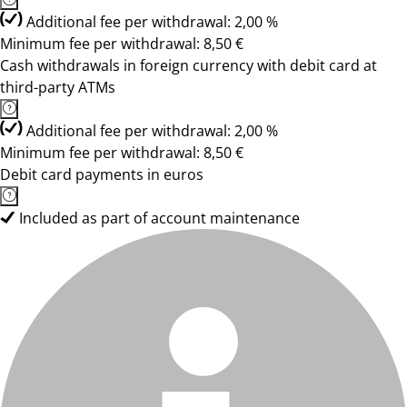
Additional fee per withdrawal: 2,00 %
Minimum fee per withdrawal: 8,50 €
Cash withdrawals in foreign currency with debit card at
third-party ATMs
Additional fee per withdrawal: 2,00 %
Minimum fee per withdrawal: 8,50 €
Debit card payments in euros
Included as part of account maintenance