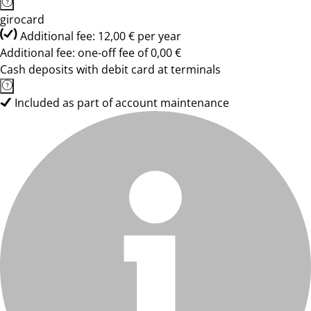
girocard
Additional fee: 12,00 € per year
Additional fee: one-off fee of 0,00 €
Cash deposits with debit card at terminals
Included as part of account maintenance