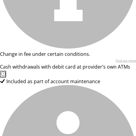
Change in fee under certain conditions.
Find out more
Cash withdrawals with debit card at provider’s own ATMs
Included as part of account maintenance