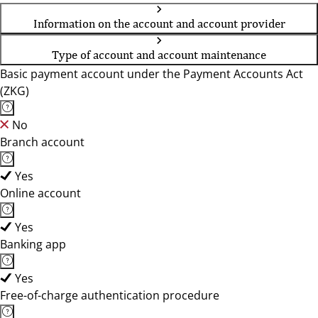
Information on the account and account provider
Type of account and account maintenance
Basic payment account under the Payment Accounts Act
(ZKG)
No
Branch account
Yes
Online account
Yes
Banking app
Yes
Free-of-charge authentication procedure