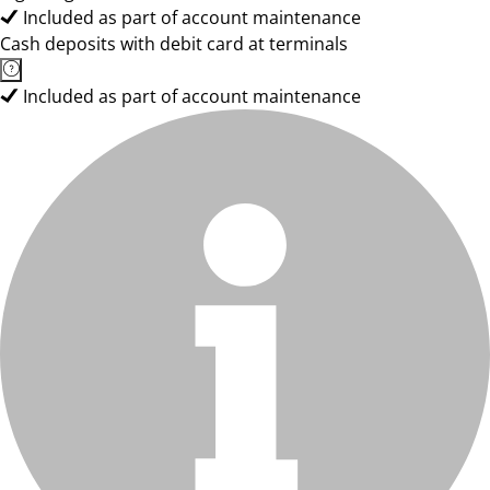
Included as part of account maintenance
Cash deposits with debit card at terminals
Included as part of account maintenance