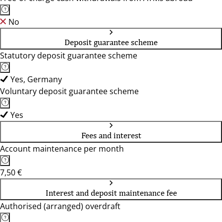
No
Deposit guarantee scheme
Statutory deposit guarantee scheme
Yes, Germany
Voluntary deposit guarantee scheme
Yes
Fees and interest
Account maintenance per month
7,50 €
Interest and deposit maintenance fee
Authorised (arranged) overdraft