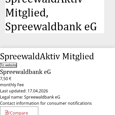
Mitglied,
Spreewaldbank eG
SpreewaldAktiv Mitglied
To website
Spreewaldbank eG
7,50 €
monthly Fee
Last updated: 17.04.2026
Legal name: Spreewaldbank eG
Contact information for consumer notifications
Compare