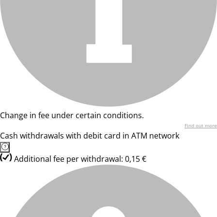
Change in fee under certain conditions.
Find out more
Cash withdrawals with debit card in ATM network
Additional fee per withdrawal: 0,15 €