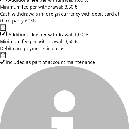
Additional fee per withdrawal: 1,00 %
Minimum fee per withdrawal: 3,50 €
Cash withdrawals in foreign currency with debit card at
third-party ATMs
Additional fee per withdrawal: 1,00 %
Minimum fee per withdrawal: 3,50 €
Debit card payments in euros
Included as part of account maintenance