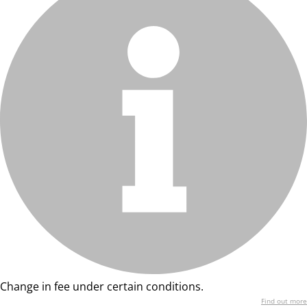
Change in fee under certain conditions.
Find out more