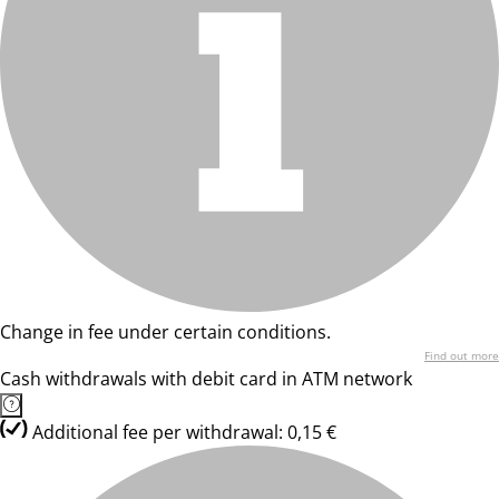
Change in fee under certain conditions.
Find out more
Cash withdrawals with debit card in ATM network
Additional fee per withdrawal: 0,15 €