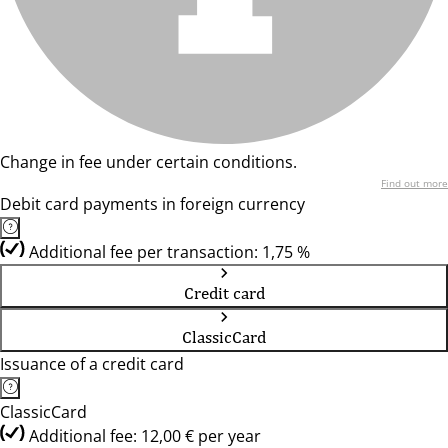
Change in fee under certain conditions.
Find out more
Debit card payments in foreign currency
Additional fee per transaction: 1,75 %
Credit card
ClassicCard
Issuance of a credit card
ClassicCard
Additional fee: 12,00 € per year