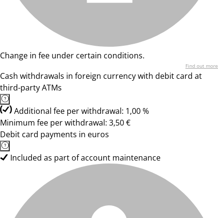
Change in fee under certain conditions.
Find out more
Cash withdrawals in foreign currency with debit card at
third-party ATMs
Additional fee per withdrawal: 1,00 %
Minimum fee per withdrawal: 3,50 €
Debit card payments in euros
Included as part of account maintenance