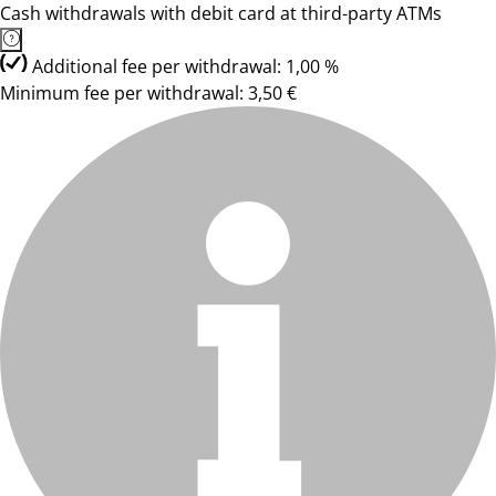
Cash withdrawals with debit card at third-party ATMs
Additional fee per withdrawal: 1,00 %
Minimum fee per withdrawal: 3,50 €