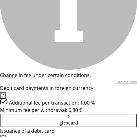
Change in fee under certain conditions.
Find out more
Debit card payments in foreign currency
Additional fee per transaction: 1,00 %
Minimum fee per withdrawal: 0,80 €
girocard
Issuance of a debit card