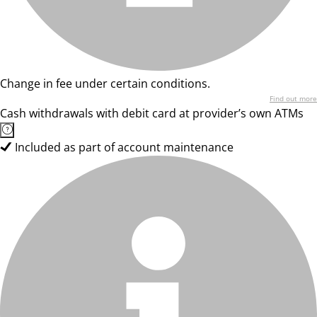
Change in fee under certain conditions.
Find out more
Cash withdrawals with debit card at provider’s own ATMs
Included as part of account maintenance