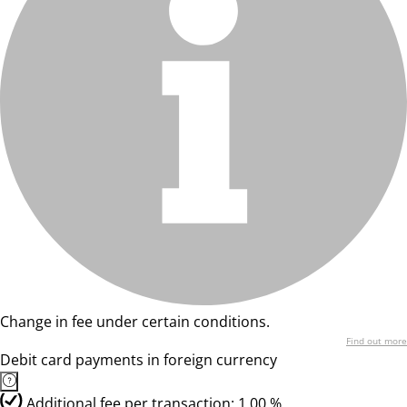
Change in fee under certain conditions.
Find out more
Debit card payments in foreign currency
Additional fee per transaction: 1,00 %