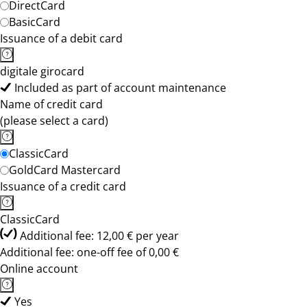
DirectCard
BasicCard
Issuance of a debit card
digitale girocard
Included as part of account maintenance
Name of credit card
(please select a card)
ClassicCard
GoldCard Mastercard
Issuance of a credit card
ClassicCard
Additional fee: 12,00 € per year
Additional fee: one-off fee of 0,00 €
Online account
Yes