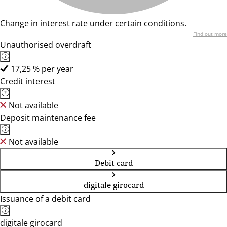
Change in interest rate under certain conditions.
Find out more
Unauthorised overdraft
17,25 % per year
Credit interest
Not available
Deposit maintenance fee
Not available
Debit card
digitale girocard
Issuance of a debit card
digitale girocard