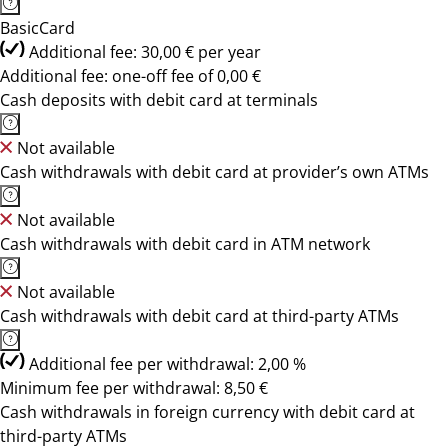
BasicCard
Additional fee: 30,00 € per year
Additional fee: one-off fee of 0,00 €
Cash deposits with debit card at terminals
Not available
Cash withdrawals with debit card at provider’s own ATMs
Not available
Cash withdrawals with debit card in ATM network
Not available
Cash withdrawals with debit card at third-party ATMs
Additional fee per withdrawal: 2,00 %
Minimum fee per withdrawal: 8,50 €
Cash withdrawals in foreign currency with debit card at
third-party ATMs