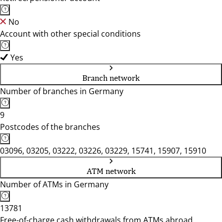
No
Account with other special conditions
Yes
Branch network
Number of branches in Germany
9
Postcodes of the branches
03096, 03205, 03222, 03226, 03229, 15741, 15907, 15910
ATM network
Number of ATMs in Germany
13781
Free-of-charge cash withdrawals from ATMs abroad