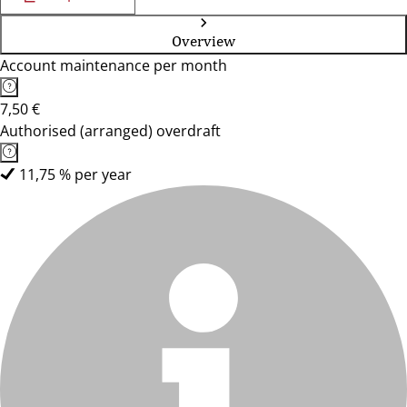
Overview
Account maintenance per month
7,50 €
Authorised (arranged) overdraft
11,75 % per year