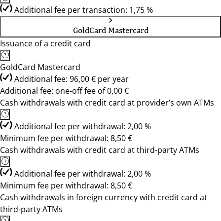
Additional fee per transaction: 1,75 %
GoldCard Mastercard
Issuance of a credit card
GoldCard Mastercard
Additional fee: 96,00 € per year
Additional fee: one-off fee of 0,00 €
Cash withdrawals with credit card at provider’s own ATMs
Additional fee per withdrawal: 2,00 %
Minimum fee per withdrawal: 8,50 €
Cash withdrawals with credit card at third-party ATMs
Additional fee per withdrawal: 2,00 %
Minimum fee per withdrawal: 8,50 €
Cash withdrawals in foreign currency with credit card at
third-party ATMs