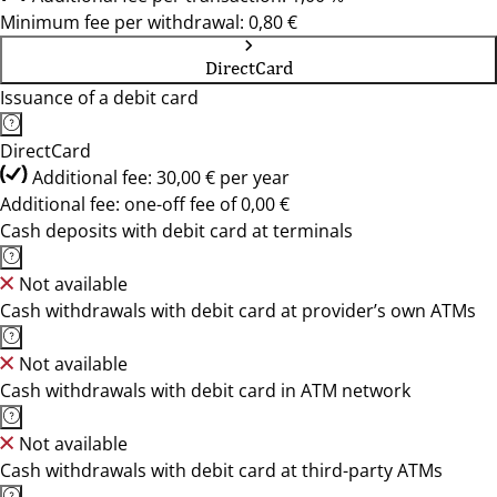
Minimum fee per withdrawal: 0,80 €
DirectCard
Issuance of a debit card
DirectCard
Additional fee: 30,00 € per year
Additional fee: one-off fee of 0,00 €
Cash deposits with debit card at terminals
Not available
Cash withdrawals with debit card at provider’s own ATMs
Not available
Cash withdrawals with debit card in ATM network
Not available
Cash withdrawals with debit card at third-party ATMs