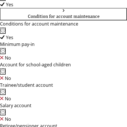
Yes
Condition for account maintenance
Conditions for account maintenance
Yes
Minimum pay-in
No
Account for school-aged children
No
Trainee/student account
No
Salary account
No
Retiree/pensioner account