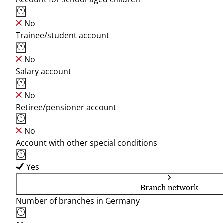
No
Trainee/student account
No
Salary account
No
Retiree/pensioner account
No
Account with other special conditions
Yes
Branch network
Number of branches in Germany