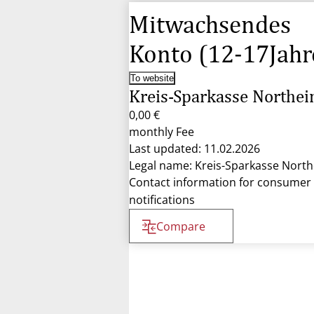
Mitwachsendes
Konto (12-17Jahr
To website
Kreis-Sparkasse Northe
0,00 €
monthly Fee
Last updated: 11.02.2026
Legal name: Kreis-Sparkasse Nort
Contact information for consumer
notifications
Compare