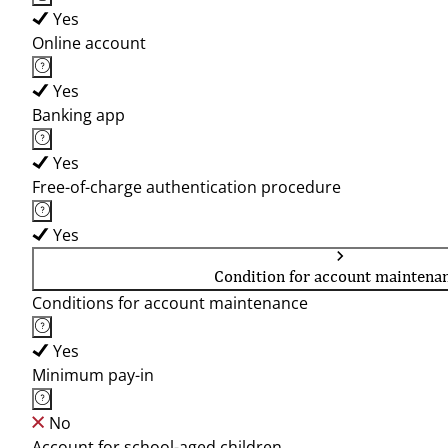
Yes
Online account
Yes
Banking app
Yes
Free-of-charge authentication procedure
Yes
Condition for account maintena
Conditions for account maintenance
Yes
Minimum pay-in
No
Account for school-aged children