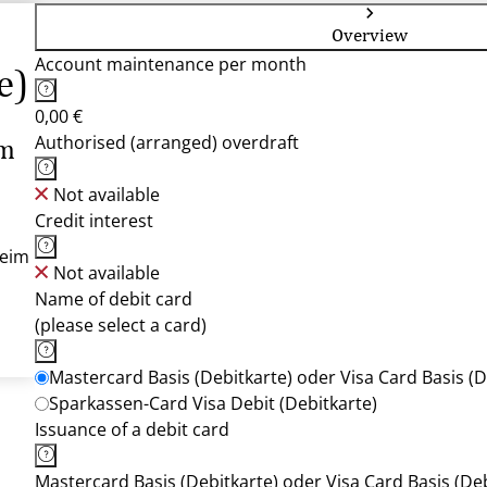
Overview
Account maintenance per month
e)
0,00 €
Authorised (arranged) overdraft
im
Not available
Credit interest
heim
Not available
Name of debit card
(please select a card)
Mastercard Basis (Debitkarte) oder Visa Card Basis (D
Sparkassen-Card Visa Debit (Debitkarte)
Issuance of a debit card
Mastercard Basis (Debitkarte) oder Visa Card Basis (Deb