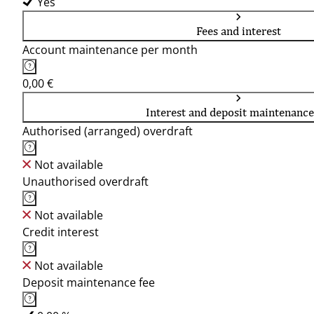
Yes
Fees and interest
Account maintenance per month
0,00 €
Interest and deposit maintenance
Authorised (arranged) overdraft
Not available
Unauthorised overdraft
Not available
Credit interest
Not available
Deposit maintenance fee