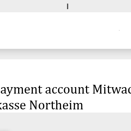
 payment account Mitwa
rkasse Northeim