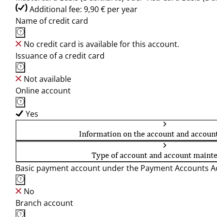
Additional fee: 9,90 € per year
Name of credit card
No credit card is available for this account.
Issuance of a credit card
Not available
Online account
Yes
Information on the account and accoun
Type of account and account maint
Basic payment account under the Payment Accounts Ac
No
Branch account