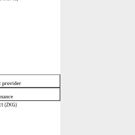
t provider
enance
t (ZKG)