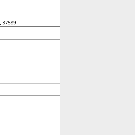
, 37589