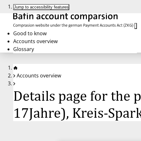
Jump to accessibility features
Good to know
Accounts overview
Glossary
Accounts overview
Details page for the
17Jahre), Kreis-Spa