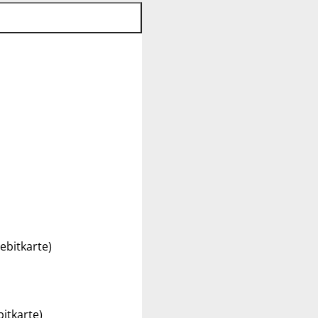
ebitkarte)
itkarte)