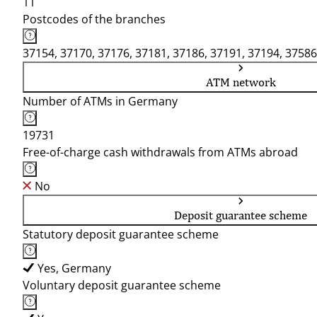
11
Postcodes of the branches
37154, 37170, 37176, 37181, 37186, 37191, 37194, 37586
ATM network
Number of ATMs in Germany
19731
Free-of-charge cash withdrawals from ATMs abroad
No
Deposit guarantee scheme
Statutory deposit guarantee scheme
Yes, Germany
Voluntary deposit guarantee scheme