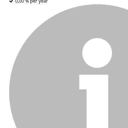
0,00 % per year