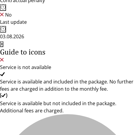
Contractual penalty
No
Last update
03.08.2026
Guide to icons
Service is not available
Service is available and included in the package. No further
fees are charged in addition to the monthly fee.
Service is available but not included in the package.
Additional fees are charged.