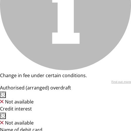
Change in fee under certain conditions.
Find out more
Authorised (arranged) overdraft
Not available
Credit interest
Not available
Name of debit card