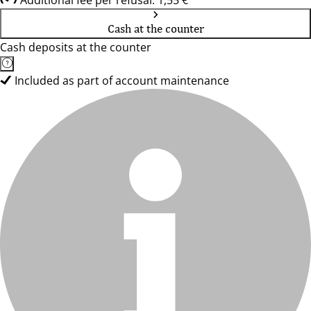
Additional fee per refusal: 1,55 €
Cash at the counter
Cash deposits at the counter
Included as part of account maintenance