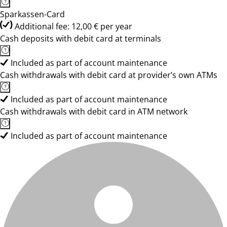
Sparkassen-Card
Additional fee: 12,00 € per year
Cash deposits with debit card at terminals
Included as part of account maintenance
Cash withdrawals with debit card at provider’s own ATMs
Included as part of account maintenance
Cash withdrawals with debit card in ATM network
Included as part of account maintenance