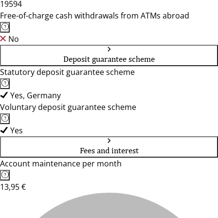
19594
Free-of-charge cash withdrawals from ATMs abroad
No
Deposit guarantee scheme
Statutory deposit guarantee scheme
Yes, Germany
Voluntary deposit guarantee scheme
Yes
Fees and interest
Account maintenance per month
13,95 €