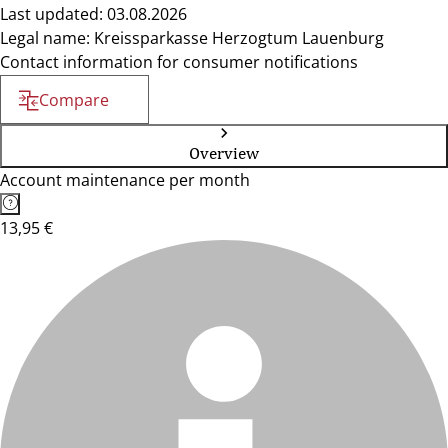
Last updated: 03.08.2026
Legal name: Kreissparkasse Herzogtum Lauenburg
Contact information for consumer notifications
Compare
Overview
Account maintenance per month
13,95 €