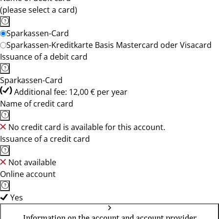
(please select a card)
Sparkassen-Card
Sparkassen-Kreditkarte Basis Mastercard oder Visacard
Issuance of a debit card
Sparkassen-Card
Additional fee: 12,00 € per year
Name of credit card
No credit card is available for this account.
Issuance of a credit card
Not available
Online account
Yes
Information on the account and account provider