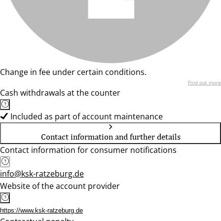
Change in fee under certain conditions.
Find out more
Cash withdrawals at the counter
Included as part of account maintenance
Contact information and further details
Contact information for consumer notifications
info@ksk-ratzeburg.de
Website of the account provider
https://www.ksk-ratzeburg.de