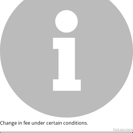
Change in fee under certain conditions.
Find out more