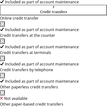
Included as part of account maintenance
Credit transfers
Online credit transfer
Included as part of account maintenance
Credit transfers at the counter
Included as part of account maintenance
Credit transfers at terminals
Included as part of account maintenance
Credit transfers by telephone
Included as part of account maintenance
Other paperless credit transfers
Not available
Other paper-based credit transfers