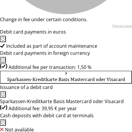
Change in fee under certain conditions.
Find out more
Debit card payments in euros
Included as part of account maintenance
Debit card payments in foreign currency
Additional fee per transaction: 1,50 %
Sparkassen-Kreditkarte Basis Mastercard oder Visacard
Issuance of a debit card
Sparkassen-Kreditkarte Basis Mastercard oder Visacard
Additional fee: 39,95 € per year
Cash deposits with debit card at terminals
Not available