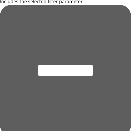
Includes the selected filter parameter.