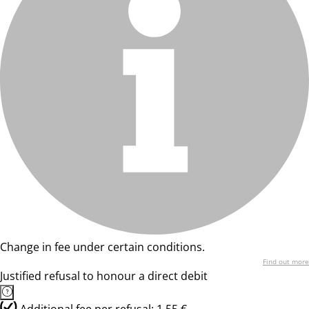
Change in fee under certain conditions.
Find out more
Justified refusal to honour a direct debit