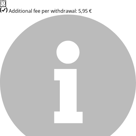
Additional fee per withdrawal: 5,95 €