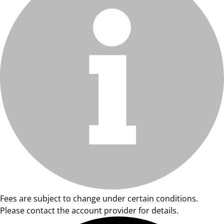
Fees are subject to change under certain conditions.
Please contact the account provider for details.