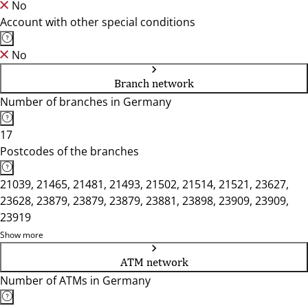
No
Account with other special conditions
No
Branch network
Number of branches in Germany
17
Postcodes of the branches
21039, 21465, 21481, 21493, 21502, 21514, 21521, 23627,
23628, 23879, 23879, 23879, 23881, 23898, 23909, 23909,
23919
Show more
ATM network
Number of ATMs in Germany