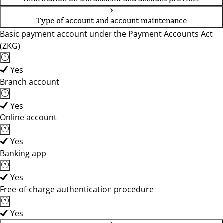
Type of account and account maintenance
Basic payment account under the Payment Accounts Act
(ZKG)
Yes
Branch account
Yes
Online account
Yes
Banking app
Yes
Free-of-charge authentication procedure
Yes