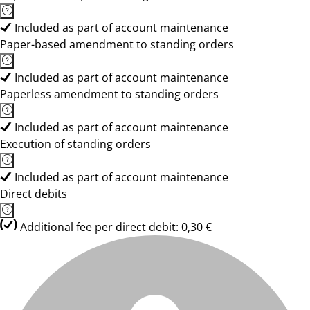
Included as part of account maintenance
Paper-based amendment to standing orders
Included as part of account maintenance
Paperless amendment to standing orders
Included as part of account maintenance
Execution of standing orders
Included as part of account maintenance
Direct debits
Additional fee per direct debit: 0,30 €