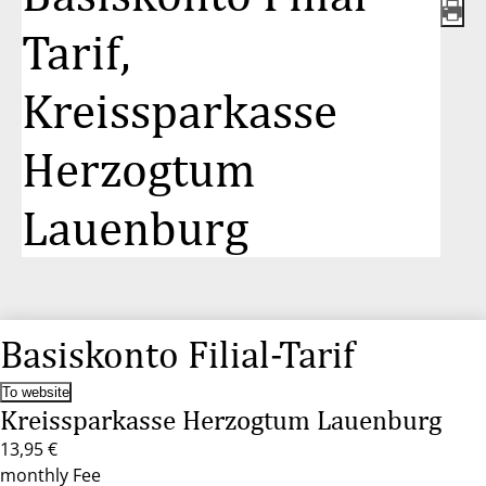
Tarif,
Kreissparkasse
Herzogtum
Lauenburg
Basiskonto Filial-Tarif
To website
Kreissparkasse Herzogtum Lauenburg
13,95 €
monthly Fee