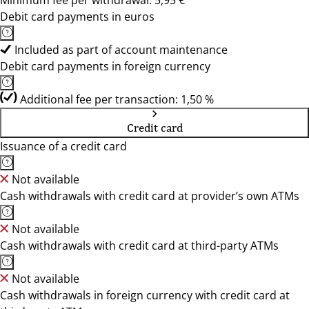
Minimum fee per withdrawal: 5,95 €
Debit card payments in euros
Included as part of account maintenance
Debit card payments in foreign currency
Additional fee per transaction: 1,50 %
Credit card
Issuance of a credit card
Not available
Cash withdrawals with credit card at provider’s own ATMs
Not available
Cash withdrawals with credit card at third-party ATMs
Not available
Cash withdrawals in foreign currency with credit card at