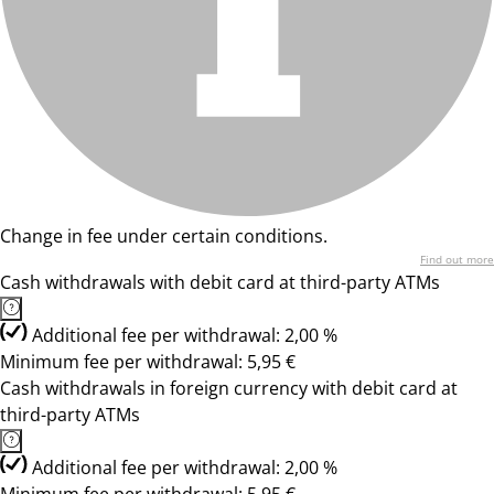
Change in fee under certain conditions.
Find out more
Cash withdrawals with debit card at third-party ATMs
Additional fee per withdrawal: 2,00 %
Minimum fee per withdrawal: 5,95 €
Cash withdrawals in foreign currency with debit card at
third-party ATMs
Additional fee per withdrawal: 2,00 %