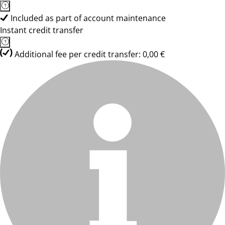
Included as part of account maintenance
Instant credit transfer
Additional fee per credit transfer: 0,00 €