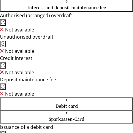
Interest and deposit maintenance fee
Authorised (arranged) overdraft
Not available
Unauthorised overdraft
Not available
Credit interest
Not available
Deposit maintenance fee
Not available
Debit card
Sparkassen-Card
Issuance of a debit card