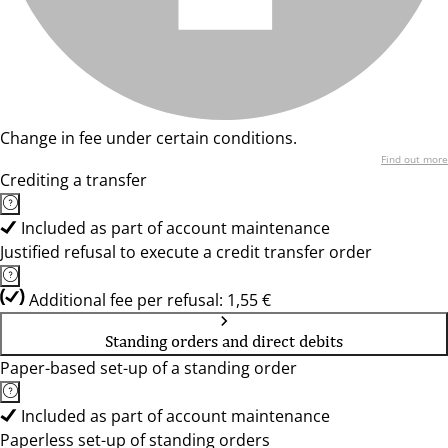
Change in fee under certain conditions.
Find out more
Crediting a transfer
Included as part of account maintenance
Justified refusal to execute a credit transfer order
Additional fee per refusal: 1,55 €
Standing orders and direct debits
Paper-based set-up of a standing order
Included as part of account maintenance
Paperless set-up of standing orders