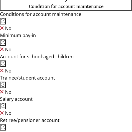
Condition for account maintenance
Conditions for account maintenance
No
Minimum pay-in
No
Account for school-aged children
No
Trainee/student account
No
Salary account
No
Retiree/pensioner account