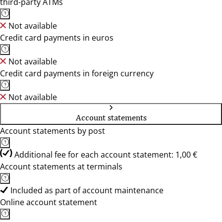
third-party ATMs
Not available
Credit card payments in euros
Not available
Credit card payments in foreign currency
Not available
Account statements
Account statements by post
Additional fee for each account statement: 1,00 €
Account statements at terminals
Included as part of account maintenance
Online account statement