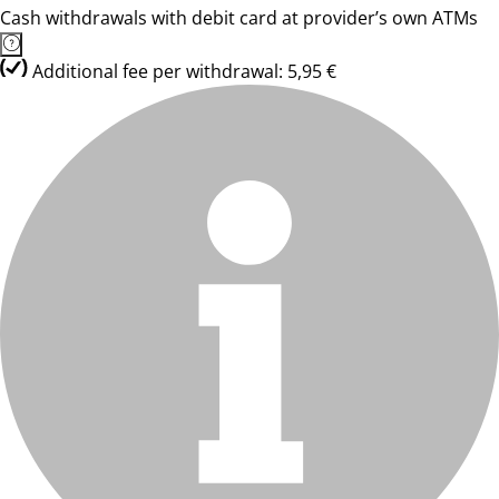
Cash withdrawals with debit card at provider’s own ATMs
Additional fee per withdrawal: 5,95 €