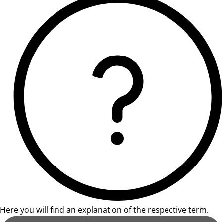
Here you will find an explanation of the respective term.