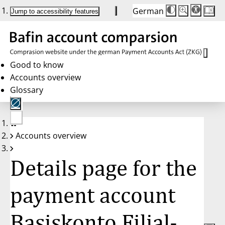
German
Die
Schriftgröße:
Jump to accessibility features
Schriftgröße
100 %
wird
bei
Klick
des
Buttons
in
Good to know
25 %
Accounts overview
Schritten
zwischen
Glossary
100 %
und
200 %
angepasst.
Nach
No
200 %
Accounts overview
account
wird
selected
die
Schriftgröße
Details page for the
wieder
auf
100 %
zurückgesetzt.
payment account
Basiskonto Filial-