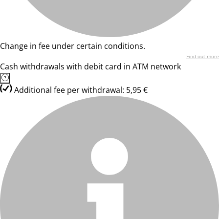
Change in fee under certain conditions.
Find out more
Cash withdrawals with debit card in ATM network
Additional fee per withdrawal: 5,95 €