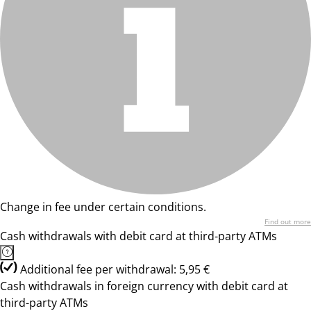
Change in fee under certain conditions.
Find out more
Cash withdrawals with debit card at third-party ATMs
Additional fee per withdrawal: 5,95 €
Cash withdrawals in foreign currency with debit card at
third-party ATMs