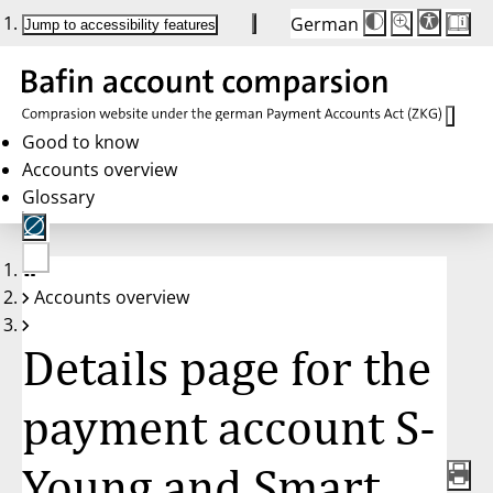
German
Die
Schriftgröße:
Jump to accessibility features
Schriftgröße
100 %
wird
bei
Klick
des
Buttons
in
Good to know
25 %
Accounts overview
Schritten
zwischen
Glossary
100 %
und
200 %
angepasst.
Nach
No
200 %
Accounts overview
account
wird
selected
die
Schriftgröße
Details page for the
wieder
auf
100 %
zurückgesetzt.
payment account S-
Young and Smart