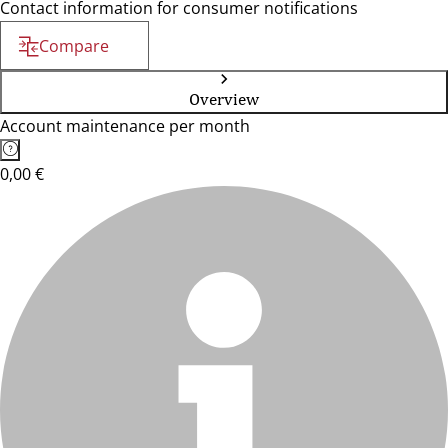
Contact information for consumer notifications
Compare
Overview
Account maintenance per month
0,00 €