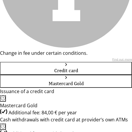
Change in fee under certain conditions.
Find out more
Credit card
Mastercard Gold
Issuance of a credit card
Mastercard Gold
Additional fee: 84,00 € per year
Cash withdrawals with credit card at provider’s own ATMs