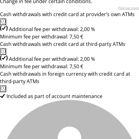
Change in fee under certain conditions.
Find out more
Cash withdrawals with credit card at provider’s own ATMs
Additional fee per withdrawal: 2,00 %
Minimum fee per withdrawal: 7,50 €
Cash withdrawals with credit card at third-party ATMs
Additional fee per withdrawal: 2,00 %
Minimum fee per withdrawal: 7,50 €
Cash withdrawals in foreign currency with credit card at
third-party ATMs
Included as part of account maintenance