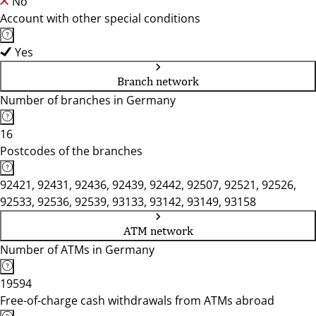
No
Account with other special conditions
Yes
Branch network
Number of branches in Germany
16
Postcodes of the branches
92421, 92431, 92436, 92439, 92442, 92507, 92521, 92526,
92533, 92536, 92539, 93133, 93142, 93149, 93158
ATM network
Number of ATMs in Germany
19594
Free-of-charge cash withdrawals from ATMs abroad