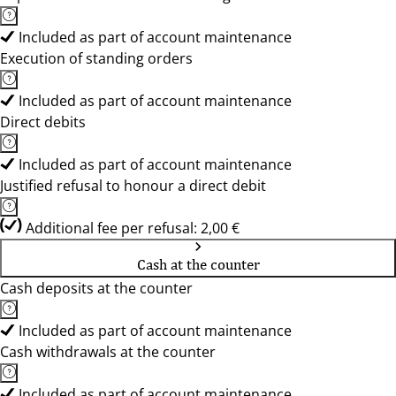
Included as part of account maintenance
Execution of standing orders
Included as part of account maintenance
Direct debits
Included as part of account maintenance
Justified refusal to honour a direct debit
Additional fee per refusal: 2,00 €
Cash at the counter
Cash deposits at the counter
Included as part of account maintenance
Cash withdrawals at the counter
Included as part of account maintenance