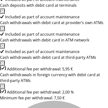
Cash deposits with debit card at terminals
Included as part of account maintenance
Cash withdrawals with debit card at provider’s own ATMs
Included as part of account maintenance
Cash withdrawals with debit card in ATM network
Included as part of account maintenance
Cash withdrawals with debit card at third-party ATMs
Additional fee per withdrawal: 5,95 €
Cash withdrawals in foreign currency with debit card at
third-party ATMs
Additional fee per withdrawal: 2,00 %
Minimum fee per withdrawal: 7,50 €