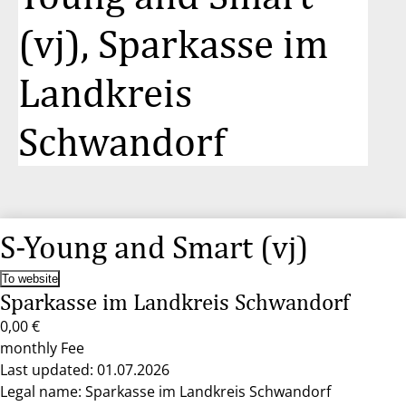
(vj), Sparkasse im
Landkreis
Schwandorf
S-Young and Smart (vj)
To website
Sparkasse im Landkreis Schwandorf
0,00 €
monthly Fee
Last updated: 01.07.2026
Legal name: Sparkasse im Landkreis Schwandorf