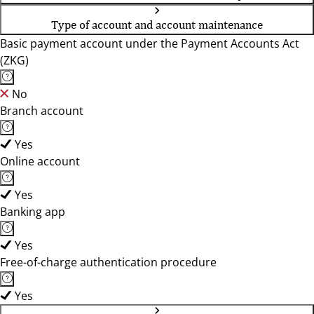
Type of account and account maintenance
Basic payment account under the Payment Accounts Act
(ZKG)
No
Branch account
Yes
Online account
Yes
Banking app
Yes
Free-of-charge authentication procedure
Yes