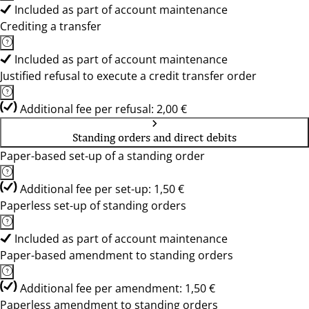
Included as part of account maintenance
Crediting a transfer
Included as part of account maintenance
Justified refusal to execute a credit transfer order
Additional fee per refusal: 2,00 €
Standing orders and direct debits
Paper-based set-up of a standing order
Additional fee per set-up: 1,50 €
Paperless set-up of standing orders
Included as part of account maintenance
Paper-based amendment to standing orders
Additional fee per amendment: 1,50 €
Paperless amendment to standing orders