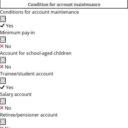
Condition for account maintenance
Conditions for account maintenance
Yes
Minimum pay-in
No
Account for school-aged children
No
Trainee/student account
Yes
Salary account
No
Retiree/pensioner account