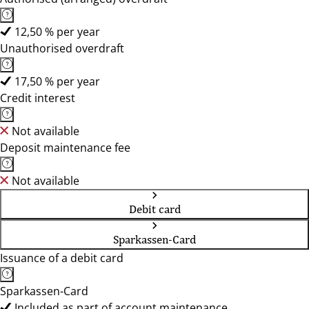
12,50 % per year
Unauthorised overdraft
17,50 % per year
Credit interest
Not available
Deposit maintenance fee
Not available
Debit card
Sparkassen-Card
Issuance of a debit card
Sparkassen-Card
Included as part of account maintenance