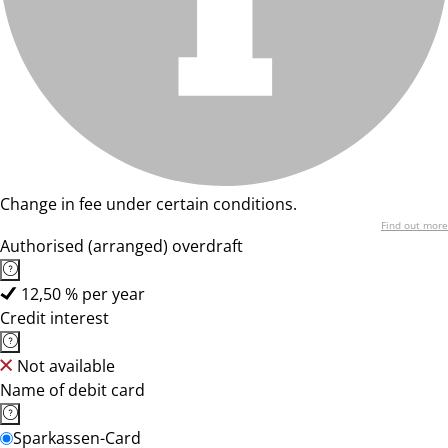
Change in fee under certain conditions.
Find out more
Authorised (arranged) overdraft
12,50 % per year
Credit interest
Not available
Name of debit card
Sparkassen-Card