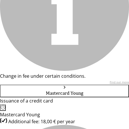
Change in fee under certain conditions.
Find out more
Mastercard Young
Issuance of a credit card
Mastercard Young
Additional fee: 18,00 € per year