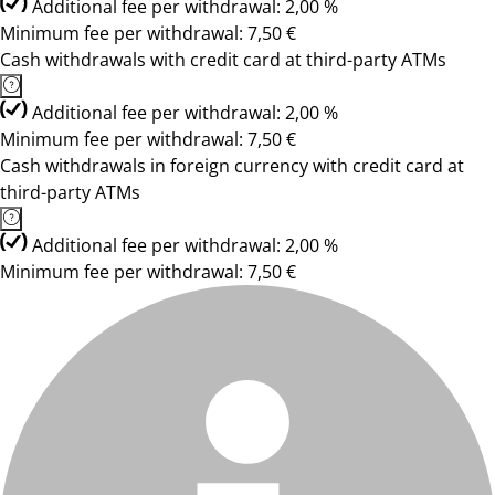
Additional fee per withdrawal: 2,00 %
Minimum fee per withdrawal: 7,50 €
Cash withdrawals with credit card at third-party ATMs
Additional fee per withdrawal: 2,00 %
Minimum fee per withdrawal: 7,50 €
Cash withdrawals in foreign currency with credit card at
third-party ATMs
Additional fee per withdrawal: 2,00 %
Minimum fee per withdrawal: 7,50 €