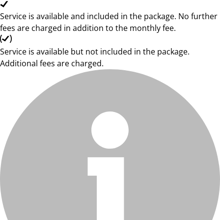
Service is available and included in the package. No further
fees are charged in addition to the monthly fee.
Service is available but not included in the package.
Additional fees are charged.