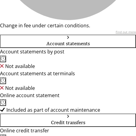
Change in fee under certain conditions.
Find out more
Account statements
Account statements by post
Not available
Account statements at terminals
Not available
Online account statement
Included as part of account maintenance
Credit transfers
Online credit transfer