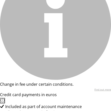
Change in fee under certain conditions.
Find out more
Credit card payments in euros
Included as part of account maintenance