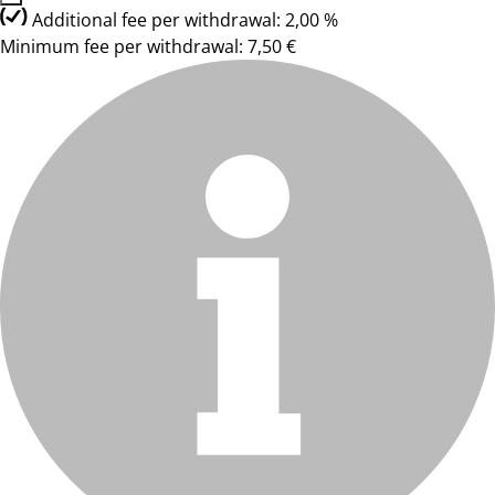
Additional fee per withdrawal: 2,00 %
Minimum fee per withdrawal: 7,50 €