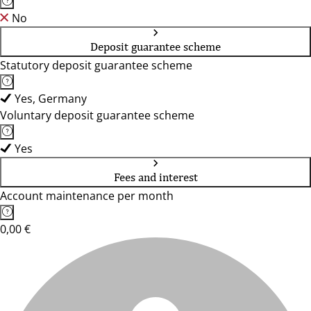
No
Deposit guarantee scheme
Statutory deposit guarantee scheme
Yes, Germany
Voluntary deposit guarantee scheme
Yes
Fees and interest
Account maintenance per month
0,00 €