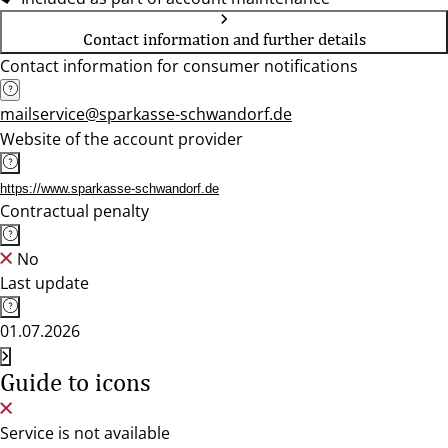
Contact information and further details
Contact information for consumer notifications
mailservice@sparkasse-schwandorf.de
Website of the account provider
https://www.sparkasse-schwandorf.de
Contractual penalty
No
Last update
01.07.2026
Guide to icons
Service is not available