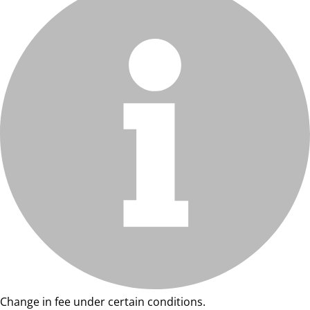
Change in fee under certain conditions.