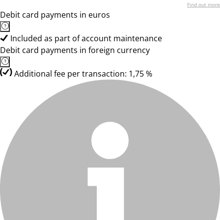
Find out more
Debit card payments in euros
Included as part of account maintenance
Debit card payments in foreign currency
Additional fee per transaction: 1,75 %