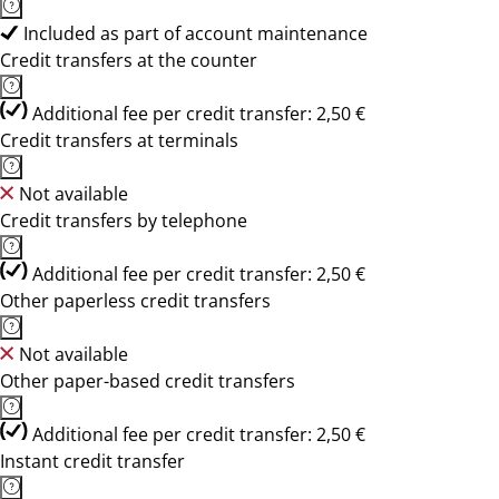
Included as part of account maintenance
Credit transfers at the counter
Additional fee per credit transfer: 2,50 €
Credit transfers at terminals
Not available
Credit transfers by telephone
Additional fee per credit transfer: 2,50 €
Other paperless credit transfers
Not available
Other paper-based credit transfers
Additional fee per credit transfer: 2,50 €
Instant credit transfer