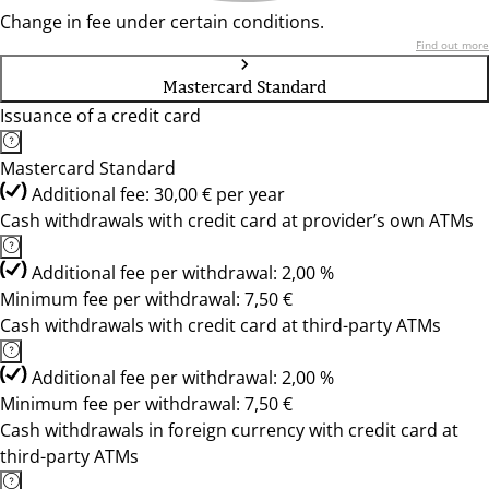
Change in fee under certain conditions.
Find out more
Mastercard Standard
Issuance of a credit card
Mastercard Standard
Additional fee: 30,00 € per year
Cash withdrawals with credit card at provider’s own ATMs
Additional fee per withdrawal: 2,00 %
Minimum fee per withdrawal: 7,50 €
Cash withdrawals with credit card at third-party ATMs
Additional fee per withdrawal: 2,00 %
Minimum fee per withdrawal: 7,50 €
Cash withdrawals in foreign currency with credit card at
third-party ATMs