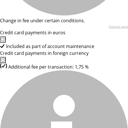
Change in fee under certain conditions.
Find out more
Credit card payments in euros
Included as part of account maintenance
Credit card payments in foreign currency
Additional fee per transaction: 1,75 %