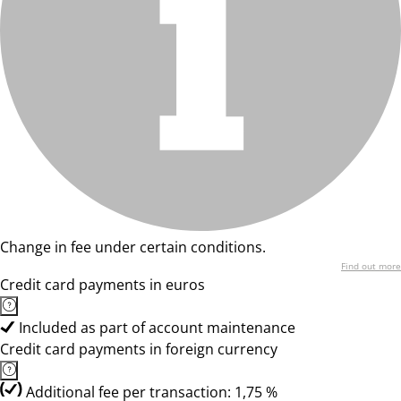
Change in fee under certain conditions.
Find out more
Credit card payments in euros
Included as part of account maintenance
Credit card payments in foreign currency
Additional fee per transaction: 1,75 %