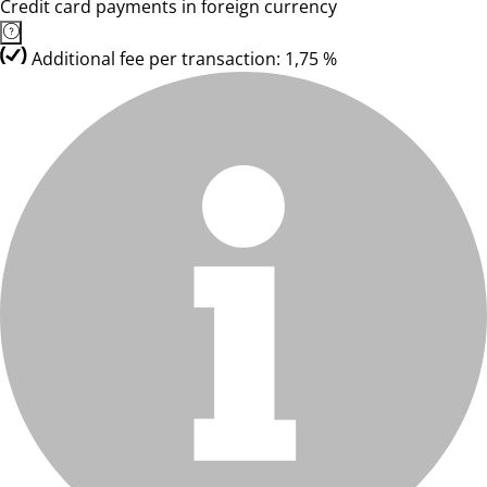
Credit card payments in foreign currency
Additional fee per transaction: 1,75 %