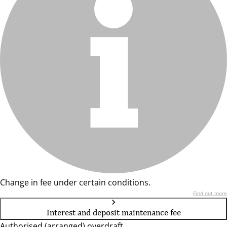
Change in fee under certain conditions.
Find out more
Interest and deposit maintenance fee
Authorised (arranged) overdraft