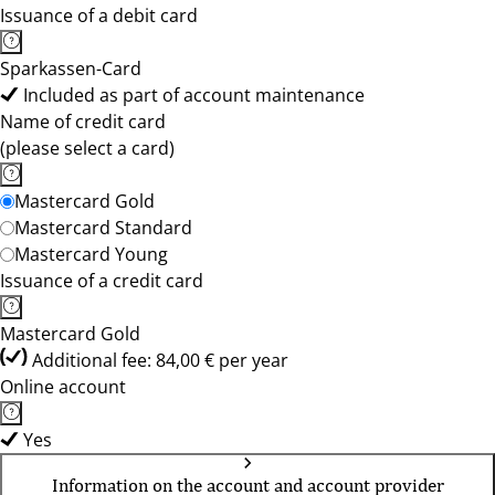
Issuance of a debit card
Sparkassen-Card
Included as part of account maintenance
Name of credit card
(please select a card)
Mastercard Gold
Mastercard Standard
Mastercard Young
Issuance of a credit card
Mastercard Gold
Additional fee: 84,00 € per year
Online account
Yes
Information on the account and account provider