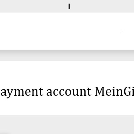
 payment account MeinG