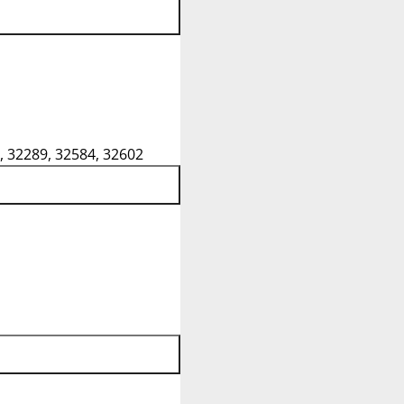
, 32289, 32584, 32602