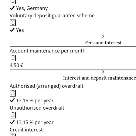
Yes, Germany
Voluntary deposit guarantee scheme
Yes
Fees and interest
Account maintenance per month
4,50 €
Interest and deposit maintenance
Authorised (arranged) overdraft
13,15 % per year
Unauthorised overdraft
13,15 % per year
Credit interest