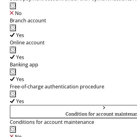
No
Branch account
Yes
Online account
Yes
Banking app
Yes
Free-of-charge authentication procedure
Yes
Condition for account maintena
Conditions for account maintenance
No