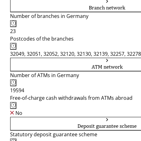
Branch network
Number of branches in Germany
23
Postcodes of the branches
32049, 32051, 32052, 32120, 32130, 32139, 32257, 32278
ATM network
Number of ATMs in Germany
19594
Free-of-charge cash withdrawals from ATMs abroad
No
Deposit guarantee scheme
Statutory deposit guarantee scheme