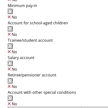
Minimum pay-in
No
Account for school-aged children
No
Trainee/student account
No
Salary account
No
Retiree/pensioner account
No
Account with other special conditions
No