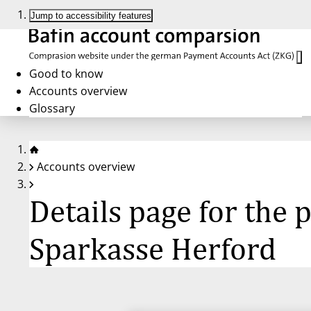
Jump to accessibility features
Good to know
Accounts overview
Glossary
Accounts overview
Details page for the
Sparkasse Herford