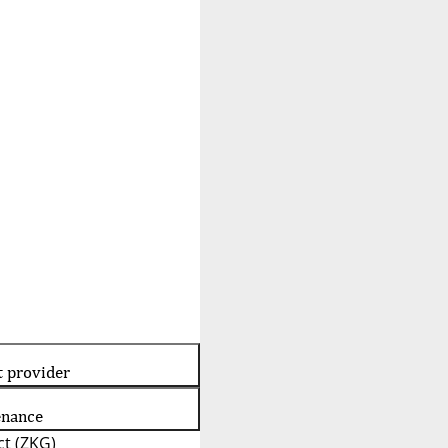
t provider
enance
t (ZKG)