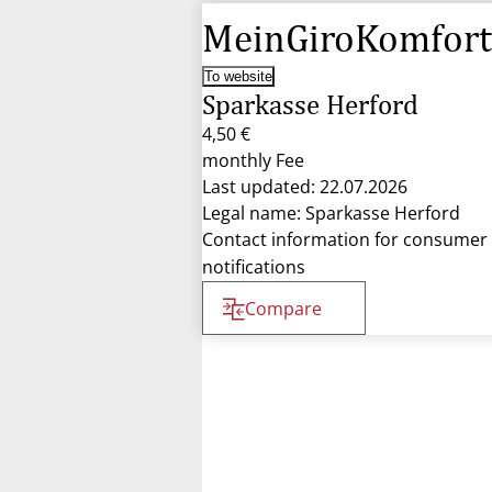
MeinGiroKomfort
To website
Sparkasse Herford
4,50 €
monthly Fee
Last updated: 22.07.2026
Legal name: Sparkasse Herford
Contact information for consumer
notifications
Compare