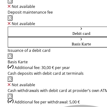
Not available
Deposit maintenance fee
Not available
Debit card
Basis Karte
Issuance of a debit card
Basis Karte
Additional fee: 30,00 € per year
Cash deposits with debit card at terminals
Not available
Cash withdrawals with debit card at provider’s own AT
Additional fee per withdrawal: 5,00 €