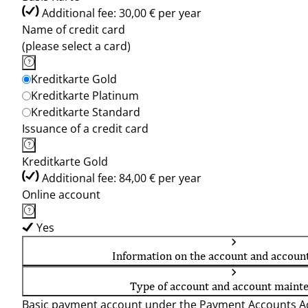
Additional fee: 30,00 € per year
Name of credit card
(please select a card)
Kreditkarte Gold
Kreditkarte Platinum
Kreditkarte Standard
Issuance of a credit card
Kreditkarte Gold
Additional fee: 84,00 € per year
Online account
Yes
Information on the account and accoun
Type of account and account maint
Basic payment account under the Payment Accounts Ac