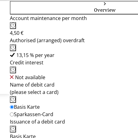
Overview
Account maintenance per month
4,50 €
Authorised (arranged) overdraft
13,15 % per year
Credit interest
Not available
Name of debit card
(please select a card)
Basis Karte
Sparkassen-Card
Issuance of a debit card
Basis Karte