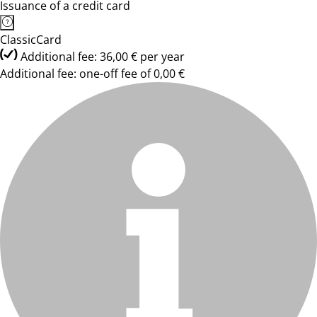
Issuance of a credit card
ClassicCard
Additional fee: 36,00 € per year
Additional fee: one-off fee of 0,00 €