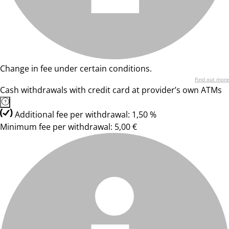
Change in fee under certain conditions.
Find out more
Cash withdrawals with credit card at provider’s own ATMs
Additional fee per withdrawal: 1,50 %
Minimum fee per withdrawal: 5,00 €