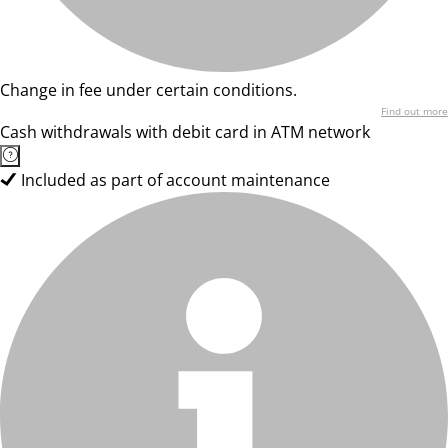
Change in fee under certain conditions.
Find out more
Cash withdrawals with debit card in ATM network
Included as part of account maintenance