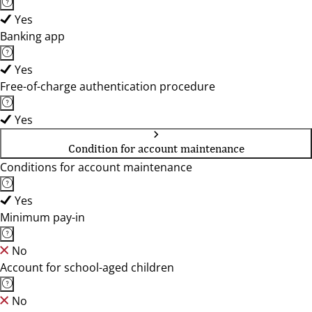
Yes
Banking app
Yes
Free-of-charge authentication procedure
Yes
Condition for account maintenance
Conditions for account maintenance
Yes
Minimum pay-in
No
Account for school-aged children
No