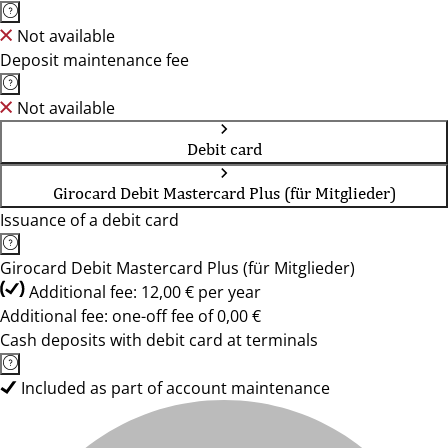
Not available
Deposit maintenance fee
Not available
Debit card
Girocard Debit Mastercard Plus (für Mitglieder)
Issuance of a debit card
Girocard Debit Mastercard Plus (für Mitglieder)
Additional fee: 12,00 € per year
Additional fee: one-off fee of 0,00 €
Cash deposits with debit card at terminals
Included as part of account maintenance