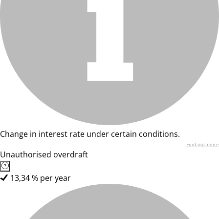
Change in interest rate under certain conditions.
Find out more
Unauthorised overdraft
13,34 % per year