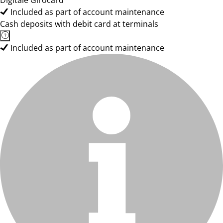
Digitale Girocard
Included as part of account maintenance
Cash deposits with debit card at terminals
Included as part of account maintenance