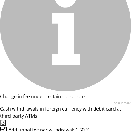
Change in fee under certain conditions.
Find out more
Cash withdrawals in foreign currency with debit card at
third-party ATMs
Additional fee per withdrawal: 1,50 %