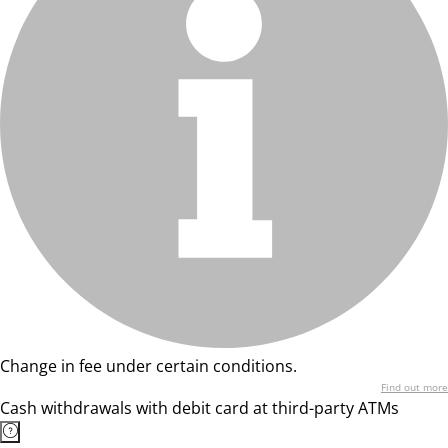
Change in fee under certain conditions.
Find out more
Cash withdrawals with debit card at third-party ATMs