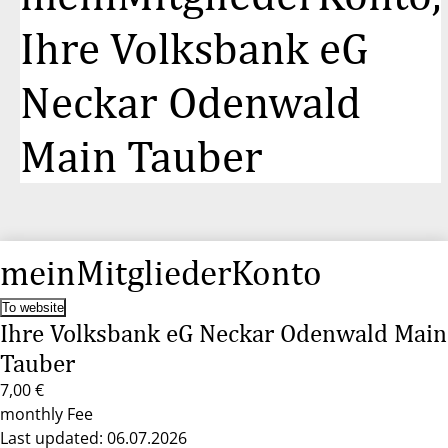
Ihre Volksbank eG
Neckar Odenwald
Main Tauber
meinMitgliederKonto
To website
Ihre Volksbank eG Neckar Odenwald Main
Tauber
7,00 €
monthly Fee
Last updated: 06.07.2026