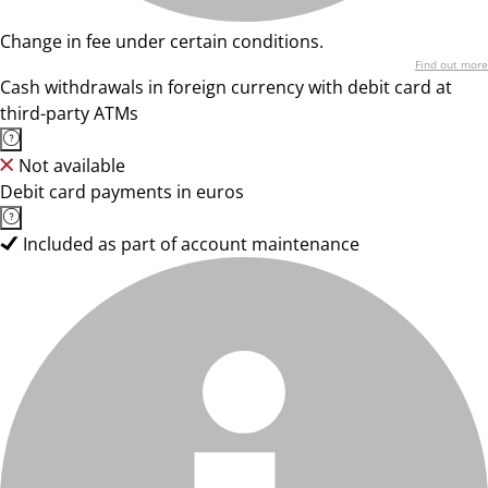
Change in fee under certain conditions.
Find out more
Cash withdrawals in foreign currency with debit card at
third-party ATMs
Not available
Debit card payments in euros
Included as part of account maintenance