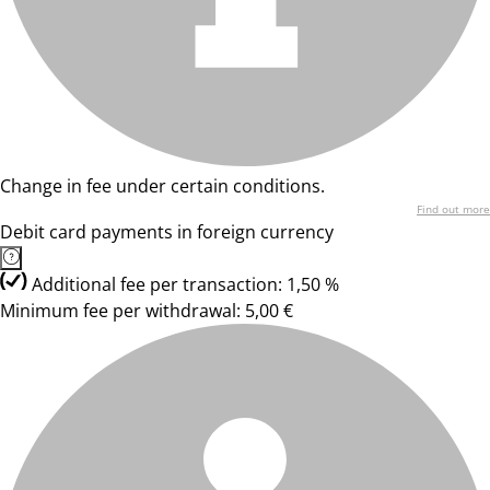
Change in fee under certain conditions.
Find out more
Debit card payments in foreign currency
Additional fee per transaction: 1,50 %
Minimum fee per withdrawal: 5,00 €