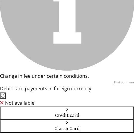
Change in fee under certain conditions.
Find out more
Debit card payments in foreign currency
Not available
Credit card
ClassicCard