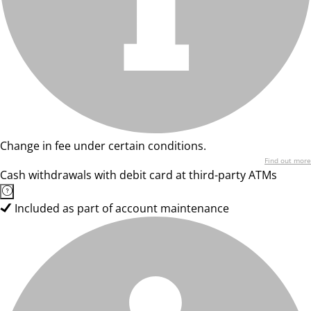
Change in fee under certain conditions.
Find out more
Cash withdrawals with debit card at third-party ATMs
Included as part of account maintenance