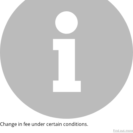
Change in fee under certain conditions.
Find out more