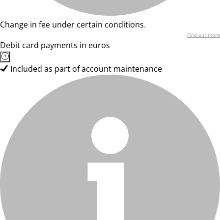
Change in fee under certain conditions.
Find out more
Debit card payments in euros
Included as part of account maintenance