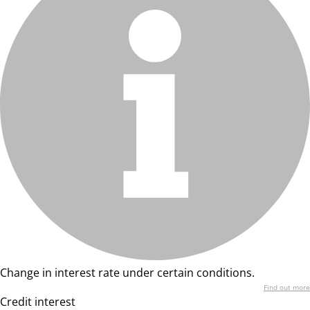
Change in interest rate under certain conditions.
Find out more
Credit interest