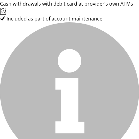
Cash withdrawals with debit card at provider’s own ATMs
Included as part of account maintenance