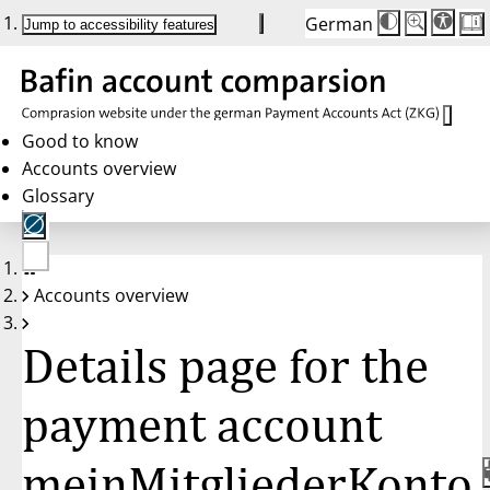
German
Die
Schriftgröße:
Jump to accessibility features
Schriftgröße
100 %
wird
bei
Klick
des
Buttons
in
Good to know
25 %
Accounts overview
Schritten
zwischen
Glossary
100 %
und
200 %
angepasst.
Nach
No
200 %
Accounts overview
account
wird
selected
die
Schriftgröße
Details page for the
wieder
auf
100 %
zurückgesetz
payment account
meinMitgliederKonto,