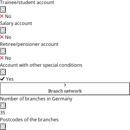
Trainee/student account
No
Salary account
No
Retiree/pensioner account
No
Account with other special conditions
Yes
Branch network
Number of branches in Germany
35
Postcodes of the branches