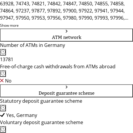
63928, 74743, 74821, 74842, 74847, 74850, 74855, 74858,
74864, 97237, 97877, 97892, 97900, 97922, 97941, 97944,
97947, 97950, 97953, 97956, 97980, 97990, 97993, 97996,
97999
Show more
ATM network
Number of ATMs in Germany
13781
Free-of-charge cash withdrawals from ATMs abroad
No
Deposit guarantee scheme
Statutory deposit guarantee scheme
Yes, Germany
Voluntary deposit guarantee scheme