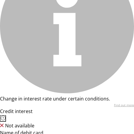
Change in interest rate under certain conditions.
Find out more
Credit interest
Not available
Name of debit card