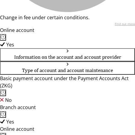
Change in fee under certain conditions.
Find out more
Online account
Yes
Information on the account and account provider
Type of account and account maintenance
Basic payment account under the Payment Accounts Act
(ZKG)
No
Branch account
Yes
Online account