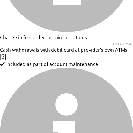
Change in fee under certain conditions.
Find out more
Cash withdrawals with debit card at provider’s own ATMs
Included as part of account maintenance