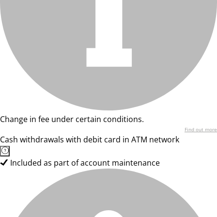
Change in fee under certain conditions.
Find out more
Cash withdrawals with debit card in ATM network
Included as part of account maintenance