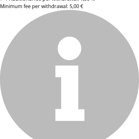
Minimum fee per withdrawal: 5,00 €