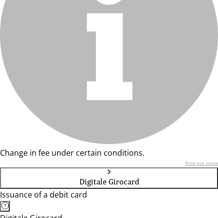
Change in fee under certain conditions.
Find out more
Digitale Girocard
Issuance of a debit card