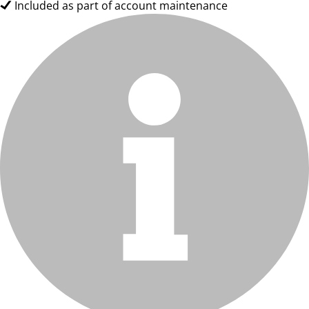
Included as part of account maintenance