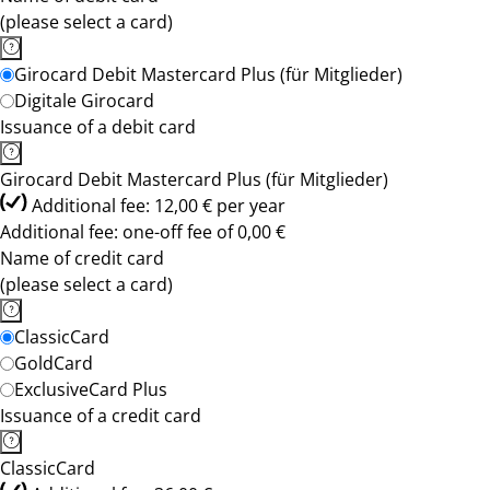
(please select a card)
Girocard Debit Mastercard Plus (für Mitglieder)
Digitale Girocard
Issuance of a debit card
Girocard Debit Mastercard Plus (für Mitglieder)
Additional fee: 12,00 € per year
Additional fee: one-off fee of 0,00 €
Name of credit card
(please select a card)
ClassicCard
GoldCard
ExclusiveCard Plus
Issuance of a credit card
ClassicCard