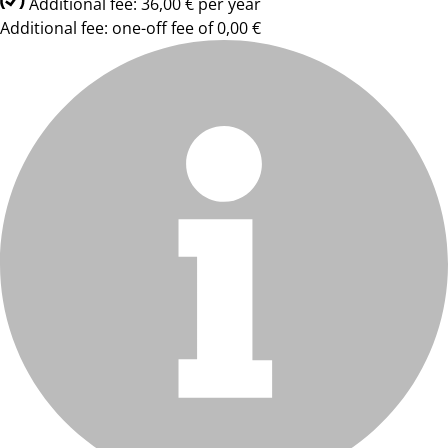
Additional fee: 36,00 € per year
Additional fee: one-off fee of 0,00 €