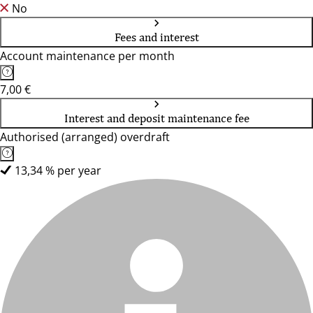
No
Fees and interest
Account maintenance per month
7,00 €
Interest and deposit maintenance fee
Authorised (arranged) overdraft
13,34 % per year