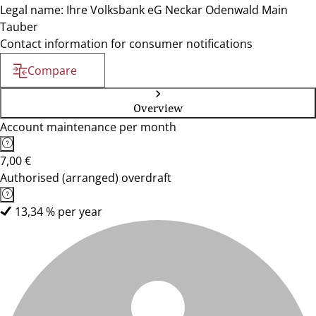
Legal name: Ihre Volksbank eG Neckar Odenwald Main
Tauber
Contact information for consumer notifications
Compare
Overview
Account maintenance per month
7,00 €
Authorised (arranged) overdraft
13,34 % per year