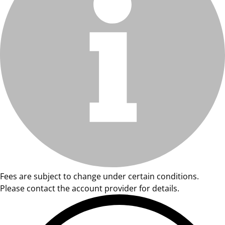
Fees are subject to change under certain conditions.
Please contact the account provider for details.