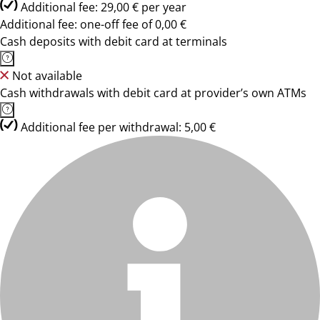
Additional fee: 29,00 € per year
Additional fee: one-off fee of 0,00 €
Cash deposits with debit card at terminals
Not available
Cash withdrawals with debit card at provider’s own ATMs
Additional fee per withdrawal: 5,00 €