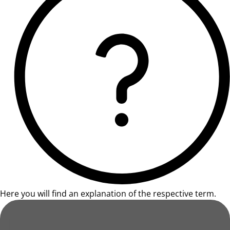
Here you will find an explanation of the respective term.