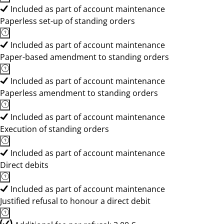
Included as part of account maintenance
Paperless set-up of standing orders
Included as part of account maintenance
Paper-based amendment to standing orders
Included as part of account maintenance
Paperless amendment to standing orders
Included as part of account maintenance
Execution of standing orders
Included as part of account maintenance
Direct debits
Included as part of account maintenance
Justified refusal to honour a direct debit