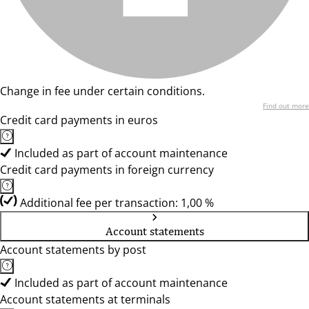
Change in fee under certain conditions.
Find out more
Credit card payments in euros
Included as part of account maintenance
Credit card payments in foreign currency
Additional fee per transaction: 1,00 %
Account statements
Account statements by post
Included as part of account maintenance
Account statements at terminals