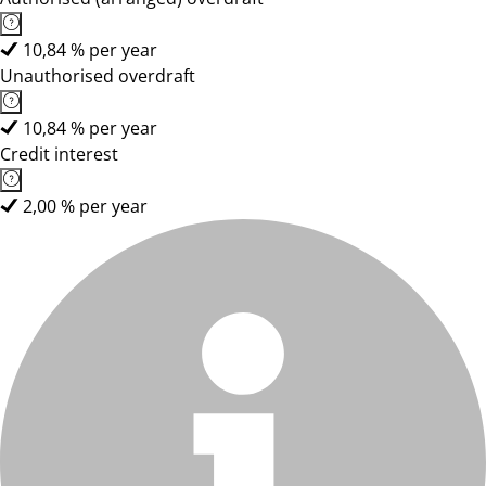
10,84 % per year
Unauthorised overdraft
10,84 % per year
Credit interest
2,00 % per year