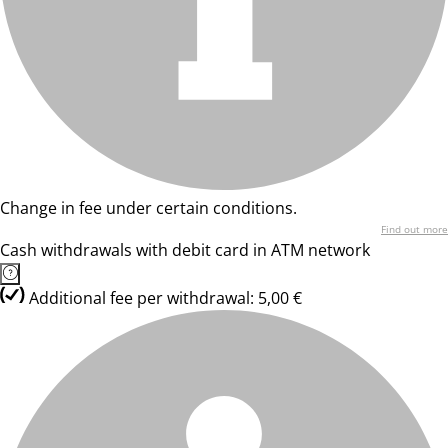
Change in fee under certain conditions.
Find out more
Cash withdrawals with debit card in ATM network
Additional fee per withdrawal: 5,00 €