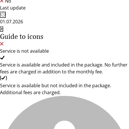
No
Last update
01.07.2026
Guide to icons
Service is not available
Service is available and included in the package. No further
fees are charged in addition to the monthly fee.
Service is available but not included in the package.
Additional fees are charged.