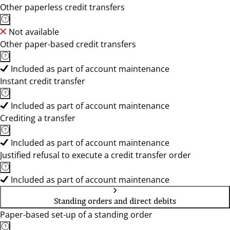
Other paperless credit transfers
Not available
Other paper-based credit transfers
Included as part of account maintenance
Instant credit transfer
Included as part of account maintenance
Crediting a transfer
Included as part of account maintenance
Justified refusal to execute a credit transfer order
Included as part of account maintenance
Standing orders and direct debits
Paper-based set-up of a standing order