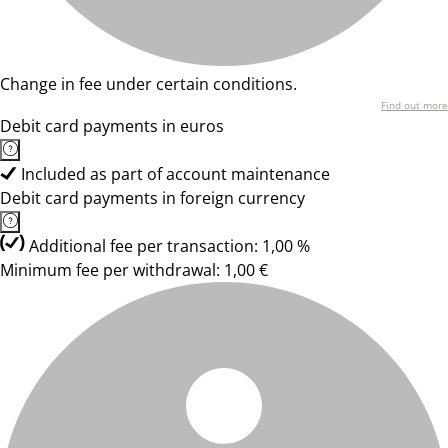
Change in fee under certain conditions.
Find out more
Debit card payments in euros
Included as part of account maintenance
Debit card payments in foreign currency
Additional fee per transaction: 1,00 %
Minimum fee per withdrawal: 1,00 €