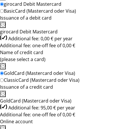
girocard Debit Mastercard
BasicCard (Mastercard oder Visa)
Issuance of a debit card
girocard Debit Mastercard
Additional fee: 0,00 € per year
Additional fee: one-off fee of 0,00 €
Name of credit card
(please select a card)
GoldCard (Mastercard oder Visa)
ClassicCard (Mastercard oder Visa)
Issuance of a credit card
GoldCard (Mastercard oder Visa)
Additional fee: 95,00 € per year
Additional fee: one-off fee of 0,00 €
Online account