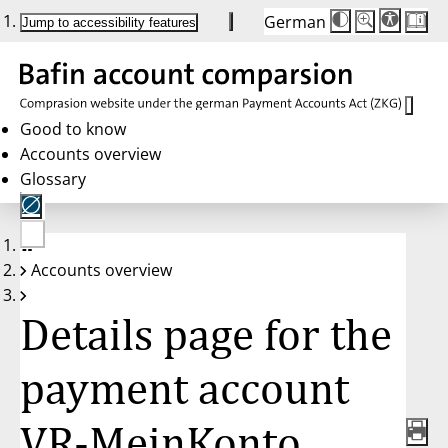
German
Die
Schriftgröße:
Jump to accessibility features
Schriftgröße
100 %
wird
bei
Klick
des
Buttons
in
Good to know
25 %
Accounts overview
Schritten
zwischen
Glossary
100 %
und
200 %
angepasst.
Nach
No
200 %
Accounts overview
account
wird
selected
die
Schriftgröße
Details page for the
wieder
auf
100 %
zurückgesetzt.
payment account
VR-MeinKonto