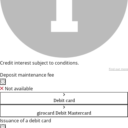
Credit interest subject to conditions.
Find out more
Deposit maintenance fee
Not available
Debit card
girocard Debit Mastercard
Issuance of a debit card