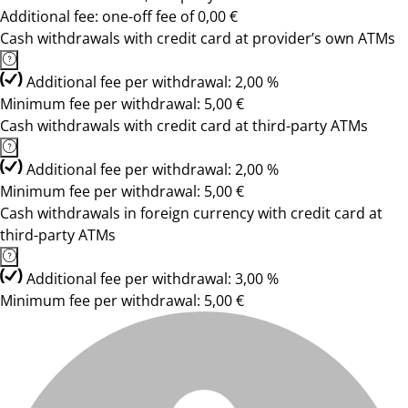
Additional fee: one-off fee of 0,00 €
Cash withdrawals with credit card at provider’s own ATMs
Additional fee per withdrawal: 2,00 %
Minimum fee per withdrawal: 5,00 €
Cash withdrawals with credit card at third-party ATMs
Additional fee per withdrawal: 2,00 %
Minimum fee per withdrawal: 5,00 €
Cash withdrawals in foreign currency with credit card at
third-party ATMs
Additional fee per withdrawal: 3,00 %
Minimum fee per withdrawal: 5,00 €