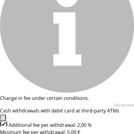
Change in fee under certain conditions.
Find out more
Cash withdrawals with debit card at third-party ATMs
Additional fee per withdrawal: 2,00 %
Minimum fee per withdrawal: 5,00 €