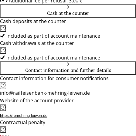
Additional fee per refusal: 3,00 €
Cash at the counter
Cash deposits at the counter
Included as part of account maintenance
Cash withdrawals at the counter
Included as part of account maintenance
Contact information and further details
Contact information for consumer notifications
info@raiffeisenbank-mehring-leiwen.de
Website of the account provider
https://rbmehring-leiwen.de
Contractual penalty