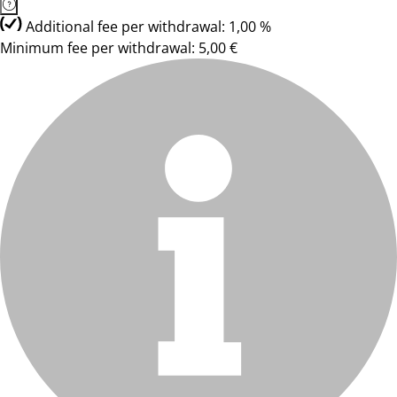
Additional fee per withdrawal: 1,00 %
Minimum fee per withdrawal: 5,00 €