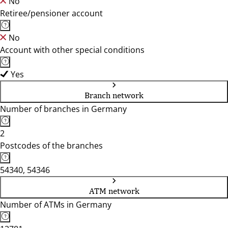
No
Retiree/pensioner account
No
Account with other special conditions
Yes
Branch network
Number of branches in Germany
2
Postcodes of the branches
54340, 54346
ATM network
Number of ATMs in Germany