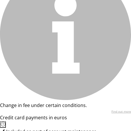
Change in fee under certain conditions.
Find out more
Credit card payments in euros