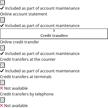
Included as part of account maintenance
Online account statement
Included as part of account maintenance
Credit transfers
Online credit transfer
Included as part of account maintenance
Credit transfers at the counter
Included as part of account maintenance
Credit transfers at terminals
Not available
Credit transfers by telephone
Not available