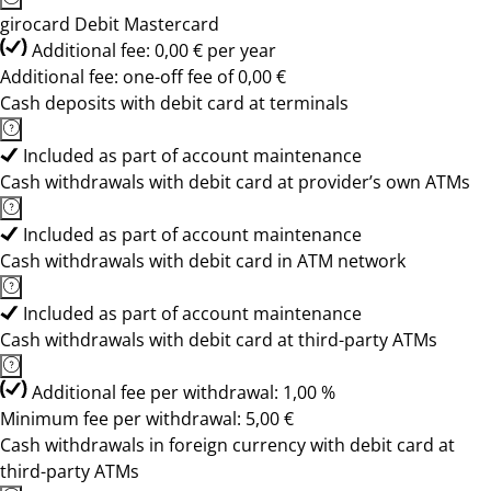
girocard Debit Mastercard
Additional fee: 0,00 € per year
Additional fee: one-off fee of 0,00 €
Cash deposits with debit card at terminals
Included as part of account maintenance
Cash withdrawals with debit card at provider’s own ATMs
Included as part of account maintenance
Cash withdrawals with debit card in ATM network
Included as part of account maintenance
Cash withdrawals with debit card at third-party ATMs
Additional fee per withdrawal: 1,00 %
Minimum fee per withdrawal: 5,00 €
Cash withdrawals in foreign currency with debit card at
third-party ATMs