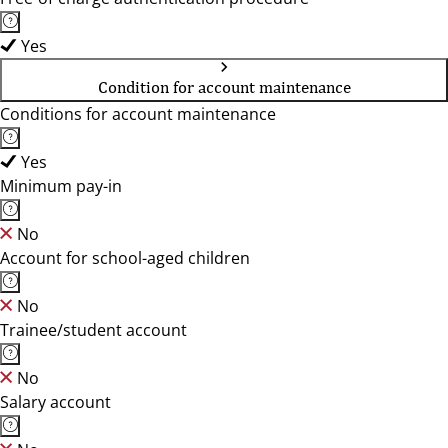
Yes
Condition for account maintenance
Conditions for account maintenance
Yes
Minimum pay-in
No
Account for school-aged children
No
Trainee/student account
No
Salary account