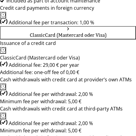
Included as part of account maintenance
Credit card payments in foreign currency
Additional fee per transaction: 1,00 %
ClassicCard (Mastercard oder Visa)
Issuance of a credit card
ClassicCard (Mastercard oder Visa)
Additional fee: 29,00 € per year
Additional fee: one-off fee of 0,00 €
Cash withdrawals with credit card at provider’s own ATMs
Additional fee per withdrawal: 2,00 %
Minimum fee per withdrawal: 5,00 €
Cash withdrawals with credit card at third-party ATMs
Additional fee per withdrawal: 2,00 %
Minimum fee per withdrawal: 5,00 €