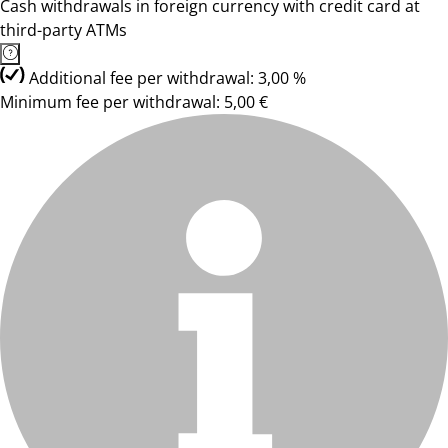
Cash withdrawals in foreign currency with credit card at
third-party ATMs
Additional fee per withdrawal: 3,00 %
Minimum fee per withdrawal: 5,00 €