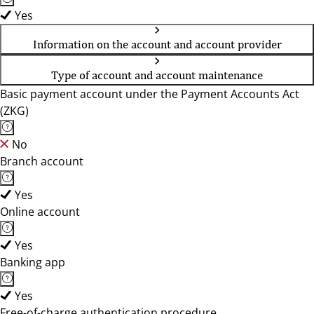
Yes
Information on the account and account provider
Type of account and account maintenance
Basic payment account under the Payment Accounts Act
(ZKG)
No
Branch account
Yes
Online account
Yes
Banking app
Yes
Free-of-charge authentication procedure