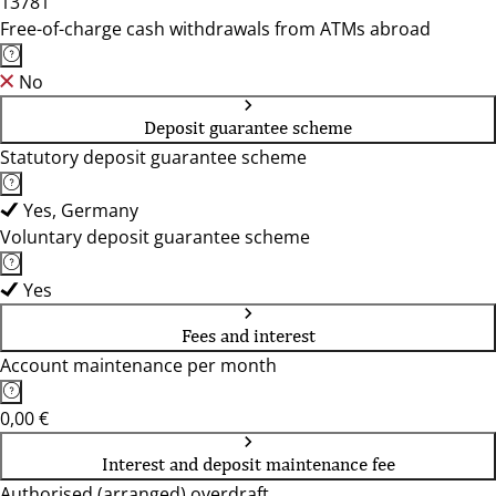
13781
Free-of-charge cash withdrawals from ATMs abroad
No
Deposit guarantee scheme
Statutory deposit guarantee scheme
Yes, Germany
Voluntary deposit guarantee scheme
Yes
Fees and interest
Account maintenance per month
0,00 €
Interest and deposit maintenance fee
Authorised (arranged) overdraft