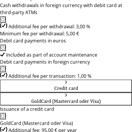
Cash withdrawals in foreign currency with debit card at
third-party ATMs
Additional fee per withdrawal: 3,00 %
Minimum fee per withdrawal: 5,00 €
Debit card payments in euros
Included as part of account maintenance
Debit card payments in foreign currency
Additional fee per transaction: 1,00 %
Credit card
GoldCard (Mastercard oder Visa)
Issuance of a credit card
GoldCard (Mastercard oder Visa)
Additional fee: 95,00 € per year