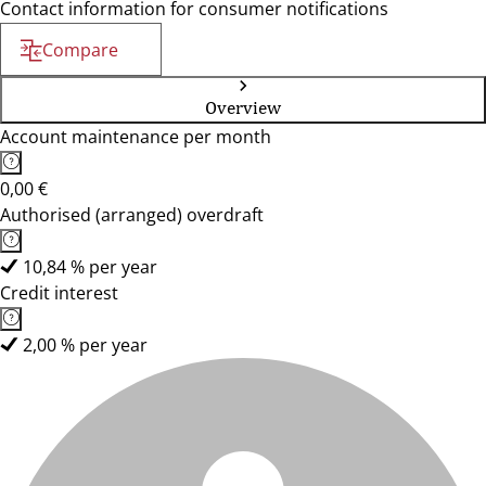
Contact information for consumer notifications
Compare
Overview
Account maintenance per month
0,00 €
Authorised (arranged) overdraft
10,84 % per year
Credit interest
2,00 % per year