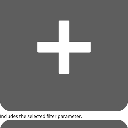
Includes the selected filter parameter.