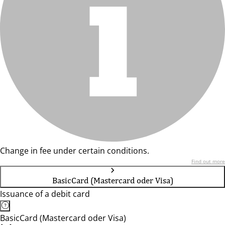
Change in fee under certain conditions.
Find out more
BasicCard (Mastercard oder Visa)
Issuance of a debit card
BasicCard (Mastercard oder Visa)