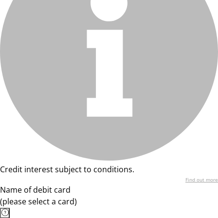
Credit interest subject to conditions.
Find out more
Name of debit card
(please select a card)