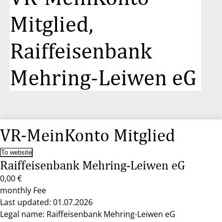
Mitglied,
Raiffeisenbank
Mehring-Leiwen eG
VR-MeinKonto Mitglied
To website
Raiffeisenbank Mehring-Leiwen eG
0,00 €
monthly Fee
Last updated: 01.07.2026
Legal name: Raiffeisenbank Mehring-Leiwen eG