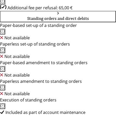
Additional fee per refusal: 65,00 €
Standing orders and direct debits
Paper-based set-up of a standing order
Not available
Paperless set-up of standing orders
Not available
Paper-based amendment to standing orders
Not available
Paperless amendment to standing orders
Not available
Execution of standing orders
Included as part of account maintenance