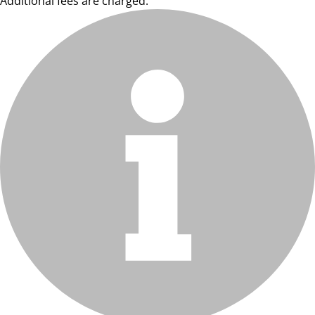
Additional fees are charged.