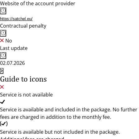
Website of the account provider
https://satchel.eu/
Contractual penalty
No
Last update
02.07.2026
Guide to icons
Service is not available
Service is available and included in the package. No further
fees are charged in addition to the monthly fee.
Service is available but not included in the package.