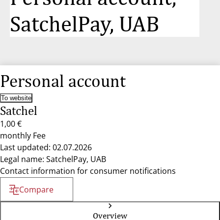
SatchelPay, UAB
Personal account
To website
Satchel
1,00 €
monthly Fee
Last updated: 02.07.2026
Legal name: SatchelPay, UAB
Contact information for consumer notifications
Compare
Overview