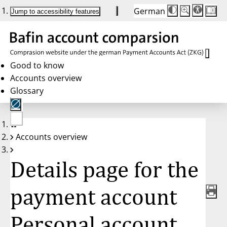
German
Die
Schriftgröße:
Jump to accessibility features
Schriftgröße
100 %
wird
bei
Klick
des
Buttons
in
Good to know
25 %
Accounts overview
Schritten
zwischen
Glossary
100 %
und
200 %
angepasst.
Nach
No
200 %
Accounts overview
account
wird
selected
die
Schriftgröße
Details page for the
wieder
auf
100 %
zurückgesetzt.
payment account
Personal account,