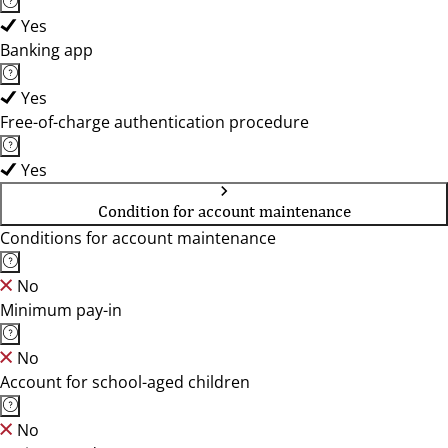
Yes
Banking app
Yes
Free-of-charge authentication procedure
Yes
Condition for account maintenance
Conditions for account maintenance
No
Minimum pay-in
No
Account for school-aged children
No