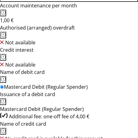
Account maintenance per month
1,00 €
Authorised (arranged) overdraft
Not available
Credit interest
Not available
Name of debit card
Mastercard Debit (Regular Spender)
Issuance of a debit card
Mastercard Debit (Regular Spender)
Additional fee: one-off fee of 4,00 €
Name of credit card