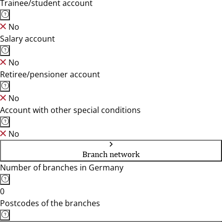
Trainee/student account
No
Salary account
No
Retiree/pensioner account
No
Account with other special conditions
No
Branch network
Number of branches in Germany
0
Postcodes of the branches