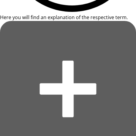
Here you will find an explanation of the respective term.