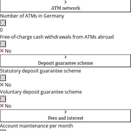
ATM network
Number of ATMs in Germany
0
Free-of-charge cash withdrawals from ATMs abroad
No
Deposit guarantee scheme
Statutory deposit guarantee scheme
No
Voluntary deposit guarantee scheme
No
Fees and interest
Account maintenance per month