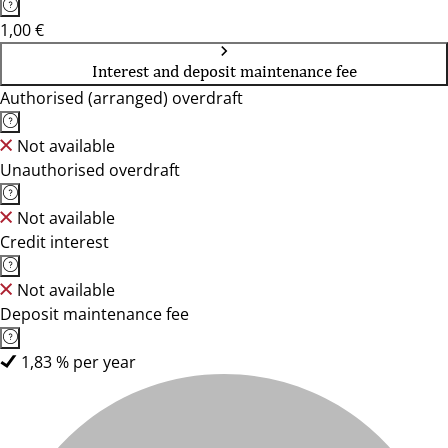
1,00 €
Interest and deposit maintenance fee
Authorised (arranged) overdraft
Not available
Unauthorised overdraft
Not available
Credit interest
Not available
Deposit maintenance fee
1,83 % per year