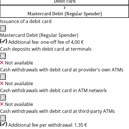
Debit card
Mastercard Debit (Regular Spender)
Issuance of a debit card
Mastercard Debit (Regular Spender)
Additional fee: one-off fee of 4,00 €
Cash deposits with debit card at terminals
Not available
Cash withdrawals with debit card at provider’s own ATMs
Not available
Cash withdrawals with debit card in ATM network
Not available
Cash withdrawals with debit card at third-party ATMs
Additional fee per withdrawal: 1,35 €