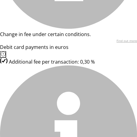
Change in fee under certain conditions.
Find out more
Debit card payments in euros
Additional fee per transaction: 0,30 %