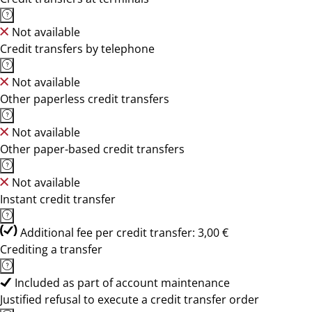
Not available
Credit transfers by telephone
Not available
Other paperless credit transfers
Not available
Other paper-based credit transfers
Not available
Instant credit transfer
Additional fee per credit transfer: 3,00 €
Crediting a transfer
Included as part of account maintenance
Justified refusal to execute a credit transfer order