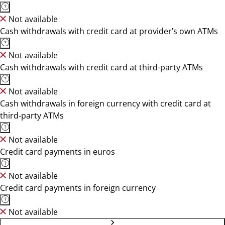
Not available
Cash withdrawals with credit card at provider’s own ATMs
Not available
Cash withdrawals with credit card at third-party ATMs
Not available
Cash withdrawals in foreign currency with credit card at
third-party ATMs
Not available
Credit card payments in euros
Not available
Credit card payments in foreign currency
Not available