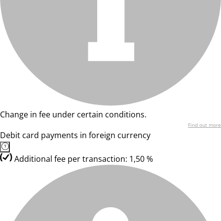
Change in fee under certain conditions.
Find out more
Debit card payments in foreign currency
Additional fee per transaction: 1,50 %