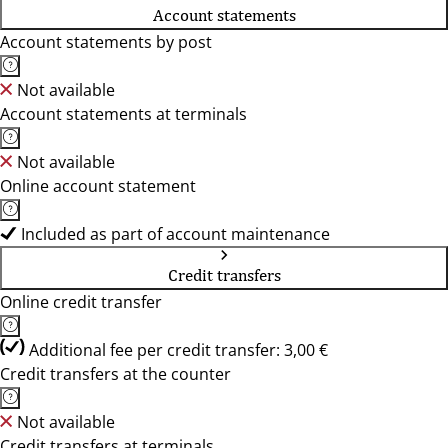
Account statements
Account statements by post
Not available
Account statements at terminals
Not available
Online account statement
Included as part of account maintenance
Credit transfers
Online credit transfer
Additional fee per credit transfer: 3,00 €
Credit transfers at the counter
Not available
Credit transfers at terminals