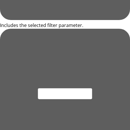
Includes the selected filter parameter.