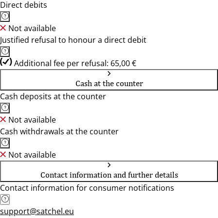
Direct debits
Not available
Justified refusal to honour a direct debit
Additional fee per refusal: 65,00 €
Cash at the counter
Cash deposits at the counter
Not available
Cash withdrawals at the counter
Not available
Contact information and further details
Contact information for consumer notifications
support@satchel.eu