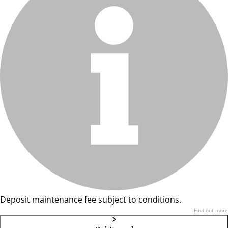
Deposit maintenance fee subject to conditions.
Find out more