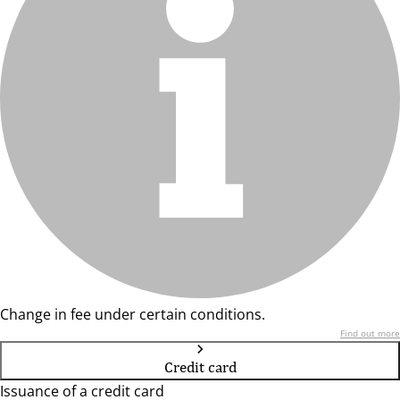
Change in fee under certain conditions.
Find out more
Credit card
Issuance of a credit card