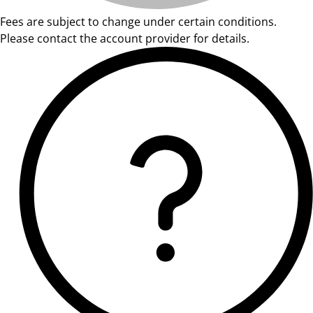
Fees are subject to change under certain conditions.
Please contact the account provider for details.