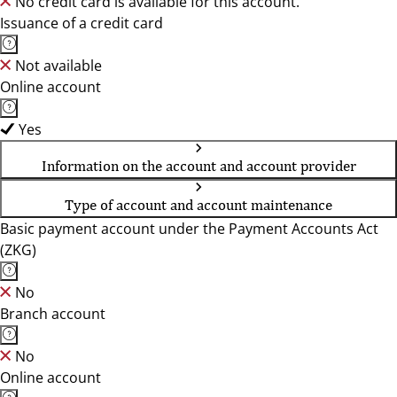
No credit card is available for this account.
Issuance of a credit card
Not available
Online account
Yes
Information on the account and account provider
Type of account and account maintenance
Basic payment account under the Payment Accounts Act
(ZKG)
No
Branch account
No
Online account