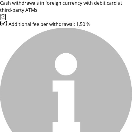
Cash withdrawals in foreign currency with debit card at
third-party ATMs
Additional fee per withdrawal: 1,50 %