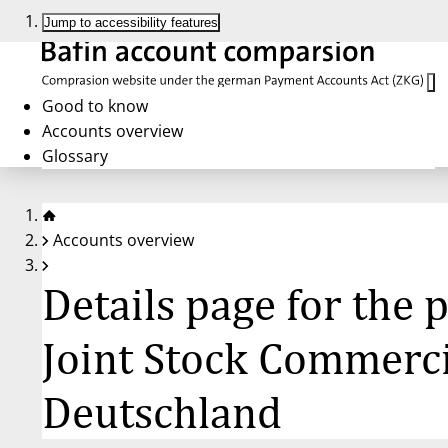
Jump to accessibility features
Good to know
Accounts overview
Glossary
Accounts overview
Details page for the
Joint Stock Commerci
Deutschland