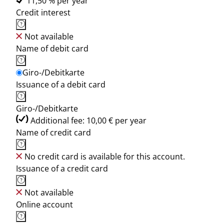
11,50 % per year
Credit interest
Not available
Name of debit card
Giro-/Debitkarte
Issuance of a debit card
Giro-/Debitkarte
Additional fee: 10,00 € per year
Name of credit card
No credit card is available for this account.
Issuance of a credit card
Not available
Online account