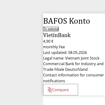
BAFOS Konto
To website
VietinBank
4,90 €
monthly Fee
Last updated: 08.05.2026
Legal name: Vietnam Joint Stock
Commercial Bank for Industry and
Trade Filiale Deutschland
Contact information for consumer
notifications
Compare