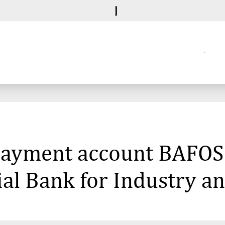
 payment account BAFOS
al Bank for Industry an