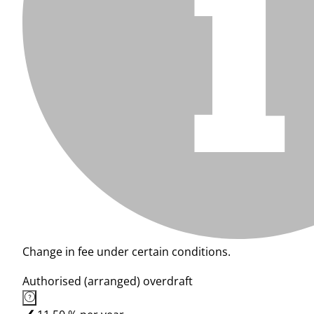
Change in fee under certain conditions.
Authorised (arranged) overdraft