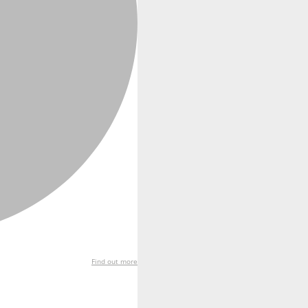
Find out more