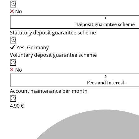
No
Deposit guarantee scheme
Statutory deposit guarantee scheme
Yes, Germany
Voluntary deposit guarantee scheme
No
Fees and interest
Account maintenance per month
4,90 €