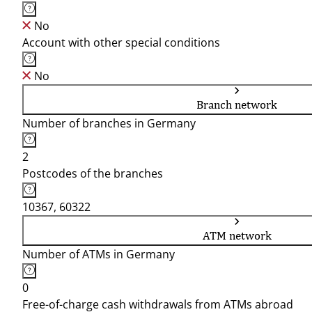
No
Account with other special conditions
No
Branch network
Number of branches in Germany
2
Postcodes of the branches
10367, 60322
ATM network
Number of ATMs in Germany
0
Free-of-charge cash withdrawals from ATMs abroad