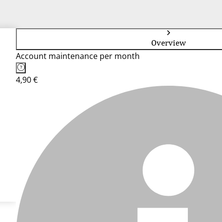
Overview
Account maintenance per month
4,90 €