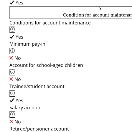
Yes
Condition for account maintena
Conditions for account maintenance
Yes
Minimum pay-in
No
Account for school-aged children
No
Trainee/student account
Yes
Salary account
No
Retiree/pensioner account