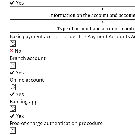
Yes
Information on the account and accoun
Type of account and account maint
Basic payment account under the Payment Accounts Ac
No
Branch account
Yes
Online account
Yes
Banking app
Yes
Free-of-charge authentication procedure