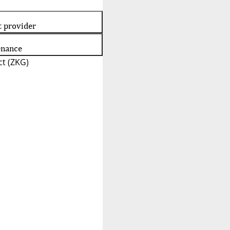
t provider
enance
t (ZKG)