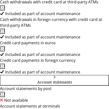
Cash withdrawals with credit card at third-party ATMs
Included as part of account maintenance
Cash withdrawals in foreign currency with credit card at
third-party ATMs
Included as part of account maintenance
Credit card payments in euros
Included as part of account maintenance
Credit card payments in foreign currency
Included as part of account maintenance
Account statements
Account statements by post
Not available
Account statements at terminals