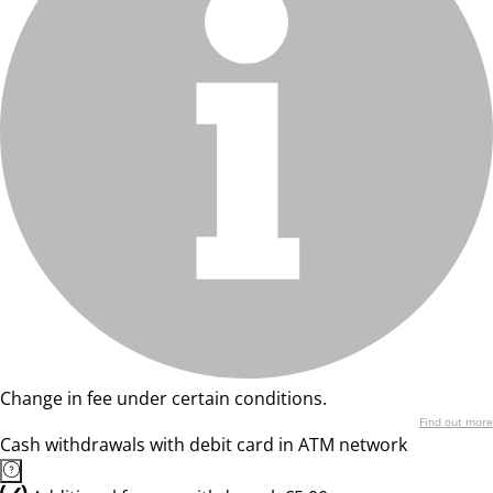
Change in fee under certain conditions.
Find out more
Cash withdrawals with debit card in ATM network