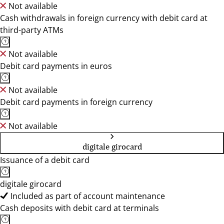
Not available
Cash withdrawals in foreign currency with debit card at
third-party ATMs
Not available
Debit card payments in euros
Not available
Debit card payments in foreign currency
Not available
digitale girocard
Issuance of a debit card
digitale girocard
Included as part of account maintenance
Cash deposits with debit card at terminals