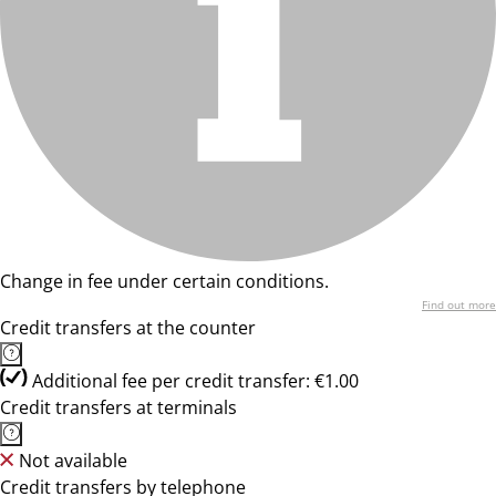
Change in fee under certain conditions.
Find out more
Credit transfers at the counter
Additional fee per credit transfer: €1.00
Credit transfers at terminals
Not available
Credit transfers by telephone