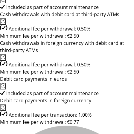
Included as part of account maintenance
Cash withdrawals with debit card at third-party ATMs
Additional fee per withdrawal: 0.50%
Minimum fee per withdrawal: €2.50
Cash withdrawals in foreign currency with debit card at
third-party ATMs
Additional fee per withdrawal: 0.50%
Minimum fee per withdrawal: €2.50
Debit card payments in euros
Included as part of account maintenance
Debit card payments in foreign currency
Additional fee per transaction: 1.00%
Minimum fee per withdrawal: €0.77