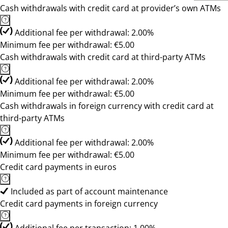
Cash withdrawals with credit card at provider’s own ATMs
Additional fee per withdrawal: 2.00%
Minimum fee per withdrawal: €5.00
Cash withdrawals with credit card at third-party ATMs
Additional fee per withdrawal: 2.00%
Minimum fee per withdrawal: €5.00
Cash withdrawals in foreign currency with credit card at
third-party ATMs
Additional fee per withdrawal: 2.00%
Minimum fee per withdrawal: €5.00
Credit card payments in euros
Included as part of account maintenance
Credit card payments in foreign currency