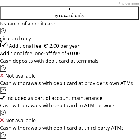
Find out more
girocard only
Issuance of a debit card
girocard only
Additional fee: €12.00 per year
Additional fee: one-off fee of €0.00
Cash deposits with debit card at terminals
Not available
Cash withdrawals with debit card at provider’s own ATMs
Included as part of account maintenance
Cash withdrawals with debit card in ATM network
Not available
Cash withdrawals with debit card at third-party ATMs