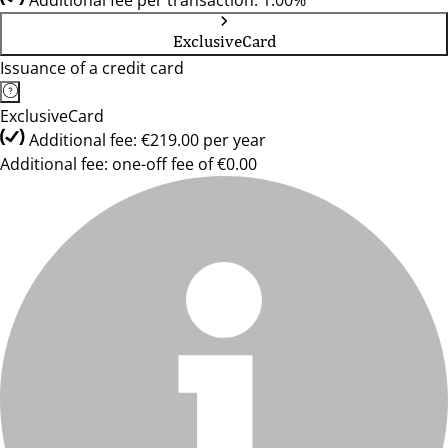
Additional fee per transaction: 1.00%
ExclusiveCard
Issuance of a credit card
ExclusiveCard
Additional fee: €219.00 per year
Additional fee: one-off fee of €0.00