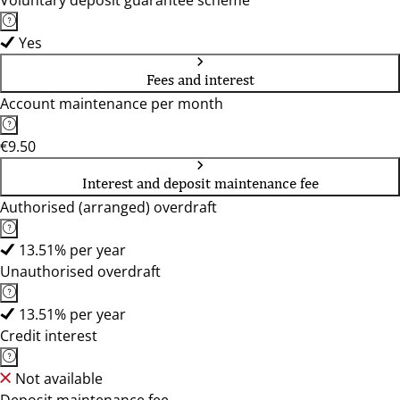
Voluntary deposit guarantee scheme
Yes
Fees and interest
Account maintenance per month
€9.50
Interest and deposit maintenance fee
Authorised (arranged) overdraft
13.51% per year
Unauthorised overdraft
13.51% per year
Credit interest
Not available