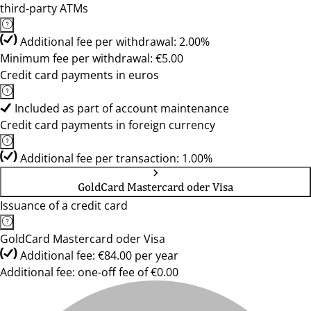
third-party ATMs
Additional fee per withdrawal: 2.00%
Minimum fee per withdrawal: €5.00
Credit card payments in euros
Included as part of account maintenance
Credit card payments in foreign currency
Additional fee per transaction: 1.00%
GoldCard Mastercard oder Visa
Issuance of a credit card
GoldCard Mastercard oder Visa
Additional fee: €84.00 per year
Additional fee: one-off fee of €0.00