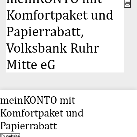
Komfortpaket und
Papierrabatt,
Volksbank Ruhr
Mitte eG
meinKONTO mit
Komfortpaket und
Papierrabatt
To website