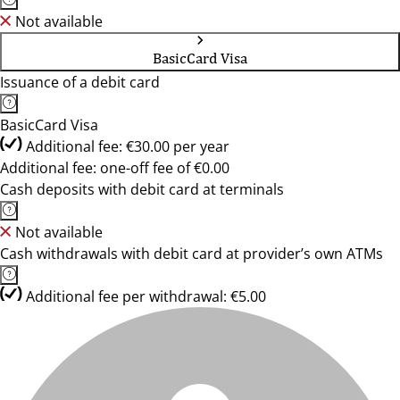
Not available
BasicCard Visa
Issuance of a debit card
BasicCard Visa
Additional fee: €30.00 per year
Additional fee: one-off fee of €0.00
Cash deposits with debit card at terminals
Not available
Cash withdrawals with debit card at provider’s own ATMs
Additional fee per withdrawal: €5.00