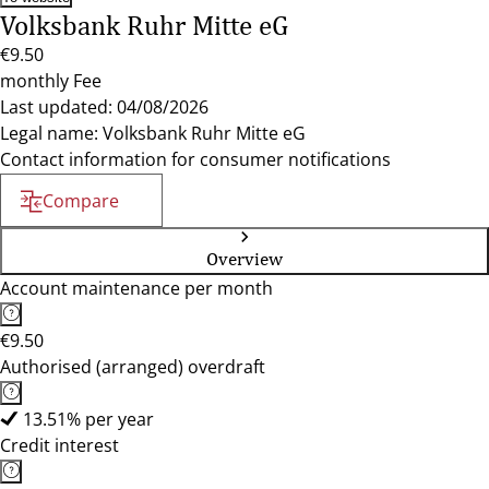
Volksbank Ruhr Mitte eG
€9.50
monthly Fee
Last updated: 04/08/2026
Legal name: Volksbank Ruhr Mitte eG
Contact information for consumer notifications
Compare
Overview
Account maintenance per month
€9.50
Authorised (arranged) overdraft
13.51% per year
Credit interest