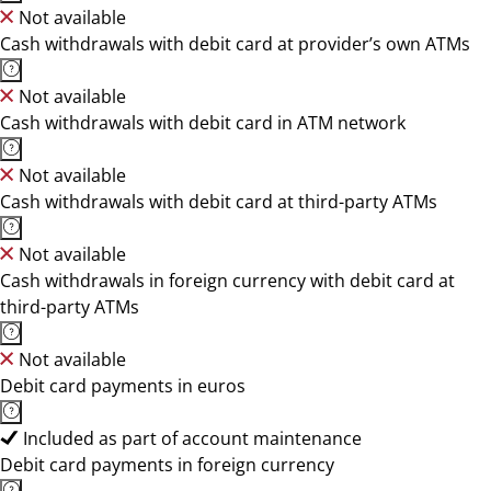
Not available
Cash withdrawals with debit card at provider’s own ATMs
Not available
Cash withdrawals with debit card in ATM network
Not available
Cash withdrawals with debit card at third-party ATMs
Not available
Cash withdrawals in foreign currency with debit card at
third-party ATMs
Not available
Debit card payments in euros
Included as part of account maintenance
Debit card payments in foreign currency