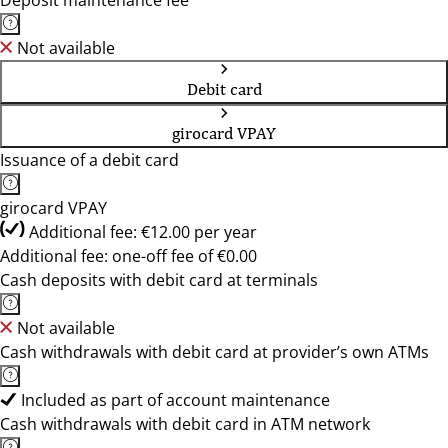
Deposit maintenance fee
Not available
Debit card
girocard VPAY
Issuance of a debit card
girocard VPAY
Additional fee: €12.00 per year
Additional fee: one-off fee of €0.00
Cash deposits with debit card at terminals
Not available
Cash withdrawals with debit card at provider’s own ATMs
Included as part of account maintenance
Cash withdrawals with debit card in ATM network