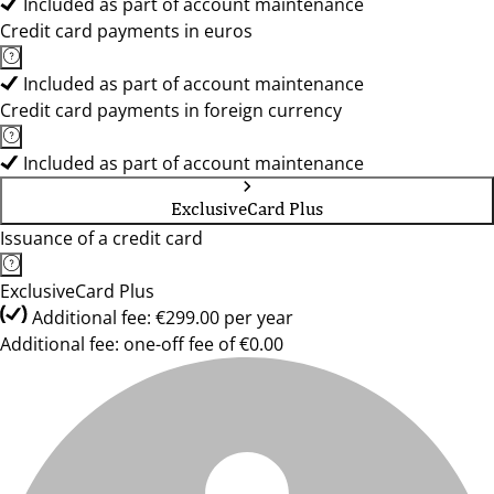
Included as part of account maintenance
Credit card payments in euros
Included as part of account maintenance
Credit card payments in foreign currency
Included as part of account maintenance
ExclusiveCard Plus
Issuance of a credit card
ExclusiveCard Plus
Additional fee: €299.00 per year
Additional fee: one-off fee of €0.00