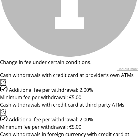
Change in fee under certain conditions.
Find out more
Cash withdrawals with credit card at provider’s own ATMs
Additional fee per withdrawal: 2.00%
Minimum fee per withdrawal: €5.00
Cash withdrawals with credit card at third-party ATMs
Additional fee per withdrawal: 2.00%
Minimum fee per withdrawal: €5.00
Cash withdrawals in foreign currency with credit card at