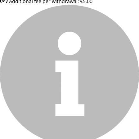
Additional fee per withdrawal: €5.00