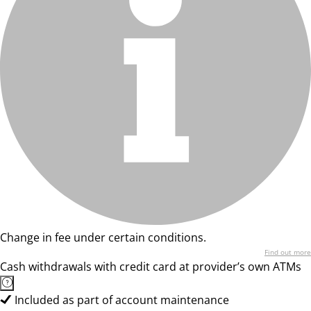
Change in fee under certain conditions.
Find out more
Cash withdrawals with credit card at provider’s own ATMs
Included as part of account maintenance