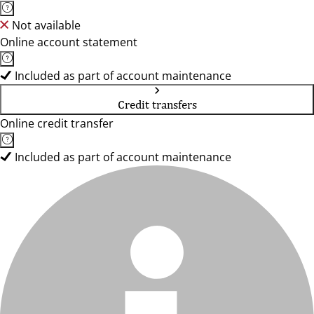
Not available
Online account statement
Included as part of account maintenance
Credit transfers
Online credit transfer
Included as part of account maintenance