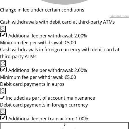
Change in fee under certain conditions.
Find out more
Cash withdrawals with debit card at third-party ATMs
Additional fee per withdrawal: 2.00%
Minimum fee per withdrawal: €5.00
Cash withdrawals in foreign currency with debit card at
third-party ATMs
Additional fee per withdrawal: 2.00%
Minimum fee per withdrawal: €5.00
Debit card payments in euros
Included as part of account maintenance
Debit card payments in foreign currency
Additional fee per transaction: 1.00%