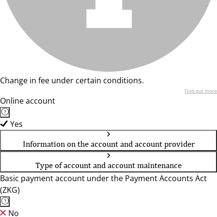
Change in fee under certain conditions.
Find out more
Online account
Yes
Information on the account and account provider
Type of account and account maintenance
Basic payment account under the Payment Accounts Act
(ZKG)
No