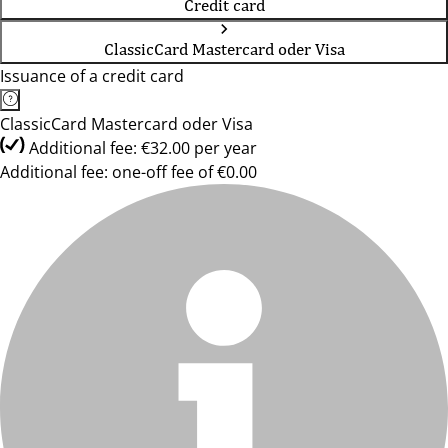
Credit card
ClassicCard Mastercard oder Visa
Issuance of a credit card
ClassicCard Mastercard oder Visa
Additional fee: €32.00 per year
Additional fee: one-off fee of €0.00