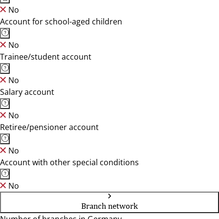
No
Account for school-aged children
No
Trainee/student account
No
Salary account
No
Retiree/pensioner account
No
Account with other special conditions
No
Branch network