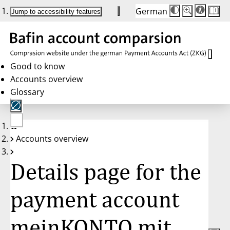
German
Die
Schriftgröße:
Jump to accessibility features
Schriftgröße
100%
wird
bei
Klick
des
Buttons
in
Good to know
25%
Accounts overview
Schritten
zwischen
Glossary
100%
und
200%
angepasst.
Nach
No
200%
Accounts overview
account
wird
selected
die
Schriftgröße
Details page for the
wieder
auf
100%
zurückgesetzt.
payment account
meinKONTO mit