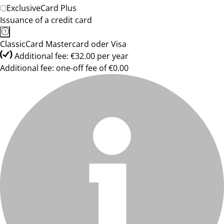
ExclusiveCard Plus
Issuance of a credit card
ClassicCard Mastercard oder Visa
Additional fee: €32.00 per year
Additional fee: one-off fee of €0.00