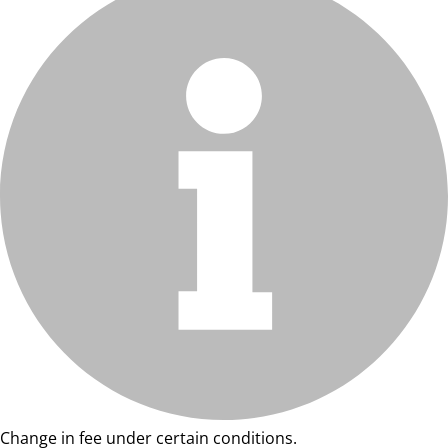
Change in fee under certain conditions.