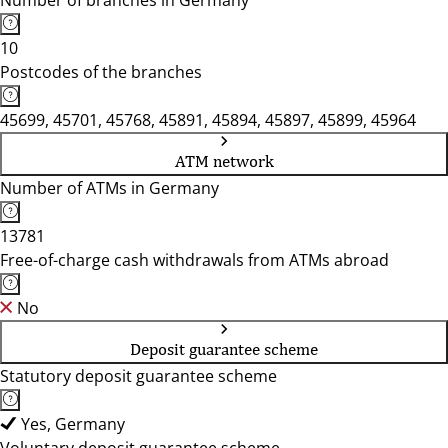
Number of branches in Germany
10
Postcodes of the branches
45699, 45701, 45768, 45891, 45894, 45897, 45899, 45964
ATM network
Number of ATMs in Germany
13781
Free-of-charge cash withdrawals from ATMs abroad
No
Deposit guarantee scheme
Statutory deposit guarantee scheme
Yes, Germany