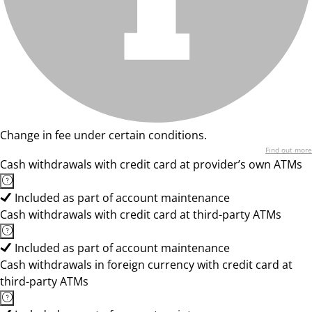
Change in fee under certain conditions.
Find out more
Cash withdrawals with credit card at provider’s own ATMs
Included as part of account maintenance
Cash withdrawals with credit card at third-party ATMs
Included as part of account maintenance
Cash withdrawals in foreign currency with credit card at
third-party ATMs