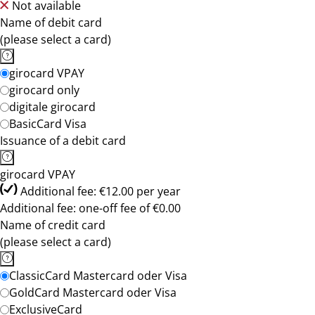
Not available
Name of debit card
(please select a card)
girocard VPAY
girocard only
digitale girocard
BasicCard Visa
Issuance of a debit card
girocard VPAY
Additional fee: €12.00 per year
Additional fee: one-off fee of €0.00
Name of credit card
(please select a card)
ClassicCard Mastercard oder Visa
GoldCard Mastercard oder Visa
ExclusiveCard