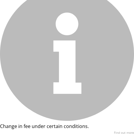
Change in fee under certain conditions.
Find out more