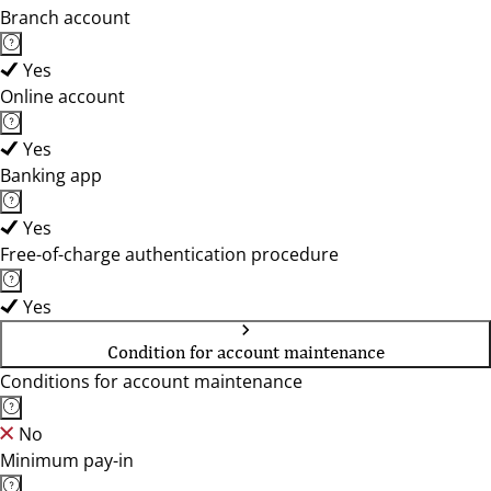
Branch account
Yes
Online account
Yes
Banking app
Yes
Free-of-charge authentication procedure
Yes
Condition for account maintenance
Conditions for account maintenance
No
Minimum pay-in