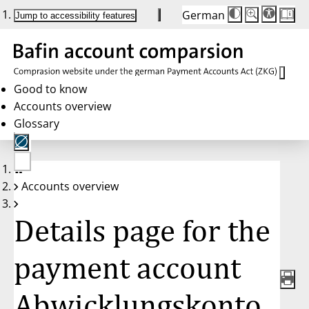
German
Die
Schriftgröße:
Jump to accessibility features
Schriftgröße
100 %
wird
bei
Klick
des
Buttons
in
Good to know
25 %
Accounts overview
Schritten
zwischen
Glossary
100 %
und
200 %
angepasst.
Nach
No
200 %
Accounts overview
account
wird
selected
die
Schriftgröße
Details page for the
wieder
auf
100 %
zurückgesetzt.
payment account
Abwicklungskonto