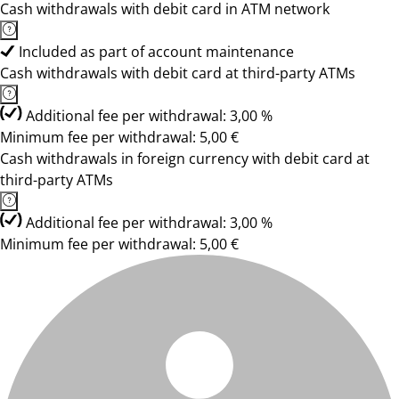
Cash withdrawals with debit card in ATM network
Included as part of account maintenance
Cash withdrawals with debit card at third-party ATMs
Additional fee per withdrawal: 3,00 %
Minimum fee per withdrawal: 5,00 €
Cash withdrawals in foreign currency with debit card at
third-party ATMs
Additional fee per withdrawal: 3,00 %
Minimum fee per withdrawal: 5,00 €