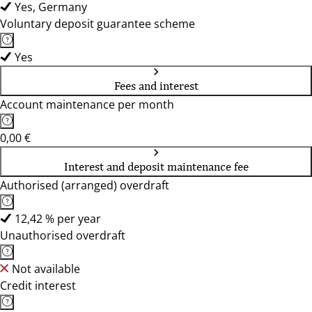
Yes, Germany
Voluntary deposit guarantee scheme
Yes
Fees and interest
Account maintenance per month
0,00 €
Interest and deposit maintenance fee
Authorised (arranged) overdraft
12,42 % per year
Unauthorised overdraft
Not available
Credit interest