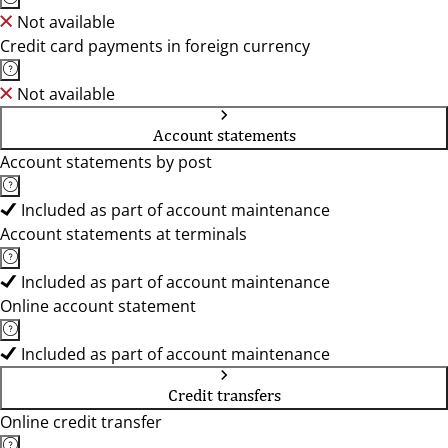
Not available
Credit card payments in foreign currency
Not available
Account statements
Account statements by post
Included as part of account maintenance
Account statements at terminals
Included as part of account maintenance
Online account statement
Included as part of account maintenance
Credit transfers
Online credit transfer