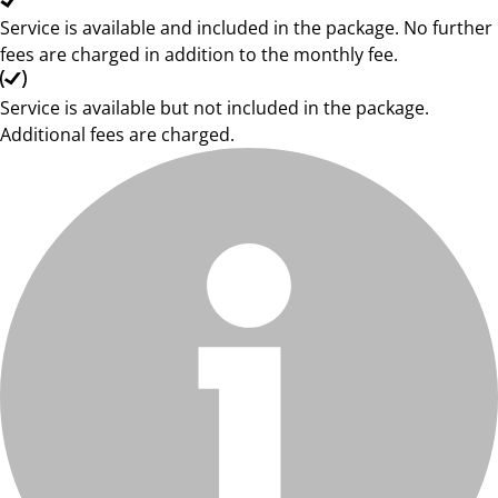
Service is available and included in the package. No further
fees are charged in addition to the monthly fee.
Service is available but not included in the package.
Additional fees are charged.