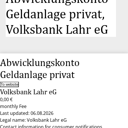
Geldanlage privat,
Volksbank Lahr eG
Abwicklungskonto
Geldanlage privat
To website
Volksbank Lahr eG
0,00 €
monthly Fee
Last updated: 06.08.2026
Legal name: Volksbank Lahr eG
Contact information for consumer notifications