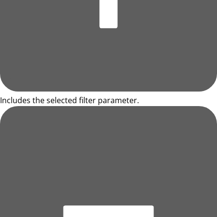
Includes the selected filter parameter.