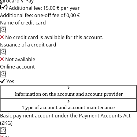
girocard V-Pay
Additional fee: 15,00 € per year
Additional fee: one-off fee of 0,00 €
Name of credit card
No credit card is available for this account.
Issuance of a credit card
Not available
Online account
Yes
Information on the account and account provider
Type of account and account maintenance
Basic payment account under the Payment Accounts Act
(ZKG)