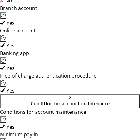
No
Branch account
Yes
Online account
Yes
Banking app
Yes
Free-of-charge authentication procedure
Yes
Condition for account maintenance
Conditions for account maintenance
Yes
Minimum pay-in