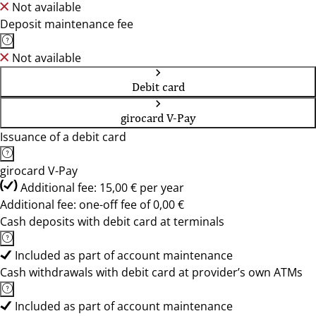
Not available
Deposit maintenance fee
Not available
Debit card
girocard V-Pay
Issuance of a debit card
girocard V-Pay
Additional fee: 15,00 € per year
Additional fee: one-off fee of 0,00 €
Cash deposits with debit card at terminals
Included as part of account maintenance
Cash withdrawals with debit card at provider’s own ATMs
Included as part of account maintenance