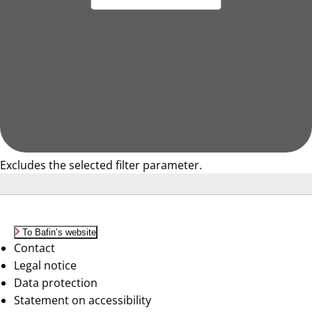
Excludes the selected filter parameter.
To Bafin’s website
Contact
Legal notice
Data protection
Statement on accessibility