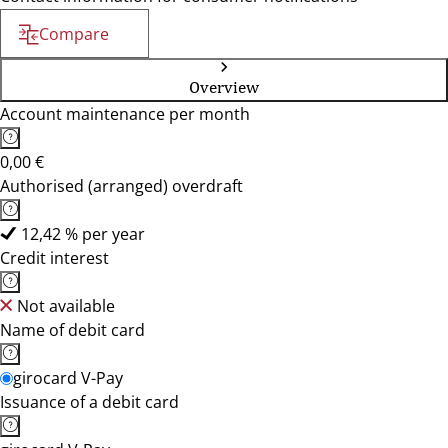
Compare
Overview
Account maintenance per month
0,00 €
Authorised (arranged) overdraft
12,42 % per year
Credit interest
Not available
Name of debit card
girocard V-Pay
Issuance of a debit card