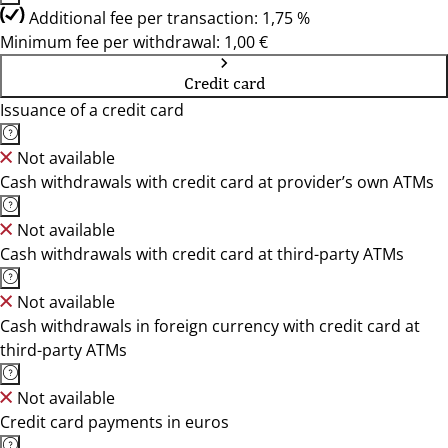
Additional fee per transaction: 1,75 %
Minimum fee per withdrawal: 1,00 €
Credit card
Issuance of a credit card
Not available
Cash withdrawals with credit card at provider’s own ATMs
Not available
Cash withdrawals with credit card at third-party ATMs
Not available
Cash withdrawals in foreign currency with credit card at
third-party ATMs
Not available
Credit card payments in euros