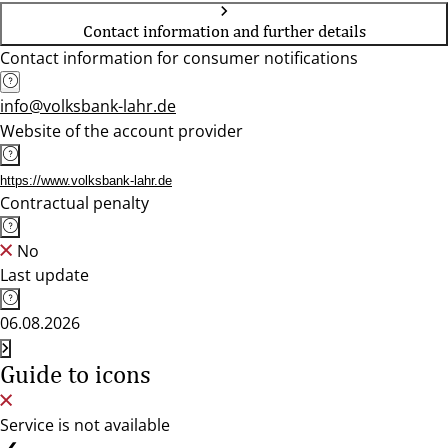
Contact information and further details
Contact information for consumer notifications
info@volksbank-lahr.de
Website of the account provider
https://www.volksbank-lahr.de
Contractual penalty
No
Last update
06.08.2026
Guide to icons
Service is not available