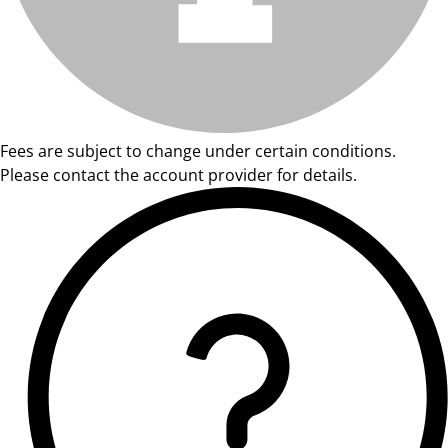
Fees are subject to change under certain conditions.
Please contact the account provider for details.