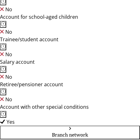
No
Account for school-aged children
No
Trainee/student account
No
Salary account
No
Retiree/pensioner account
No
Account with other special conditions
Yes
Branch network