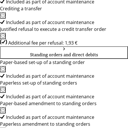
Included as part of account maintenance
Crediting a transfer
Included as part of account maintenance
Justified refusal to execute a credit transfer order
Additional fee per refusal: 1,93 €
Standing orders and direct debits
Paper-based set-up of a standing order
Included as part of account maintenance
Paperless set-up of standing orders
Included as part of account maintenance
Paper-based amendment to standing orders
Included as part of account maintenance
Paperless amendment to standing orders