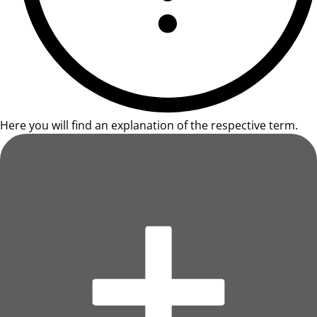
Here you will find an explanation of the respective term.