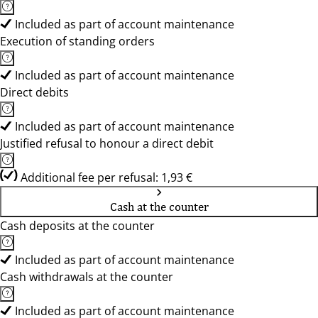
Included as part of account maintenance
Execution of standing orders
Included as part of account maintenance
Direct debits
Included as part of account maintenance
Justified refusal to honour a direct debit
Additional fee per refusal: 1,93 €
Cash at the counter
Cash deposits at the counter
Included as part of account maintenance
Cash withdrawals at the counter
Included as part of account maintenance