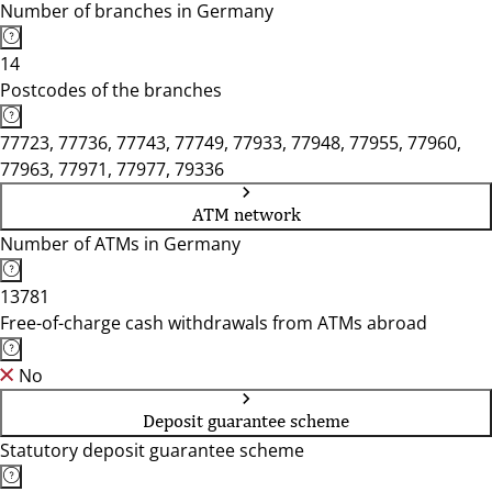
Number of branches in Germany
14
Postcodes of the branches
77723, 77736, 77743, 77749, 77933, 77948, 77955, 77960,
77963, 77971, 77977, 79336
ATM network
Number of ATMs in Germany
13781
Free-of-charge cash withdrawals from ATMs abroad
No
Deposit guarantee scheme
Statutory deposit guarantee scheme