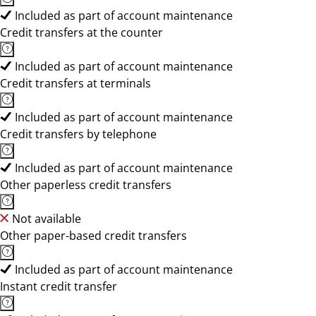
Included as part of account maintenance
Credit transfers at the counter
Included as part of account maintenance
Credit transfers at terminals
Included as part of account maintenance
Credit transfers by telephone
Included as part of account maintenance
Other paperless credit transfers
Not available
Other paper-based credit transfers
Included as part of account maintenance
Instant credit transfer