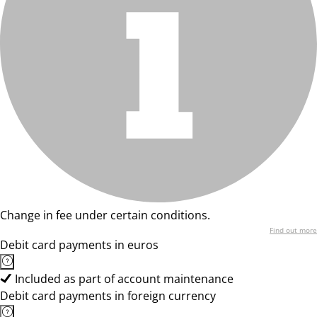
Change in fee under certain conditions.
Find out more
Debit card payments in euros
Included as part of account maintenance
Debit card payments in foreign currency