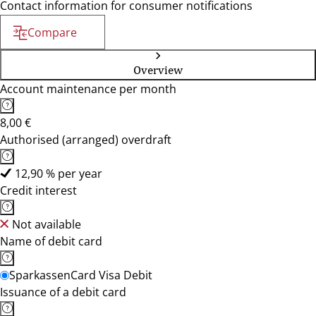
Contact information for consumer notifications
Compare
Overview
Account maintenance per month
8,00 €
Authorised (arranged) overdraft
12,90 % per year
Credit interest
Not available
Name of debit card
SparkassenCard Visa Debit
Issuance of a debit card