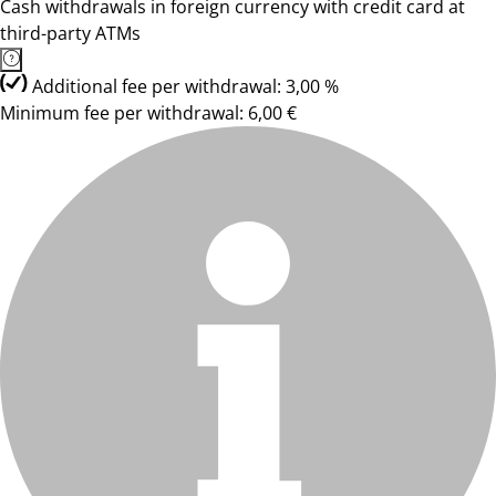
Cash withdrawals in foreign currency with credit card at
third-party ATMs
Additional fee per withdrawal: 3,00 %
Minimum fee per withdrawal: 6,00 €