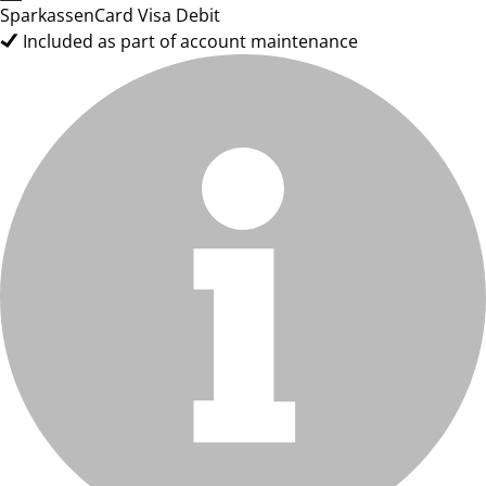
SparkassenCard Visa Debit
Included as part of account maintenance