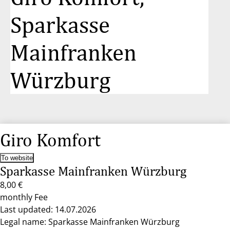
Sparkasse
Mainfranken
Würzburg
Giro Komfort
To website
Sparkasse Mainfranken Würzburg
8,00 €
monthly Fee
Last updated: 14.07.2026
Legal name: Sparkasse Mainfranken Würzburg