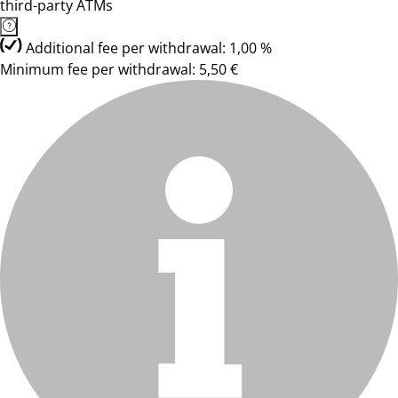
third-party ATMs
Additional fee per withdrawal: 1,00 %
Minimum fee per withdrawal: 5,50 €