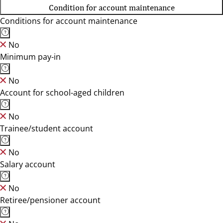
Condition for account maintenance
Conditions for account maintenance
No
Minimum pay-in
No
Account for school-aged children
No
Trainee/student account
No
Salary account
No
Retiree/pensioner account