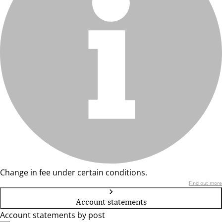
Change in fee under certain conditions.
Find out more
Account statements
Account statements by post