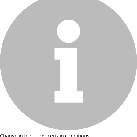
Change in fee under certain conditions.