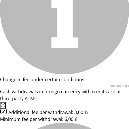
Change in fee under certain conditions.
Find out more
Cash withdrawals in foreign currency with credit card at
third-party ATMs
Additional fee per withdrawal: 3,00 %
Minimum fee per withdrawal: 6,00 €