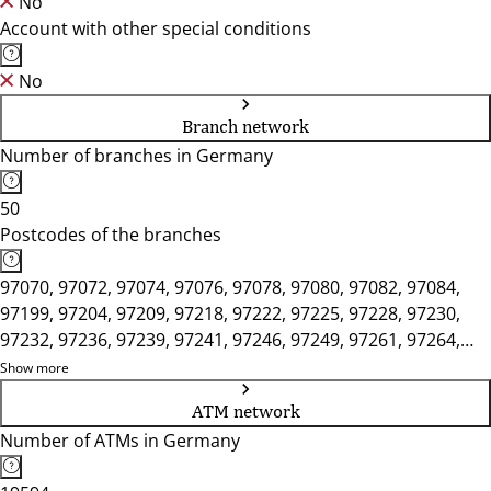
No
Account with other special conditions
No
Branch network
Number of branches in Germany
50
Postcodes of the branches
97070, 97072, 97074, 97076, 97078, 97080, 97082, 97084,
97199, 97204, 97209, 97218, 97222, 97225, 97228, 97230,
97232, 97236, 97239, 97241, 97246, 97249, 97261, 97264,
97265, 97268, 97270, 97273, 97276, 97285, 97292, 97297,
Show more
97299, 97318, 97320, 97332, 97337, 97340, 97346, 97350,
ATM network
97353, 97359, 97450, 97737, 97753, 97775, 97780, 97816,
Number of ATMs in Germany
97828, 97833, 97839, 97846, 97854, 97855, 97892