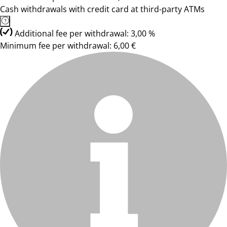
Cash withdrawals with credit card at third-party ATMs
Additional fee per withdrawal: 3,00 %
Minimum fee per withdrawal: 6,00 €