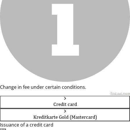
Change in fee under certain conditions.
Find out more
Credit card
Kreditkarte Gold (Mastercard)
Issuance of a credit card