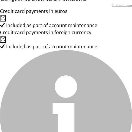
Find out more
Credit card payments in euros
Included as part of account maintenance
Credit card payments in foreign currency
Included as part of account maintenance