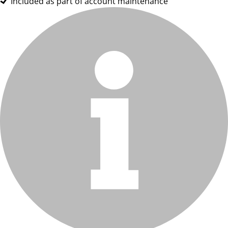
Included as part of account maintenance