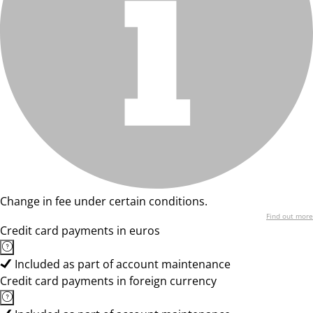
Change in fee under certain conditions.
Find out more
Credit card payments in euros
Included as part of account maintenance
Credit card payments in foreign currency