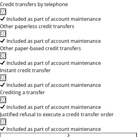
Credit transfers by telephone
Included as part of account maintenance
Other paperless credit transfers
Included as part of account maintenance
Other paper-based credit transfers
Included as part of account maintenance
Instant credit transfer
Included as part of account maintenance
Crediting a transfer
Included as part of account maintenance
Justified refusal to execute a credit transfer order
Included as part of account maintenance