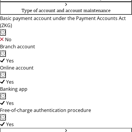
Type of account and account maintenance
Basic payment account under the Payment Accounts Act
(ZKG)
No
Branch account
Yes
Online account
Yes
Banking app
Yes
Free-of-charge authentication procedure
Yes