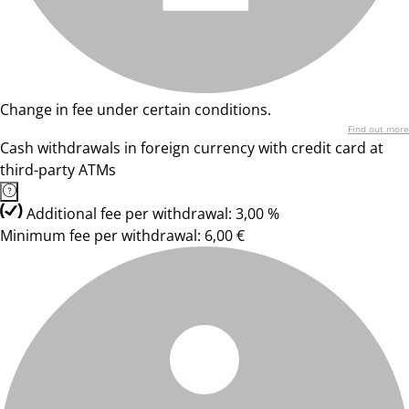
Change in fee under certain conditions.
Find out more
Cash withdrawals in foreign currency with credit card at
third-party ATMs
Additional fee per withdrawal: 3,00 %
Minimum fee per withdrawal: 6,00 €