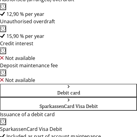
12,90 % per year
Unauthorised overdraft
15,90 % per year
Credit interest
Not available
Deposit maintenance fee
Not available
Debit card
SparkassenCard Visa Debit
Issuance of a debit card
SparkassenCard Visa Debit
Included as part of account maintenance