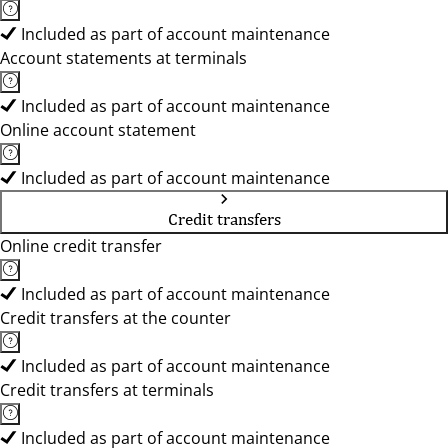
Included as part of account maintenance
Account statements at terminals
Included as part of account maintenance
Online account statement
Included as part of account maintenance
Credit transfers
Online credit transfer
Included as part of account maintenance
Credit transfers at the counter
Included as part of account maintenance
Credit transfers at terminals
Included as part of account maintenance