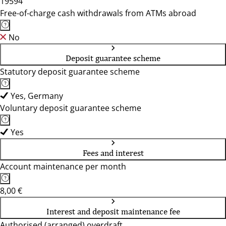
19594
Free-of-charge cash withdrawals from ATMs abroad
No
Deposit guarantee scheme
Statutory deposit guarantee scheme
Yes, Germany
Voluntary deposit guarantee scheme
Yes
Fees and interest
Account maintenance per month
8,00 €
Interest and deposit maintenance fee
Authorised (arranged) overdraft