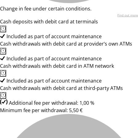
Change in fee under certain conditions.
Find out more
Cash deposits with debit card at terminals
Included as part of account maintenance
Cash withdrawals with debit card at provider’s own ATMs
Included as part of account maintenance
Cash withdrawals with debit card in ATM network
Included as part of account maintenance
Cash withdrawals with debit card at third-party ATMs
Additional fee per withdrawal: 1,00 %
Minimum fee per withdrawal: 5,50 €