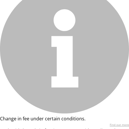
Change in fee under certain conditions.
Find out more