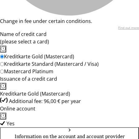
Change in fee under certain conditions.
Find out more
Name of credit card
(please select a card)
Kreditkarte Gold (Mastercard)
Kreditkarte Standard (Mastercard / Visa)
Mastercard Platinum
Issuance of a credit card
Kreditkarte Gold (Mastercard)
Additional fee: 96,00 € per year
Online account
Yes
Information on the account and account provider