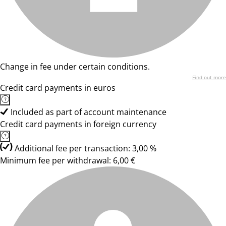
Change in fee under certain conditions.
Find out more
Credit card payments in euros
Included as part of account maintenance
Credit card payments in foreign currency
Additional fee per transaction: 3,00 %
Minimum fee per withdrawal: 6,00 €