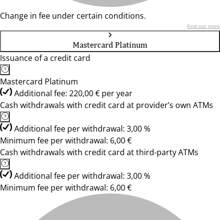
Change in fee under certain conditions.
Find out more
Mastercard Platinum
Issuance of a credit card
Mastercard Platinum
Additional fee: 220,00 € per year
Cash withdrawals with credit card at provider’s own ATMs
Additional fee per withdrawal: 3,00 %
Minimum fee per withdrawal: 6,00 €
Cash withdrawals with credit card at third-party ATMs
Additional fee per withdrawal: 3,00 %
Minimum fee per withdrawal: 6,00 €