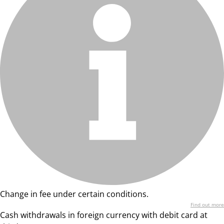
Change in fee under certain conditions.
Find out more
Cash withdrawals in foreign currency with debit card at