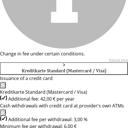
Change in fee under certain conditions.
Find out more
Kreditkarte Standard (Mastercard / Visa)
Issuance of a credit card
Kreditkarte Standard (Mastercard / Visa)
Additional fee: 42,00 € per year
Cash withdrawals with credit card at provider’s own ATMs
Additional fee per withdrawal: 3,00 %
Minimum fee per withdrawal: 6,00 €