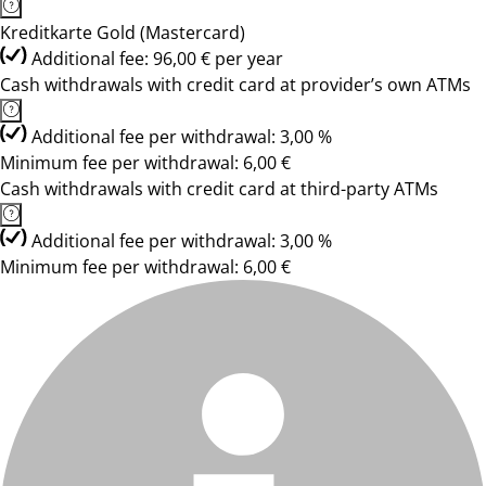
Kreditkarte Gold (Mastercard)
Additional fee: 96,00 € per year
Cash withdrawals with credit card at provider’s own ATMs
Additional fee per withdrawal: 3,00 %
Minimum fee per withdrawal: 6,00 €
Cash withdrawals with credit card at third-party ATMs
Additional fee per withdrawal: 3,00 %
Minimum fee per withdrawal: 6,00 €