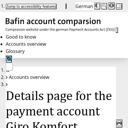
German
Die
Schriftgröße:
Jump to accessibility features
Schriftgröße
100 %
wird
bei
Klick
des
Buttons
in
Good to know
25 %
Accounts overview
Schritten
zwischen
Glossary
100 %
und
200 %
angepasst.
Nach
No
200 %
Accounts overview
account
wird
selected
die
Schriftgröße
Details page for the
wieder
auf
100 %
zurückgesetzt.
payment account
Giro Komfort,