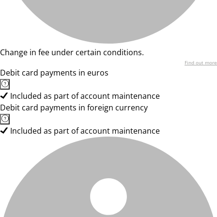
Change in fee under certain conditions.
Find out more
Debit card payments in euros
Included as part of account maintenance
Debit card payments in foreign currency
Included as part of account maintenance