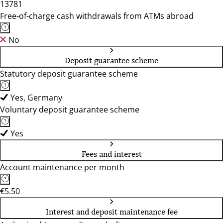
13781
Free-of-charge cash withdrawals from ATMs abroad
No
Deposit guarantee scheme
Statutory deposit guarantee scheme
Yes, Germany
Voluntary deposit guarantee scheme
Yes
Fees and interest
Account maintenance per month
€5.50
Interest and deposit maintenance fee