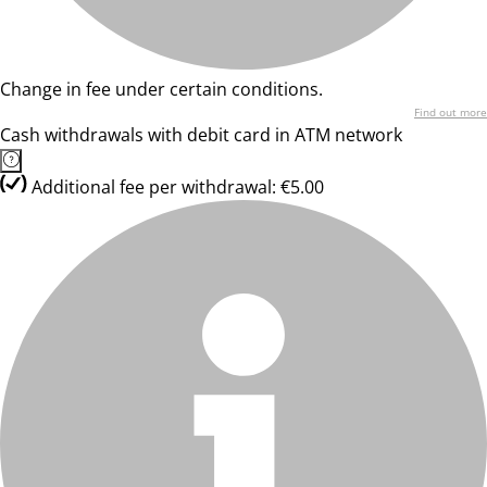
Change in fee under certain conditions.
Find out more
Cash withdrawals with debit card in ATM network
Additional fee per withdrawal: €5.00