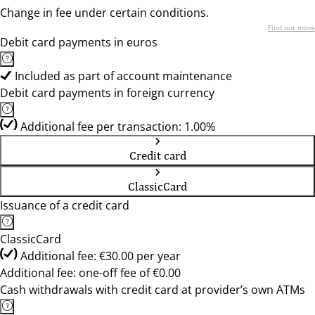
Change in fee under certain conditions.
Find out more
Debit card payments in euros
Included as part of account maintenance
Debit card payments in foreign currency
Additional fee per transaction: 1.00%
Credit card
ClassicCard
Issuance of a credit card
ClassicCard
Additional fee: €30.00 per year
Additional fee: one-off fee of €0.00
Cash withdrawals with credit card at provider’s own ATMs