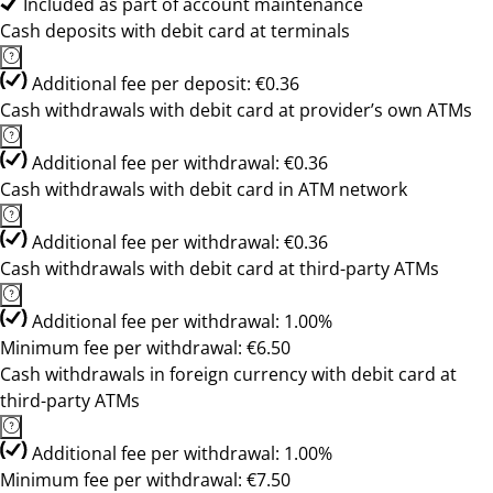
Included as part of account maintenance
Cash deposits with debit card at terminals
Additional fee per deposit: €0.36
Cash withdrawals with debit card at provider’s own ATMs
Additional fee per withdrawal: €0.36
Cash withdrawals with debit card in ATM network
Additional fee per withdrawal: €0.36
Cash withdrawals with debit card at third-party ATMs
Additional fee per withdrawal: 1.00%
Minimum fee per withdrawal: €6.50
Cash withdrawals in foreign currency with debit card at
third-party ATMs
Additional fee per withdrawal: 1.00%
Minimum fee per withdrawal: €7.50