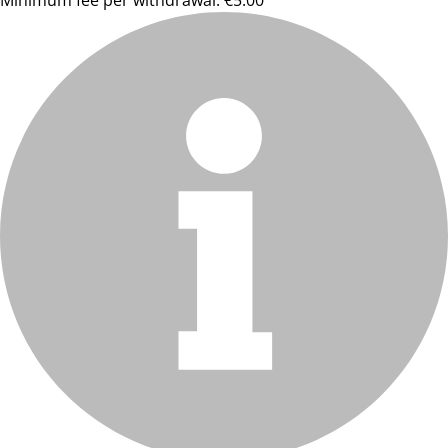
Minimum fee per withdrawal: €5.00