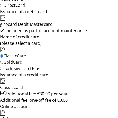
DirectCard
Issuance of a debit card
girocard Debit Mastercard
Included as part of account maintenance
Name of credit card
(please select a card)
ClassicCard
GoldCard
ExclusiveCard Plus
Issuance of a credit card
ClassicCard
Additional fee: €30.00 per year
Additional fee: one-off fee of €0.00
Online account