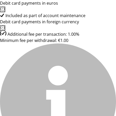
Debit card payments in euros
Included as part of account maintenance
Debit card payments in foreign currency
Additional fee per transaction: 1.00%
Minimum fee per withdrawal: €1.00