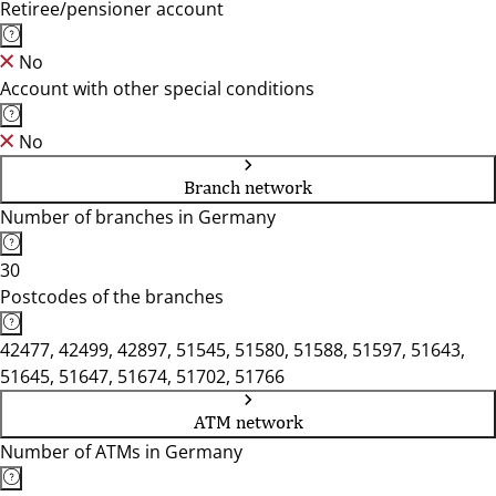
Retiree/pensioner account
No
Account with other special conditions
No
Branch network
Number of branches in Germany
30
Postcodes of the branches
42477, 42499, 42897, 51545, 51580, 51588, 51597, 51643,
51645, 51647, 51674, 51702, 51766
ATM network
Number of ATMs in Germany