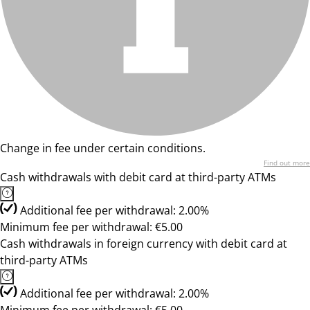
Change in fee under certain conditions.
Find out more
Cash withdrawals with debit card at third-party ATMs
Additional fee per withdrawal: 2.00%
Minimum fee per withdrawal: €5.00
Cash withdrawals in foreign currency with debit card at
third-party ATMs
Additional fee per withdrawal: 2.00%