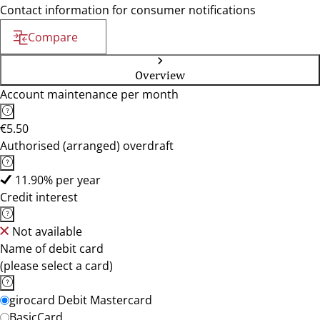
Contact information for consumer notifications
Compare
Overview
Account maintenance per month
€5.50
Authorised (arranged) overdraft
11.90% per year
Credit interest
Not available
Name of debit card
(please select a card)
girocard Debit Mastercard
BasicCard