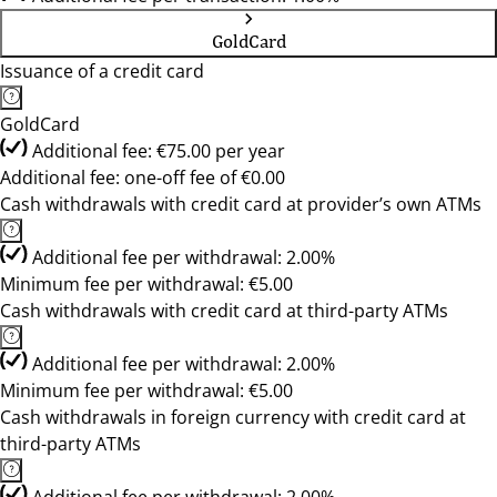
GoldCard
Issuance of a credit card
GoldCard
Additional fee: €75.00 per year
Additional fee: one-off fee of €0.00
Cash withdrawals with credit card at provider’s own ATMs
Additional fee per withdrawal: 2.00%
Minimum fee per withdrawal: €5.00
Cash withdrawals with credit card at third-party ATMs
Additional fee per withdrawal: 2.00%
Minimum fee per withdrawal: €5.00
Cash withdrawals in foreign currency with credit card at
third-party ATMs