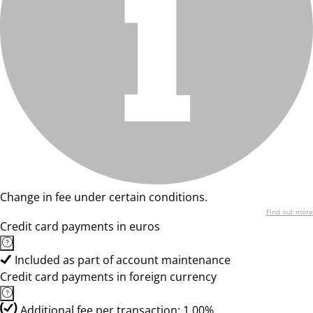
Change in fee under certain conditions.
Find out more
Credit card payments in euros
Included as part of account maintenance
Credit card payments in foreign currency
Additional fee per transaction: 1.00%