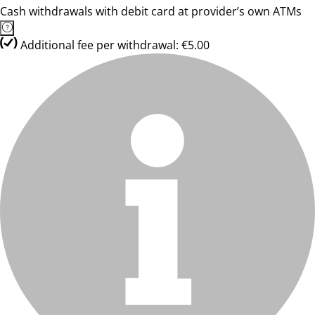
Cash withdrawals with debit card at provider’s own ATMs
Additional fee per withdrawal: €5.00