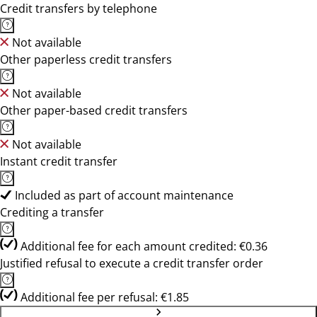
Credit transfers by telephone
Not available
Other paperless credit transfers
Not available
Other paper-based credit transfers
Not available
Instant credit transfer
Included as part of account maintenance
Crediting a transfer
Additional fee for each amount credited: €0.36
Justified refusal to execute a credit transfer order
Additional fee per refusal: €1.85