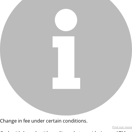
Change in fee under certain conditions.
Find out more