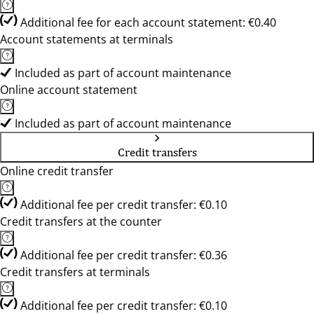
Additional fee for each account statement: €0.40
Account statements at terminals
Included as part of account maintenance
Online account statement
Included as part of account maintenance
Credit transfers
Online credit transfer
Additional fee per credit transfer: €0.10
Credit transfers at the counter
Additional fee per credit transfer: €0.36
Credit transfers at terminals
Additional fee per credit transfer: €0.10