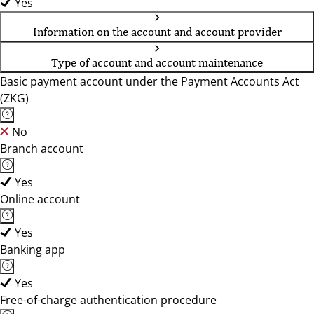
Yes
Information on the account and account provider
Type of account and account maintenance
Basic payment account under the Payment Accounts Act
(ZKG)
No
Branch account
Yes
Online account
Yes
Banking app
Yes
Free-of-charge authentication procedure