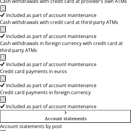
Cash withdrawals with credit card at provider’s own ATMs
Included as part of account maintenance
Cash withdrawals with credit card at third-party ATMs
Included as part of account maintenance
Cash withdrawals in foreign currency with credit card at
third-party ATMs
Included as part of account maintenance
Credit card payments in euros
Included as part of account maintenance
Credit card payments in foreign currency
Included as part of account maintenance
Account statements
Account statements by post