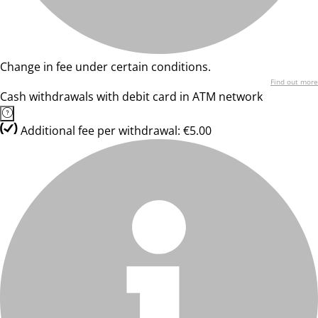
Change in fee under certain conditions.
Find out more
Cash withdrawals with debit card in ATM network
Additional fee per withdrawal: €5.00