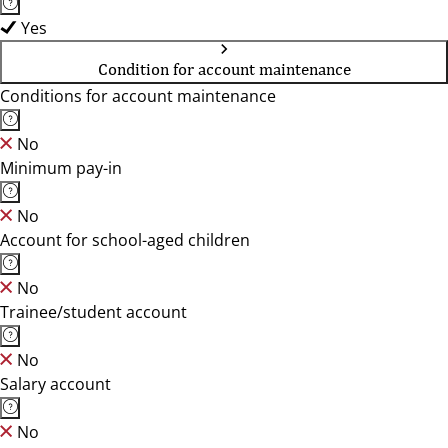
Yes
Condition for account maintenance
Conditions for account maintenance
No
Minimum pay-in
No
Account for school-aged children
No
Trainee/student account
No
Salary account
No