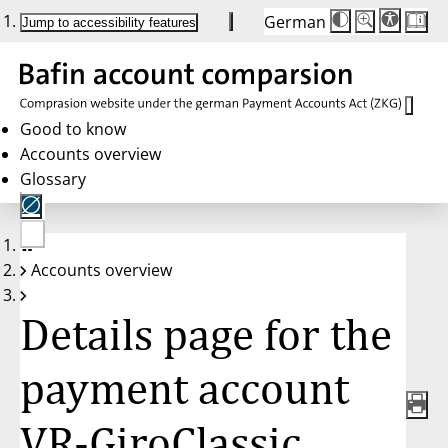
German
Die
Schriftgröße:
Jump to accessibility features
Schriftgröße
100%
wird
bei
Klick
des
Buttons
in
Good to know
25%
Accounts overview
Schritten
zwischen
Glossary
100%
und
200%
angepasst.
Nach
No
200%
Accounts overview
account
wird
selected
die
Schriftgröße
Details page for the
wieder
auf
100%
zurückgesetzt.
payment account
VR-GiroClassic,