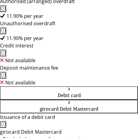
Authorised (arranged) overdraft
11.90% per year
Unauthorised overdraft
11.90% per year
Credit interest
Not available
Deposit maintenance fee
Not available
Debit card
girocard Debit Mastercard
Issuance of a debit card
girocard Debit Mastercard