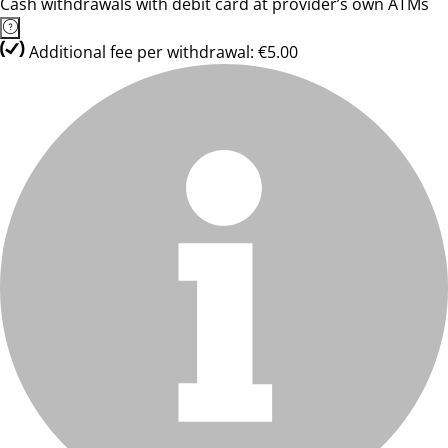
Cash withdrawals with debit card at provider’s own ATMs
Additional fee per withdrawal: €5.00