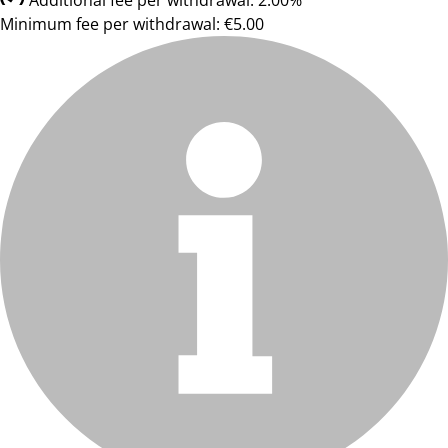
Additional fee per withdrawal: 2.00%
Minimum fee per withdrawal: €5.00