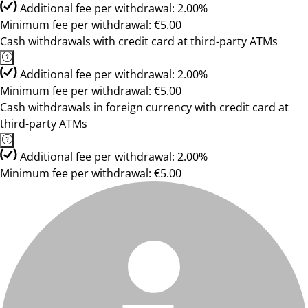
Additional fee per withdrawal: 2.00%
Minimum fee per withdrawal: €5.00
Cash withdrawals with credit card at third-party ATMs
Additional fee per withdrawal: 2.00%
Minimum fee per withdrawal: €5.00
Cash withdrawals in foreign currency with credit card at
third-party ATMs
Additional fee per withdrawal: 2.00%
Minimum fee per withdrawal: €5.00