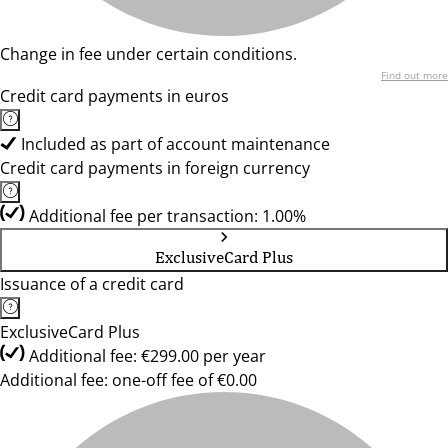
Change in fee under certain conditions.
Find out more
Credit card payments in euros
Included as part of account maintenance
Credit card payments in foreign currency
Additional fee per transaction: 1.00%
ExclusiveCard Plus
Issuance of a credit card
ExclusiveCard Plus
Additional fee: €299.00 per year
Additional fee: one-off fee of €0.00