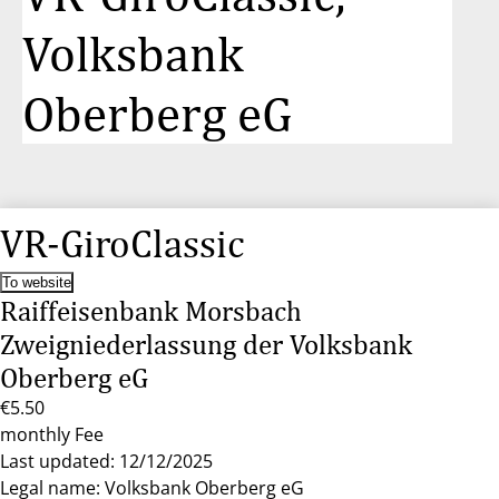
Volksbank
Oberberg eG
VR-GiroClassic
To website
Raiffeisenbank Morsbach
Zweigniederlassung der Volksbank
Oberberg eG
€5.50
monthly Fee
Last updated: 12/12/2025
Legal name: Volksbank Oberberg eG