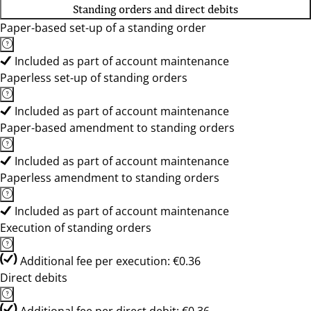
Standing orders and direct debits
Paper-based set-up of a standing order
Included as part of account maintenance
Paperless set-up of standing orders
Included as part of account maintenance
Paper-based amendment to standing orders
Included as part of account maintenance
Paperless amendment to standing orders
Included as part of account maintenance
Execution of standing orders
Additional fee per execution: €0.36
Direct debits