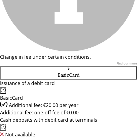
Change in fee under certain conditions.
Find out more
BasicCard
Issuance of a debit card
BasicCard
Additional fee: €20.00 per year
Additional fee: one-off fee of €0.00
Cash deposits with debit card at terminals
Not available