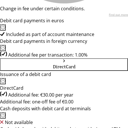
Change in fee under certain conditions.
Find out more
Debit card payments in euros
Included as part of account maintenance
Debit card payments in foreign currency
Additional fee per transaction: 1.00%
DirectCard
Issuance of a debit card
DirectCard
Additional fee: €30.00 per year
Additional fee: one-off fee of €0.00
Cash deposits with debit card at terminals
Not available