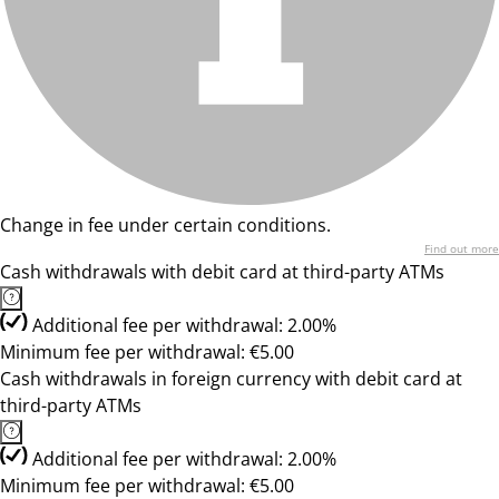
Change in fee under certain conditions.
Find out more
Cash withdrawals with debit card at third-party ATMs
Additional fee per withdrawal: 2.00%
Minimum fee per withdrawal: €5.00
Cash withdrawals in foreign currency with debit card at
third-party ATMs
Additional fee per withdrawal: 2.00%
Minimum fee per withdrawal: €5.00