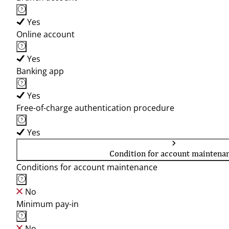
Yes
Online account
Yes
Banking app
Yes
Free-of-charge authentication procedure
Yes
Condition for account maintena
Conditions for account maintenance
No
Minimum pay-in
No