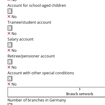
Account for school-aged children
No
Trainee/student account
No
Salary account
No
Retiree/pensioner account
No
Account with other special conditions
No
Branch network
Number of branches in Germany