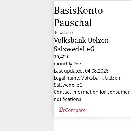
BasisKonto
Pauschal
To website
Volksbank Uelzen-
Salzwedel eG
10,40 €
monthly Fee
Last updated: 04.08.2026
Legal name: Volksbank Uelzen-
Salzwedel eG
Contact information for consumer
notifications
Compare