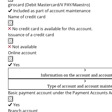
girocard (Debit Mastercard/V PAY/Maestro)
Included as part of account maintenance
Name of credit card
No credit card is available for this account.
Issuance of a credit card
Not available
Online account
Yes
Information on the account and accoun
Type of account and account maint
Basic payment account under the Payment Accounts Ac
Yes
Branch account