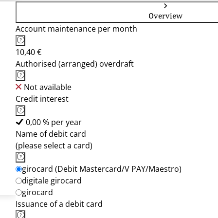
Overview
Account maintenance per month
10,40 €
Authorised (arranged) overdraft
Not available
Credit interest
0,00 % per year
Name of debit card
(please select a card)
girocard (Debit Mastercard/V PAY/Maestro)
digitale girocard
girocard
Issuance of a debit card