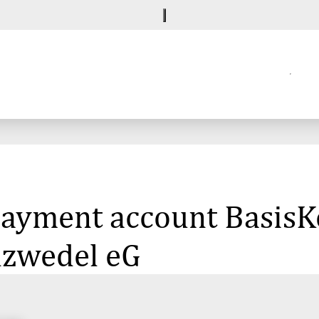
 payment account BasisK
lzwedel eG