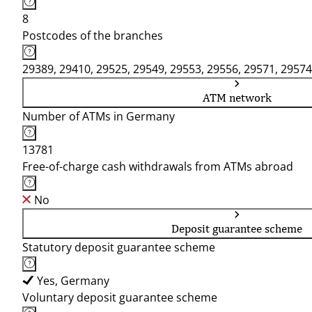
8
Postcodes of the branches
29389, 29410, 29525, 29549, 29553, 29556, 29571, 29574
ATM network
Number of ATMs in Germany
13781
Free-of-charge cash withdrawals from ATMs abroad
No
Deposit guarantee scheme
Statutory deposit guarantee scheme
Yes, Germany
Voluntary deposit guarantee scheme