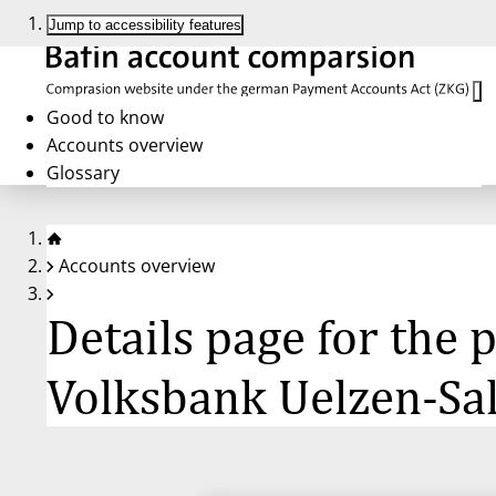
Jump to accessibility features
Good to know
Accounts overview
Glossary
Accounts overview
Details page for the
Volksbank Uelzen-Sa