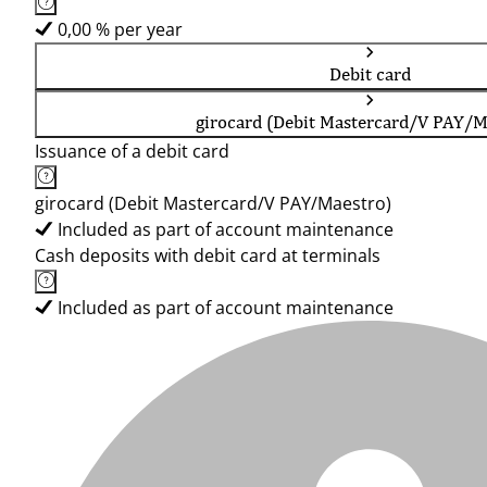
0,00 % per year
Debit card
girocard (Debit Mastercard/V PAY/M
Issuance of a debit card
girocard (Debit Mastercard/V PAY/Maestro)
Included as part of account maintenance
Cash deposits with debit card at terminals
Included as part of account maintenance