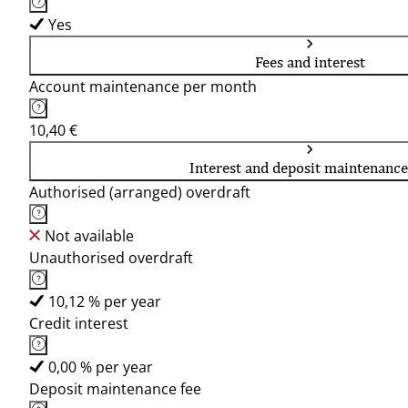
Yes
Fees and interest
Account maintenance per month
10,40 €
Interest and deposit maintenance
Authorised (arranged) overdraft
Not available
Unauthorised overdraft
10,12 % per year
Credit interest
0,00 % per year
Deposit maintenance fee