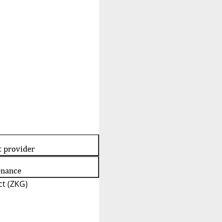
t provider
enance
t (ZKG)