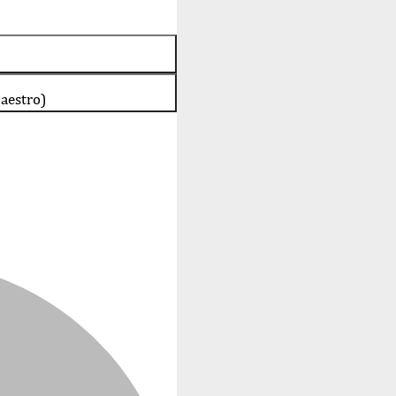
aestro)