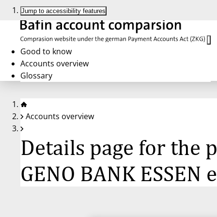
Jump to accessibility features
Good to know
Accounts overview
Glossary
Accounts overview
Details page for th
GENO BANK ESSEN 