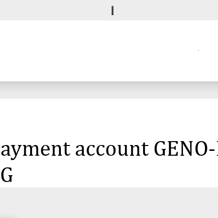
e payment account GEN
eG