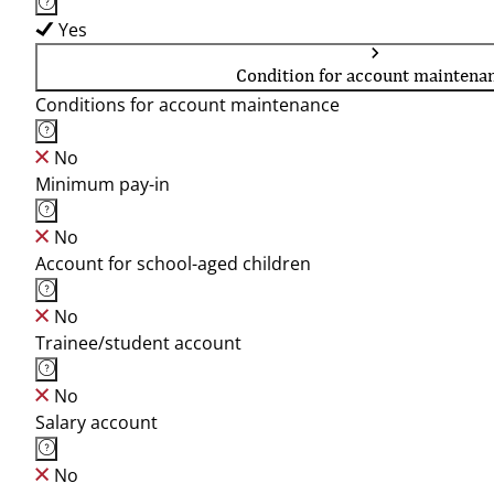
Yes
Condition for account maintena
Conditions for account maintenance
No
Minimum pay-in
No
Account for school-aged children
No
Trainee/student account
No
Salary account
No