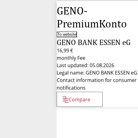
GENO-
PremiumKonto
To website
GENO BANK ESSEN eG
16,99 €
monthly Fee
Last updated: 05.08.2026
Legal name: GENO BANK ESSEN eG
Contact information for consumer
notifications
Compare