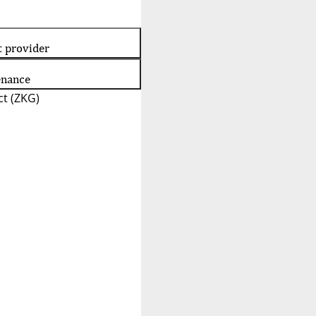
t provider
enance
t (ZKG)