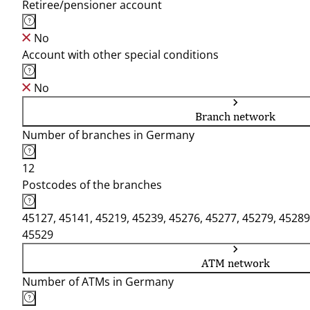
Retiree/pensioner account
No
Account with other special conditions
No
Branch network
Number of branches in Germany
12
Postcodes of the branches
45127, 45141, 45219, 45239, 45276, 45277, 45279, 45289
45529
ATM network
Number of ATMs in Germany