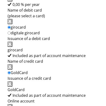
0,00 % per year
Name of debit card
(please select a card)
girocard
digitale girocard
Issuance of a debit card
girocard
Included as part of account maintenance
Name of credit card
GoldCard
Issuance of a credit card
GoldCard
Included as part of account maintenance
Online account