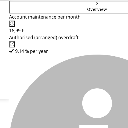
Overview
Account maintenance per month
16,99 €
Authorised (arranged) overdraft
9,14 % per year