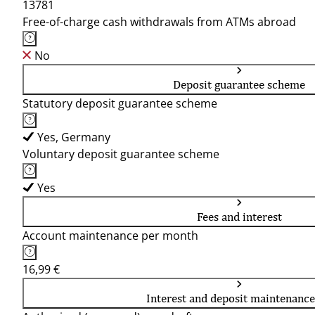
13781
Free-of-charge cash withdrawals from ATMs abroad
No
Deposit guarantee scheme
Statutory deposit guarantee scheme
Yes, Germany
Voluntary deposit guarantee scheme
Yes
Fees and interest
Account maintenance per month
16,99 €
Interest and deposit maintenance