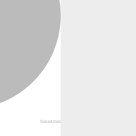
Find out more