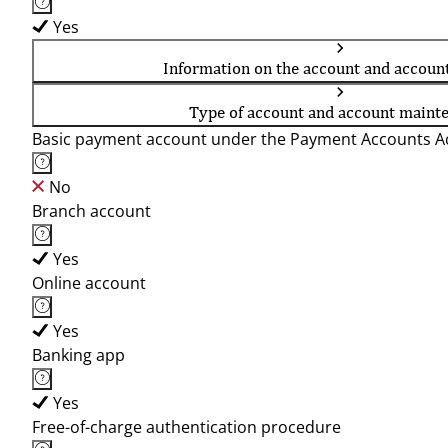
Yes
Information on the account and accoun
Type of account and account maint
Basic payment account under the Payment Accounts Ac
No
Branch account
Yes
Online account
Yes
Banking app
Yes
Free-of-charge authentication procedure