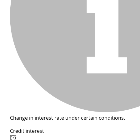
Change in interest rate under certain conditions.
Credit interest