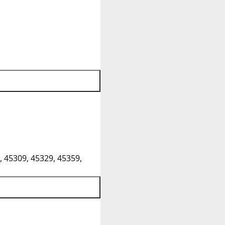
, 45309, 45329, 45359,