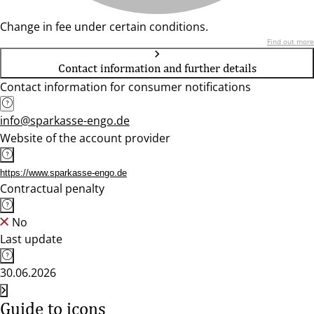
Change in fee under certain conditions.
Find out more
Contact information and further details
Contact information for consumer notifications
info@sparkasse-engo.de
Website of the account provider
https://www.sparkasse-engo.de
Contractual penalty
No
Last update
30.06.2026
Guide to icons