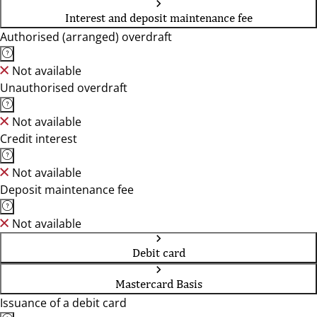
Interest and deposit maintenance fee
Authorised (arranged) overdraft
Not available
Unauthorised overdraft
Not available
Credit interest
Not available
Deposit maintenance fee
Not available
Debit card
Mastercard Basis
Issuance of a debit card