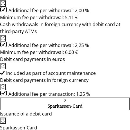
Additional fee per withdrawal: 2,00 %
Minimum fee per withdrawal: 5,11 €
Cash withdrawals in foreign currency with debit card at
third-party ATMs
Additional fee per withdrawal: 2,25 %
Minimum fee per withdrawal: 6,00 €
Debit card payments in euros
Included as part of account maintenance
Debit card payments in foreign currency
Additional fee per transaction: 1,25 %
Sparkassen-Card
Issuance of a debit card
Sparkassen-Card