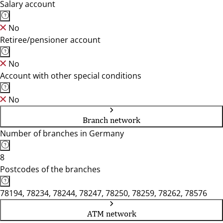
Salary account
No
Retiree/pensioner account
No
Account with other special conditions
No
Branch network
Number of branches in Germany
8
Postcodes of the branches
78194, 78234, 78244, 78247, 78250, 78259, 78262, 78576
ATM network