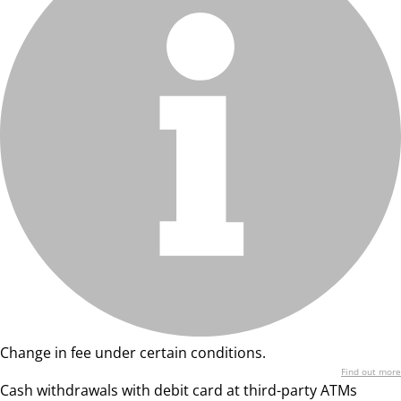
Change in fee under certain conditions.
Find out more
Cash withdrawals with debit card at third-party ATMs