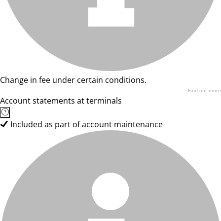
Change in fee under certain conditions.
Find out more
Account statements at terminals
Included as part of account maintenance