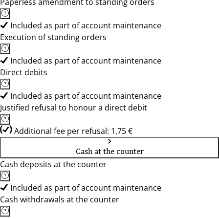
Paperless amendment to standing orders
Included as part of account maintenance
Execution of standing orders
Included as part of account maintenance
Direct debits
Included as part of account maintenance
Justified refusal to honour a direct debit
Additional fee per refusal: 1,75 €
Cash at the counter
Cash deposits at the counter
Included as part of account maintenance
Cash withdrawals at the counter