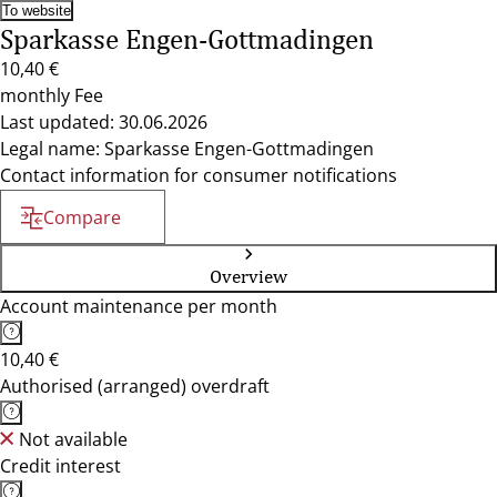
To website
Sparkasse Engen-Gottmadingen
10,40 €
monthly Fee
Last updated: 30.06.2026
Legal name: Sparkasse Engen-Gottmadingen
Contact information for consumer notifications
Compare
Overview
Account maintenance per month
10,40 €
Authorised (arranged) overdraft
Not available
Credit interest