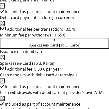
Debit card payments in euros
Included as part of account maintenance
Debit card payments in foreign currency
Additional fee per transaction: 1,65 %
Minimum fee per withdrawal: 1,65 €
Sparkassen-Card (ab 3. Karte)
Issuance of a debit card
Sparkassen-Card (ab 3. Karte)
Additional fee: 9,00 € per year
Cash deposits with debit card at terminals
Included as part of account maintenance
Cash withdrawals with debit card at provider’s own ATMs
Included as part of account maintenance