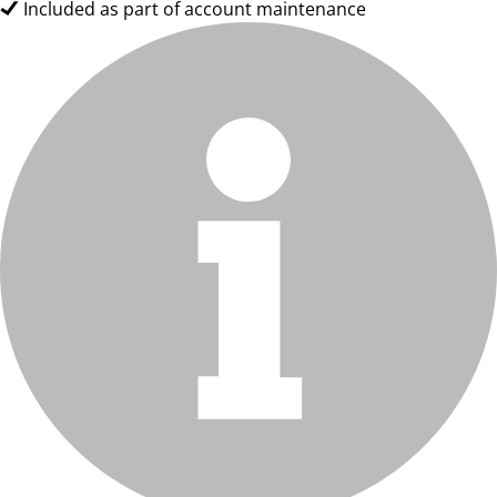
Included as part of account maintenance