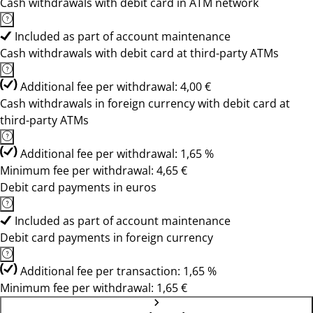
Cash withdrawals with debit card in ATM network
Included as part of account maintenance
Cash withdrawals with debit card at third-party ATMs
Additional fee per withdrawal: 4,00 €
Cash withdrawals in foreign currency with debit card at
third-party ATMs
Additional fee per withdrawal: 1,65 %
Minimum fee per withdrawal: 4,65 €
Debit card payments in euros
Included as part of account maintenance
Debit card payments in foreign currency
Additional fee per transaction: 1,65 %
Minimum fee per withdrawal: 1,65 €