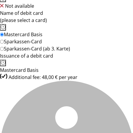
Not available
Name of debit card
(please select a card)
Mastercard Basis
Sparkassen-Card
Sparkassen-Card (ab 3. Karte)
Issuance of a debit card
Mastercard Basis
Additional fee: 48,00 € per year