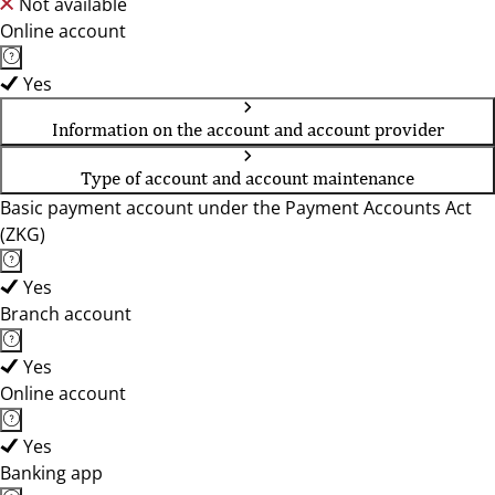
Not available
Online account
Yes
Information on the account and account provider
Type of account and account maintenance
Basic payment account under the Payment Accounts Act
(ZKG)
Yes
Branch account
Yes
Online account
Yes
Banking app