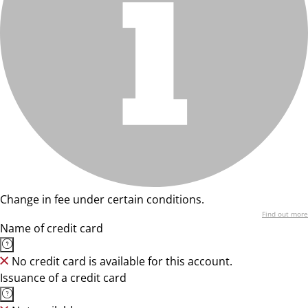
Change in fee under certain conditions.
Find out more
Name of credit card
No credit card is available for this account.
Issuance of a credit card