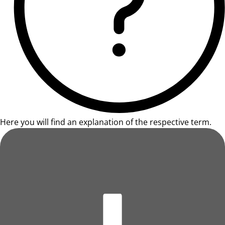
Here you will find an explanation of the respective term.