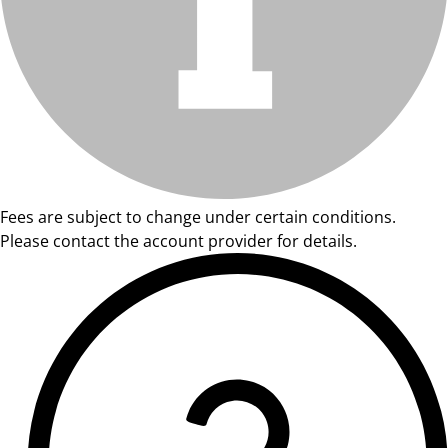
Fees are subject to change under certain conditions.
Please contact the account provider for details.