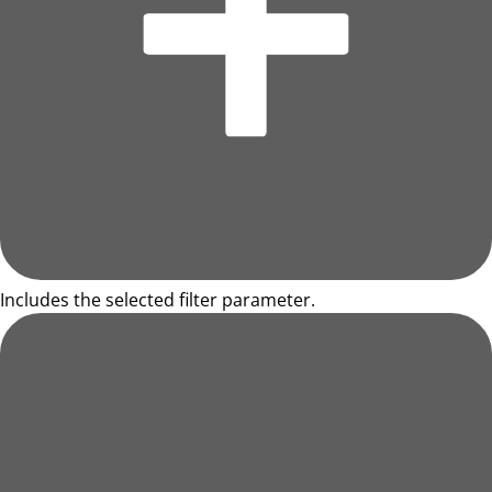
Includes the selected filter parameter.