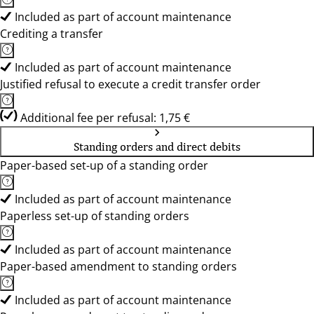
Included as part of account maintenance
Crediting a transfer
Included as part of account maintenance
Justified refusal to execute a credit transfer order
Additional fee per refusal: 1,75 €
Standing orders and direct debits
Paper-based set-up of a standing order
Included as part of account maintenance
Paperless set-up of standing orders
Included as part of account maintenance
Paper-based amendment to standing orders
Included as part of account maintenance