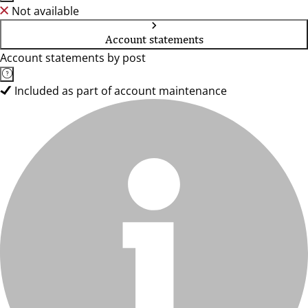
Not available
Account statements
Account statements by post
Included as part of account maintenance