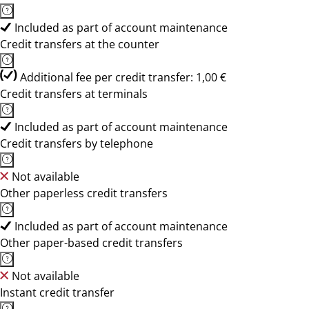
Included as part of account maintenance
Credit transfers at the counter
Additional fee per credit transfer: 1,00 €
Credit transfers at terminals
Included as part of account maintenance
Credit transfers by telephone
Not available
Other paperless credit transfers
Included as part of account maintenance
Other paper-based credit transfers
Not available
Instant credit transfer