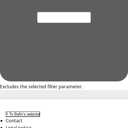
Excludes the selected filter parameter.
To Bafin’s website
Contact
Legal notice