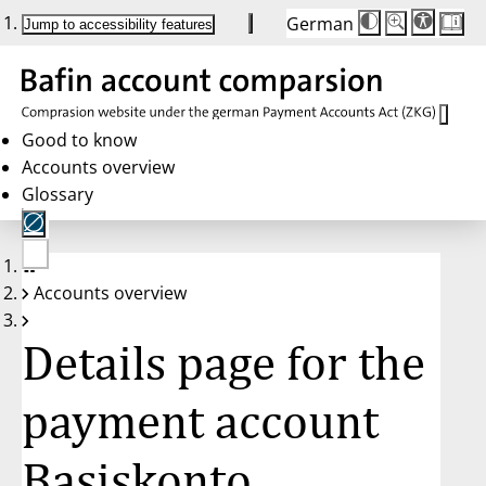
German
Die
Schriftgröße:
Jump to accessibility features
Schriftgröße
100 %
wird
bei
Klick
des
Buttons
in
Good to know
25 %
Accounts overview
Schritten
zwischen
Glossary
100 %
und
200 %
angepasst.
Nach
No
200 %
Accounts overview
account
wird
selected
die
Schriftgröße
Details page for the
wieder
auf
100 %
zurückgesetzt.
payment account
Basiskonto