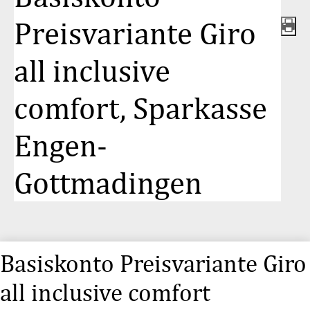
Preisvariante Giro
all inclusive
comfort, Sparkasse
Engen-
Gottmadingen
Basiskonto Preisvariante Giro
all inclusive comfort