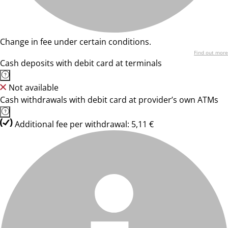
Change in fee under certain conditions.
Find out more
Cash deposits with debit card at terminals
Not available
Cash withdrawals with debit card at provider’s own ATMs
Additional fee per withdrawal: 5,11 €