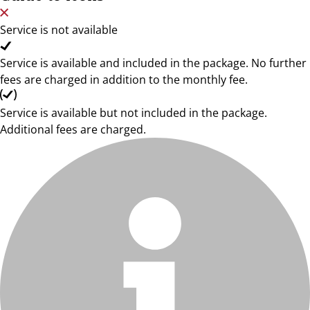
Service is not available
Service is available and included in the package. No further
fees are charged in addition to the monthly fee.
Service is available but not included in the package.
Additional fees are charged.