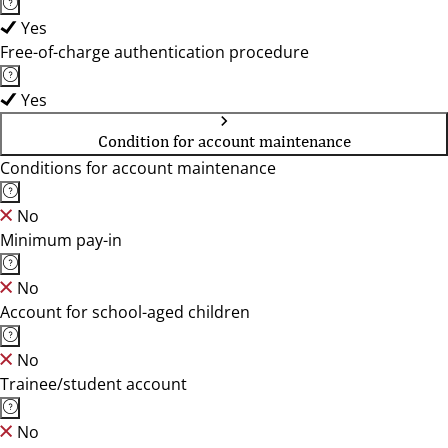
Yes
Free-of-charge authentication procedure
Yes
Condition for account maintenance
Conditions for account maintenance
No
Minimum pay-in
No
Account for school-aged children
No
Trainee/student account
No