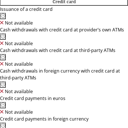
Credit card
Issuance of a credit card
Not available
Cash withdrawals with credit card at provider’s own ATMs
Not available
Cash withdrawals with credit card at third-party ATMs
Not available
Cash withdrawals in foreign currency with credit card at
third-party ATMs
Not available
Credit card payments in euros
Not available
Credit card payments in foreign currency