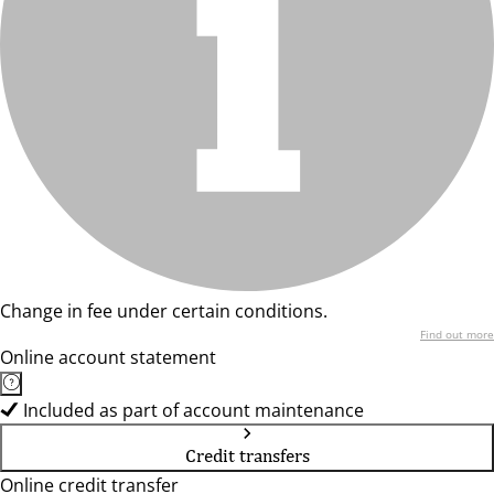
Change in fee under certain conditions.
Find out more
Online account statement
Included as part of account maintenance
Credit transfers
Online credit transfer