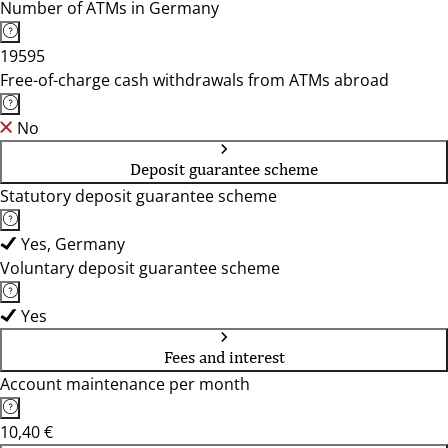
Number of ATMs in Germany
19595
Free-of-charge cash withdrawals from ATMs abroad
No
Deposit guarantee scheme
Statutory deposit guarantee scheme
Yes, Germany
Voluntary deposit guarantee scheme
Yes
Fees and interest
Account maintenance per month
10,40 €