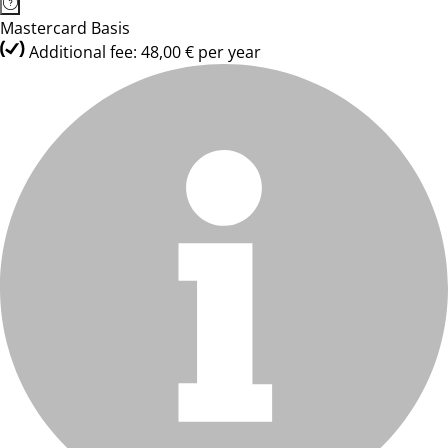
Mastercard Basis
Additional fee: 48,00 € per year