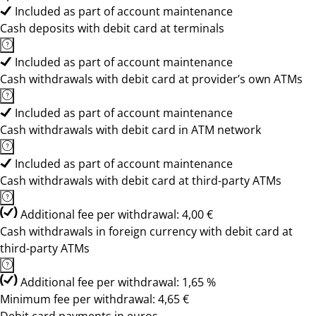
Included as part of account maintenance
Cash deposits with debit card at terminals
Included as part of account maintenance
Cash withdrawals with debit card at provider’s own ATMs
Included as part of account maintenance
Cash withdrawals with debit card in ATM network
Included as part of account maintenance
Cash withdrawals with debit card at third-party ATMs
Additional fee per withdrawal: 4,00 €
Cash withdrawals in foreign currency with debit card at
third-party ATMs
Additional fee per withdrawal: 1,65 %
Minimum fee per withdrawal: 4,65 €