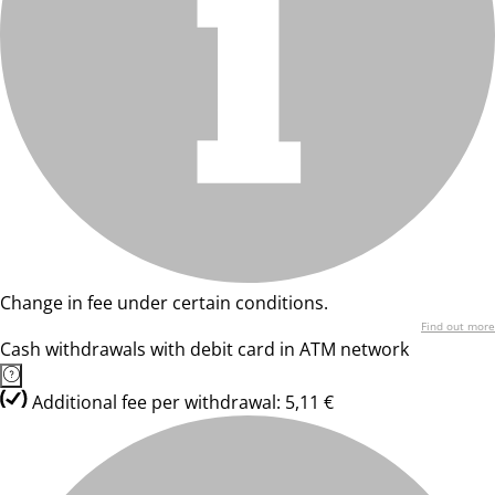
Change in fee under certain conditions.
Find out more
Cash withdrawals with debit card in ATM network
Additional fee per withdrawal: 5,11 €